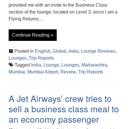
provided me with an invite to the Business Class
section of the lounge, located on Level 3, since I am a
Flying Returns…
Continue Reading »
Posted in
English
,
Global
,
India
,
Lounge Reviews
,
Lounges
,
Trip Reports
Tagged
India
,
Lounge
,
Lounges
,
Maharashtra
,
Mumbai
,
Mumbai Airport
,
Review
,
Trip Reports
A Jet Airways’ crew tries to
sell a business class meal to
an economy passenger