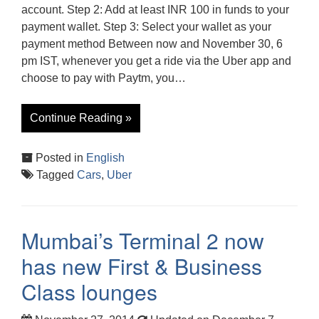
account. Step 2: Add at least INR 100 in funds to your
payment wallet. Step 3: Select your wallet as your
payment method Between now and November 30, 6
pm IST, whenever you get a ride via the Uber app and
choose to pay with Paytm, you…
Continue Reading »
Posted in
English
Tagged
Cars
,
Uber
Mumbai’s Terminal 2 now
has new First & Business
Class lounges