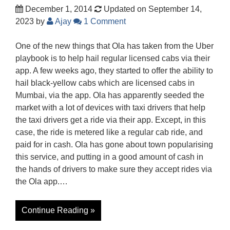
December 1, 2014
Updated on September 14,
2023
by
Ajay
1 Comment
One of the new things that Ola has taken from the Uber
playbook is to help hail regular licensed cabs via their
app. A few weeks ago, they started to offer the ability to
hail black-yellow cabs which are licensed cabs in
Mumbai, via the app. Ola has apparently seeded the
market with a lot of devices with taxi drivers that help
the taxi drivers get a ride via their app. Except, in this
case, the ride is metered like a regular cab ride, and
paid for in cash. Ola has gone about town popularising
this service, and putting in a good amount of cash in
the hands of drivers to make sure they accept rides via
the Ola app.…
Continue Reading »