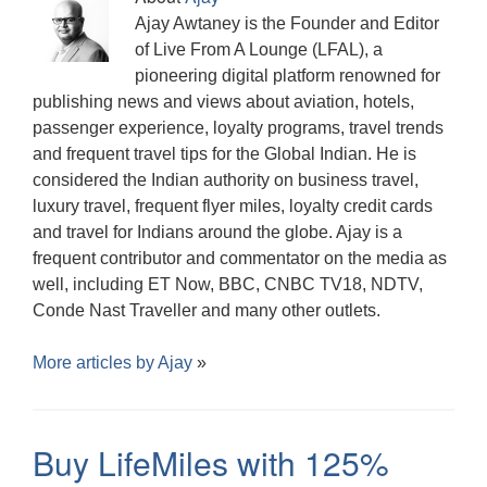
Ajay Awtaney is the Founder and Editor
of Live From A Lounge (LFAL), a
pioneering digital platform renowned for
publishing news and views about aviation, hotels,
passenger experience, loyalty programs, travel trends
and frequent travel tips for the Global Indian. He is
considered the Indian authority on business travel,
luxury travel, frequent flyer miles, loyalty credit cards
and travel for Indians around the globe. Ajay is a
frequent contributor and commentator on the media as
well, including ET Now, BBC, CNBC TV18, NDTV,
Conde Nast Traveller and many other outlets.
More articles by
Ajay
»
Buy LifeMiles with 125%