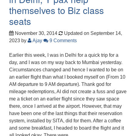
themselves to Biz class
seats
November 30, 2014
Updated on September 14,
2023
by
Ajay
9 Comments
Earlier this week, I was in Delhi for a quick trip for a
day, and I was on my way back to Mumbai yesterday.
Circumstances changed and hence I wanted to be on
an earlier flight than what I booked myself on (From 10
AM departure to 9 AM departure). Thank god for
mileage redemptions, AI did not create a fuss and gave
me a ticket on an earlier flight since they saw space
there, once I arrived at the airport. However, that may
have been one of the last things that their reservation
system, installed by SITA, did for them. After a coffee
and some breakfast, I headed to board the flight and it
all looked okay. There were…