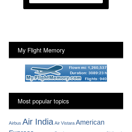
My Flight Memory
Most popular topics
Air India
American
Airbus
Air Vistara