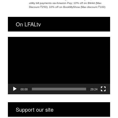
utility bill payments via Amazon Pay; 10% off on Blinkit (Max
Discount ₹250); 10% off on BookMyShow (Max discount ₹100)
On LFALtv
Video
Player
00:00
29:24
Support our site