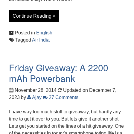
Continue Reading »
Posted in
English
Tagged
Air India
Friday Giveaway: A 2200
mAh Powerbank
November 28, 2014
Updated on December 7,
2023
by
Ajay
27 Comments
I have way too much stuff to giveaway, but hardly any
time to get it over to you. But lets give it another shot.
Lets get you started on the lines of a hit giveaway. One
of the necessities in today’s smartphone toting life is a