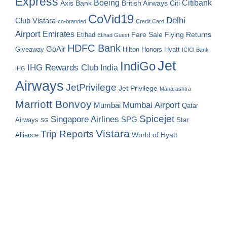
Express
Boeing
Citibank
Axis Bank
British Airways
Citi
CoVid19
Delhi
Club Vistara
co-branded
Credit Card
Airport
Emirates
Fare Sale
Etihad
Flying Returns
Etihad Guest
HDFC Bank
GoAir
Hilton Honors
Hyatt
Giveaway
ICICI Bank
Jet
IndiGo
IHG Rewards Club
India
IHG
Airways
JetPrivilege
Jet Privilege
Maharashtra
Marriott Bonvoy
Mumbai Airport
Mumbai
Qatar
Spicejet
Singapore Airlines
SPG
Airways
Star
SG
Vistara
Trip Reports
World of Hyatt
Alliance