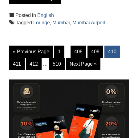
Posted in
English
Tagged
Lounge
,
Mumbai
,
Mumbai Airport
«
Previous Page
1
…
408
409
410
411
412
…
510
Next Page
»