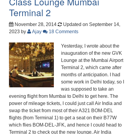
Class Lounge Mumbai
Terminal 2
November 28, 2014
Updated on September 14,
2023
by
Ajay
18 Comments
Yesterday, I wrote about the
inauguration of the new GVK
Lounge at the Mumbai Airport
Terminal 2, which came after
months of anticipation. I had
some work in Delhi today, so I
was supposed to take an
evening flight from Mumbai to Delhi to get here. The
power of mileage tickets, I could just call Air India and
swap the ticket from most of their A321 BOM-DEL
flights (from Terminal 1) to get a seat on their B77W
which flies BOM-DEL-JFK, and hence I could head to
Terminal 2 to check out the new lounge. Air India