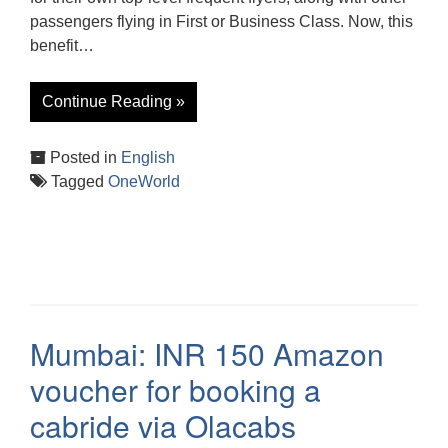
passengers flying in First or Business Class. Now, this
benefit…
Continue Reading »
Posted in
English
Tagged
OneWorld
Mumbai: INR 150 Amazon
voucher for booking a
cabride via Olacabs