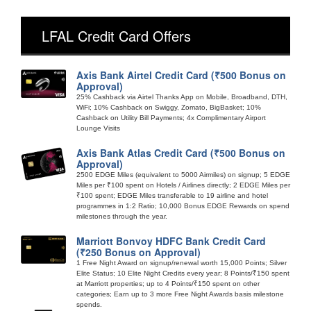
LFAL Credit Card Offers
Axis Bank Airtel Credit Card (₹500 Bonus on
Approval)
25% Cashback via Airtel Thanks App on Mobile, Broadband, DTH,
WiFi; 10% Cashback on Swiggy, Zomato, BigBasket; 10%
Cashback on Utility Bill Payments; 4x Complimentary Airport
Lounge Visits
Axis Bank Atlas Credit Card (₹500 Bonus on
Approval)
2500 EDGE Miles (equivalent to 5000 Airmiles) on signup; 5 EDGE
Miles per ₹100 spent on Hotels / Airlines directly; 2 EDGE Miles per
₹100 spent; EDGE Miles transferable to 19 airline and hotel
programmes in 1:2 Ratio; 10,000 Bonus EDGE Rewards on spend
milestones through the year.
Marriott Bonvoy HDFC Bank Credit Card
(₹250 Bonus on Approval)
1 Free Night Award on signup/renewal worth 15,000 Points; Silver
Elite Status; 10 Elite Night Credits every year; 8 Points/₹150 spent
at Marriott properties; up to 4 Points/₹150 spent on other
categories; Earn up to 3 more Free Night Awards basis milestone
spends.