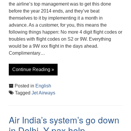
the airline’s top management was to get this done
before the year 2014 ends, and they’ve beat
themselves to it by implementing it a month in
advance. As a customer, for you, this means the
following things happen: No more 4 digit flight codes or
troubles with flight codes on S2 or 9W. Everything
would be a 9W xxx flight in the days ahead.
Complimentary…
Continue Reading »
Posted in
English
Tagged
Jet Airways
Air India’s system’s go down
in Delhi, Y pax help