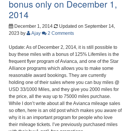
bonus only on December 1,
2014
December 1, 2014
Updated on September 14,
2023
by
Ajay
2 Comments
Update: As of December 2, 2014, it is still possible to
buy these miles with a bonus of 125% Lifemiles is the
frequent flyer program of Avianca, and one of the Star
Alliance programs which allows you to make some
reasonable award bookings. They are currently
holding one of their sales where you can buy miles @
USD 33/1000 Miles, and they give you 2000 miles for
the price, all the way up to 75000 miles purchase.
While I don’t write about all the Avianca mileage sales
so often, here is an old post which makes you aware of
why it is an important program for people who love
their mileage tickets. I’ve previously purchased miles