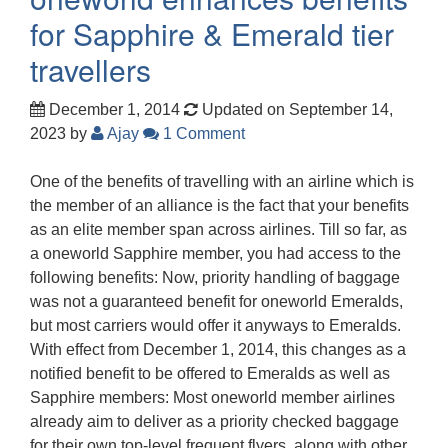
for Sapphire & Emerald tier
travellers
December 1, 2014
Updated on September 14,
2023
by
Ajay
1 Comment
One of the benefits of travelling with an airline which is
the member of an alliance is the fact that your benefits
as an elite member span across airlines. Till so far, as
a oneworld Sapphire member, you had access to the
following benefits: Now, priority handling of baggage
was not a guaranteed benefit for oneworld Emeralds,
but most carriers would offer it anyways to Emeralds.
With effect from December 1, 2014, this changes as a
notified benefit to be offered to Emeralds as well as
Sapphire members: Most oneworld member airlines
already aim to deliver as a priority checked baggage
for their own top-level frequent flyers, along with other