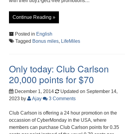
with their buy1-get1-free promotions…
Continue Reading »
Posted in
English
Tagged
Bonus miles
,
LifeMiles
Only today: Club Carlson
20,000 points for $70
December 1, 2014
Updated on September 14,
2023
by
Ajay
3 Comments
Club Carlson is offering a 24 hour promotion on the
occassion of CyberMonday in the USA, where
members can purchase Club Carlson points for 0.35