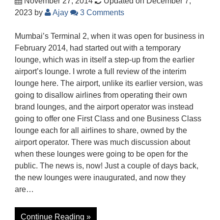
November 27, 2014
Updated on December 7,
2023
by
Ajay
3 Comments
Mumbai’s Terminal 2, when it was open for business in
February 2014, had started out with a temporary
lounge, which was in itself a step-up from the earlier
airport’s lounge. I wrote a full review of the interim
lounge here. The airport, unlike its earlier version, was
going to disallow airlines from operating their own
brand lounges, and the airport operator was instead
going to offer one First Class and one Business Class
lounge each for all airlines to share, owned by the
airport operator. There was much discussion about
when these lounges were going to be open for the
public. The news is, now! Just a couple of days back,
the new lounges were inaugurated, and now they
are…
Continue Reading »