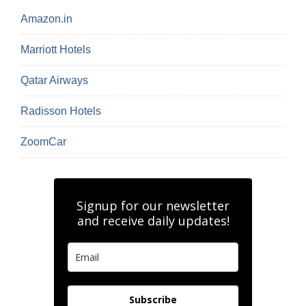
Amazon.in
Marriott Hotels
Qatar Airways
Radisson Hotels
ZoomCar
Signup for our newsletter
and receive daily updates!
Subscribe