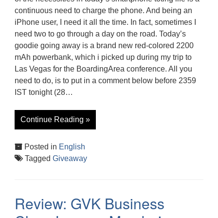
continuous need to charge the phone. And being an
iPhone user, I need it all the time. In fact, sometimes I
need two to go through a day on the road. Today’s
goodie going away is a brand new red-colored 2200
mAh powerbank, which i picked up during my trip to
Las Vegas for the BoardingArea conference. All you
need to do, is to put in a comment below before 2359
IST tonight (28…
Continue Reading »
Posted in
English
Tagged
Giveaway
Review: GVK Business