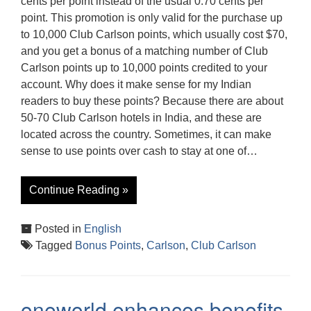
cents per point instead of the usual 0.70 cents per
point. This promotion is only valid for the purchase up
to 10,000 Club Carlson points, which usually cost $70,
and you get a bonus of a matching number of Club
Carlson points up to 10,000 points credited to your
account. Why does it make sense for my Indian
readers to buy these points? Because there are about
50-70 Club Carlson hotels in India, and these are
located across the country. Sometimes, it can make
sense to use points over cash to stay at one of…
Continue Reading »
Posted in
English
Tagged
Bonus Points
,
Carlson
,
Club Carlson
oneworld enhances benefits