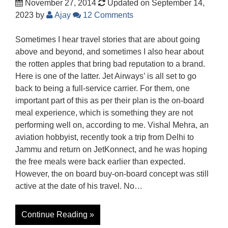
November 27, 2014
Updated on September 14,
2023
by
Ajay
12 Comments
Sometimes I hear travel stories that are about going
above and beyond, and sometimes I also hear about
the rotten apples that bring bad reputation to a brand.
Here is one of the latter. Jet Airways’ is all set to go
back to being a full-service carrier. For them, one
important part of this as per their plan is the on-board
meal experience, which is something they are not
performing well on, according to me. Vishal Mehra, an
aviation hobbyist, recently took a trip from Delhi to
Jammu and return on JetKonnect, and he was hoping
the free meals were back earlier than expected.
However, the on board buy-on-board concept was still
active at the date of his travel. No…
Continue Reading »