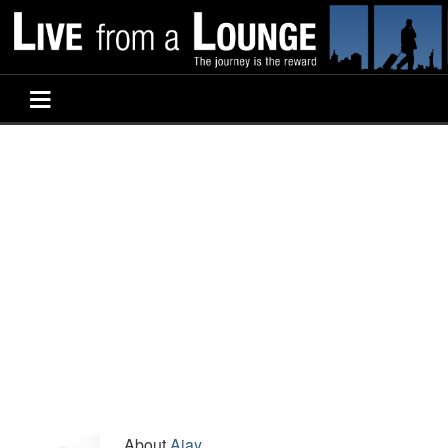
About
Ajay