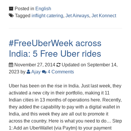
Posted in
English
Tagged
inflight catering
,
Jet Airways
,
Jet Konnect
#FreeUberWeek across
India: 5 Free Uber rides
November 27, 2014
Updated on September 14,
2023
by
Ajay
4 Comments
Uber has been on the rise in India. Just last week, they
activated a new city in their portfolio, making it 11
Indian cities in 13 months of operations here. Recently,
they added the capability to pay with a digital wallet in
India, and this week they are all out to promote it
across the country. Here is what you need to do… Step
1: Add an UberWallet (via Paytm) to your payment