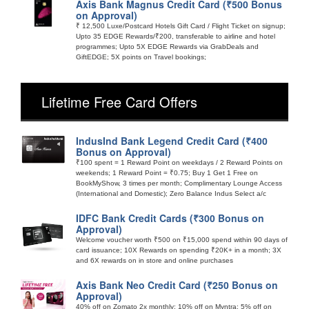
Axis Bank Magnus Credit Card (₹500 Bonus
on Approval)
₹ 12,500 Luxe/Postcard Hotels Gift Card / Flight Ticket on signup;
Upto 35 EDGE Rewards/₹200, transferable to airline and hotel
programmes; Upto 5X EDGE Rewards via GrabDeals and
GiftEDGE; 5X points on Travel bookings;
Lifetime Free Card Offers
IndusInd Bank Legend Credit Card (₹400
Bonus on Approval)
₹100 spent = 1 Reward Point on weekdays / 2 Reward Points on
weekends; 1 Reward Point = ₹0.75; Buy 1 Get 1 Free on
BookMyShow, 3 times per month; Complimentary Lounge Access
(International and Domestic); Zero Balance Indus Select a/c
IDFC Bank Credit Cards (₹300 Bonus on
Approval)
Welcome voucher worth ₹500 on ₹15,000 spend within 90 days of
card issuance; 10X Rewards on spending ₹20K+ in a month; 3X
and 6X rewards on in store and online purchases
Axis Bank Neo Credit Card (₹250 Bonus on
Approval)
40% off on Zomato 2x monthly; 10% off on Myntra; 5% off on