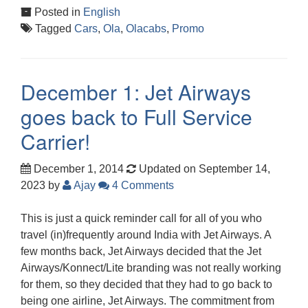
Posted in
English
Tagged
Cars
,
Ola
,
Olacabs
,
Promo
December 1: Jet Airways
goes back to Full Service
Carrier!
December 1, 2014
Updated on September 14,
2023
by
Ajay
4 Comments
This is just a quick reminder call for all of you who
travel (in)frequently around India with Jet Airways. A
few months back, Jet Airways decided that the Jet
Airways/Konnect/Lite branding was not really working
for them, so they decided that they had to go back to
being one airline, Jet Airways. The commitment from