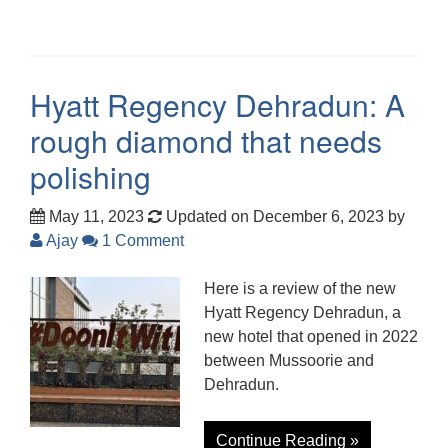
Hyatt Regency Dehradun: A
rough diamond that needs
polishing
May 11, 2023
Updated on December 6, 2023
by
Ajay
1 Comment
Here is a review of the new
Hyatt Regency Dehradun, a
new hotel that opened in 2022
between Mussoorie and
Dehradun.
Continue Reading »