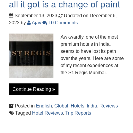
all it got is a change of paint
September 13, 2023
Updated on December 6,
2023
by
Ajay
10 Comments
Awkwardly, one of the most
premium hotels in India,
seems to have lost its path
over the years. Here are some
of my recent experiences at
the St. Regis Mumbai.
Continue Reading »
Posted in
English
,
Global
,
Hotels
,
India
,
Reviews
Tagged
Hotel Reviews
,
Trip Reports