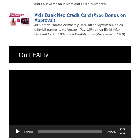
and 6X rewards on in store and online purchases
Axis Bank Neo Credit Card (₹250 Bonus on
Approval)
40% off on Zomato 2x monthly; 10% off on Myntra; 5% off on
utility bill payments via Amazon Pay; 10% off on Blinkit (Max
Discount ₹250); 10% off on BookMyShow (Max discount ₹100)
On LFALtv
Video
Player
00:00
29:24