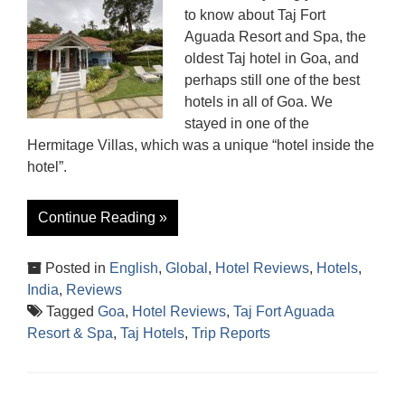
to know about Taj Fort
Aguada Resort and Spa, the
oldest Taj hotel in Goa, and
perhaps still one of the best
hotels in all of Goa. We
stayed in one of the
Hermitage Villas, which was a unique “hotel inside the
hotel”.
Continue Reading »
Posted in
English
,
Global
,
Hotel Reviews
,
Hotels
,
India
,
Reviews
Tagged
Goa
,
Hotel Reviews
,
Taj Fort Aguada
Resort & Spa
,
Taj Hotels
,
Trip Reports