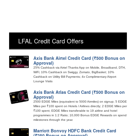
LFAL Credit Card Offers
Axis Bank Airtel Credit Card (₹500 Bonus on
Approval)
25% Cashback via Airtel Thanks App on Mobile, Broadband, DTH,
WiFi; 10% Cashback on Swiggy, Zomato, BigBasket; 10%
Cashback on Utility Bill Payments; 4x Complimentary Airport
Lounge Visits
Axis Bank Atlas Credit Card (₹500 Bonus on
Approval)
2500 EDGE Miles (equivalent to 5000 Airmiles) on signup; 5 EDGE
Miles per ₹100 spent on Hotels / Airlines directly; 2 EDGE Miles per
₹100 spent; EDGE Miles transferable to 19 airline and hotel
programmes in 1:2 Ratio; 10,000 Bonus EDGE Rewards on spend
milestones through the year.
Marriott Bonvoy HDFC Bank Credit Card
(₹250 Bonus on Approval)