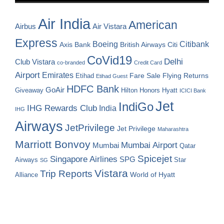
Air India
American
Airbus
Air Vistara
Express
Boeing
Citibank
Axis Bank
British Airways
Citi
CoVid19
Delhi
Club Vistara
co-branded
Credit Card
Airport
Emirates
Fare Sale
Etihad
Flying Returns
Etihad Guest
HDFC Bank
GoAir
Hilton Honors
Hyatt
Giveaway
ICICI Bank
Jet
IndiGo
IHG Rewards Club
India
IHG
Airways
JetPrivilege
Jet Privilege
Maharashtra
Marriott Bonvoy
Mumbai Airport
Mumbai
Qatar
Spicejet
Singapore Airlines
SPG
Airways
Star
SG
Vistara
Trip Reports
World of Hyatt
Alliance