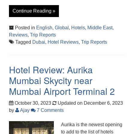
Continue Reading »
Posted in
English
,
Global
,
Hotels
,
Middle East
,
Reviews
,
Trip Reports
Tagged
Dubai
,
Hotel Reviews
,
Trip Reports
Hotel Review: Aurika
Mumbai Skycity near
Mumbai Airport Terminal 2
October 30, 2023
Updated on December 6, 2023
by
Ajay
7 Comments
Aurika is the newest opening
to add to the list of hotels