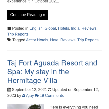
experience it in October 2021.
Continue Reading »
Posted in
English
,
Global
,
Hotels
,
India
,
Reviews
,
Trip Reports
Tagged
Accor Hotels
,
Hotel Reviews
,
Trip Reports
Taj Fort Aguada Resort and
Spa: My stay in the
Hermitage Villa
September 12, 2021
Updated on September 12,
2023
by
Ajay
19 Comments
Here is everything you need