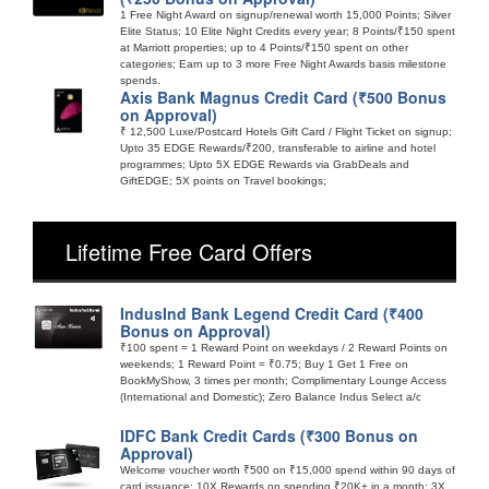
1 Free Night Award on signup/renewal worth 15,000 Points; Silver
Elite Status; 10 Elite Night Credits every year; 8 Points/₹150 spent
at Marriott properties; up to 4 Points/₹150 spent on other
categories; Earn up to 3 more Free Night Awards basis milestone
spends.
Axis Bank Magnus Credit Card (₹500 Bonus
on Approval)
₹ 12,500 Luxe/Postcard Hotels Gift Card / Flight Ticket on signup;
Upto 35 EDGE Rewards/₹200, transferable to airline and hotel
programmes; Upto 5X EDGE Rewards via GrabDeals and
GiftEDGE; 5X points on Travel bookings;
Lifetime Free Card Offers
IndusInd Bank Legend Credit Card (₹400
Bonus on Approval)
₹100 spent = 1 Reward Point on weekdays / 2 Reward Points on
weekends; 1 Reward Point = ₹0.75; Buy 1 Get 1 Free on
BookMyShow, 3 times per month; Complimentary Lounge Access
(International and Domestic); Zero Balance Indus Select a/c
IDFC Bank Credit Cards (₹300 Bonus on
Approval)
Welcome voucher worth ₹500 on ₹15,000 spend within 90 days of
card issuance; 10X Rewards on spending ₹20K+ in a month; 3X