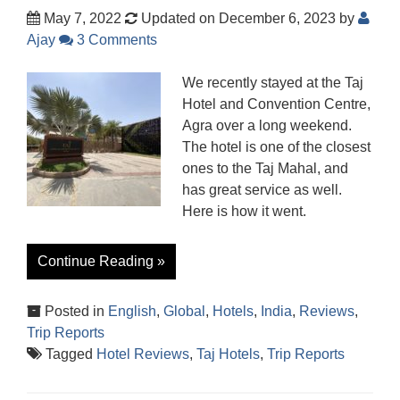
May 7, 2022
Updated on December 6, 2023
by
Ajay
3 Comments
We recently stayed at the Taj
Hotel and Convention Centre,
Agra over a long weekend.
The hotel is one of the closest
ones to the Taj Mahal, and
has great service as well.
Here is how it went.
Continue Reading »
Posted in
English
,
Global
,
Hotels
,
India
,
Reviews
,
Trip Reports
Tagged
Hotel Reviews
,
Taj Hotels
,
Trip Reports