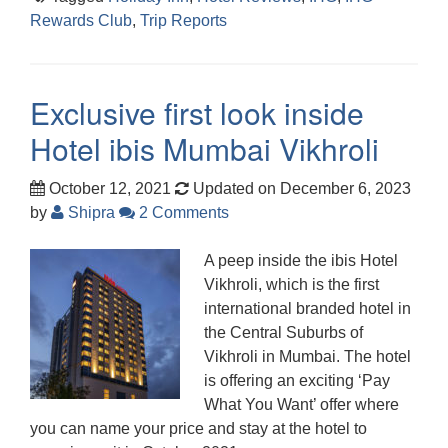
Rewards Club
,
Trip Reports
Exclusive first look inside
Hotel ibis Mumbai Vikhroli
October 12, 2021
Updated on December 6, 2023
by
Shipra
2 Comments
A peep inside the ibis Hotel
Vikhroli, which is the first
international branded hotel in
the Central Suburbs of
Vikhroli in Mumbai. The hotel
is offering an exciting ‘Pay
What You Want’ offer where
you can name your price and stay at the hotel to