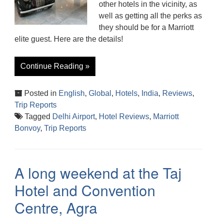
other hotels in the vicinity, as
well as getting all the perks as
they should be for a Marriott
elite guest. Here are the details!
Continue Reading »
Posted in
English
,
Global
,
Hotels
,
India
,
Reviews
,
Trip Reports
Tagged
Delhi Airport
,
Hotel Reviews
,
Marriott
Bonvoy
,
Trip Reports
A long weekend at the Taj
Hotel and Convention
Centre, Agra