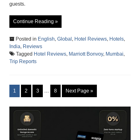
guests.
Continue Reading »
Posted in
English
,
Global
,
Hotel Reviews
,
Hotels
,
India
,
Reviews
Tagged
Hotel Reviews
,
Marriott Bonvoy
,
Mumbai
,
Trip Reports
1
2
3
…
8
Next Page
»