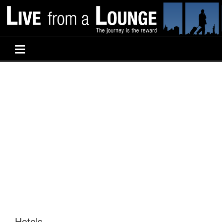
Hotels