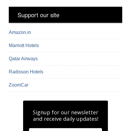
Support our site
Amazon.in
Marriott Hotels
Qatar Airways
Radisson Hotels
ZoomCar
Signup for our newsletter
and receive daily updates!