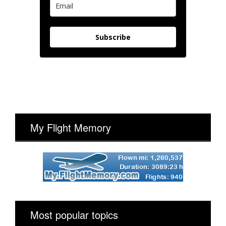
Subscribe
My Flight Memory
Most popular topics