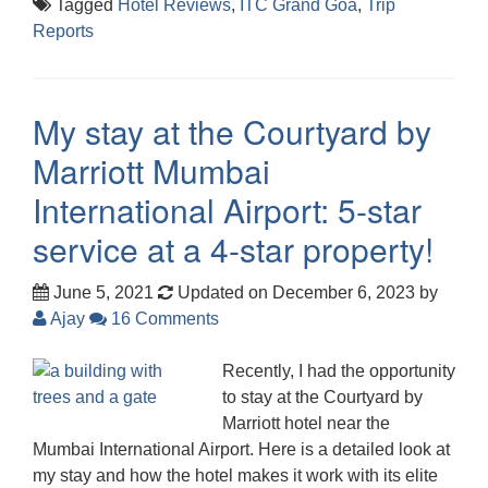
Tagged
Hotel Reviews
,
ITC Grand Goa
,
Trip
Reports
My stay at the Courtyard by
Marriott Mumbai
International Airport: 5-star
service at a 4-star property!
June 5, 2021
Updated on December 6, 2023
by
Ajay
16 Comments
Recently, I had the opportunity
to stay at the Courtyard by
Marriott hotel near the
Mumbai International Airport. Here is a detailed look at
my stay and how the hotel makes it work with its elite