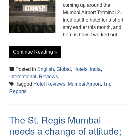
coming up around the
Mumbai Airport Terminal 2. I
tried out the hotel for a short
stay earlier this month, and
here is how it worked out.
Continue Reading »
Posted in
English
,
Global
,
Hotels
,
India
,
International
,
Reviews
Tagged
Hotel Reviews
,
Mumbai Airport
,
Trip
Reports
The St. Regis Mumbai
needs a change of attitude;