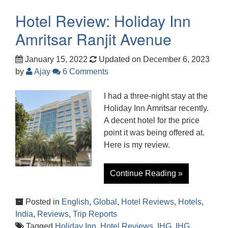
Hotel Review: Holiday Inn
Amritsar Ranjit Avenue
January 15, 2022
Updated on December 6, 2023
by
Ajay
6 Comments
I had a three-night stay at the
Holiday Inn Amritsar recently.
A decent hotel for the price
point it was being offered at.
Here is my review.
Continue Reading »
Posted in
English
,
Global
,
Hotel Reviews
,
Hotels
,
India
,
Reviews
,
Trip Reports
Tagged
Holiday Inn
,
Hotel Reviews
,
IHG
,
IHG