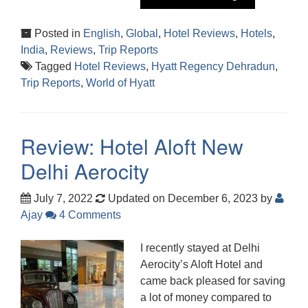
Posted in
English
,
Global
,
Hotel Reviews
,
Hotels
,
India
,
Reviews
,
Trip Reports
Tagged
Hotel Reviews
,
Hyatt Regency Dehradun
,
Trip Reports
,
World of Hyatt
Review: Hotel Aloft New
Delhi Aerocity
July 7, 2022
Updated on December 6, 2023
by
Ajay
4 Comments
I recently stayed at Delhi
Aerocity’s Aloft Hotel and
came back pleased for saving
a lot of money compared to