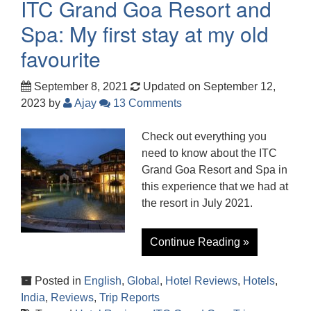
ITC Grand Goa Resort and
Spa: My first stay at my old
favourite
September 8, 2021
Updated on September 12,
2023
by
Ajay
13 Comments
Check out everything you
need to know about the ITC
Grand Goa Resort and Spa in
this experience that we had at
the resort in July 2021.
Continue Reading »
Posted in
English
,
Global
,
Hotel Reviews
,
Hotels
,
India
,
Reviews
,
Trip Reports