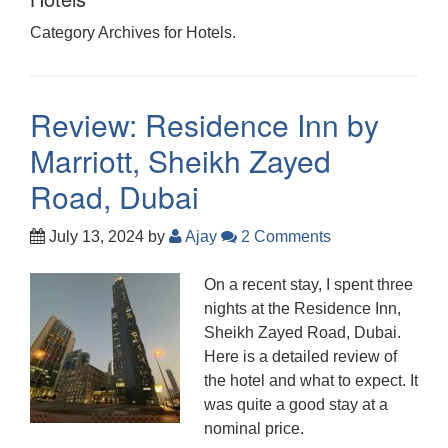
Category Archives for Hotels.
Review: Residence Inn by
Marriott, Sheikh Zayed
Road, Dubai
July 13, 2024
by
Ajay
2 Comments
On a recent stay, I spent three
nights at the Residence Inn,
Sheikh Zayed Road, Dubai.
Here is a detailed review of
the hotel and what to expect. It
was quite a good stay at a
nominal price.