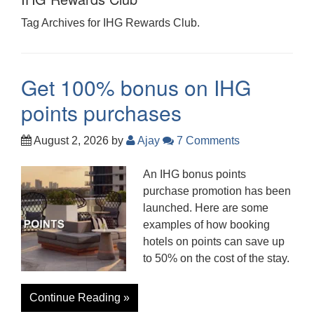
Tag Archives for IHG Rewards Club.
Get 100% bonus on IHG
points purchases
August 2, 2026
by
Ajay
7 Comments
An IHG bonus points
purchase promotion has been
launched. Here are some
examples of how booking
hotels on points can save up
to 50% on the cost of the stay.
Continue Reading »