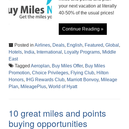
your next vacation at literally
40-50% of the usual prices!
Continue Reading »
Posted in
Airlines
,
Deals
,
English
,
Featured
,
Global
,
Hotels
,
India
,
International
,
Loyalty Programs
,
Middle
East
Tagged
Aeroplan
,
Buy Miles Offer
,
Buy Miles
Promotion
,
Choice Privileges
,
Flying Club
,
Hilton
Honors
,
IHG Rewards Club
,
Marriott Bonvoy
,
Mileage
Plan
,
MileagePlus
,
World of Hyatt
10 great miles and points
buying opportunities