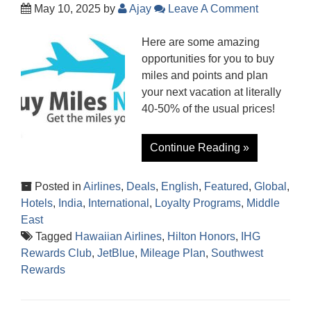
May 10, 2025
by
Ajay
Leave A Comment
Here are some amazing
opportunities for you to buy
miles and points and plan
your next vacation at literally
40-50% of the usual prices!
Continue Reading »
Posted in
Airlines
,
Deals
,
English
,
Featured
,
Global
,
Hotels
,
India
,
International
,
Loyalty Programs
,
Middle
East
Tagged
Hawaiian Airlines
,
Hilton Honors
,
IHG
Rewards Club
,
JetBlue
,
Mileage Plan
,
Southwest
Rewards