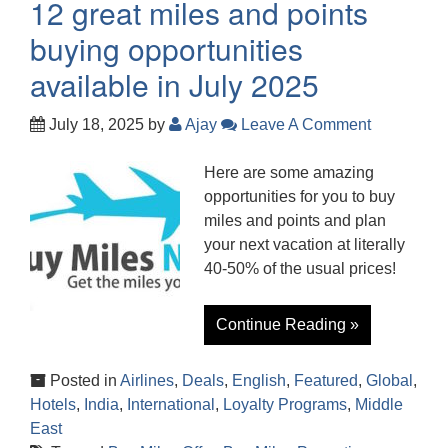
12 great miles and points
buying opportunities
available in July 2025
July 18, 2025
by
Ajay
Leave A Comment
Here are some amazing
opportunities for you to buy
miles and points and plan
your next vacation at literally
40-50% of the usual prices!
Continue Reading »
Posted in
Airlines
,
Deals
,
English
,
Featured
,
Global
,
Hotels
,
India
,
International
,
Loyalty Programs
,
Middle
East