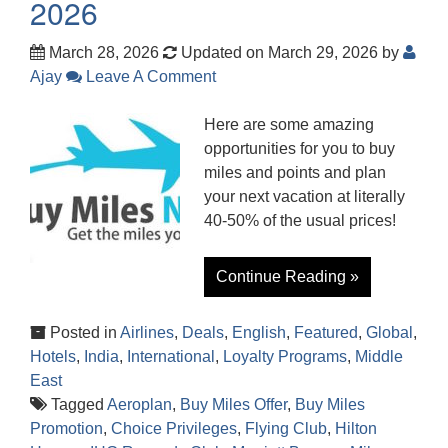
2026
March 28, 2026
Updated on March 29, 2026
by
Ajay
Leave A Comment
Here are some amazing
opportunities for you to buy
miles and points and plan
your next vacation at literally
40-50% of the usual prices!
Continue Reading »
Posted in
Airlines
,
Deals
,
English
,
Featured
,
Global
,
Hotels
,
India
,
International
,
Loyalty Programs
,
Middle
East
Tagged
Aeroplan
,
Buy Miles Offer
,
Buy Miles
Promotion
,
Choice Privileges
,
Flying Club
,
Hilton