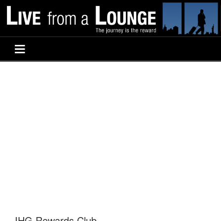
IHG Rewards Club