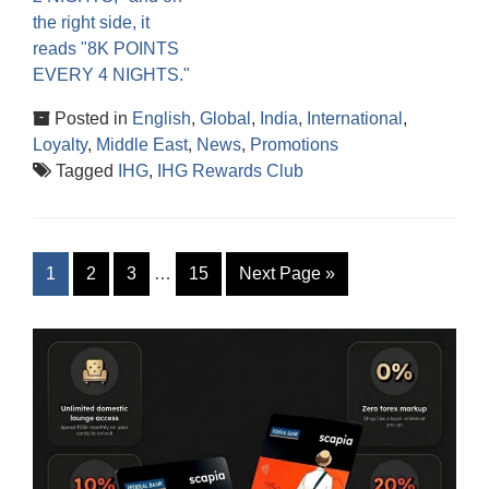
Posted in
English
,
Global
,
India
,
International
,
Loyalty
,
Middle East
,
News
,
Promotions
Tagged
IHG
,
IHG Rewards Club
1
2
3
…
15
Next Page
»