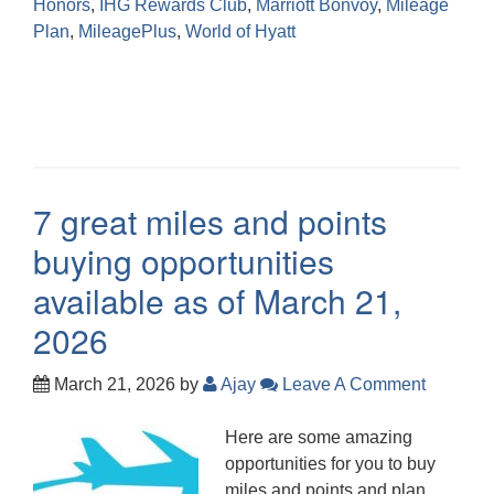
Honors
,
IHG Rewards Club
,
Marriott Bonvoy
,
Mileage
Plan
,
MileagePlus
,
World of Hyatt
7 great miles and points
buying opportunities
available as of March 21,
2026
March 21, 2026
by
Ajay
Leave A Comment
Here are some amazing
opportunities for you to buy
miles and points and plan