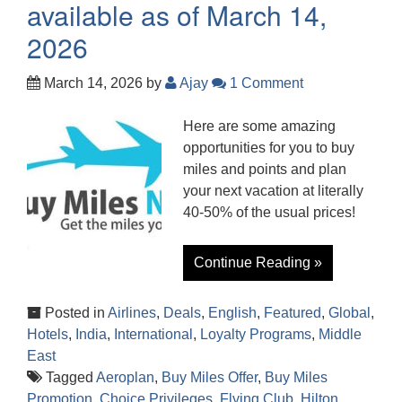
available as of March 14,
2026
March 14, 2026
by
Ajay
1 Comment
Here are some amazing
opportunities for you to buy
miles and points and plan
your next vacation at literally
40-50% of the usual prices!
Continue Reading »
Posted in
Airlines
,
Deals
,
English
,
Featured
,
Global
,
Hotels
,
India
,
International
,
Loyalty Programs
,
Middle
East
Tagged
Aeroplan
,
Buy Miles Offer
,
Buy Miles
Promotion
,
Choice Privileges
,
Flying Club
,
Hilton