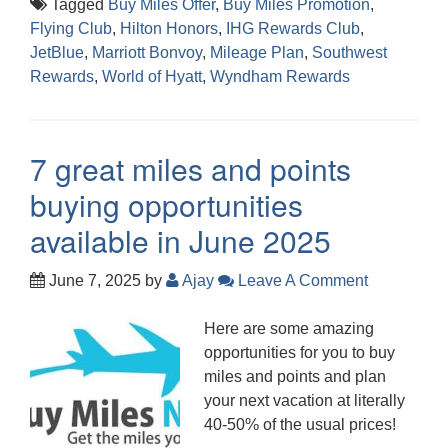
Tagged
Buy Miles Offer
,
Buy Miles Promotion
,
Flying Club
,
Hilton Honors
,
IHG Rewards Club
,
JetBlue
,
Marriott Bonvoy
,
Mileage Plan
,
Southwest
Rewards
,
World of Hyatt
,
Wyndham Rewards
7 great miles and points
buying opportunities
available in June 2025
June 7, 2025
by
Ajay
Leave A Comment
Here are some amazing
opportunities for you to buy
miles and points and plan
your next vacation at literally
40-50% of the usual prices!