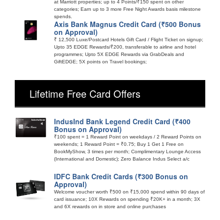
at Marriott properties; up to 4 Points/₹150 spent on other
categories; Earn up to 3 more Free Night Awards basis milestone
spends.
Axis Bank Magnus Credit Card (₹500 Bonus
on Approval)
₹ 12,500 Luxe/Postcard Hotels Gift Card / Flight Ticket on signup;
Upto 35 EDGE Rewards/₹200, transferable to airline and hotel
programmes; Upto 5X EDGE Rewards via GrabDeals and
GiftEDGE; 5X points on Travel bookings;
Lifetime Free Card Offers
IndusInd Bank Legend Credit Card (₹400
Bonus on Approval)
₹100 spent = 1 Reward Point on weekdays / 2 Reward Points on
weekends; 1 Reward Point = ₹0.75; Buy 1 Get 1 Free on
BookMyShow, 3 times per month; Complimentary Lounge Access
(International and Domestic); Zero Balance Indus Select a/c
IDFC Bank Credit Cards (₹300 Bonus on
Approval)
Welcome voucher worth ₹500 on ₹15,000 spend within 90 days of
card issuance; 10X Rewards on spending ₹20K+ in a month; 3X
and 6X rewards on in store and online purchases