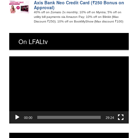
Axis Bank Neo Credit Card (₹250 Bonus on
Approval)
40% off on Zomato 2x monthly; 10% off on Myntra; 5% off on
utility bill payments via Amazon Pay; 10% off on Blinkit (Max
Discount ₹250); 10% off on BookMyShow (Max discount ₹100)
On LFALtv
Video
Player
00:00
29:24