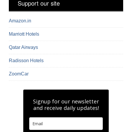
Support our site
Amazon.in
Marriott Hotels
Qatar Airways
Radisson Hotels
ZoomCar
Signup for our newsletter
and receive daily updates!