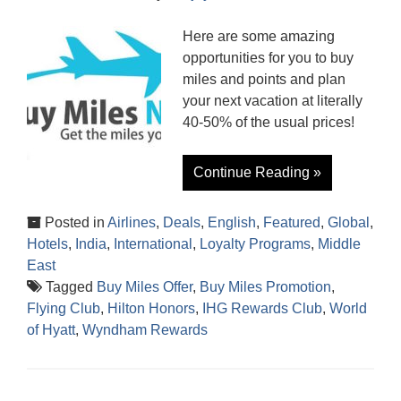
Here are some amazing
opportunities for you to buy
miles and points and plan
your next vacation at literally
40-50% of the usual prices!
Continue Reading »
Posted in
Airlines
,
Deals
,
English
,
Featured
,
Global
,
Hotels
,
India
,
International
,
Loyalty Programs
,
Middle
East
Tagged
Buy Miles Offer
,
Buy Miles Promotion
,
Flying Club
,
Hilton Honors
,
IHG Rewards Club
,
World
of Hyatt
,
Wyndham Rewards