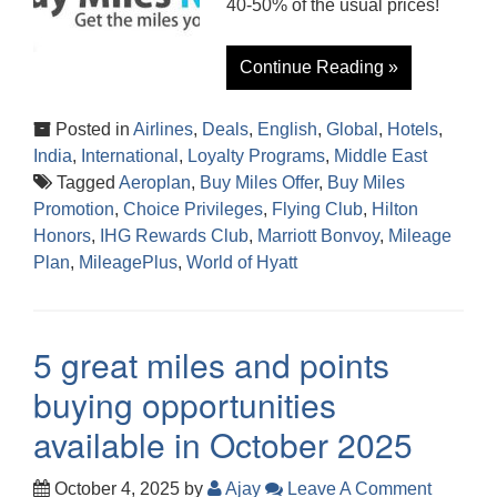
40-50% of the usual prices!
Continue Reading »
Posted in
Airlines
,
Deals
,
English
,
Global
,
Hotels
,
India
,
International
,
Loyalty Programs
,
Middle East
Tagged
Aeroplan
,
Buy Miles Offer
,
Buy Miles
Promotion
,
Choice Privileges
,
Flying Club
,
Hilton
Honors
,
IHG Rewards Club
,
Marriott Bonvoy
,
Mileage
Plan
,
MileagePlus
,
World of Hyatt
5 great miles and points
buying opportunities
available in October 2025
October 4, 2025
by
Ajay
Leave A Comment