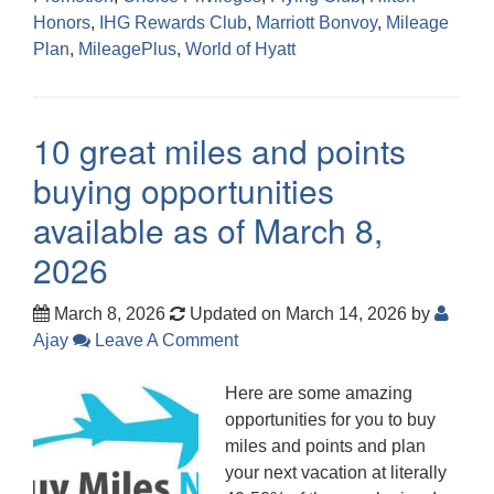
Honors
,
IHG Rewards Club
,
Marriott Bonvoy
,
Mileage
Plan
,
MileagePlus
,
World of Hyatt
10 great miles and points
buying opportunities
available as of March 8,
2026
March 8, 2026
Updated on March 14, 2026
by
Ajay
Leave A Comment
Here are some amazing
opportunities for you to buy
miles and points and plan
your next vacation at literally