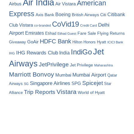
Air India
American
Airbus
Air Vistara
Express
Boeing
Citibank
Axis Bank
British Airways
Citi
CoVid19
Delhi
Club Vistara
co-branded
Credit Card
Airport
Emirates
Fare Sale
Etihad
Flying Returns
Etihad Guest
HDFC Bank
GoAir
Hilton Honors
Hyatt
Giveaway
ICICI Bank
Jet
IndiGo
IHG Rewards Club
India
IHG
Airways
JetPrivilege
Jet Privilege
Maharashtra
Marriott Bonvoy
Mumbai Airport
Mumbai
Qatar
Spicejet
Singapore Airlines
SPG
Airways
Star
SG
Vistara
Trip Reports
World of Hyatt
Alliance