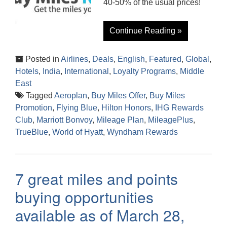
40-50% of the usual prices!
Continue Reading »
Posted in
Airlines
,
Deals
,
English
,
Featured
,
Global
,
Hotels
,
India
,
International
,
Loyalty Programs
,
Middle
East
Tagged
Aeroplan
,
Buy Miles Offer
,
Buy Miles
Promotion
,
Flying Blue
,
Hilton Honors
,
IHG Rewards
Club
,
Marriott Bonvoy
,
Mileage Plan
,
MileagePlus
,
TrueBlue
,
World of Hyatt
,
Wyndham Rewards
7 great miles and points
buying opportunities
available as of March 28,