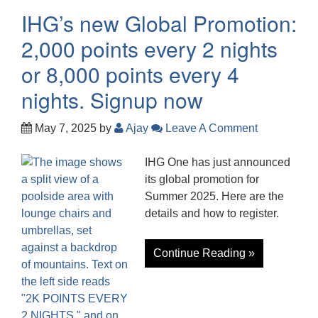
IHG’s new Global Promotion:
2,000 points every 2 nights
or 8,000 points every 4
nights. Signup now
May 7, 2025
by
Ajay
Leave A Comment
IHG One has just announced
its global promotion for
Summer 2025. Here are the
details and how to register.
Continue Reading »