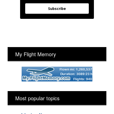
Subscribe
My Flight Memory
Most popular topics