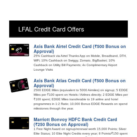
LFAL Credit Card Offers
Axis Bank Airtel Credit Card (₹500 Bonus on
Approval)
25% Cashback via Airtel Thanks App on Mobile, Broadband, DTH,
WiFi; 10% Cashback on Swiggy, Zomato, BigBasket; 10%
Cashback on Utility Bill Payments; 4x Complimentary Airport
Lounge Visits
Axis Bank Atlas Credit Card (₹500 Bonus on
Approval)
2500 EDGE Miles (equivalent to 5000 Airmiles) on signup; 5 EDGE
Miles per ₹100 spent on Hotels / Airlines directly; 2 EDGE Miles per
₹100 spent; EDGE Miles transferable to 19 airline and hotel
programmes in 1:2 Ratio; 10,000 Bonus EDGE Rewards on spend
milestones through the year.
Marriott Bonvoy HDFC Bank Credit Card
(₹250 Bonus on Approval)
1 Free Night Award on signup/renewal worth 15,000 Points; Silver
Elite Status; 10 Elite Night Credits every year; 8 Points/₹150 spent