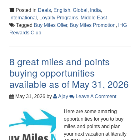
Posted in
Deals
,
English
,
Global
,
India
,
International
,
Loyalty Programs
,
Middle East
Tagged
Buy Miles Offer
,
Buy Miles Promotion
,
IHG
Rewards Club
8 great miles and points
buying opportunities
available as of May 31, 2026
May 31, 2026
by
Ajay
Leave A Comment
Here are some amazing
opportunities for you to buy
miles and points and plan
your next vacation at literally