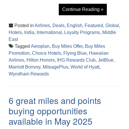
Continue Reading »
Posted in
Airlines
,
Deals
,
English
,
Featured
,
Global
,
Hotels
,
India
,
International
,
Loyalty Programs
,
Middle
East
Tagged
Aeroplan
,
Buy Miles Offer
,
Buy Miles
Promotion
,
Choice Hotels
,
Flying Blue
,
Hawaiian
Airlines
,
Hilton Honors
,
IHG Rewards Club
,
JetBlue
,
Marriott Bonvoy
,
MileagePlus
,
World of Hyatt
,
Wyndham Rewards
6 great miles and points
buying opportunities
available in May 2025