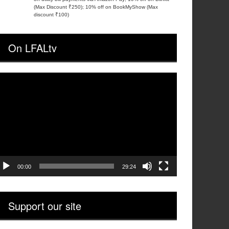
(Max Discount ₹250); 10% off on BookMyShow (Max
discount ₹100)
On LFALtv
ideo
layer
00:00
29:24
Support our site