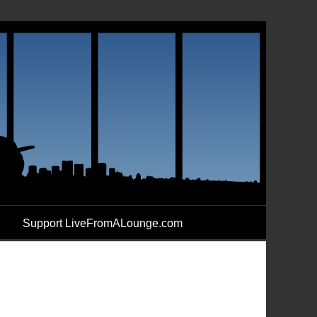
Support LiveFromALounge.com