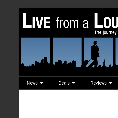
News
Deals
Reviews