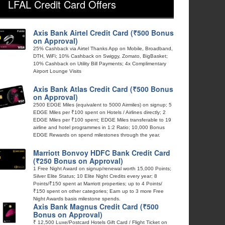
LFAL Credit Card Offers
Axis Bank Airtel Credit Card (₹500 Bonus
on Approval)
25% Cashback via Airtel Thanks App on Mobile, Broadband,
DTH, WiFi; 10% Cashback on Swiggy, Zomato, BigBasket;
10% Cashback on Utility Bill Payments; 4x Complimentary
Airport Lounge Visits
Axis Bank Atlas Credit Card (₹500 Bonus
on Approval)
2500 EDGE Miles (equivalent to 5000 Airmiles) on signup; 5
EDGE Miles per ₹100 spent on Hotels / Airlines directly; 2
EDGE Miles per ₹100 spent; EDGE Miles transferable to 19
airline and hotel programmes in 1:2 Ratio; 10,000 Bonus
EDGE Rewards on spend milestones through the year.
Marriott Bonvoy HDFC Bank Credit Card
(₹250 Bonus on Approval)
1 Free Night Award on signup/renewal worth 15,000 Points;
Silver Elite Status; 10 Elite Night Credits every year; 8
Points/₹150 spent at Marriott properties; up to 4 Points/
₹150 spent on other categories; Earn up to 3 more Free
Night Awards basis milestone spends.
Axis Bank Magnus Credit Card (₹500
Bonus on Approval)
₹ 12,500 Luxe/Postcard Hotels Gift Card / Flight Ticket on