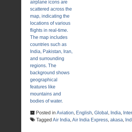
Posted in
Aviation
,
English
,
Global
,
India
,
Inte
Tagged
Air India
,
Air India Express
,
akasa
,
In