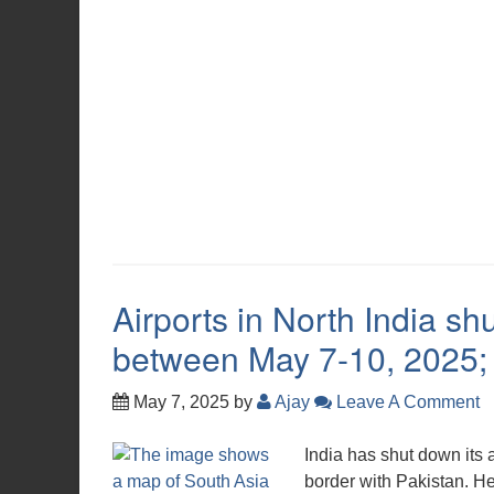
Airports in North India shu
between May 7-10, 2025; A
May 7, 2025
by
Ajay
Leave A Comment
India has shut down its a
border with Pakistan. Her