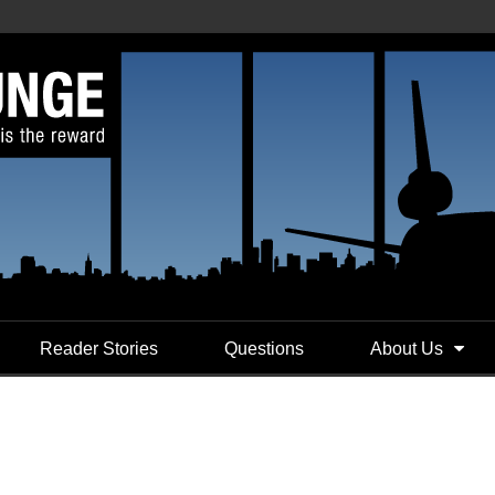
Reader Stories
Questions
About Us