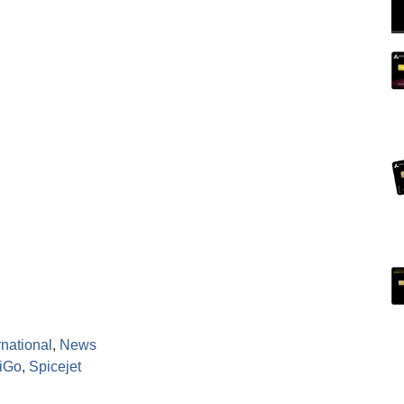
rnational
,
News
diGo
,
Spicejet