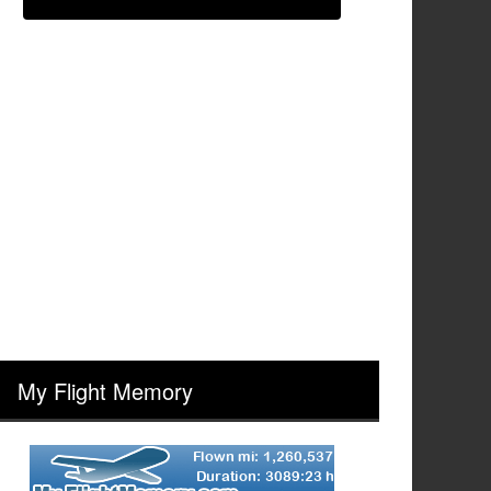
My Flight Memory