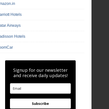
mazon.in
rriott Hotels
atar Airways
adisson Hotels
oomCar
Signup for our newsletter
and receive daily updates!
Subscribe