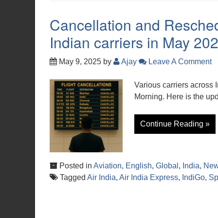
Cancellation and Resche
Indian carriers in May 20
May 9, 2025
by
Ajay
Leave A Comment
Various carriers across 
Morning. Here is the upda
Continue Reading »
Posted in
Aviation
,
English
,
Global
,
India
,
Ne
Tagged
Air India
,
Air India Express
,
IndiGo
,
Sp