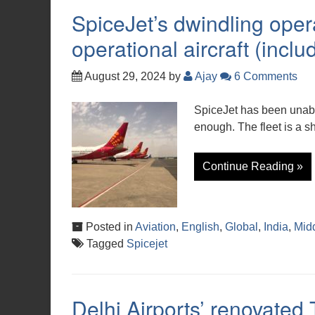
SpiceJet’s dwindling opera
operational aircraft (incl
August 29, 2024
by
Ajay
6 Comments
SpiceJet has been unable
enough. The fleet is a sh
Continue Reading »
Posted in
Aviation
,
English
,
Global
,
India
,
Mid
Tagged
Spicejet
Delhi Airports’ renovated 