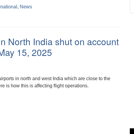
rnational
,
News
in North India shut on account
h May 15, 2025
irports in north and west India which are close to the
e is how this is affecting flight operations.