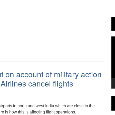
V
P
t on account of military action
irlines cancel flights
irports in north and west India which are close to the
e is how this is affecting flight operations.