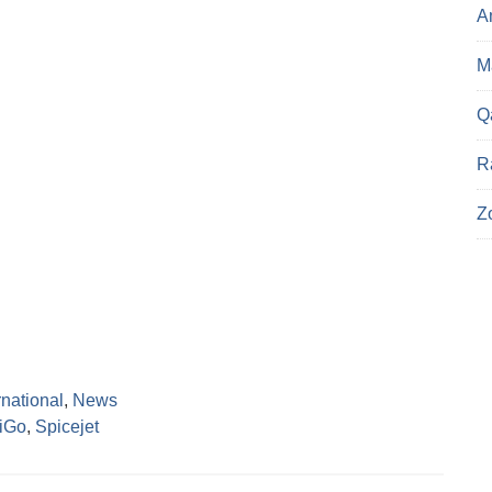
A
Ma
Q
R
Z
rnational
,
News
diGo
,
Spicejet