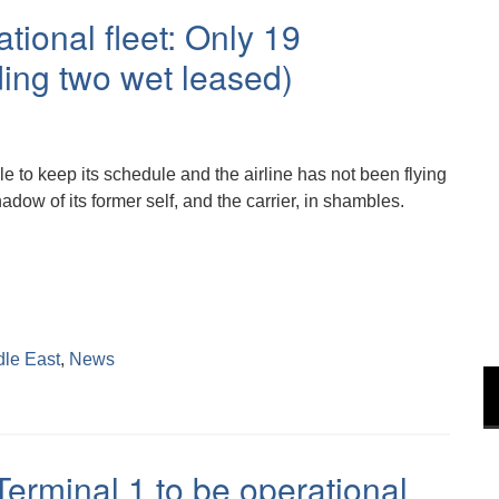
tional fleet: Only 19
uding two wet leased)
 to keep its schedule and the airline has not been flying
adow of its former self, and the carrier, in shambles.
dle East
,
News
Terminal 1 to be operational