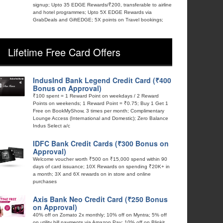
signup; Upto 35 EDGE Rewards/₹200, transferable to airline
and hotel programmes; Upto 5X EDGE Rewards via
GrabDeals and GiftEDGE; 5X points on Travel bookings;
Lifetime Free Card Offers
IndusInd Bank Legend Credit Card (₹400
Bonus on Approval)
₹100 spent = 1 Reward Point on weekdays / 2 Reward
Points on weekends; 1 Reward Point = ₹0.75; Buy 1 Get 1
Free on BookMyShow, 3 times per month; Complimentary
Lounge Access (International and Domestic); Zero Balance
Indus Select a/c
IDFC Bank Credit Cards (₹300 Bonus on
Approval)
Welcome voucher worth ₹500 on ₹15,000 spend within 90
days of card issuance; 10X Rewards on spending ₹20K+ in
a month; 3X and 6X rewards on in store and online
purchases
Axis Bank Neo Credit Card (₹250 Bonus
on Approval)
40% off on Zomato 2x monthly; 10% off on Myntra; 5% off
on utility bill payments via Amazon Pay; 10% off on Blinkit