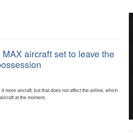
MAX aircraft set to leave the
epossession
 4 more aircraft, but that does not affect the airline, which
 aircraft at the moment.