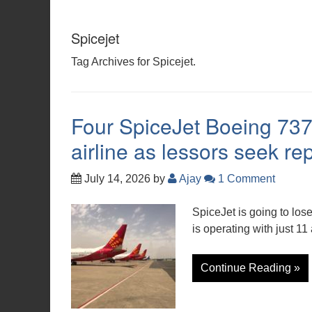
Spicejet
Tag Archives for Spicejet.
Four SpiceJet Boeing 737 
airline as lessors seek r
July 14, 2026
by
Ajay
1 Comment
SpiceJet is going to lose
is operating with just 11
Continue Reading »