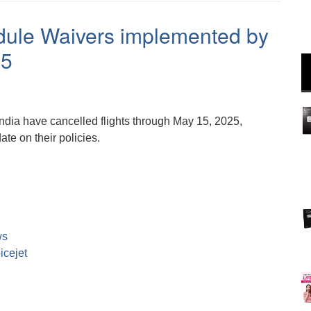
dule Waivers implemented by
25
India have cancelled flights through May 15, 2025,
te on their policies.
ws
icejet