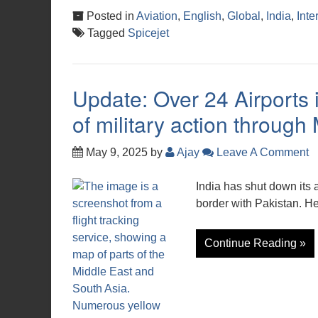
Posted in
Aviation
,
English
,
Global
,
India
,
Inte
Tagged
Spicejet
Update: Over 24 Airports 
of military action throug
May 9, 2025
by
Ajay
Leave A Comment
India has shut down its a
border with Pakistan. Her
Continue Reading »