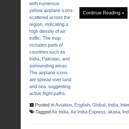
Continue Reading »
Posted in
Aviation
,
English
,
Global
,
India
,
Inte
Tagged
Air India
,
Air India Express
,
akasa
,
In