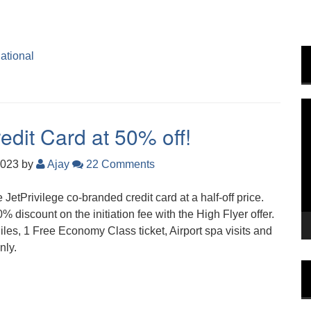
national
V
P
edit Card at 50% off!
2023
by
Ajay
22 Comments
e JetPrivilege co-branded credit card at a half-off price.
% discount on the initiation fee with the High Flyer offer.
es, 1 Free Economy Class ticket, Airport spa visits and
nly.