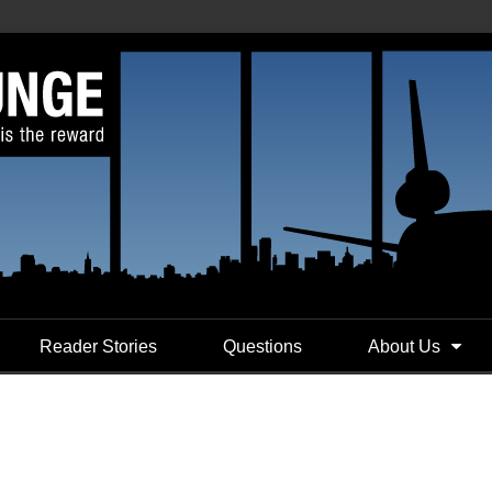
Reader Stories
Questions
About Us