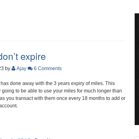
on’t expire
23
by
Ajay
6 Comments
e has done away with the 3 years expiry of miles. This
going to be able to use your miles for much longer than
g as you transact with them once every 18 months to add or
account.