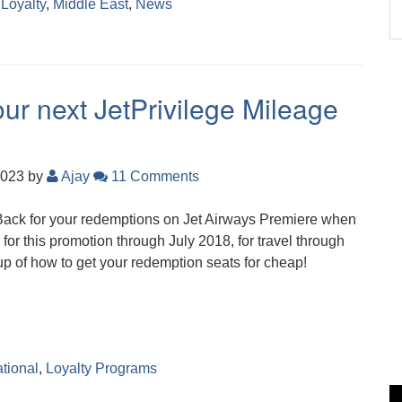
,
Loyalty
,
Middle East
,
News
ur next JetPrivilege Mileage
2023
by
Ajay
11 Comments
Back for your redemptions on Jet Airways Premiere when
for this promotion through July 2018, for travel through
p of how to get your redemption seats for cheap!
ational
,
Loyalty Programs