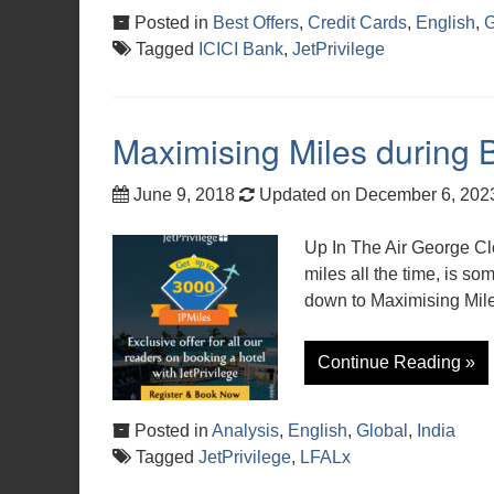
Posted in
Best Offers
,
Credit Cards
,
English
,
G
Tagged
ICICI Bank
,
JetPrivilege
Maximising Miles during 
June 9, 2018
Updated on December 6, 20
Up In The Air George Cl
miles all the time, is s
down to Maximising Mile
Continue Reading »
Posted in
Analysis
,
English
,
Global
,
India
Tagged
JetPrivilege
,
LFALx