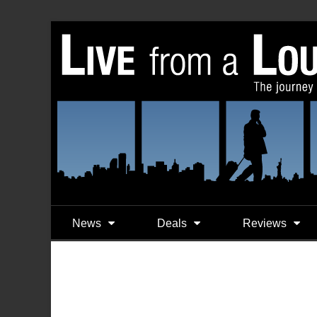
News
Deals
Reviews