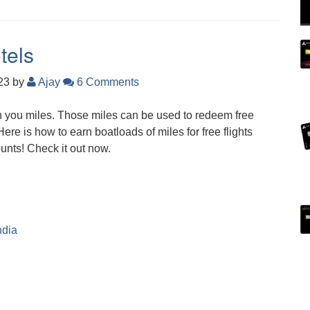
tels
023
by
Ajay
6 Comments
 you miles. Those miles can be used to redeem free
 Here is how to earn boatloads of miles for free flights
unts! Check it out now.
ndia