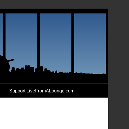
Support LiveFromALounge.com