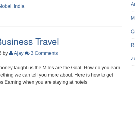
A
lobal
,
India
Ma
Q
Business Travel
R
23
by
Ajay
3 Comments
Z
ooney taught us the Miles are the Goal. How do you earn
omething we can tell you more about. Here is how to get
s Earning when you are staying at hotels!