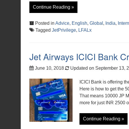
Continue Reading »
Posted in
Advice
,
English
,
Global
,
India
,
Inter
Tagged
JetPrivilege
,
LFALx
Jet Airways ICICI Bank Cr
June 10, 2018
Updated on September 13, 
ICICI Bank is offering th
Here is how to get the 50
That means 10000 JP Mil
more for just INR 2500 o
Continue Reading »