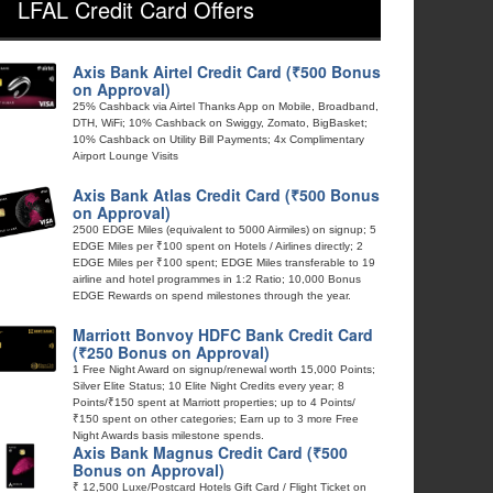
LFAL Credit Card Offers
Axis Bank Airtel Credit Card (₹500 Bonus
on Approval)
25% Cashback via Airtel Thanks App on Mobile, Broadband,
DTH, WiFi; 10% Cashback on Swiggy, Zomato, BigBasket;
10% Cashback on Utility Bill Payments; 4x Complimentary
Airport Lounge Visits
Axis Bank Atlas Credit Card (₹500 Bonus
on Approval)
2500 EDGE Miles (equivalent to 5000 Airmiles) on signup; 5
EDGE Miles per ₹100 spent on Hotels / Airlines directly; 2
EDGE Miles per ₹100 spent; EDGE Miles transferable to 19
airline and hotel programmes in 1:2 Ratio; 10,000 Bonus
EDGE Rewards on spend milestones through the year.
Marriott Bonvoy HDFC Bank Credit Card
(₹250 Bonus on Approval)
1 Free Night Award on signup/renewal worth 15,000 Points;
Silver Elite Status; 10 Elite Night Credits every year; 8
Points/₹150 spent at Marriott properties; up to 4 Points/
₹150 spent on other categories; Earn up to 3 more Free
Night Awards basis milestone spends.
Axis Bank Magnus Credit Card (₹500
Bonus on Approval)
₹ 12,500 Luxe/Postcard Hotels Gift Card / Flight Ticket on