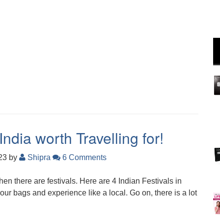
India worth Travelling for!
023
by
Shipra
6 Comments
hen there are festivals. Here are 4 Indian Festivals in
ur bags and experience like a local. Go on, there is a lot