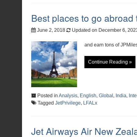
Best places to go abroad
June 2, 2018
Updated on December 6, 20
and earn tons of JPMiles
Continue Reading »
Posted in
Analysis
,
English
,
Global
,
India
,
Int
Tagged
JetPrivilege
,
LFALx
Jet Airways Air New Zeal