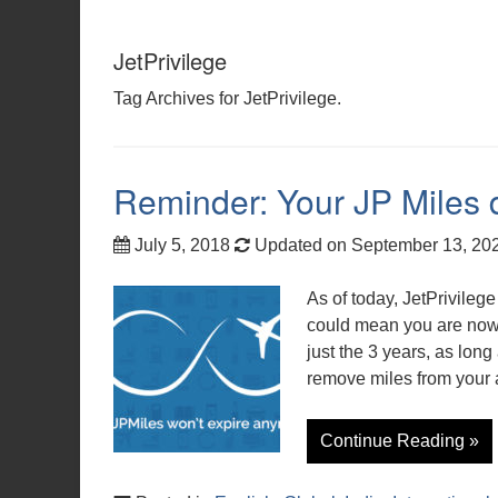
JetPrivilege
Tag Archives for JetPrivilege.
Reminder: Your JP Miles d
July 5, 2018
Updated on September 13, 20
As of today, JetPrivileg
could mean you are now 
just the 3 years, as lon
remove miles from your 
Continue Reading »