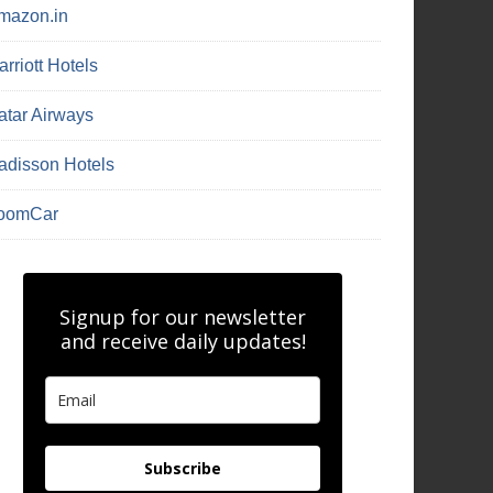
mazon.in
rriott Hotels
atar Airways
adisson Hotels
oomCar
Signup for our newsletter
and receive daily updates!
Subscribe