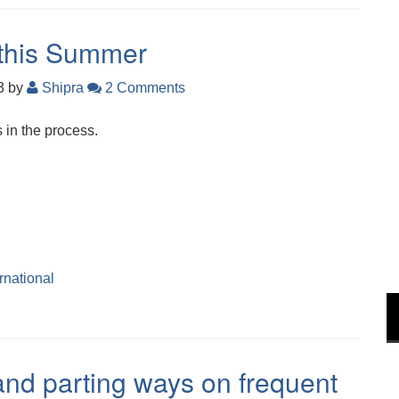
 this Summer
23
by
Shipra
2 Comments
 in the process.
ernational
and parting ways on frequent