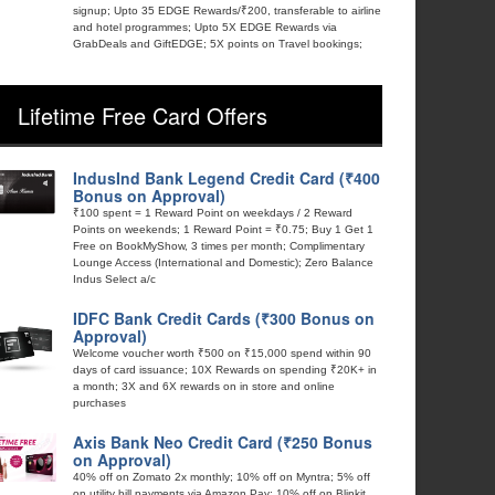
signup; Upto 35 EDGE Rewards/₹200, transferable to airline
and hotel programmes; Upto 5X EDGE Rewards via
GrabDeals and GiftEDGE; 5X points on Travel bookings;
Lifetime Free Card Offers
IndusInd Bank Legend Credit Card (₹400
Bonus on Approval)
₹100 spent = 1 Reward Point on weekdays / 2 Reward
Points on weekends; 1 Reward Point = ₹0.75; Buy 1 Get 1
Free on BookMyShow, 3 times per month; Complimentary
Lounge Access (International and Domestic); Zero Balance
Indus Select a/c
IDFC Bank Credit Cards (₹300 Bonus on
Approval)
Welcome voucher worth ₹500 on ₹15,000 spend within 90
days of card issuance; 10X Rewards on spending ₹20K+ in
a month; 3X and 6X rewards on in store and online
purchases
Axis Bank Neo Credit Card (₹250 Bonus
on Approval)
40% off on Zomato 2x monthly; 10% off on Myntra; 5% off
on utility bill payments via Amazon Pay; 10% off on Blinkit