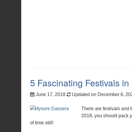
5 Fascinating Festivals in 
June 17, 2018
Updated on December 6, 2
There are festivals and t
2018, you should pack yo
of time still!