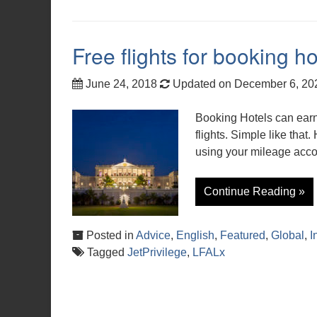
Free flights for booking ho
June 24, 2018
Updated on December 6, 2
Booking Hotels can earn
flights. Simple like that.
using your mileage acco
Continue Reading »
Posted in
Advice
,
English
,
Featured
,
Global
,
I
Tagged
JetPrivilege
,
LFALx