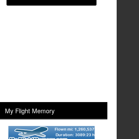
My Flight Memory