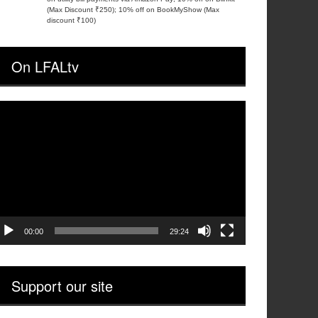
(Max Discount ₹250); 10% off on BookMyShow (Max
discount ₹100)
On LFALtv
ideo
layer
00:00
29:24
Support our site