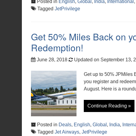
Posted in
English
,
Global
,
India
,
International
Tagged
JetPrivilege
Get 50% Miles Back on yo
Redemption!
June 28, 2018
Updated on September 13, 
Get up to 50% JPMiles 
you register and redeem 
August. Here is a roundu
Continue Reading »
Posted in
Deals
,
English
,
Global
,
India
,
Intern
Tagged
Jet Airways
,
JetPrivilege