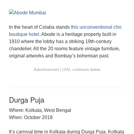
In the heart of Colaba stands
this unconventional chic
boutique hotel
. Abode is a heritage property built in
1910 where the lobby has a striking 19th-century
chandelier. All the 20 rooms feature vintage furniture,
original artworks and Bombay’s bohemian past.
Durga Puja
Where: Kolkata, West Bengal
When: October 2018
It’s carnival time in Kolkata during Durga Puja. Kolkata