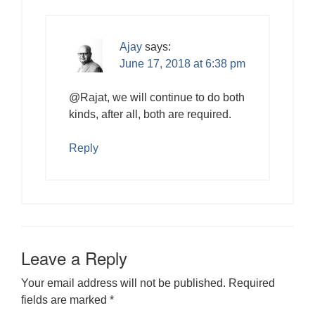
Ajay
says:
June 17, 2018 at 6:38 pm
@Rajat, we will continue to do both
kinds, after all, both are required.
Reply
Leave a Reply
Your email address will not be published.
Required
fields are marked
*