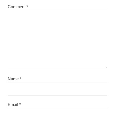
Comment
*
Name
*
Email
*