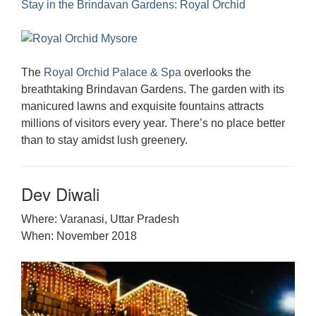
Stay in the Brindavan Gardens: Royal Orchid
The
Royal Orchid Palace & Spa
overlooks the
breathtaking Brindavan Gardens. The garden with its
manicured lawns and exquisite fountains attracts
millions of visitors every year. There’s no place better
than to stay amidst lush greenery.
Dev Diwali
Where: Varanasi, Uttar Pradesh
When: November 2018