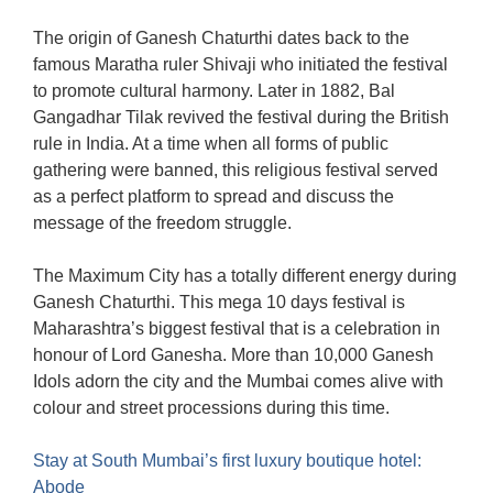
The origin of Ganesh Chaturthi dates back to the
famous Maratha ruler Shivaji who initiated the festival
to promote cultural harmony. Later in 1882, Bal
Gangadhar Tilak revived the festival during the British
rule in India. At a time when all forms of public
gathering were banned, this religious festival served
as a perfect platform to spread and discuss the
message of the freedom struggle.
The Maximum City has a totally different energy during
Ganesh Chaturthi. This mega 10 days festival is
Maharashtra’s biggest festival that is a celebration in
honour of Lord Ganesha. More than 10,000 Ganesh
Idols adorn the city and the Mumbai comes alive with
colour and street processions during this time.
Stay at South Mumbai’s first luxury boutique hotel:
Abode