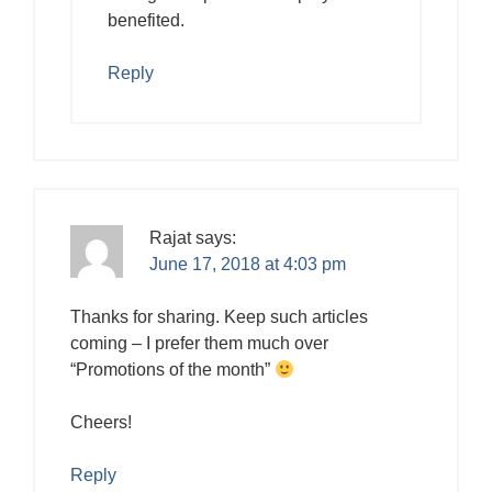
benefited.
Reply
Rajat
says:
June 17, 2018 at 4:03 pm
Thanks for sharing. Keep such articles
coming – I prefer them much over
“Promotions of the month”
Cheers!
Reply