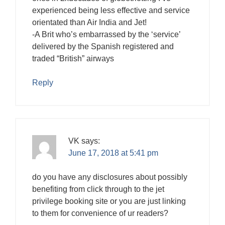
experienced being less effective and service
orientated than Air India and Jet!
-A Brit who’s embarrassed by the ‘service’
delivered by the Spanish registered and
traded “British” airways
Reply
VK
says:
June 17, 2018 at 5:41 pm
do you have any disclosures about possibly
benefiting from click through to the jet
privilege booking site or you are just linking
to them for convenience of ur readers?