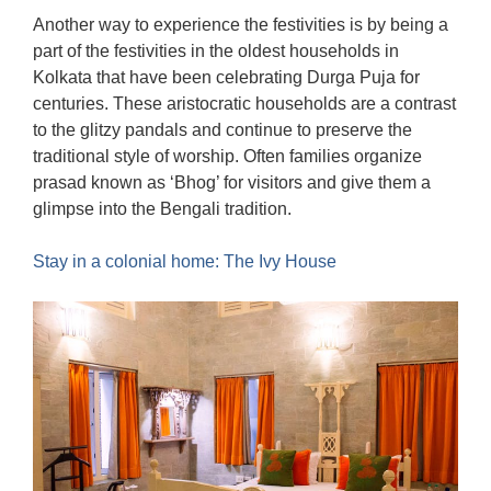
Another way to experience the festivities is by being a
part of the festivities in the oldest households in
Kolkata that have been celebrating Durga Puja for
centuries. These aristocratic households are a contrast
to the glitzy pandals and continue to preserve the
traditional style of worship. Often families organize
prasad known as ‘Bhog’ for visitors and give them a
glimpse into the Bengali tradition.
Stay in a colonial home: The Ivy House