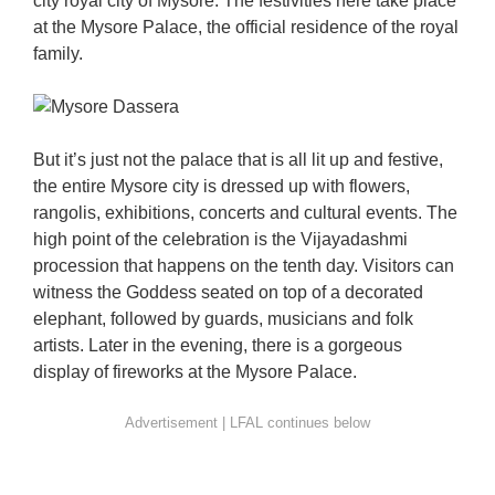
city royal city of Mysore. The festivities here take place
at the Mysore Palace, the official residence of the royal
family.
But it’s just not the palace that is all lit up and festive,
the entire Mysore city is dressed up with flowers,
rangolis, exhibitions, concerts and cultural events. The
high point of the celebration is the Vijayadashmi
procession that happens on the tenth day. Visitors can
witness the Goddess seated on top of a decorated
elephant, followed by guards, musicians and folk
artists. Later in the evening, there is a gorgeous
display of fireworks at the Mysore Palace.