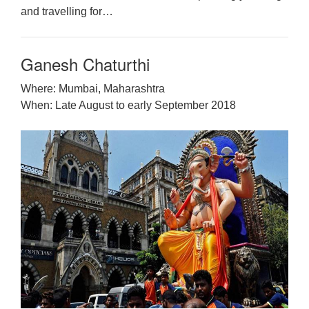
and travelling for…
Ganesh Chaturthi
Where: Mumbai, Maharashtra
When: Late August to early September 2018