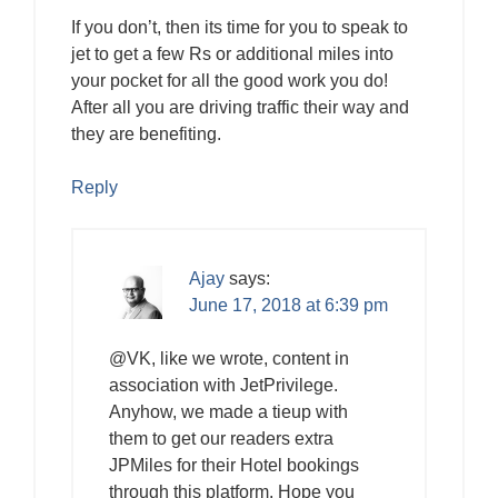
If you don’t, then its time for you to speak to
jet to get a few Rs or additional miles into
your pocket for all the good work you do!
After all you are driving traffic their way and
they are benefiting.
Reply
Ajay
says:
June 17, 2018 at 6:39 pm
@VK, like we wrote, content in
association with JetPrivilege.
Anyhow, we made a tieup with
them to get our readers extra
JPMiles for their Hotel bookings
through this platform. Hope you