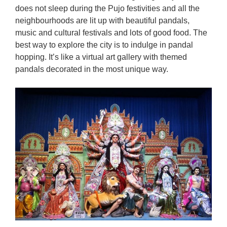
does not sleep during the Pujo festivities and all the
neighbourhoods are lit up with beautiful pandals,
music and cultural festivals and lots of good food. The
best way to explore the city is to indulge in pandal
hopping. It’s like a virtual art gallery with themed
pandals decorated in the most unique way.