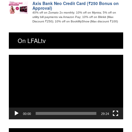
Axis Bank Neo Credit Card (₹250 Bonus on
Approval)
40% off on Zomato 2x monthly; 10% off on Myntra; 5% off on
utility bill payments via Amazon Pay; 10% off on Blinkit (Max
Discount ₹250); 10% off on BookMyShow (Max discount ₹100)
On LFALtv
Video
Player
00:00
29:24