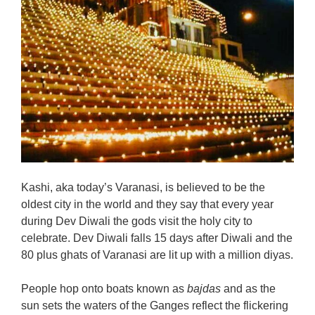
Kashi, aka today’s Varanasi, is believed to be the
oldest city in the world and they say that every year
during Dev Diwali the gods visit the holy city to
celebrate. Dev Diwali falls 15 days after Diwali and the
80 plus ghats of Varanasi are lit up with a million diyas.
People hop onto boats known as
bajdas
and as the
sun sets the waters of the Ganges reflect the flickering