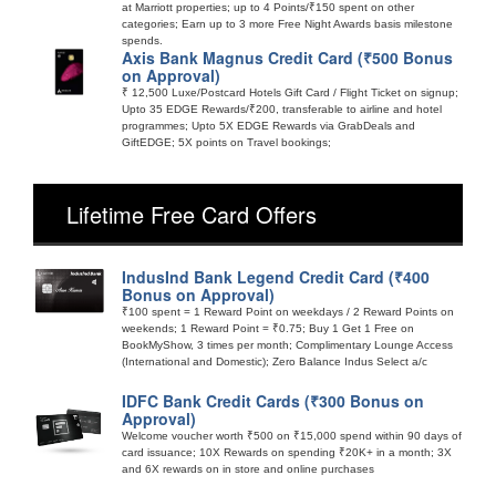
at Marriott properties; up to 4 Points/₹150 spent on other
categories; Earn up to 3 more Free Night Awards basis milestone
spends.
Axis Bank Magnus Credit Card (₹500 Bonus
on Approval)
₹ 12,500 Luxe/Postcard Hotels Gift Card / Flight Ticket on signup;
Upto 35 EDGE Rewards/₹200, transferable to airline and hotel
programmes; Upto 5X EDGE Rewards via GrabDeals and
GiftEDGE; 5X points on Travel bookings;
Lifetime Free Card Offers
IndusInd Bank Legend Credit Card (₹400
Bonus on Approval)
₹100 spent = 1 Reward Point on weekdays / 2 Reward Points on
weekends; 1 Reward Point = ₹0.75; Buy 1 Get 1 Free on
BookMyShow, 3 times per month; Complimentary Lounge Access
(International and Domestic); Zero Balance Indus Select a/c
IDFC Bank Credit Cards (₹300 Bonus on
Approval)
Welcome voucher worth ₹500 on ₹15,000 spend within 90 days of
card issuance; 10X Rewards on spending ₹20K+ in a month; 3X
and 6X rewards on in store and online purchases