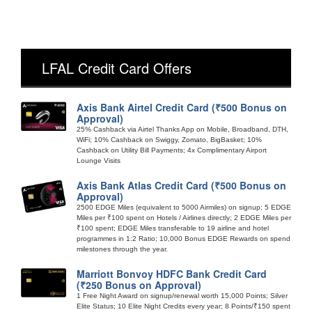
LFAL Credit Card Offers
Axis Bank Airtel Credit Card (₹500 Bonus on
Approval)
25% Cashback via Airtel Thanks App on Mobile, Broadband, DTH,
WiFi; 10% Cashback on Swiggy, Zomato, BigBasket; 10%
Cashback on Utility Bill Payments; 4x Complimentary Airport
Lounge Visits
Axis Bank Atlas Credit Card (₹500 Bonus on
Approval)
2500 EDGE Miles (equivalent to 5000 Airmiles) on signup; 5 EDGE
Miles per ₹100 spent on Hotels / Airlines directly; 2 EDGE Miles per
₹100 spent; EDGE Miles transferable to 19 airline and hotel
programmes in 1:2 Ratio; 10,000 Bonus EDGE Rewards on spend
milestones through the year.
Marriott Bonvoy HDFC Bank Credit Card
(₹250 Bonus on Approval)
1 Free Night Award on signup/renewal worth 15,000 Points; Silver
Elite Status; 10 Elite Night Credits every year; 8 Points/₹150 spent