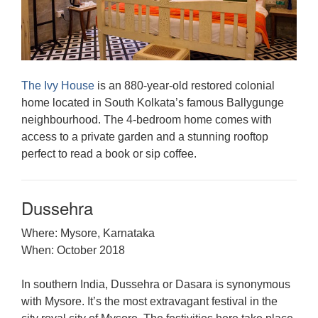
The Ivy House
is an 880-year-old restored colonial
home located in South Kolkata’s famous Ballygunge
neighbourhood. The 4-bedroom home comes with
access to a private garden and a stunning rooftop
perfect to read a book or sip coffee.
Dussehra
Where: Mysore, Karnataka
When: October 2018
In southern India, Dussehra or Dasara is synonymous
with Mysore. It’s the most extravagant festival in the