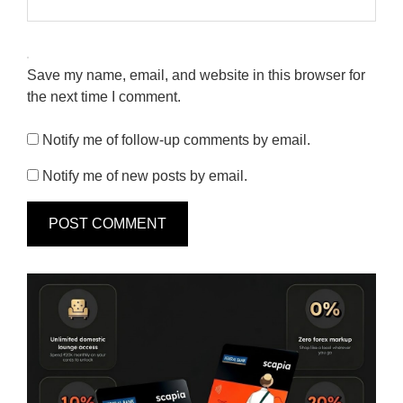
Save my name, email, and website in this browser for
the next time I comment.
Notify me of follow-up comments by email.
Notify me of new posts by email.