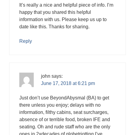
It’s really a nice and helpful piece of info. I’m
happy that you shared this helpful
information with us. Please keep us up to
date like this. Thanks for sharing.
Reply
john
says:
June 17, 2018 at 6:21 pm
Just don’t use BeyondAbysmal (BA) to get
there unless you enjoy; delays with no
information, filthy cabins, seat surcharges,
absence of or terrible food, broken IFE and
seating. Oh and rude staff who are the only
ones in 2xdecades of globetriotting I’ve