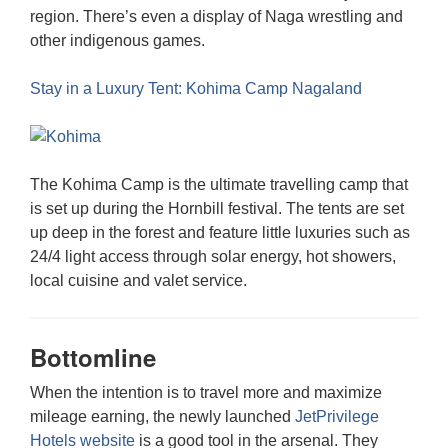
region. There’s even a display of Naga wrestling and
other indigenous games.
Stay in a Luxury Tent: Kohima Camp Nagaland
The Kohima Camp is the ultimate travelling camp that
is set up during the Hornbill festival. The tents are set
up deep in the forest and feature little luxuries such as
24/4 light access through solar energy, hot showers,
local cuisine and valet service.
Bottomline
When the intention is to travel more and maximize
mileage earning, the newly launched
JetPrivilege
Hotels website
is a good tool in the arsenal. They