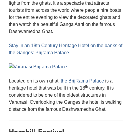
lights from the ghats. It’s a spectacle that attracts
tourists from across the world where people hire boats
for the entire evening to view the decorated ghats and
then watch the beautiful Ganga Aarti on the famous
Dashwamedha Ghat.
Stay in an 18th Century Heritage Hotel on the banks of
the Ganges: Brijrama Palace
Located on its own ghat,
the BrijRama Palace
is a
th
heritage hotel that was built in the 18
century. It is
considered to be one of the oldest structures in
Varanasi. Overlooking the Ganges the hotel is walking
distance from the famous Dashwamedha Ghat.
Hornbill Festival