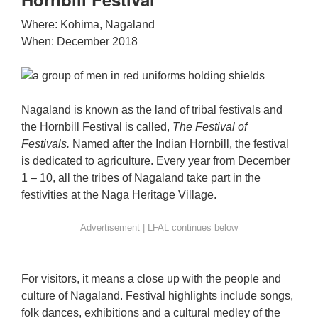
Where: Kohima, Nagaland
When: December 2018
Nagaland is known as the land of tribal festivals and
the Hornbill Festival is called,
The Festival of
Festivals.
Named after the Indian Hornbill, the festival
is dedicated to agriculture. Every year from December
1 – 10, all the tribes of Nagaland take part in the
festivities at the Naga Heritage Village.
For visitors, it means a close up with the people and
culture of Nagaland. Festival highlights include songs,
folk dances, exhibitions and a cultural medley of the