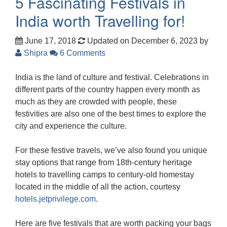
5 Fascinating Festivals in
India worth Travelling for!
June 17, 2018
Updated on December 6, 2023
by
Shipra
6 Comments
India is the land of culture and festival. Celebrations in
different parts of the country happen every month as
much as they are crowded with people, these
festivities are also one of the best times to explore the
city and experience the culture.
For these festive travels, we’ve also found you unique
stay options that range from 18th-century heritage
hotels to travelling camps to century-old homestay
located in the middle of all the action, courtesy
hotels.jetprivilege.com
.
Here are five festivals that are worth packing your bags