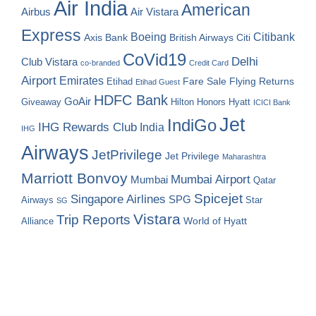
Air India
American
Airbus
Air Vistara
Express
Boeing
Citibank
Axis Bank
British Airways
Citi
CoVid19
Delhi
Club Vistara
co-branded
Credit Card
Airport
Emirates
Fare Sale
Etihad
Flying Returns
Etihad Guest
HDFC Bank
GoAir
Hilton Honors
Hyatt
Giveaway
ICICI Bank
Jet
IndiGo
IHG Rewards Club
India
IHG
Airways
JetPrivilege
Jet Privilege
Maharashtra
Marriott Bonvoy
Mumbai Airport
Mumbai
Qatar
Spicejet
Singapore Airlines
SPG
Airways
Star
SG
Vistara
Trip Reports
World of Hyatt
Alliance