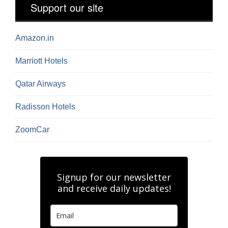
Support our site
Amazon.in
Marriott Hotels
Qatar Airways
Radisson Hotels
ZoomCar
Signup for our newsletter
and receive daily updates!