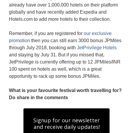
already have over 1,000,000 hotels on their platform
globally and have recently added Expedia and
Hotels.com to add more hotels to their collection.
Remember, if you are registered for
our exclusive
promotion
then you can still earn 3000 bonus JPMiles
through July 2018, booking with
JetPrivilege Hotels
and staying by July 31. But if you missed that,
JetPrivilege is currently offering up to 12 JPMiles/INR
100 spent on hotels as well, which is a great
opportunity to rack up some bonus JPMiles.
What is your favourite festival worth travelling for?
Do share in the comments
Signup for our newsletter
and receive daily updates!