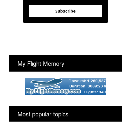
Subscribe
My Flight Memory
Most popular topics