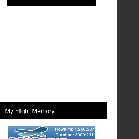
My Flight Memory