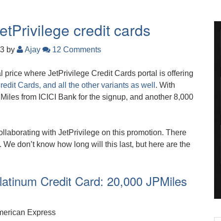
tPrivilege credit cards
23
by
Ajay
12 Comments
 price where JetPrivilege Credit Cards portal is offering
edit Cards, and all the other variants as well
. With
Miles from ICICI Bank for the signup, and another 8,000
llaborating with JetPrivilege on this promotion. There
. We don’t know how long will this last, but here are the
atinum Credit Card: 20,000 JPMiles