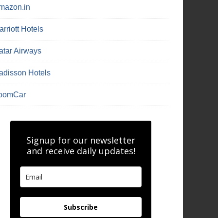
mazon.in
rriott Hotels
atar Airways
adisson Hotels
oomCar
Signup for our newsletter
and receive daily updates!
Subscribe