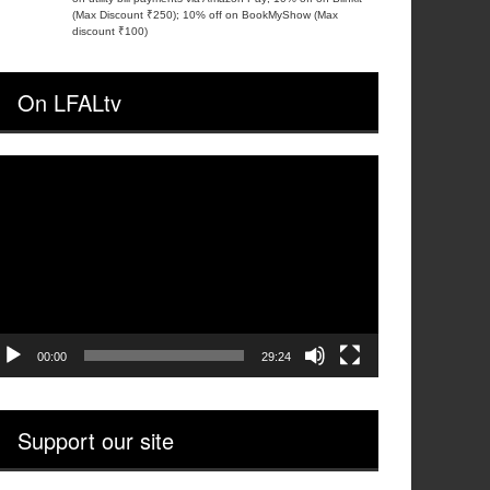
(Max Discount ₹250); 10% off on BookMyShow (Max
discount ₹100)
On LFALtv
ideo
layer
00:00
29:24
Support our site