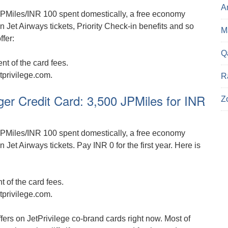
A
PMiles/INR 100 spent domestically, a free economy
n Jet Airways tickets, Priority Check-in benefits and so
Ma
ffer:
Q
t of the card fees.
tprivilege.com.
R
er Credit Card: 3,500 JPMiles for INR
Z
PMiles/INR 100 spent domestically, a free economy
 Jet Airways tickets. Pay INR 0 for the first year. Here is
 of the card fees.
tprivilege.com.
offers on JetPrivilege co-brand cards right now. Most of