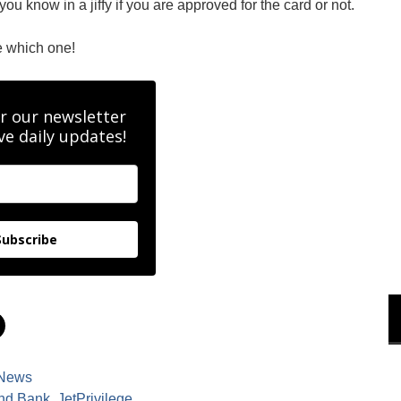
u know in a jiffy if you are approved for the card or not.
e which one!
r our newsletter
ve daily updates!
Subscribe
C
l
i
c
k
News
t
o
Ind Bank
,
JetPrivilege