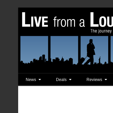
News
Deals
Reviews