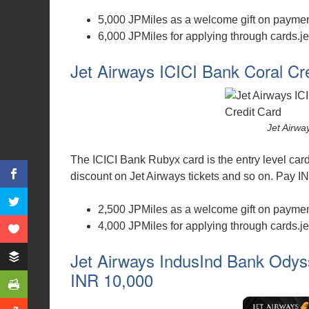
5,000 JPMiles as a welcome gift on payment
6,000 JPMiles for applying through cards.je
Jet Airways ICICI Bank Coral Cr
Jet Airwa
The ICICI Bank Rubyx card is the entry level car
discount on Jet Airways tickets and so on. Pay INR 
2,500 JPMiles as a welcome gift on payment
4,000 JPMiles for applying through cards.je
Jet Airways IndusInd Bank Odyss
INR 10,000