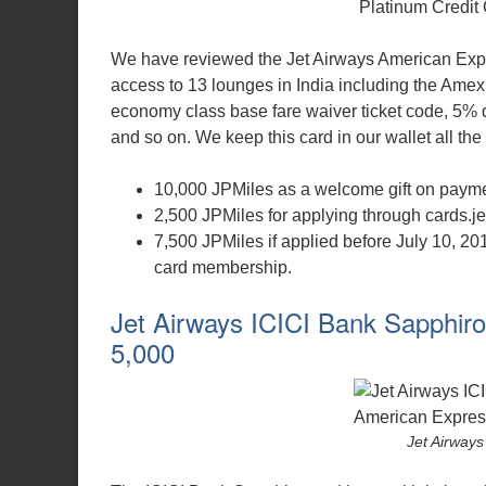
We have reviewed the Jet Airways American Exp
access to 13 lounges in India including the Amex
economy class base fare waiver ticket code, 5% di
and so on. We keep this card in our wallet all the 
10,000 JPMiles as a welcome gift on paymen
2,500 JPMiles for applying through cards.je
7,500 JPMiles if applied before July 10, 20
card membership.
Jet Airways ICICI Bank Sapphiro
5,000
Jet Airways