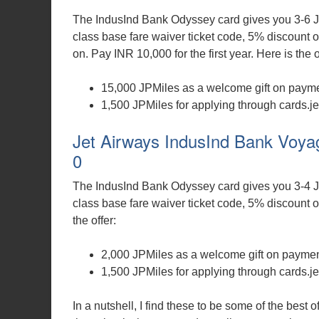
The IndusInd Bank Odyssey card gives you 3-6 J
class base fare waiver ticket code, 5% discount o
on. Pay INR 10,000 for the first year. Here is the o
15,000 JPMiles as a welcome gift on paymen
1,500 JPMiles for applying through cards.je
Jet Airways IndusInd Bank Voyag
0
The IndusInd Bank Odyssey card gives you 3-4 J
class base fare waiver ticket code, 5% discount on
the offer:
2,000 JPMiles as a welcome gift on payment
1,500 JPMiles for applying through cards.je
In a nutshell, I find these to be some of the best 