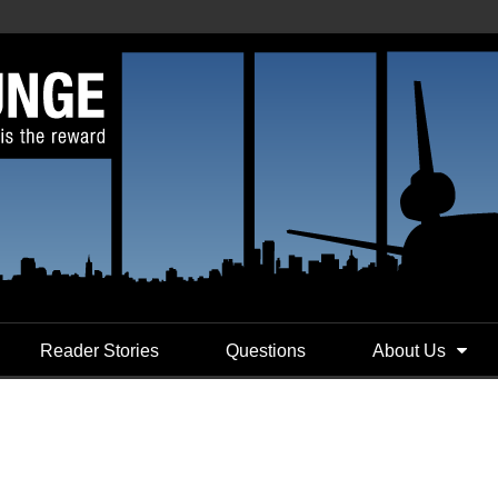
Reader Stories
Questions
About Us