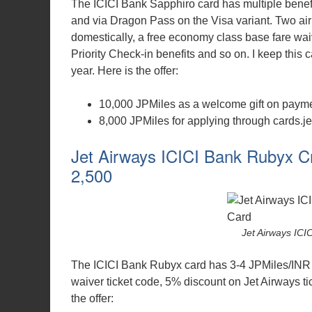
The ICICI Bank Sapphiro card has multiple benefi
and via Dragon Pass on the Visa variant. Two ai
domestically, a free economy class base fare waiv
Priority Check-in benefits and so on. I keep this ca
year. Here is the offer:
10,000 JPMiles as a welcome gift on paymen
8,000 JPMiles for applying through cards.je
Jet Airways ICICI Bank Rubyx Cr
2,500
Jet Airways IC
The ICICI Bank Rubyx card has 3-4 JPMiles/INR 
waiver ticket code, 5% discount on Jet Airways tic
the offer: