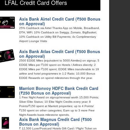
LFAL Credit Card Offers
Axis Bank Airtel Credit Card (₹500 Bonus
on Approval)
25% Cashback via Airtel Thanks App on Mobile, Broadband,
DTH, WiFi; 10% Cashback on Swiggy, Zomato, BigBasket;
10% Cashback on Utility Bill Payments; 4x Complimentary
Airport Lounge Visits
Axis Bank Atlas Credit Card (₹500 Bonus
on Approval)
2500 EDGE Miles (equivalent to 5000 Airmiles) on signup; 5
EDGE Miles per ₹100 spent on Hotels / Airlines directly; 2
EDGE Miles per ₹100 spent; EDGE Miles transferable to 19
airline and hotel programmes in 1:2 Ratio; 10,000 Bonus
EDGE Rewards on spend milestones through the year.
Marriott Bonvoy HDFC Bank Credit Card
(₹250 Bonus on Approval)
1 Free Night Award on signup/renewal worth 15,000 Points;
Silver Elite Status; 10 Elite Night Credits every year; 8
Points/₹150 spent at Marriott properties; up to 4 Points/
₹150 spent on other categories; Earn up to 3 more Free
Night Awards basis milestone spends.
Axis Bank Magnus Credit Card (₹500
Bonus on Approval)
₹ 12,500 Luxe/Postcard Hotels Gift Card / Flight Ticket on