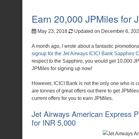
Earn 20,000 JPMiles for Je
May 23, 2018
Updated on December 6, 20
A month ago, I wrote about a fantastic promotional
signup for the Jet Airways ICICI Bank Sapphiro Cr
respect to the Sapphiro, you would get 10,000 JP
JPMiles for signing up now!
However, ICICI Bank is not the only one who is co
are tonnes of great offers out there to get JPMiles
current offers for you to earn JPMiles.
Jet Airways American Express Pl
for INR 5,000