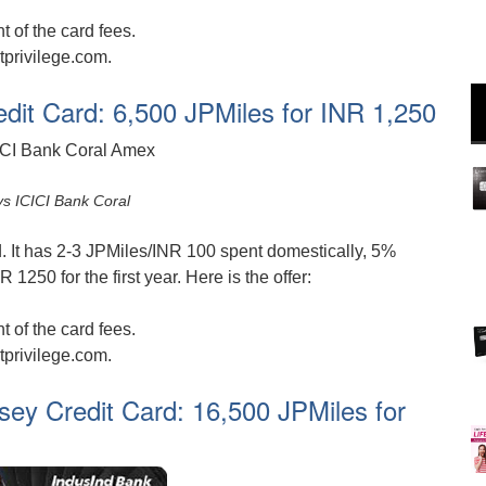
 of the card fees.
tprivilege.com.
edit Card: 6,500 JPMiles for INR 1,250
ys ICICI Bank Coral
d. It has 2-3 JPMiles/INR 100 spent domestically, 5%
1250 for the first year. Here is the offer:
 of the card fees.
tprivilege.com.
ey Credit Card: 16,500 JPMiles for