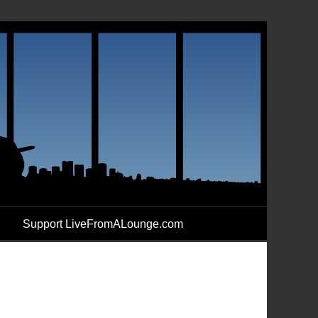
Support LiveFromALounge.com