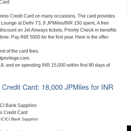
ress Credit Card on many occasions. The card provides
 Lounge at Delhi T3, 8 JPMiles/INR 150 spent, A free
scount on Jet Airways tickets, Priority Check-in benefits
time. Pay INR 5000 for the first year. Here is the offer:
t of the card fees.
tprivilege.com.
18, and on spending INR 15,000 within first 90 days of
 Credit Card: 18,000 JPMiles for INR
 ICICI Bank Sapphiro