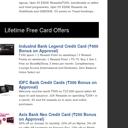
signup; Upto 35 EDGE Rewards/₹200, transferable to airline
and hotel programmes; Upto 5X EDGE Rewards via
GrabDeals and GiftEDGE; 5X points on Travel bookings;
Lifetime Free Card Offers
IndusInd Bank Legend Credit Card (₹400
Bonus on Approval)
₹100 spent = 1 Reward Point on weekdays / 2 Reward
Points on weekends; 1 Reward Point = ₹0.75; Buy 1 Get 1
Free on BookMyShow, 3 times per month; Complimentary
Lounge Access (International and Domestic); Zero Balance
Indus Select a/c
IDFC Bank Credit Cards (₹300 Bonus on
Approval)
Welcome voucher worth ₹500 on ₹15,000 spend within 90
days of card issuance; 10X Rewards on spending ₹20K+ in
a month; 3X and 6X rewards on in store and online
purchases
Axis Bank Neo Credit Card (₹250 Bonus
on Approval)
40% off on Zomato 2x monthly; 10% off on Myntra; 5% off
on utility bill payments via Amazon Pay; 10% off on Blinkit