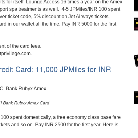
ts for itself. Lounge Access 16 times a year on the Amex,
rport spa treatments as well. 4-5 JPMiles/INR 100 spent
er ticket code, 5% discount on Jet Airways tickets,
rd in our wallet all the time. Pay INR 5000 for the first
t of the card fees.
tprivilege.com.
edit Card: 11,000 JPMiles for INR
ICI Bank Rubyx Amex Card
100 spent domestically, a free economy class base fare
kets and so on. Pay INR 2500 for the first year. Here is