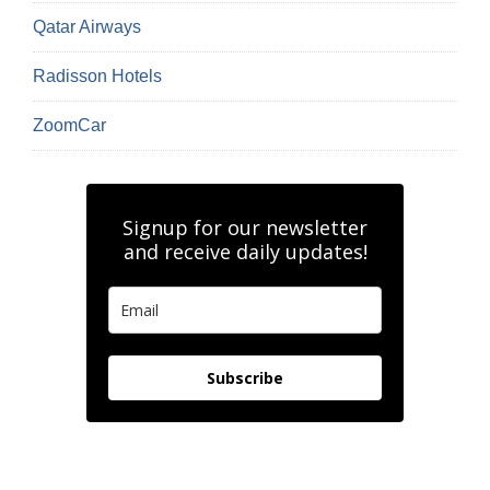
Qatar Airways
Radisson Hotels
ZoomCar
Signup for our newsletter
and receive daily updates!
Subscribe