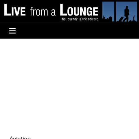
Aviation