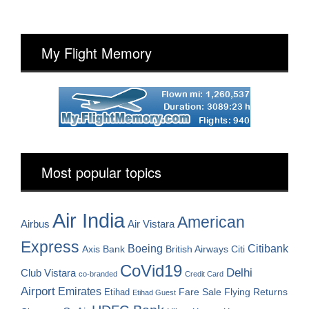
My Flight Memory
Most popular topics
Air India
American
Airbus
Air Vistara
Express
Boeing
Citibank
Axis Bank
British Airways
Citi
CoVid19
Delhi
Club Vistara
co-branded
Credit Card
Airport
Emirates
Fare Sale
Etihad
Flying Returns
Etihad Guest