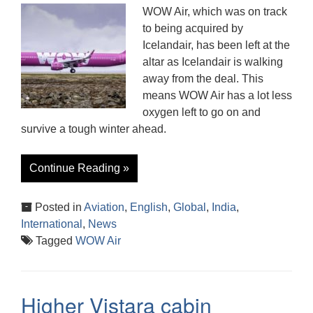
WOW Air, which was on track
to being acquired by
Icelandair, has been left at the
altar as Icelandair is walking
away from the deal. This
means WOW Air has a lot less
oxygen left to go on and
survive a tough winter ahead.
Continue Reading »
Posted in
Aviation
,
English
,
Global
,
India
,
International
,
News
Tagged
WOW Air
Higher Vistara cabin