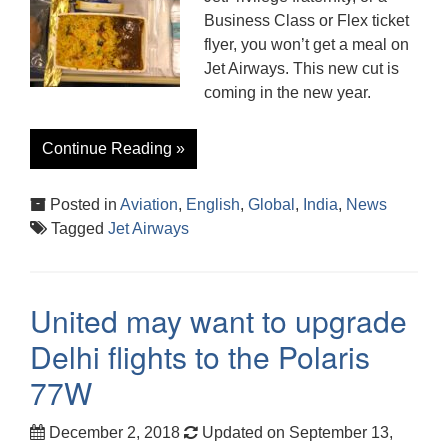
Business Class or Flex ticket
flyer, you won’t get a meal on
Jet Airways. This new cut is
coming in the new year.
Continue Reading »
Posted in
Aviation
,
English
,
Global
,
India
,
News
Tagged
Jet Airways
United may want to upgrade
Delhi flights to the Polaris
77W
December 2, 2018
Updated on September 13,