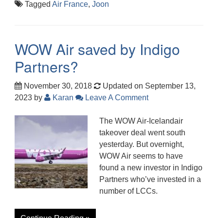
Tagged
Air France
,
Joon
WOW Air saved by Indigo
Partners?
November 30, 2018
Updated on September 13,
2023
by
Karan
Leave A Comment
The WOW Air-Icelandair
takeover deal went south
yesterday. But overnight,
WOW Air seems to have
found a new investor in Indigo
Partners who’ve invested in a
number of LCCs.