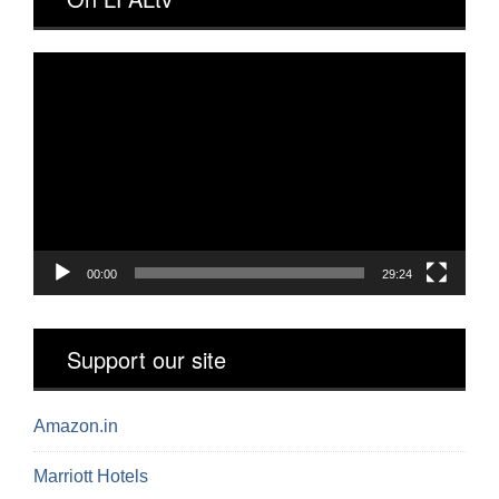
Video
Player
00:00
29:24
Support our site
Amazon.in
Marriott Hotels