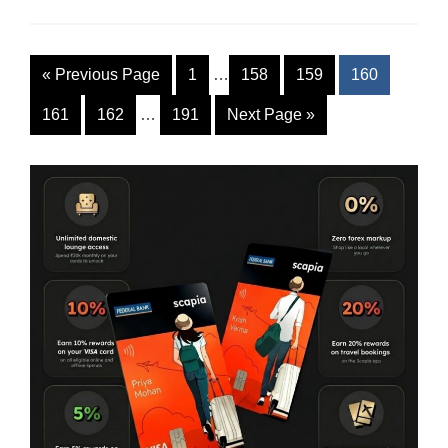
«
Previous Page
1
…
158
159
160
161
162
…
191
Next Page
»