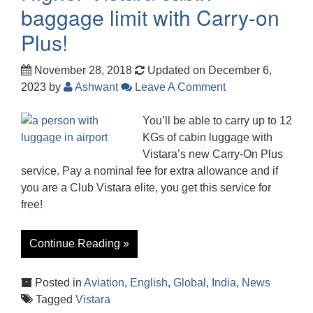
baggage limit with Carry-on
Plus!
November 28, 2018
Updated on December 6,
2023
by
Ashwant
Leave A Comment
You’ll be able to carry up to 12
KGs of cabin luggage with
Vistara’s new Carry-On Plus
service. Pay a nominal fee for extra allowance and if
you are a Club Vistara elite, you get this service for
free!
Continue Reading »
Posted in
Aviation
,
English
,
Global
,
India
,
News
Tagged
Vistara