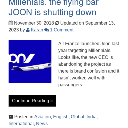
Millenials, the flying bar
JOON is shutting down
November 30, 2018
Updated on September 13,
2023
by
Karan
1 Comment
Air France launched Joon last
year targetting Millennials.
Looks like, the new CEO is
abandoning the project as
there is brand confusion and it
hasn’t worked well with
passengers.
Continue Reading »
Posted in
Aviation
,
English
,
Global
,
India
,
International
,
News