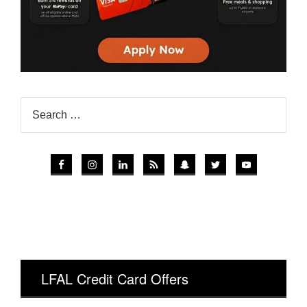
LFAL Credit Card Offers