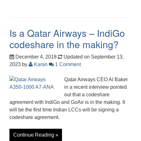
Is a Qatar Airways – IndiGo
codeshare in the making?
December 4, 2018
Updated on September 13,
2023
by
Karan
1 Comment
Qatar Airways CEO Al Baker
in a recent interview pointed
out that a codeshare
agreement with IndiGo and GoAir is in the making. It
will be the first time Indian LCCs will be signing a
codeshare agreement.
Continue Reading »