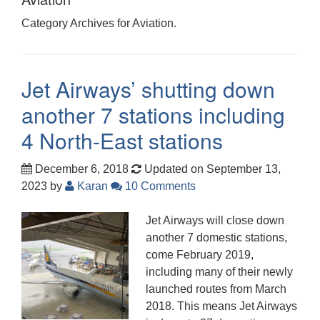
Category Archives for Aviation.
Jet Airways’ shutting down
another 7 stations including
4 North-East stations
December 6, 2018
Updated on September 13,
2023
by
Karan
10 Comments
Jet Airways will close down
another 7 domestic stations,
come February 2019,
including many of their newly
launched routes from March
2018. This means Jet Airways