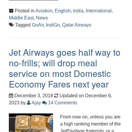
Posted in
Aviation
,
English
,
India
,
International
,
Middle East
,
News
Tagged
GoAir
,
IndiGo
,
Qatar Airways
Jet Airways goes half way to
no-frills; will drop meal
service on most Domestic
Economy Fares next year
December 3, 2018
Updated on December 6,
2023
by
Ajay
14 Comments
From now on, unless you are
a high ranking member of the
JetPrivilege fraternity, or a