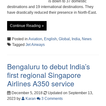
is down to 37 domestic
destinations and 19 international destinations. They
have drastically reduced their presence in North-East.
Continue Reading »
Posted in
Aviation
,
English
,
Global
,
India
,
News
Tagged
Jet Airways
Bengaluru to debut India’s
first regional Singapore
Airlines A350 service
December 5, 2018
Updated on September 13,
2023
by
Karan
3 Comments