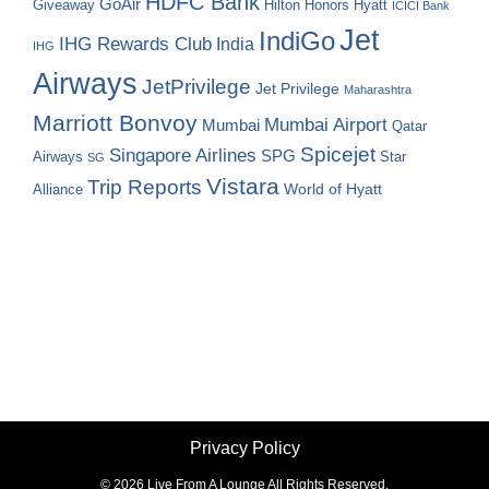
HDFC Bank
GoAir
Hilton Honors
Hyatt
Giveaway
ICICI Bank
Jet
IndiGo
IHG Rewards Club
India
IHG
Airways
JetPrivilege
Jet Privilege
Maharashtra
Marriott Bonvoy
Mumbai Airport
Mumbai
Qatar
Spicejet
Singapore Airlines
SPG
Airways
Star
SG
Vistara
Trip Reports
World of Hyatt
Alliance
Privacy Policy
©
2026 Live From A Lounge All Rights Reserved.