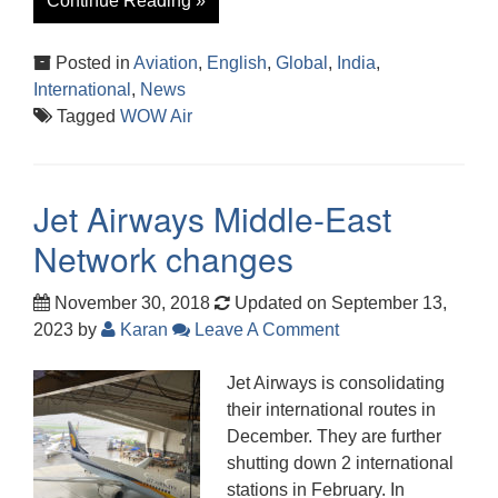
Continue Reading »
Posted in
Aviation
,
English
,
Global
,
India
,
International
,
News
Tagged
WOW Air
Jet Airways Middle-East
Network changes
November 30, 2018
Updated on September 13,
2023
by
Karan
Leave A Comment
Jet Airways is consolidating
their international routes in
December. They are further
shutting down 2 international
stations in February. In