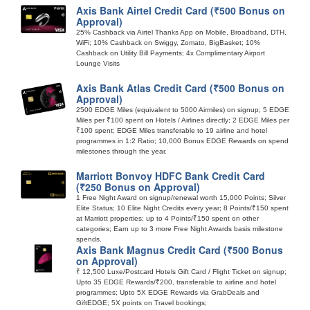
Axis Bank Airtel Credit Card (₹500 Bonus on
Approval)
25% Cashback via Airtel Thanks App on Mobile, Broadband, DTH,
WiFi; 10% Cashback on Swiggy, Zomato, BigBasket; 10%
Cashback on Utility Bill Payments; 4x Complimentary Airport
Lounge Visits
Axis Bank Atlas Credit Card (₹500 Bonus on
Approval)
2500 EDGE Miles (equivalent to 5000 Airmiles) on signup; 5 EDGE
Miles per ₹100 spent on Hotels / Airlines directly; 2 EDGE Miles per
₹100 spent; EDGE Miles transferable to 19 airline and hotel
programmes in 1:2 Ratio; 10,000 Bonus EDGE Rewards on spend
milestones through the year.
Marriott Bonvoy HDFC Bank Credit Card
(₹250 Bonus on Approval)
1 Free Night Award on signup/renewal worth 15,000 Points; Silver
Elite Status; 10 Elite Night Credits every year; 8 Points/₹150 spent
at Marriott properties; up to 4 Points/₹150 spent on other
categories; Earn up to 3 more Free Night Awards basis milestone
spends.
Axis Bank Magnus Credit Card (₹500 Bonus
on Approval)
₹ 12,500 Luxe/Postcard Hotels Gift Card / Flight Ticket on signup;
Upto 35 EDGE Rewards/₹200, transferable to airline and hotel
programmes; Upto 5X EDGE Rewards via GrabDeals and
GiftEDGE; 5X points on Travel bookings;