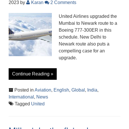
2023
by
Karan
2 Comments
United Airlines upgraded the
Mumbai to Newark route to a
Boeing 777-300ER in this
schedule. New Delhi to
Newark route also puts a
compelling case for an
upgrade.
Continue Reading »
Posted in
Aviation
,
English
,
Global
,
India
,
International
,
News
Tagged
United