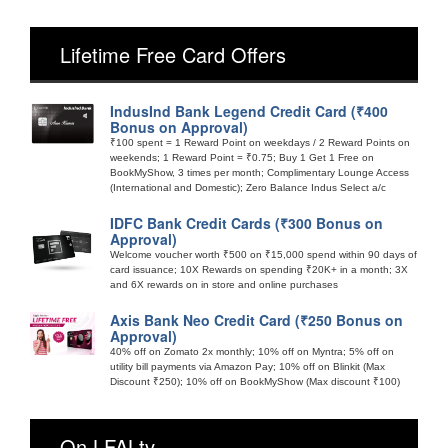
Lifetime Free Card Offers
IndusInd Bank Legend Credit Card (₹400
Bonus on Approval)
₹100 spent = 1 Reward Point on weekdays / 2 Reward Points on
weekends; 1 Reward Point = ₹0.75; Buy 1 Get 1 Free on
BookMyShow, 3 times per month; Complimentary Lounge Access
(International and Domestic); Zero Balance Indus Select a/c
IDFC Bank Credit Cards (₹300 Bonus on
Approval)
Welcome voucher worth ₹500 on ₹15,000 spend within 90 days of
card issuance; 10X Rewards on spending ₹20K+ in a month; 3X
and 6X rewards on in store and online purchases
Axis Bank Neo Credit Card (₹250 Bonus on
Approval)
40% off on Zomato 2x monthly; 10% off on Myntra; 5% off on
utility bill payments via Amazon Pay; 10% off on Blinkit (Max
Discount ₹250); 10% off on BookMyShow (Max discount ₹100)
On LFALtv