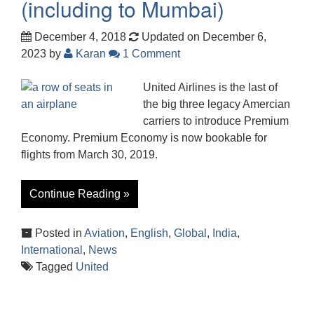
(including to Mumbai)
December 4, 2018
Updated on December 6,
2023
by
Karan
1 Comment
United Airlines is the last of
the big three legacy Amercian
carriers to introduce Premium
Economy. Premium Economy is now bookable for
flights from March 30, 2019.
Continue Reading »
Posted in
Aviation
,
English
,
Global
,
India
,
International
,
News
Tagged
United