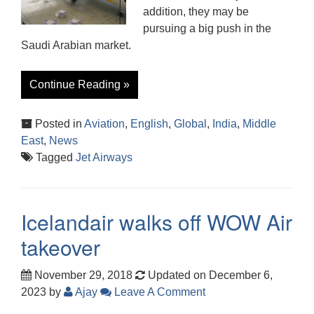
addition, they may be
pursuing a big push in the
Saudi Arabian market.
Continue Reading »
Posted in
Aviation
,
English
,
Global
,
India
,
Middle
East
,
News
Tagged
Jet Airways
Icelandair walks off WOW Air
takeover
November 29, 2018
Updated on December 6,
2023
by
Ajay
Leave A Comment