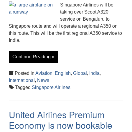
Singapore Airlines will be
taking over Scoot A320
service on Bengaluru to
Singapore route and will operate a regional A350 on
this route. This will be the first regional A350 service to
India.
Continue Reading »
Posted in
Aviation
,
English
,
Global
,
India
,
International
,
News
Tagged
Singapore Airlines
United Airlines Premium
Economy is now bookable