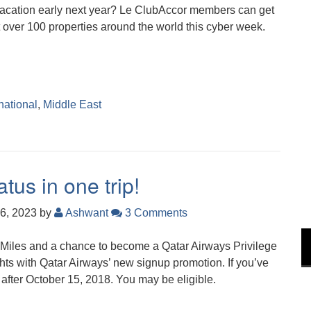
 vacation early next year? Le ClubAccor members can get
t over 100 properties around the world this cyber week.
national
,
Middle East
tus in one trip!
6, 2023
by
Ashwant
3 Comments
Miles and a chance to become a Qatar Airways Privilege
ights with Qatar Airways’ new signup promotion. If you’ve
after October 15, 2018. You may be eligible.