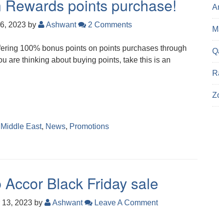
Rewards points purchase!
A
6, 2023
by
Ashwant
2 Comments
Ma
fering 100% bonus points on points purchases through
Q
u are thinking about buying points, take this is an
R
Z
,
Middle East
,
News
,
Promotions
 Accor Black Friday sale
 13, 2023
by
Ashwant
Leave A Comment