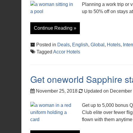
Planning a work trip or
up to 50% off on stays a
Continue Reading »
Posted in
Deals
,
English
,
Global
,
Hotels
,
Inter
Tagged
Accor Hotels
Get oneworld Sapphire sta
November 25, 2018
Updated on December 
Get up to 5,000 bonus Q
Club elite over fewer fl
flown with them anytime 