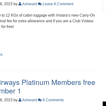
6, 2023
by
Ashwant
Leave A Comment
up to 12 KGs of cabin luggage with Vistara’s new Carry-On
nal fee for extra allowance and if you are a Club Vistara
 for free!
ws
 Airways Platinum Members free
ember 1
6, 2023
by
Ashwant
8 Comments