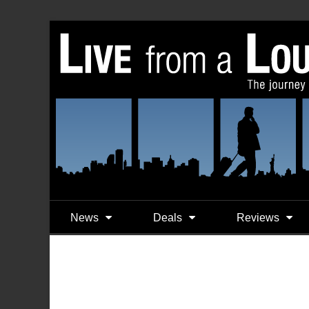
News
Deals
Reviews