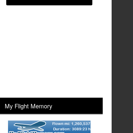
My Flight Memory