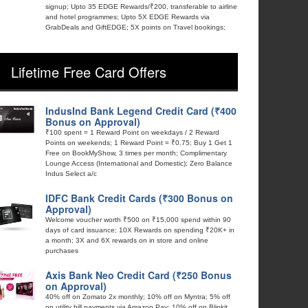
signup; Upto 35 EDGE Rewards/₹200, transferable to airline
and hotel programmes; Upto 5X EDGE Rewards via
GrabDeals and GiftEDGE; 5X points on Travel bookings;
Lifetime Free Card Offers
IndusInd Bank Legend Credit Card (₹400
Bonus on Approval)
₹100 spent = 1 Reward Point on weekdays / 2 Reward
Points on weekends; 1 Reward Point = ₹0.75; Buy 1 Get 1
Free on BookMyShow, 3 times per month; Complimentary
Lounge Access (International and Domestic); Zero Balance
Indus Select a/c
IDFC Bank Credit Cards (₹300 Bonus on
Approval)
Welcome voucher worth ₹500 on ₹15,000 spend within 90
days of card issuance; 10X Rewards on spending ₹20K+ in
a month; 3X and 6X rewards on in store and online
purchases
Axis Bank Neo Credit Card (₹250 Bonus
on Approval)
40% off on Zomato 2x monthly; 10% off on Myntra; 5% off
on utility bill payments via Amazon Pay; 10% off on Blinkit