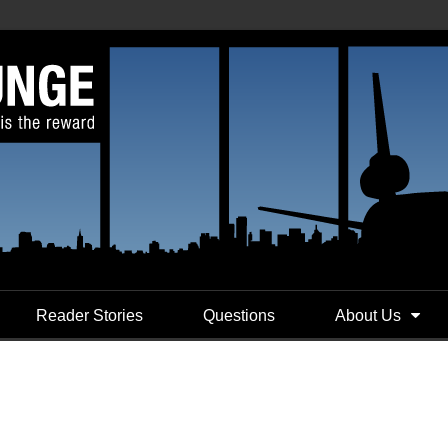
Reader Stories
Questions
About Us