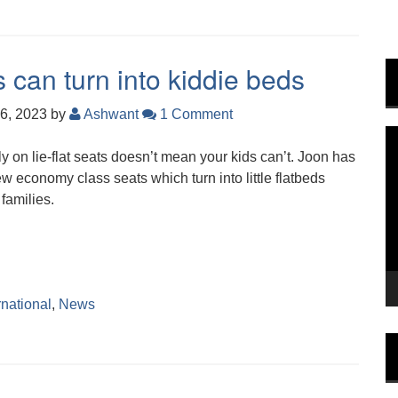
can turn into kiddie beds
6, 2023
by
Ashwant
1 Comment
V
ly on lie-flat seats doesn’t mean your kids can’t. Joon has
P
w economy class seats which turn into little flatbeds
 families.
rnational
,
News