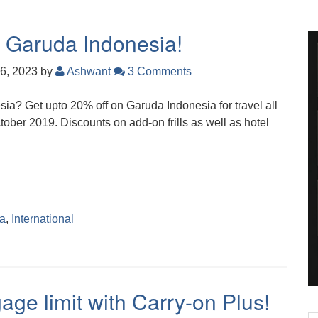
n Garuda Indonesia!
6, 2023
by
Ashwant
3 Comments
esia? Get upto 20% off on Garuda Indonesia for travel all
ctober 2019. Discounts on add-on frills as well as hotel
ia
,
International
age limit with Carry-on Plus!