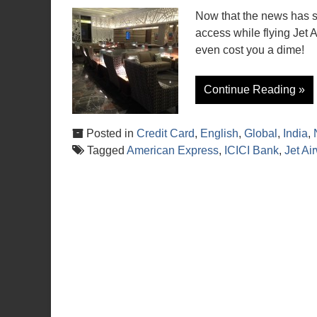
Now that the news has sun
access while flying Jet A
even cost you a dime!
Continue Reading »
Posted in
Credit Card
,
English
,
Global
,
India
,
Tagged
American Express
,
ICICI Bank
,
Jet Ai