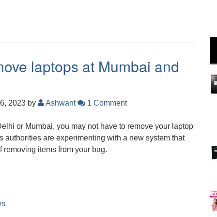
move laptops at Mumbai and
6, 2023
by
Ashwant
1 Comment
 Delhi or Mumbai, you may not have to remove your laptop
s authorities are experimenting with a new system that
of removing items from your bag.
ws