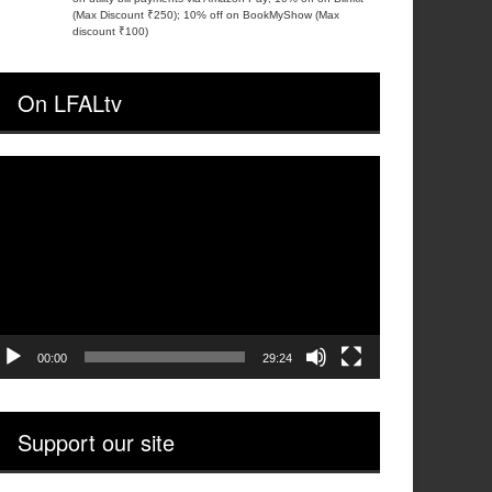
(Max Discount ₹250); 10% off on BookMyShow (Max
discount ₹100)
On LFALtv
ideo
layer
00:00
29:24
Support our site