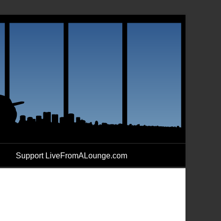
Support LiveFromALounge.com