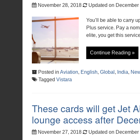
November 28, 2018
Updated on December 
You’ll be able to carry 
Plus service. Pay a nomi
elite, you get this service
Continue Reading »
Posted in
Aviation
,
English
,
Global
,
India
,
Ne
Tagged
Vistara
These cards will get Jet
lounge access after Dec
November 27, 2018
Updated on December 