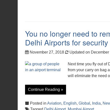
You no longer need to re
Delhi Airports for security
November 27, 2018
Updated on December 
Next time you fly out of
from your carry on bag a
will eliminate the need 
Continue Reading »
Posted in
Aviation
,
English
,
Global
,
India
,
Ne
Tagged
Delhi Airport
,
Mumbai Airport