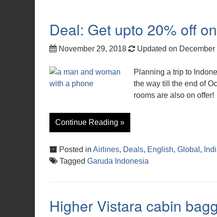
Deal: Get upto 20% off o
November 29, 2018
Updated on December 
Planning a trip to Indon
the way till the end of O
rooms are also on offer!
Continue Reading »
Posted in
Airlines
,
Deals
,
English
,
Global
,
Ind
Tagged
Garuda Indonesia
Higher Vistara cabin bagg