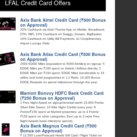
LFAL Credit Card Offers
Axis Bank Airtel Credit Card (₹500 Bonus
on Approval)
25% Cashback via Airtel Thanks App on Mobile, Broadband,
DTH, WiFi; 10% Cashback on Swiggy, Zomato, BigBasket;
10% Cashback on Utility Bill Payments; 4x Complimentary
Airport Lounge Visits
Axis Bank Atlas Credit Card (₹500 Bonus
on Approval)
2500 EDGE Miles (equivalent to 5000 Airmiles) on signup; 5
EDGE Miles per ₹100 spent on Hotels / Airlines directly; 2
EDGE Miles per ₹100 spent; EDGE Miles transferable to 19
airline and hotel programmes in 1:2 Ratio; 10,000 Bonus
EDGE Rewards on spend milestones through the year.
Marriott Bonvoy HDFC Bank Credit Card
(₹250 Bonus on Approval)
1 Free Night Award on signup/renewal worth 15,000 Points;
Silver Elite Status; 10 Elite Night Credits every year; 8
Points/₹150 spent at Marriott properties; up to 4 Points/
₹150 spent on other categories; Earn up to 3 more Free
Night Awards basis milestone spends.
Axis Bank Magnus Credit Card (₹500
Bonus on Approval)
₹ 12,500 Luxe/Postcard Hotels Gift Card / Flight Ticket on