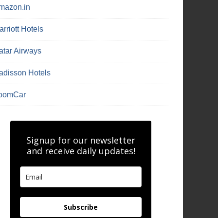
mazon.in
rriott Hotels
atar Airways
adisson Hotels
oomCar
Signup for our newsletter
and receive daily updates!
Subscribe