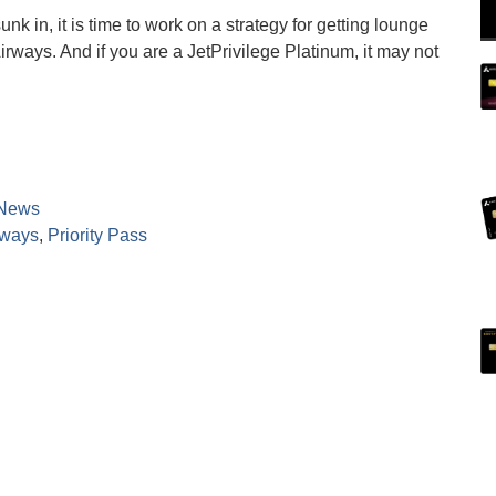
k in, it is time to work on a strategy for getting lounge
irways. And if you are a JetPrivilege Platinum, it may not
News
rways
,
Priority Pass