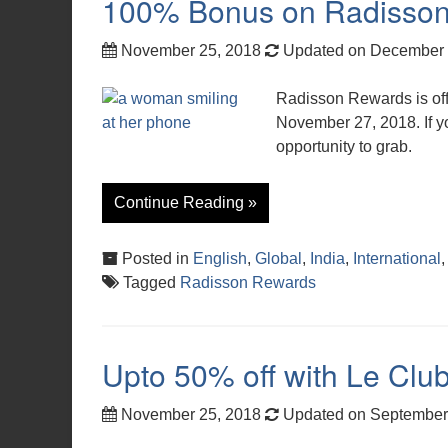
100% Bonus on Radisson 
November 25, 2018
Updated on December 
Radisson Rewards is of
November 27, 2018. If yo
opportunity to grab.
Continue Reading »
Posted in
English
,
Global
,
India
,
International
Tagged
Radisson Rewards
Upto 50% off with Le Club
November 25, 2018
Updated on September