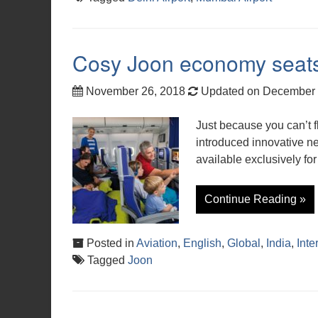
Cosy Joon economy seats 
November 26, 2018
Updated on December 
Just because you can’t f
introduced innovative ne
available exclusively for
Continue Reading »
Posted in
Aviation
,
English
,
Global
,
India
,
Inte
Tagged
Joon