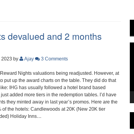
ts devalued and 2 months
V
P
, 2023
by
Ajay
3 Comments
b Reward Nights valuations being readjusted. However, at
to put up the award charts on the table. They did do that
 like: IHG has usually followed a hotel brand based
e just added more tiers in the redemption tables. I’d have
ts they minted away in last year’s promos. Here are the
% of the hotels: Candlewoods at 20K (New 20K tier
dded) Holiday Inns…