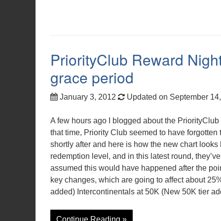
PriorityClub Reward Nigh
grace period
January 3, 2012
Updated on September 14
A few hours ago I blogged about the PriorityClu
that time, Priority Club seemed to have forgotten 
shortly after and here is how the new chart looks
redemption level, and in this latest round, they’v
assumed this would have happened after the poin
key changes, which are going to affect about 25
added) Intercontinentals at 50K (New 50K tier a
Continue Reading »