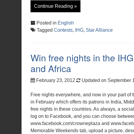
Continue Reading »
Posted in
English
Tagged
Contests
,
IHG
,
Star Alliance
Win free nights in the IHG
and Africa
February 23, 2012
Updated on September 
Free nights everywhere, and now in your part of 
in February which offers its patrons in India, M
free nights in these countries. As always, a socia
log on to Facebook, and you can choose betwe
www.facebook.com/crowneplaza and www.facebook
Memorable Weekends tab, upload a picture, desc