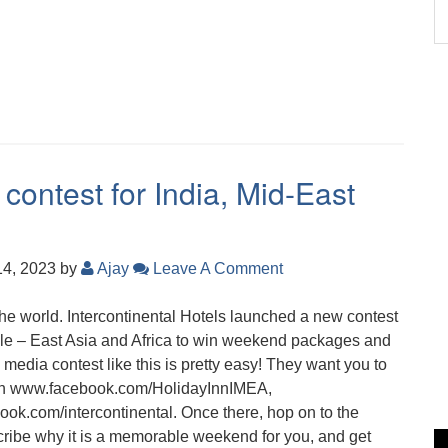
 contest for India, Mid-East
14, 2023
by
Ajay
Leave A Comment
the world. Intercontinental Hotels launched a new contest
iddle – East Asia and Africa to win weekend packages and
l media contest like this is pretty easy! They want you to
en www.facebook.com/HolidayInnIMEA,
.com/intercontinental. Once there, hop on to the
ribe why it is a memorable weekend for you, and get