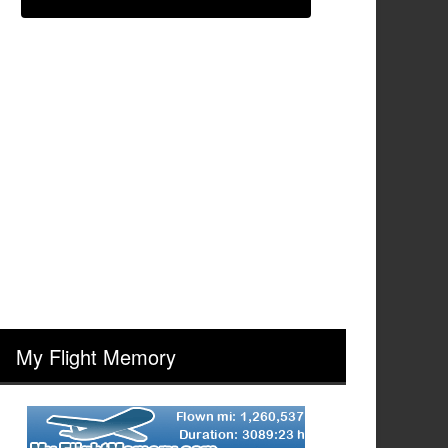
My Flight Memory