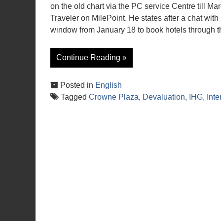
on the old chart via the PC service Centre till M
Traveler on MilePoint. He states after a chat with
window from January 18 to book hotels through th
Continue Reading »
Posted in
English
Tagged
Crowne Plaza
,
Devaluation
,
IHG
,
Inte