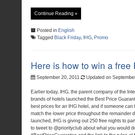
Continue Reading »
Posted in
English
Tagged
Black Friday
,
IHG
,
Promo
Here is how to win a free 
September 20, 2011
Updated on September
Earlier today, IHG, the parent company of the In
brands of hotels launched the Best Price Guarante
best prices for an IHG hotel, and if someone can f
match the lower price throughout the remainder du
launched, IHG is giving out 250 free nights to pa
to tweet to @priorityclub about what you would do