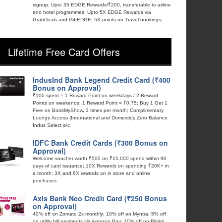
signup; Upto 35 EDGE Rewards/₹200, transferable to airline
and hotel programmes; Upto 5X EDGE Rewards via
GrabDeals and GiftEDGE; 5X points on Travel bookings;
Lifetime Free Card Offers
IndusInd Bank Legend Credit Card (₹400
Bonus on Approval)
₹100 spent = 1 Reward Point on weekdays / 2 Reward
Points on weekends; 1 Reward Point = ₹0.75; Buy 1 Get 1
Free on BookMyShow, 3 times per month; Complimentary
Lounge Access (International and Domestic); Zero Balance
Indus Select a/c
IDFC Bank Credit Cards (₹300 Bonus on
Approval)
Welcome voucher worth ₹500 on ₹15,000 spend within 90
days of card issuance; 10X Rewards on spending ₹20K+ in
a month; 3X and 6X rewards on in store and online
purchases
Axis Bank Neo Credit Card (₹250 Bonus
on Approval)
40% off on Zomato 2x monthly; 10% off on Myntra; 5% off
on utility bill payments via Amazon Pay; 10% off on Blinkit