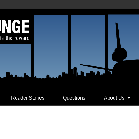
Reader Stories
Questions
About Us