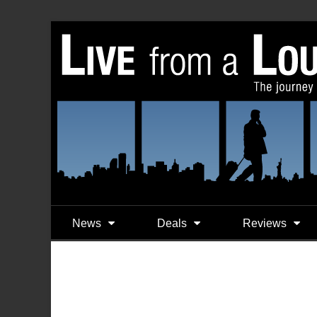
News
Deals
Reviews