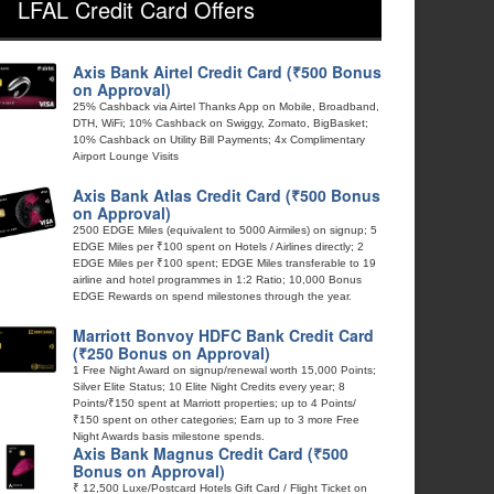
LFAL Credit Card Offers
Axis Bank Airtel Credit Card (₹500 Bonus
on Approval)
25% Cashback via Airtel Thanks App on Mobile, Broadband,
DTH, WiFi; 10% Cashback on Swiggy, Zomato, BigBasket;
10% Cashback on Utility Bill Payments; 4x Complimentary
Airport Lounge Visits
Axis Bank Atlas Credit Card (₹500 Bonus
on Approval)
2500 EDGE Miles (equivalent to 5000 Airmiles) on signup; 5
EDGE Miles per ₹100 spent on Hotels / Airlines directly; 2
EDGE Miles per ₹100 spent; EDGE Miles transferable to 19
airline and hotel programmes in 1:2 Ratio; 10,000 Bonus
EDGE Rewards on spend milestones through the year.
Marriott Bonvoy HDFC Bank Credit Card
(₹250 Bonus on Approval)
1 Free Night Award on signup/renewal worth 15,000 Points;
Silver Elite Status; 10 Elite Night Credits every year; 8
Points/₹150 spent at Marriott properties; up to 4 Points/
₹150 spent on other categories; Earn up to 3 more Free
Night Awards basis milestone spends.
Axis Bank Magnus Credit Card (₹500
Bonus on Approval)
₹ 12,500 Luxe/Postcard Hotels Gift Card / Flight Ticket on