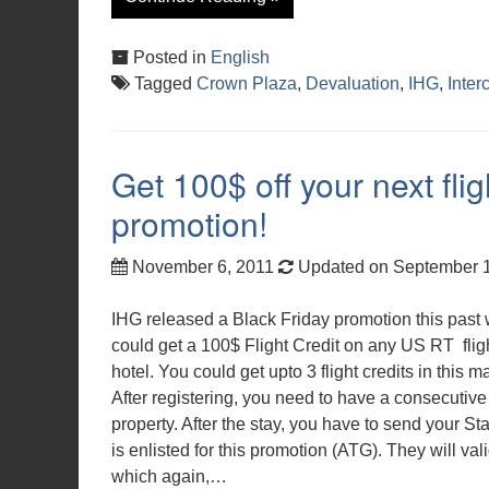
Posted in
English
Tagged
Crown Plaza
,
Devaluation
,
IHG
,
Inter
Get 100$ off your next fli
promotion!
November 6, 2011
Updated on September 
IHG released a Black Friday promotion this past 
could get a 100$ Flight Credit on any US RT flig
hotel. You could get upto 3 flight credits in this 
After registering, you need to have a consecutive
property. After the stay, you have to send your Sta
is enlisted for this promotion (ATG). They will val
which again,…