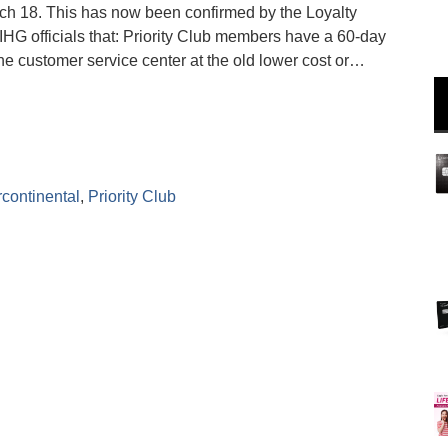
arch 18. This has now been confirmed by the Loyalty
 IHG officials that: Priority Club members have a 60-day
e customer service center at the old lower cost or…
rcontinental
,
Priority Club