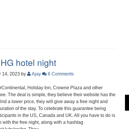
IHG hotel night
 14, 2023
by
Ajay
6 Comments
terContinental, Holiday Inn, Crowne Plaza and other
e. The deal is simple, they believe their website has the
ind a lower price, they will give away a free night and
ration of the stay. To celebrate this guarantee being
rticipants in the US, Canada and UK. All you have to do is
 with the free night, along with a hashtag