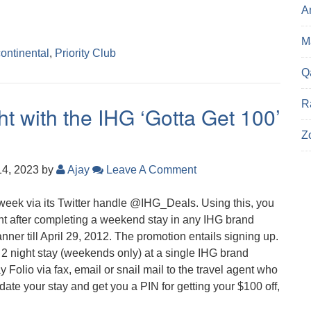
A
Ma
continental
,
Priority Club
Q
R
ght with the IHG ‘Gotta Get 100’
Z
14, 2023
by
Ajay
Leave A Comment
week via its Twitter handle @IHG_Deals. Using this, you
ht after completing a weekend stay in any IHG brand
manner till April 29, 2012. The promotion entails signing up.
 2 night stay (weekends only) at a single IHG brand
y Folio via fax, email or snail mail to the travel agent who
idate your stay and get you a PIN for getting your $100 off,