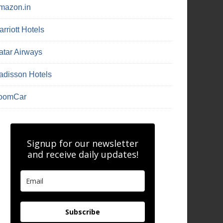
mazon.in
rriott Hotels
atar Airways
adisson Hotels
oomCar
Signup for our newsletter
and receive daily updates!
Subscribe