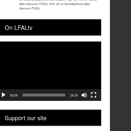
(Max Discount ₹250); 10% off on BookMyShow (Max
discount ₹100)
On LFALtv
ideo
layer
00:00
29:24
Support our site