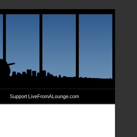
Support LiveFromALounge.com