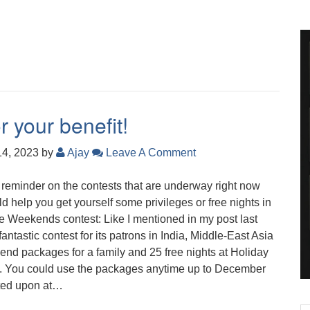
r your benefit!
14, 2023
by
Ajay
Leave A Comment
ck reminder on the contests that are underway right now
ld help you get yourself some privileges or free nights in
e Weekends contest: Like I mentioned in my post last
antastic contest for its patrons in India, Middle-East Asia
end packages for a family and 25 free nights at Holiday
ons. You could use the packages anytime up to December
oted upon at…