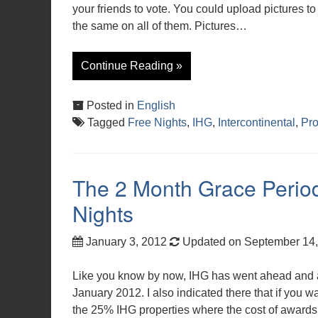
your friends to vote. You could upload pictures to 
the same on all of them. Pictures…
Continue Reading »
Posted in
English
Tagged
Free Nights
,
IHG
,
Intercontinental
,
Pr
The 2 Month Grace Period
Nights
January 3, 2012
Updated on September 14
Like you know by now, IHG has went ahead and ad
January 2012. I also indicated there that if you wa
the 25% IHG properties where the cost of awards