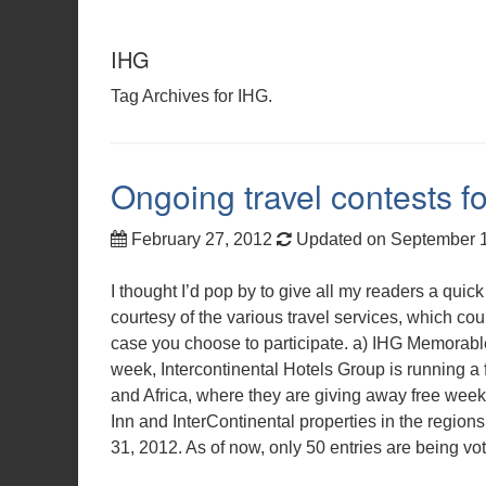
IHG
Tag Archives for IHG.
Ongoing travel contests fo
February 27, 2012
Updated on September 
I thought I’d pop by to give all my readers a qui
courtesy of the various travel services, which cou
case you choose to participate. a) IHG Memorabl
week, Intercontinental Hotels Group is running a f
and Africa, where they are giving away free week
Inn and InterContinental properties in the regi
31, 2012. As of now, only 50 entries are being v