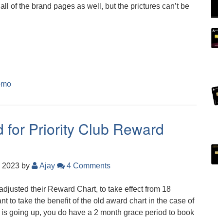
all of the brand pages as well, but the prictures can’t be
omo
 for Priority Club Reward
, 2023
by
Ajay
4 Comments
justed their Reward Chart, to take effect from 18
nt to take the benefit of the old award chart in the case of
 is going up, you do have a 2 month grace period to book