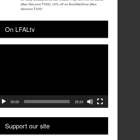
(Max Discount ₹250); 10% off on BookMyShow (Max
discount ₹100)
On LFALtv
ideo
layer
00:00
29:24
Support our site