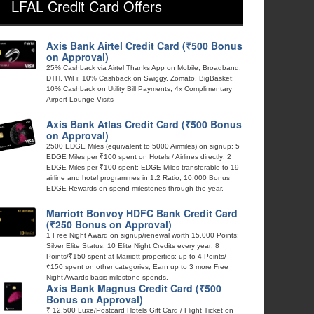
LFAL Credit Card Offers
Axis Bank Airtel Credit Card (₹500 Bonus
on Approval)
25% Cashback via Airtel Thanks App on Mobile, Broadband,
DTH, WiFi; 10% Cashback on Swiggy, Zomato, BigBasket;
10% Cashback on Utility Bill Payments; 4x Complimentary
Airport Lounge Visits
Axis Bank Atlas Credit Card (₹500 Bonus
on Approval)
2500 EDGE Miles (equivalent to 5000 Airmiles) on signup; 5
EDGE Miles per ₹100 spent on Hotels / Airlines directly; 2
EDGE Miles per ₹100 spent; EDGE Miles transferable to 19
airline and hotel programmes in 1:2 Ratio; 10,000 Bonus
EDGE Rewards on spend milestones through the year.
Marriott Bonvoy HDFC Bank Credit Card
(₹250 Bonus on Approval)
1 Free Night Award on signup/renewal worth 15,000 Points;
Silver Elite Status; 10 Elite Night Credits every year; 8
Points/₹150 spent at Marriott properties; up to 4 Points/
₹150 spent on other categories; Earn up to 3 more Free
Night Awards basis milestone spends.
Axis Bank Magnus Credit Card (₹500
Bonus on Approval)
₹ 12,500 Luxe/Postcard Hotels Gift Card / Flight Ticket on