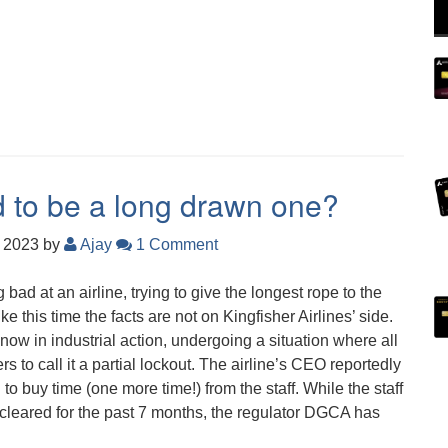
d to be a long drawn one?
, 2023
by
Ajay
1 Comment
 bad at an airline, trying to give the longest rope to the
ike this time the facts are not on Kingfisher Airlines’ side.
 now in industrial action, undergoing a situation where all
rs to call it a partial lockout. The airline’s CEO reportedly
to buy time (one more time!) from the staff. While the staff
 cleared for the past 7 months, the regulator DGCA has