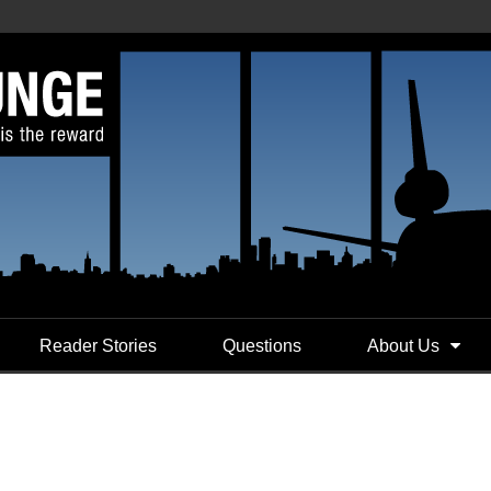
Reader Stories
Questions
About Us