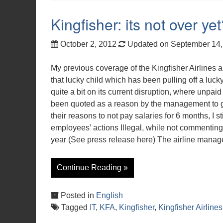
Kingfisher: its not over ye
October 2, 2012
Updated on September 14
My previous coverage of the Kingfisher Airlines a
that lucky child which has been pulling off a luck
quite a bit on its current disruption, where unpa
been quoted as a reason by the management to gro
their reasons to not pay salaries for 6 months, I s
employees’ actions Illegal, while not commenting 
year (See press release here) The airline man
Continue Reading »
Posted in
English
Tagged
IT
,
KFA
,
Kingfisher
,
Kingfisher Airlines