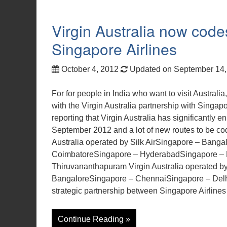
Virgin Australia now codes
Singapore Airlines
October 4, 2012
Updated on September 14
For for people in India who want to visit Australia
with the Virgin Australia partnership with Singapor
reporting that Virgin Australia has significantly e
September 2012 and a lot of new routes to be code
Australia operated by Silk AirSingapore – Bang
CoimbatoreSingapore – HyderabadSingapore – 
Thiruvananthapuram Virgin Australia operated 
BangaloreSingapore – ChennaiSingapore – Delh
strategic partnership between Singapore Airlines
Continue Reading »