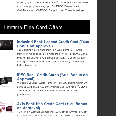
signup; Upto 35 EDGE Rewards/₹200, transferable to airline
and hotel programmes; Upto 5X EDGE Rewards via
GrabDeals and GiftEDGE; 5X points on Travel bookings;
Lifetime Free Card Offers
IndusInd Bank Legend Credit Card (₹400
Bonus on Approval)
₹100 spent = 1 Reward Point on weekdays / 2 Reward
Points on weekends; 1 Reward Point = ₹0.75; Buy 1 Get 1
Free on BookMyShow, 3 times per month; Complimentary
Lounge Access (International and Domestic); Zero Balance
Indus Select a/c
IDFC Bank Credit Cards (₹300 Bonus on
Approval)
Welcome voucher worth ₹500 on ₹15,000 spend within 90
days of card issuance; 10X Rewards on spending ₹20K+ in
a month; 3X and 6X rewards on in store and online
purchases
Axis Bank Neo Credit Card (₹250 Bonus
on Approval)
40% off on Zomato 2x monthly; 10% off on Myntra; 5% off
on utility bill payments via Amazon Pay; 10% off on Blinkit