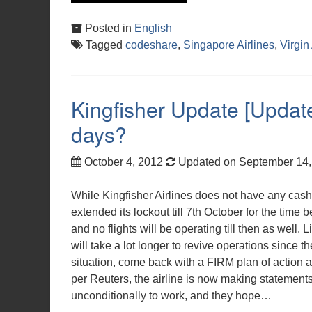
Posted in
English
Tagged
codeshare
,
Singapore Airlines
,
Virgin
Kingfisher Update [Updated
days?
October 4, 2012
Updated on September 14
While Kingfisher Airlines does not have any cash
extended its lockout till 7th October for the time b
and no flights will be operating till then as well. 
will take a lot longer to revive operations since t
situation, come back with a FIRM plan of action a
per Reuters, the airline is now making statemen
unconditionally to work, and they hope…