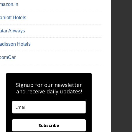
mazon.in
rriott Hotels
atar Airways
adisson Hotels
oomCar
Signup for our newsletter
and receive daily updates!
Subscribe