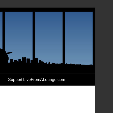
Support LiveFromALounge.com