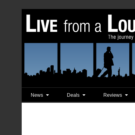
News
Deals
Reviews