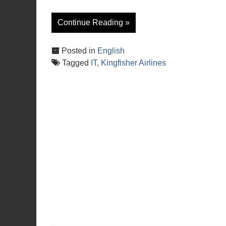
Continue Reading »
Posted in
English
Tagged
IT
,
Kingfisher Airlines