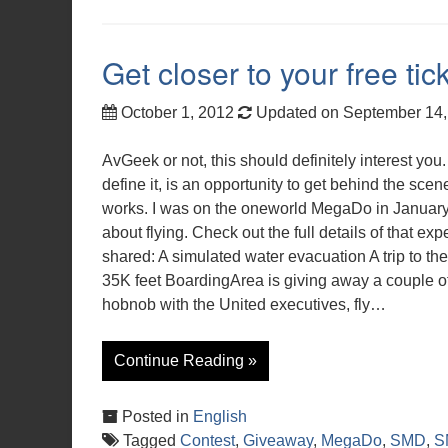
Get closer to your free t
October 1, 2012
Updated on September 14
AvGeek or not, this should definitely interest yo
define it, is an opportunity to get behind the sce
works. I was on the oneworld MegaDo in January 
about flying. Check out the full details of that e
shared: A simulated water evacuation A trip to the
35K feet BoardingArea is giving away a couple of
hobnob with the United executives, fly…
Continue Reading »
Posted in
English
Tagged
Contest
,
Giveaway
,
MegaDo
,
SMD
,
S