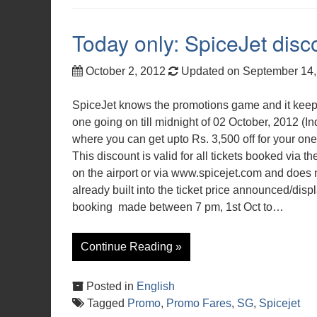
Today only: SpiceJet disc
October 2, 2012
Updated on September 14
SpiceJet knows the promotions game and it keep
one going on till midnight of 02 October, 2012 (In
where you can get upto Rs. 3,500 off for your onew
This discount is valid for all tickets booked via t
on the airport or via www.spicejet.com and does n
already built into the ticket price announced/disp
booking made between 7 pm, 1st Oct to…
Continue Reading »
Posted in
English
Tagged
Promo
,
Promo Fares
,
SG
,
Spicejet