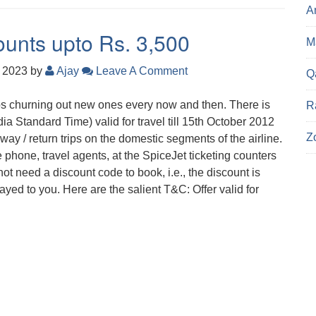
A
ounts upto Rs. 3,500
Ma
, 2023
by
Ajay
Leave A Comment
Q
s churning out new ones every now and then. There is
R
dia Standard Time) valid for travel till 15th October 2012
Z
ay / return trips on the domestic segments of the airline.
he phone, travel agents, at the SpiceJet ticketing counters
ot need a discount code to book, i.e., the discount is
layed to you. Here are the salient T&C: Offer valid for