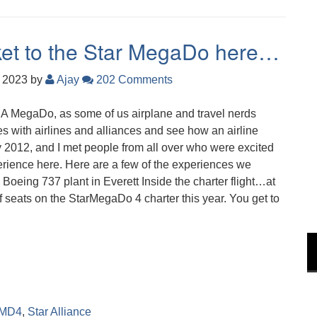
icket to the Star MegaDo here…
, 2023
by
Ajay
202 Comments
u. A MegaDo, as some of us airplane and travel nerds
nes with airlines and alliances and see how an airline
2012, and I met people from all over who were excited
xperience here. Here are a few of the experiences we
 Boeing 737 plant in Everett Inside the charter flight…at
 seats on the StarMegaDo 4 charter this year. You get to
MD4
,
Star Alliance