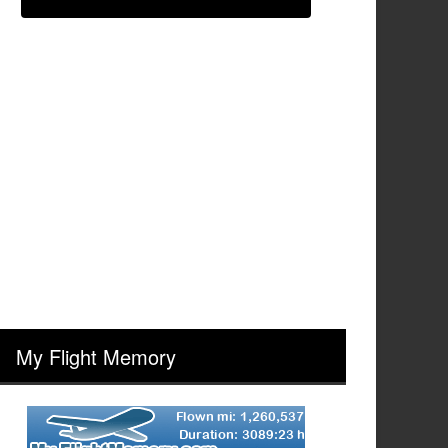
My Flight Memory