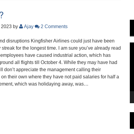
t?
, 2023
by
Ajay
2 Comments
nd disruptions Kingfisher Airlines could just have been
V
y streak for the longest time. I am sure you’ve already read
P
id employees have caused industrial action, which has
und all flights till October 4. While they may have had
till don’t appreciate the management calling their
on their own where they have not paid salaries for half a
agement, which was holidaying away, was…