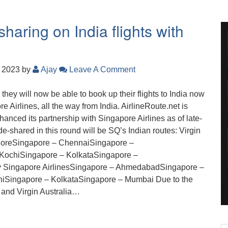
haring on India flights with
, 2023
by
Ajay
Leave A Comment
, they will now be able to book up their flights to India now
e Airlines, all the way from India. AirlineRoute.net is
nhanced its partnership with Singapore Airlines as of late-
-shared in this round will be SQ’s Indian routes: Virgin
aloreSingapore – ChennaiSingapore –
KochiSingapore – KolkataSingapore –
by Singapore AirlinesSingapore – AhmedabadSingapore –
iSingapore – KolkataSingapore – Mumbai Due to the
 and Virgin Australia…