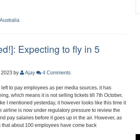
 Australia
!]: Expecting to fly in 5
, 2023
by
Ajay
4 Comments
 left to pay employees as per media sources, it has
eing, which means it is not selling tickets till 7th October,
Like I mentioned yesterday, it however looks like this time it
he airline is now under regulatory pressure to review the
nd pay salaries before it goes up in the air. However, as
ts that about 100 employees have come back