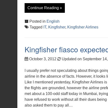
Continue Reading »
Posted in
English
Tagged
IT
,
Kingfisher
,
Kingfisher Airlines
Kingfisher fiasco expecte
October 3, 2012
Updated on September 14
I usually prefer not speculating about things going
airline in the absence of facts. However, it looks l
Like I mentioned yesterday, Kingfisher Airlines is
the flights are grounded, however the airline prefe
met about a 100-odd staff today in Mumbai, trying 
have refused to work without all their dues being
also asked them to pay all…