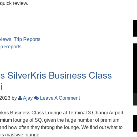
quick review.
views
,
Trip Reports
ip Reports
V
P
s SilverKris Business Class
i
 2023
by
Ajay
Leave A Comment
erkris Business Class Lounge at Terminal 3 Changi Airport
 premium lounge of SQ, given the huge number of premium
 and how often they throng the lounge. We find out what to
his massive lounge.