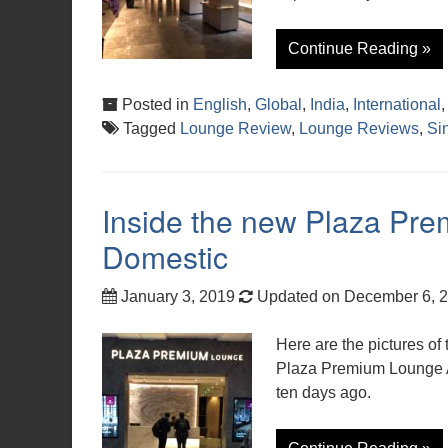
Continue Reading »
Posted in
English
,
Global
,
India
,
International
Tagged
Lounge Review
,
Lounge Reviews
,
Si
Inside the new Plaza P
Domestic
January 3, 2019
Updated on December 6, 
Here are the pictures of 
Plaza Premium Lounge 
ten days ago.