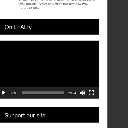
(Max Discount ₹250); 10% off on BookMyShow (Max
discount ₹100)
On LFALtv
ideo
layer
00:00
29:24
Support our site