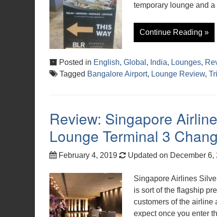
temporary lounge and a 
Continue Reading »
Posted in
English
,
Global
,
India
,
Lounges
,
Re
Tagged
Bangalore Airport
,
Lounge Review
,
Tr
Review: Singapore Airline
Lounge Terminal 3 Chang
February 4, 2019
Updated on December 6,
Singapore Airlines Silv
is sort of the flagship
customers of the airline
expect once you enter t