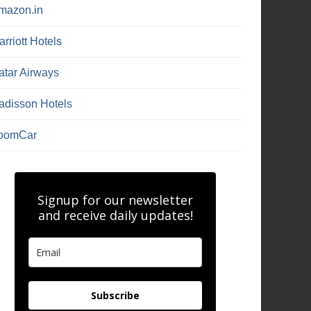
mazon.in
rriott Hotels
atar Airways
adisson Hotels
oomCar
Signup for our newsletter
and receive daily updates!
Subscribe