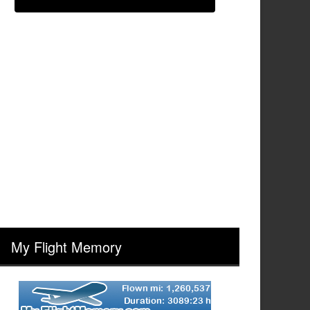
My Flight Memory