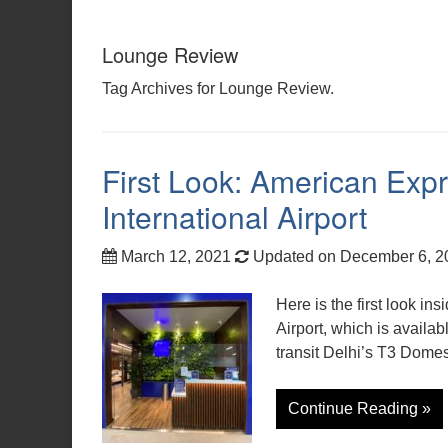
Lounge Review
Tag Archives for Lounge Review.
First Look: American Exp
International Airport
March 12, 2021
Updated on December 6, 
Here is the first look i
Airport, which is avail
transit Delhi’s T3 Domesti
Continue Reading »