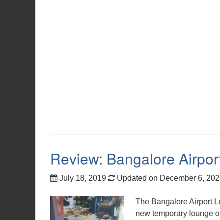
Review: Bangalore Airpo
July 18, 2019
Updated on December 6, 20
The Bangalore Airport L
new temporary lounge op