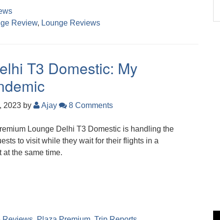
ews
ge Review
,
Lounge Reviews
lhi T3 Domestic: My
andemic
, 2023
by
Ajay
8 Comments
Premium Lounge Delhi T3 Domestic is handling the
s to visit while they wait for their flights in a
 at the same time.
 Reviews
,
Plaza Premium
,
Trip Reports