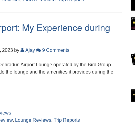
port: My Experience during
, 2023
by
Ajay
9 Comments
 Dehradun Airport Lounge operated by the Bird Group.
ide the lounge and the amenities it provides during the
views
eview
,
Lounge Reviews
,
Trip Reports