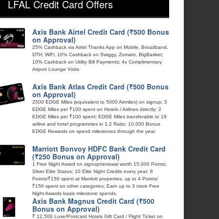
LFAL Credit Card Offers
Axis Bank Airtel Credit Card (₹500 Bonus
on Approval)
25% Cashback via Airtel Thanks App on Mobile, Broadband,
DTH, WiFi; 10% Cashback on Swiggy, Zomato, BigBasket;
10% Cashback on Utility Bill Payments; 4x Complimentary
Airport Lounge Visits
Axis Bank Atlas Credit Card (₹500 Bonus
on Approval)
2500 EDGE Miles (equivalent to 5000 Airmiles) on signup; 5
EDGE Miles per ₹100 spent on Hotels / Airlines directly; 2
EDGE Miles per ₹100 spent; EDGE Miles transferable to 19
airline and hotel programmes in 1:2 Ratio; 10,000 Bonus
EDGE Rewards on spend milestones through the year.
Marriott Bonvoy HDFC Bank Credit Card
(₹250 Bonus on Approval)
1 Free Night Award on signup/renewal worth 15,000 Points;
Silver Elite Status; 10 Elite Night Credits every year; 8
Points/₹150 spent at Marriott properties; up to 4 Points/
₹150 spent on other categories; Earn up to 3 more Free
Night Awards basis milestone spends.
Axis Bank Magnus Credit Card (₹500
Bonus on Approval)
₹ 12,500 Luxe/Postcard Hotels Gift Card / Flight Ticket on