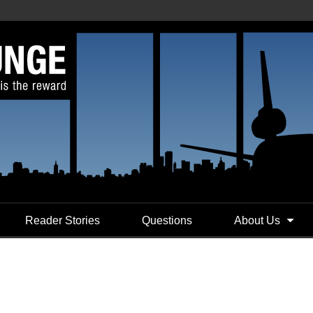
Reader Stories
Questions
About Us