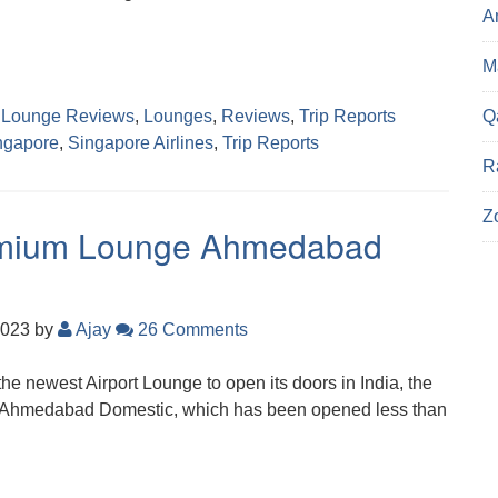
A
Ma
Q
,
Lounge Reviews
,
Lounges
,
Reviews
,
Trip Reports
ngapore
,
Singapore Airlines
,
Trip Reports
R
Z
remium Lounge Ahmedabad
2023
by
Ajay
26 Comments
the newest Airport Lounge to open its doors in India, the
Ahmedabad Domestic, which has been opened less than