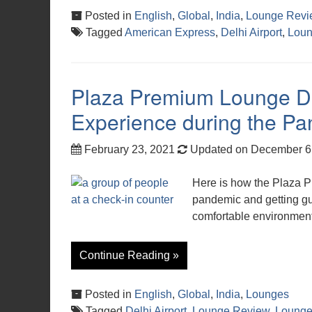
Posted in
English
,
Global
,
India
,
Lounge Revi
Tagged
American Express
,
Delhi Airport
,
Loun
Plaza Premium Lounge De
Experience during the P
February 23, 2021
Updated on December 6
Here is how the Plaza 
pandemic and getting guest
comfortable environment
Continue Reading »
Posted in
English
,
Global
,
India
,
Lounges
Tagged
Delhi Airport
,
Lounge Review
,
Lounge