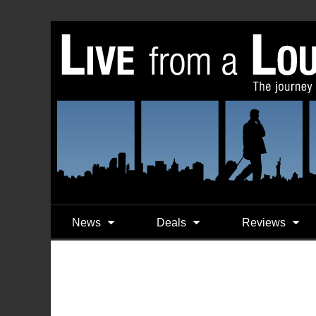
News
Deals
Reviews