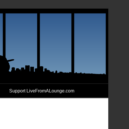
Support LiveFromALounge.com