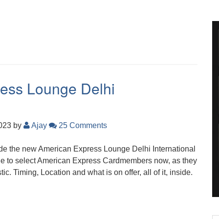
ress Lounge Delhi
2023
by
Ajay
25 Comments
nside the new American Express Lounge Delhi International
able to select American Express Cardmembers now, as they
c. Timing, Location and what is on offer, all of it, inside.