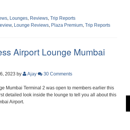
ews
,
Lounges
,
Reviews
,
Trip Reports
eview
,
Lounge Reviews
,
Plaza Premium
,
Trip Reports
ress Airport Lounge Mumbai
6, 2023
by
Ajay
30 Comments
e Mumbai Terminal 2 was open to members earlier this
st detailed look inside the lounge to tell you all about this
bai Airport.