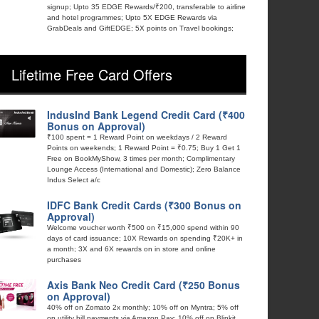
signup; Upto 35 EDGE Rewards/₹200, transferable to airline
and hotel programmes; Upto 5X EDGE Rewards via
GrabDeals and GiftEDGE; 5X points on Travel bookings;
Lifetime Free Card Offers
IndusInd Bank Legend Credit Card (₹400
Bonus on Approval)
₹100 spent = 1 Reward Point on weekdays / 2 Reward
Points on weekends; 1 Reward Point = ₹0.75; Buy 1 Get 1
Free on BookMyShow, 3 times per month; Complimentary
Lounge Access (International and Domestic); Zero Balance
Indus Select a/c
IDFC Bank Credit Cards (₹300 Bonus on
Approval)
Welcome voucher worth ₹500 on ₹15,000 spend within 90
days of card issuance; 10X Rewards on spending ₹20K+ in
a month; 3X and 6X rewards on in store and online
purchases
Axis Bank Neo Credit Card (₹250 Bonus
on Approval)
40% off on Zomato 2x monthly; 10% off on Myntra; 5% off
on utility bill payments via Amazon Pay; 10% off on Blinkit