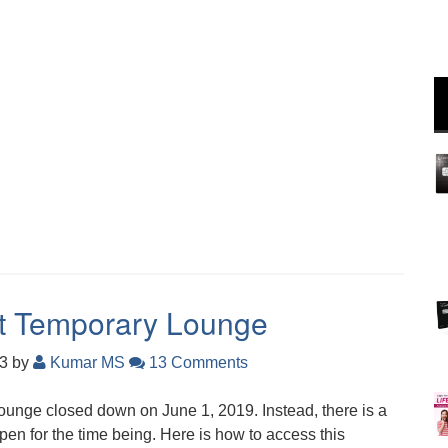
rt Temporary Lounge
23
by
Kumar MS
13 Comments
ounge closed down on June 1, 2019. Instead, there is a
en for the time being. Here is how to access this