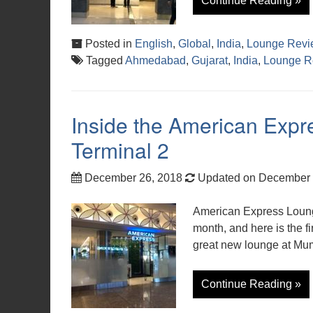
Continue Reading »
Posted in
English
,
Global
,
India
,
Lounge Revi
Tagged
Ahmedabad
,
Gujarat
,
India
,
Lounge R
Inside the American Exp
Terminal 2
December 26, 2018
Updated on December 
American Express Loung
month, and here is the fir
great new lounge at Mum
Continue Reading »