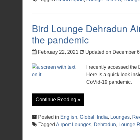
Bird Lounge Dehradun Air
the pandemic
February 22, 2021
Updated on December 6
I recently accessed the
Here is a quick look ins
CoVid-19 pandemic.
Continue Reading »
Posted in
English
,
Global
,
India
,
Lounges
,
Re
Tagged
Airport Lounges
,
Dehradun
,
Lounge R