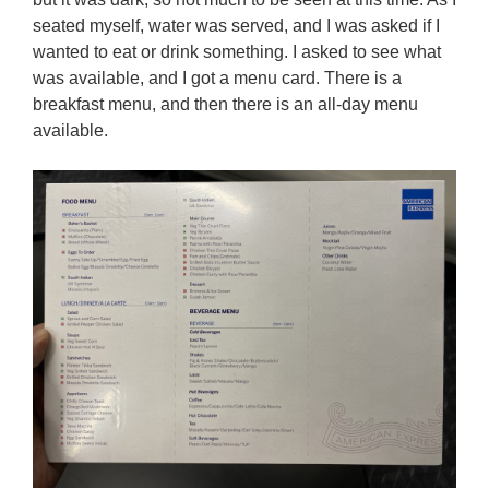
seated myself, water was served, and I was asked if I
wanted to eat or drink something. I asked to see what
was available, and I got a menu card. There is a
breakfast menu, and then there is an all-day menu
available.