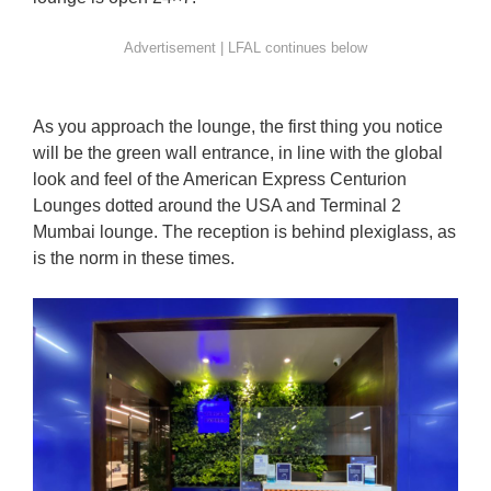
As you approach the lounge, the first thing you notice
will be the green wall entrance, in line with the global
look and feel of the American Express Centurion
Lounges dotted around the USA and Terminal 2
Mumbai lounge. The reception is behind plexiglass, as
is the norm in these times.