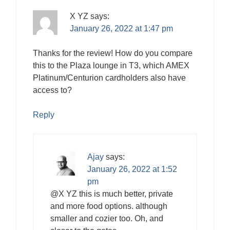
X YZ
says:
January 26, 2022 at 1:47 pm
Thanks for the review! How do you compare
this to the Plaza lounge in T3, which AMEX
Platinum/Centurion cardholders also have
access to?
Reply
Ajay
says:
January 26, 2022 at 1:52
pm
@X YZ this is much better, private
and more food options. although
smaller and cozier too. Oh, and