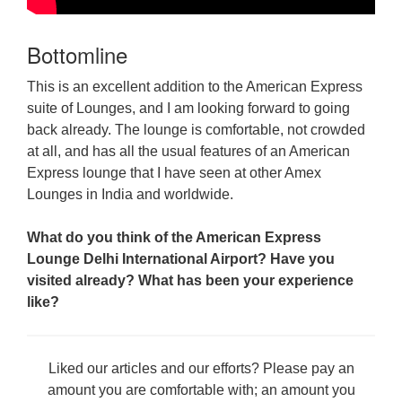
Bottomline
This is an excellent addition to the American Express
suite of Lounges, and I am looking forward to going
back already. The lounge is comfortable, not crowded
at all, and has all the usual features of an American
Express lounge that I have seen at other Amex
Lounges in India and worldwide.
What do you think of the American Express
Lounge Delhi International Airport? Have you
visited already? What has been your experience
like?
Liked our articles and our efforts? Please pay an
amount you are comfortable with; an amount you