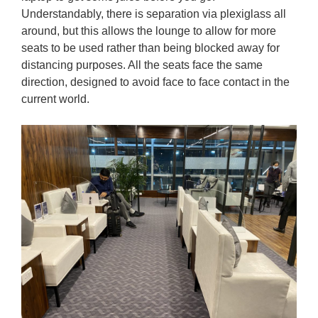
Understandably, there is separation via plexiglass all
around, but this allows the lounge to allow for more
seats to be used rather than being blocked away for
distancing purposes. All the seats face the same
direction, designed to avoid face to face contact in the
current world.