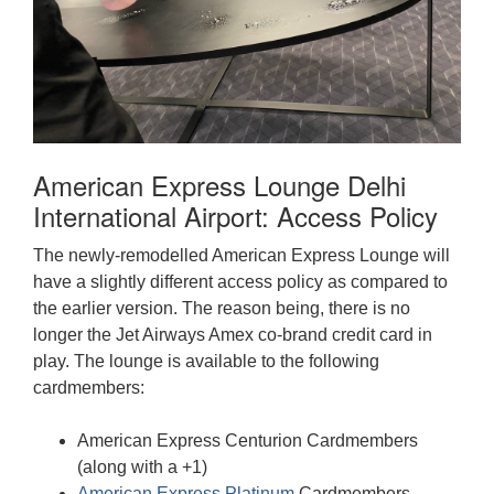
American Express Lounge Delhi
International Airport: Access Policy
The newly-remodelled American Express Lounge will
have a slightly different access policy as compared to
the earlier version. The reason being, there is no
longer the Jet Airways Amex co-brand credit card in
play. The lounge is available to the following
cardmembers:
American Express Centurion Cardmembers
(along with a +1)
American Express Platinum
Cardmembers