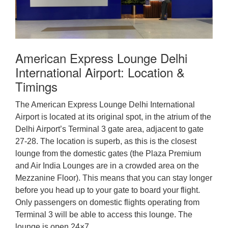
American Express Lounge Delhi
International Airport: Location &
Timings
The American Express Lounge Delhi International
Airport is located at its original spot, in the atrium of the
Delhi Airport’s Terminal 3 gate area, adjacent to gate
27-28. The location is superb, as this is the closest
lounge from the domestic gates (the Plaza Premium
and Air India Lounges are in a crowded area on the
Mezzanine Floor). This means that you can stay longer
before you head up to your gate to board your flight.
Only passengers on domestic flights operating from
Terminal 3 will be able to access this lounge. The
lounge is open 24×7.