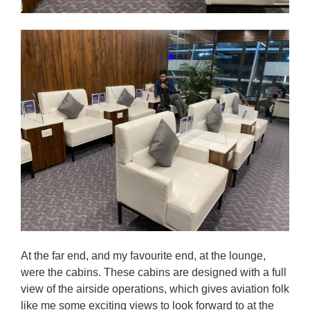
At the far end, and my favourite end, at the lounge,
were the cabins. These cabins are designed with a full
view of the airside operations, which gives aviation folk
like me some exciting views to look forward to at the