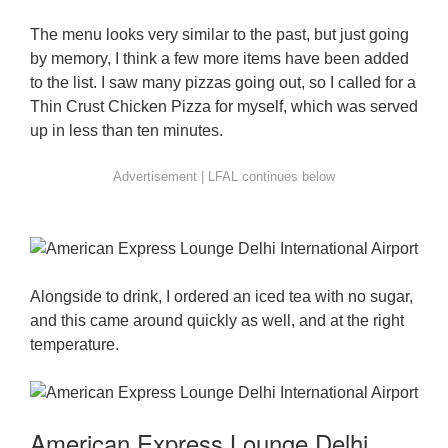
The menu looks very similar to the past, but just going
by memory, I think a few more items have been added
to the list. I saw many pizzas going out, so I called for a
Thin Crust Chicken Pizza for myself, which was served
up in less than ten minutes.
Alongside to drink, I ordered an iced tea with no sugar,
and this came around quickly as well, and at the right
temperature.
American Express Lounge Delhi