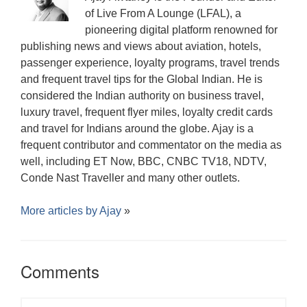
of Live From A Lounge (LFAL), a
pioneering digital platform renowned for
publishing news and views about aviation, hotels,
passenger experience, loyalty programs, travel trends
and frequent travel tips for the Global Indian. He is
considered the Indian authority on business travel,
luxury travel, frequent flyer miles, loyalty credit cards
and travel for Indians around the globe. Ajay is a
frequent contributor and commentator on the media as
well, including ET Now, BBC, CNBC TV18, NDTV,
Conde Nast Traveller and many other outlets.
More articles by
Ajay
»
Comments