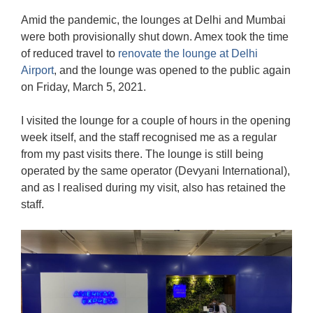
Amid the pandemic, the lounges at Delhi and Mumbai
were both provisionally shut down. Amex took the time
of reduced travel to
renovate the lounge at Delhi
Airport
, and the lounge was opened to the public again
on Friday, March 5, 2021.
I visited the lounge for a couple of hours in the opening
week itself, and the staff recognised me as a regular
from my past visits there. The lounge is still being
operated by the same operator (Devyani International),
and as I realised during my visit, also has retained the
staff.