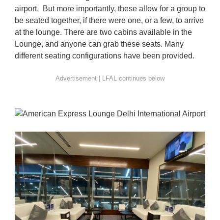
airport. But more importantly, these allow for a group to
be seated together, if there were one, or a few, to arrive
at the lounge. There are two cabins available in the
Lounge, and anyone can grab these seats. Many
different seating configurations have been provided.