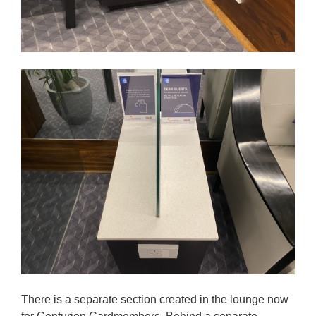
There is a separate section created in the lounge now