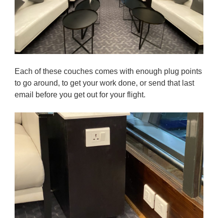
Each of these couches comes with enough plug points
to go around, to get your work done, or send that last
email before you get out for your flight.