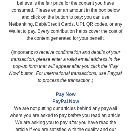
believe is the fair price for the content you have
consumed. Please enter an amount in the box below
and click on the button to pay; you can use
Netbanking, Debit/Credit Cards, UPI, QR codes, or any
Wallet to pay. Every contribution helps cover the cost of
the content generated for your benefit.
(Important:
to receive confirmation and details of your
transaction, please enter a valid email address in the
pop-up form that will appear after you click the ‘Pay
Now’ button. For international transactions, use Paypal
to process the transaction.
)
Pay Now
PayPal Now
We are not putting our articles behind any paywall
where you are asked to pay
before
you read an article.
We are asking you to pay
after
you have read the
article if you are satisfied with the quality and our