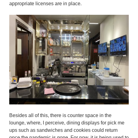
appropriate licenses are in place.
Besides all of this, there is counter space in the
lounge, where, I perceive, dining displays for pick me
ups such as sandwiches and cookies could return
once the pandemic is gone. For now, it is being used to