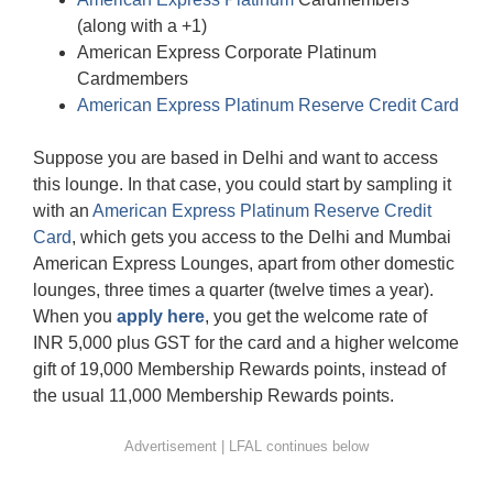
(along with a +1)
American Express Corporate Platinum
Cardmembers
American Express Platinum Reserve Credit Card
Suppose you are based in Delhi and want to access
this lounge. In that case, you could start by sampling it
with an
American Express Platinum Reserve Credit
Card
, which gets you access to the Delhi and Mumbai
American Express Lounges, apart from other domestic
lounges, three times a quarter (twelve times a year).
When you
apply here
, you get the welcome rate of
INR 5,000 plus GST for the card and a higher welcome
gift of 19,000 Membership Rewards points, instead of
the usual 11,000 Membership Rewards points.