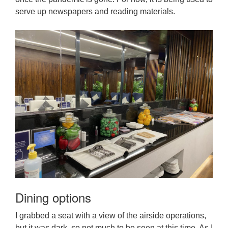
serve up newspapers and reading materials.
Dining options
I grabbed a seat with a view of the airside operations,
but it was dark, so not much to be seen at this time. As I