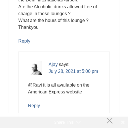
Are the Alcoholic drinks allowed free of
charge in these lounges ?
What are the hours of this lounge ?
Thankyou
Reply
Ajay
says:
July 28, 2021 at 5:00 pm
@Ravi it is all available on the
American Express website
Reply
Share This