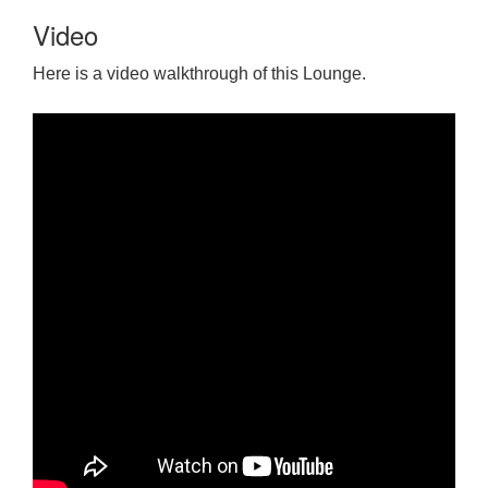
Video
Here is a video walkthrough of this Lounge.