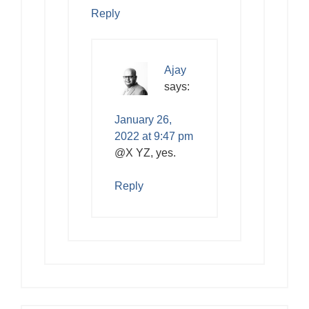
Reply
Ajay
says:
January 26,
2022 at 9:47 pm
@X YZ, yes.
Reply