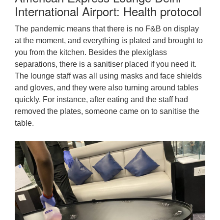
International Airport: Health protocol
The pandemic means that there is no F&B on display
at the moment, and everything is plated and brought to
you from the kitchen. Besides the plexiglass
separations, there is a sanitiser placed if you need it.
The lounge staff was all using masks and face shields
and gloves, and they were also turning around tables
quickly. For instance, after eating and the staff had
removed the plates, someone came on to sanitise the
table.