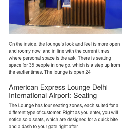
On the inside, the lounge’s look and feel is more open
and roomy now, and in line with the current times,
where personal space is the ask. There is seating
space for 35 people in one go, which is a step up from
the earlier times. The lounge is open 24
American Express Lounge Delhi
International Airport: Seating
The Lounge has four seating zones, each suited for a
different type of customer. Right as you enter, you will
notice solo seats, which are designed for a quick bite
and a dash to your gate right after.