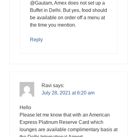
@Gautam, Amex does not set up a
Buffet in Delhi. But yes, food should
be available on order off a menu at
the time you mention.
Reply
Ravi
says:
July 28, 2021 at 6:20 am
Hello
Please let me know that with an American
Express Platinum Reserve Card which
lounges are available complimentary basis at
the Delhi International Airport.