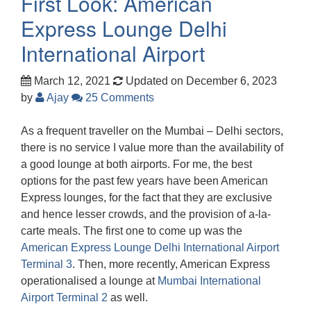
First Look: American
Express Lounge Delhi
International Airport
March 12, 2021
Updated on December 6, 2023
by
Ajay
25 Comments
As a frequent traveller on the Mumbai – Delhi sectors,
there is no service I value more than the availability of
a good lounge at both airports. For me, the best
options for the past few years have been American
Express lounges, for the fact that they are exclusive
and hence lesser crowds, and the provision of a-la-
carte meals. The first one to come up was the
American Express Lounge Delhi International Airport
Terminal 3
. Then, more recently, American Express
operationalised a lounge at
Mumbai International
Airport Terminal 2
as well.