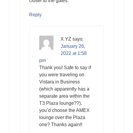
closer to the gates.
Reply
X YZ
says:
January 26,
2022 at 1:58
pm
Thank you! Safe to say if
you were traveling on
Vistara in Business
(which apparently has a
separate area within the
T3 Plaza lounge??),
you’d choose the AMEX
lounge over the Plaza
one? Thanks again!!