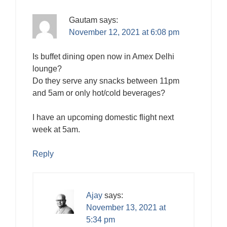
Gautam
says:
November 12, 2021 at 6:08 pm
Is buffet dining open now in Amex Delhi
lounge?
Do they serve any snacks between 11pm
and 5am or only hot/cold beverages?
I have an upcoming domestic flight next
week at 5am.
Reply
Ajay
says:
November 13, 2021 at
5:34 pm