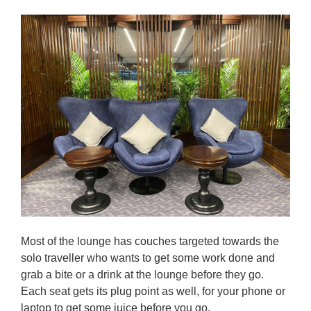
Most of the lounge has couches targeted towards the
solo traveller who wants to get some work done and
grab a bite or a drink at the lounge before they go.
Each seat gets its plug point as well, for your phone or
laptop to get some juice before you go.