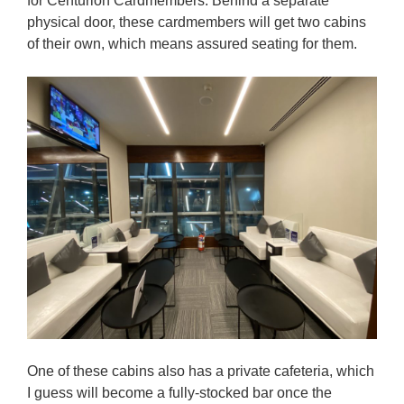
for Centurion Cardmembers. Behind a separate
physical door, these cardmembers will get two cabins
of their own, which means assured seating for them.
One of these cabins also has a private cafeteria, which
I guess will become a fully-stocked bar once the