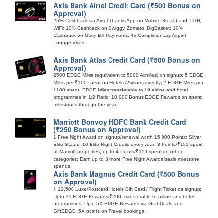
Axis Bank Airtel Credit Card (₹500 Bonus on
Approval)
25% Cashback via Airtel Thanks App on Mobile, Broadband, DTH,
WiFi; 10% Cashback on Swiggy, Zomato, BigBasket; 10%
Cashback on Utility Bill Payments; 4x Complimentary Airport
Lounge Visits
Axis Bank Atlas Credit Card (₹500 Bonus on
Approval)
2500 EDGE Miles (equivalent to 5000 Airmiles) on signup; 5 EDGE
Miles per ₹100 spent on Hotels / Airlines directly; 2 EDGE Miles per
₹100 spent; EDGE Miles transferable to 19 airline and hotel
programmes in 1:2 Ratio; 10,000 Bonus EDGE Rewards on spend
milestones through the year.
Marriott Bonvoy HDFC Bank Credit Card
(₹250 Bonus on Approval)
1 Free Night Award on signup/renewal worth 15,000 Points; Silver
Elite Status; 10 Elite Night Credits every year; 8 Points/₹150 spent
at Marriott properties; up to 4 Points/₹150 spent on other
categories; Earn up to 3 more Free Night Awards basis milestone
spends.
Axis Bank Magnus Credit Card (₹500 Bonus
on Approval)
₹ 12,500 Luxe/Postcard Hotels Gift Card / Flight Ticket on signup;
Upto 35 EDGE Rewards/₹200, transferable to airline and hotel
programmes; Upto 5X EDGE Rewards via GrabDeals and
GiftEDGE; 5X points on Travel bookings;