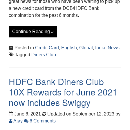
great news for those who have been waiting to pick up
a new credit card from the DCB/HDFC Bank
combination for the past 6 months.
Continue Reading »
Posted in
Credit Card
,
English
,
Global
,
India
,
News
Tagged
Diners Club
HDFC Bank Diners Club
10X Rewards for June 2021
now includes Swiggy
June 6, 2021
Updated on September 12, 2023
by
Ajay
6 Comments