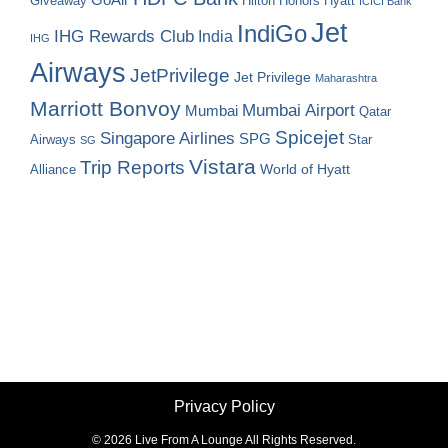
Hilton Honors
Hyatt
Giveaway
ICICI Bank
Jet
IndiGo
IHG Rewards Club
India
IHG
Airways
JetPrivilege
Jet Privilege
Maharashtra
Marriott Bonvoy
Mumbai Airport
Mumbai
Qatar
Spicejet
Singapore Airlines
SPG
Airways
Star
SG
Vistara
Trip Reports
World of Hyatt
Alliance
Privacy Policy
©
2026 Live From A Lounge All Rights Reserved.