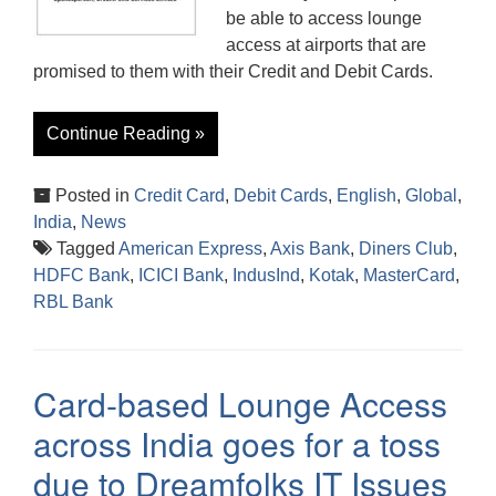
be able to access lounge
access at airports that are
promised to them with their Credit and Debit Cards.
Continue Reading »
Posted in
Credit Card
,
Debit Cards
,
English
,
Global
,
India
,
News
Tagged
American Express
,
Axis Bank
,
Diners Club
,
HDFC Bank
,
ICICI Bank
,
IndusInd
,
Kotak
,
MasterCard
,
RBL Bank
Card-based Lounge Access
across India goes for a toss
due to Dreamfolks IT Issues