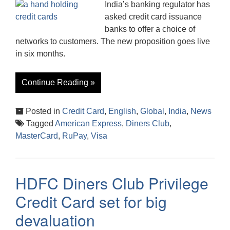
India’s banking regulator has
asked credit card issuance
banks to offer a choice of
networks to customers. The new proposition goes live
in six months.
Continue Reading »
Posted in
Credit Card
,
English
,
Global
,
India
,
News
Tagged
American Express
,
Diners Club
,
MasterCard
,
RuPay
,
Visa
HDFC Diners Club Privilege
Credit Card set for big
devaluation