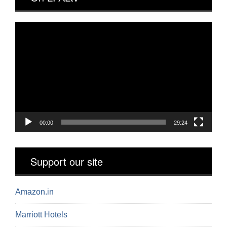
Video
Player
00:00
29:24
Support our site
Amazon.in
Marriott Hotels