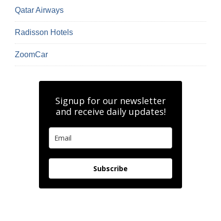
Qatar Airways
Radisson Hotels
ZoomCar
Signup for our newsletter
and receive daily updates!
Subscribe