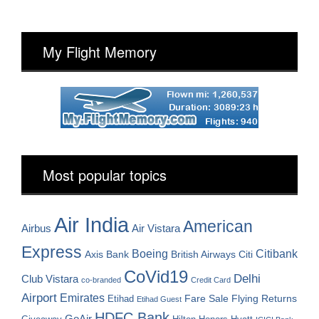
My Flight Memory
Most popular topics
Air India
American
Airbus
Air Vistara
Express
Boeing
Citibank
Axis Bank
British Airways
Citi
CoVid19
Delhi
Club Vistara
co-branded
Credit Card
Airport
Emirates
Fare Sale
Etihad
Flying Returns
Etihad Guest
HDFC Bank
GoAir