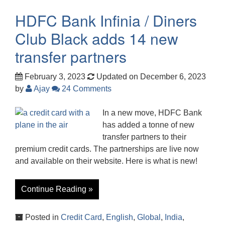
HDFC Bank Infinia / Diners
Club Black adds 14 new
transfer partners
February 3, 2023
Updated on December 6, 2023
by
Ajay
24 Comments
In a new move, HDFC Bank
has added a tonne of new
transfer partners to their
premium credit cards. The partnerships are live now
and available on their website. Here is what is new!
Continue Reading »
Posted in
Credit Card
,
English
,
Global
,
India
,