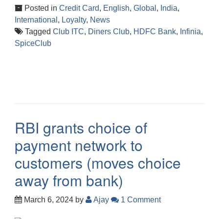
Posted in
Credit Card
,
English
,
Global
,
India
,
International
,
Loyalty
,
News
Tagged
Club ITC
,
Diners Club
,
HDFC Bank
,
Infinia
,
SpiceClub
RBI grants choice of
payment network to
customers (moves choice
away from bank)
March 6, 2024
by
Ajay
1 Comment