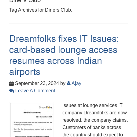
Tag Archives for Diners Club.
Dreamfolks fixes IT Issues;
card-based lounge access
resumes across Indian
airports
September 23, 2024
by
Ajay
Leave A Comment
Issues at lounge services IT
company Dreamfolks are now
resolved, the company claims.
Customers of banks across
the country should expect to