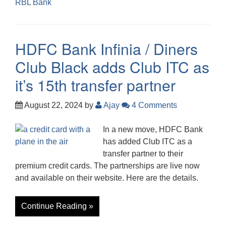
RBL Bank
HDFC Bank Infinia / Diners
Club Black adds Club ITC as
it’s 15th transfer partner
August 22, 2024
by
Ajay
4 Comments
In a new move, HDFC Bank
has added Club ITC as a
transfer partner to their
premium credit cards. The partnerships are live now
and available on their website. Here are the details.
Continue Reading »