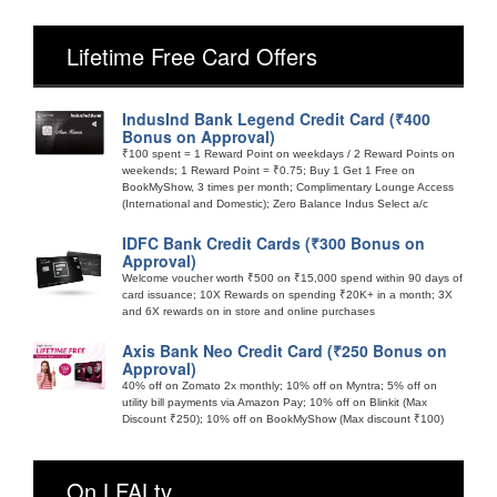
Lifetime Free Card Offers
IndusInd Bank Legend Credit Card (₹400
Bonus on Approval)
₹100 spent = 1 Reward Point on weekdays / 2 Reward Points on
weekends; 1 Reward Point = ₹0.75; Buy 1 Get 1 Free on
BookMyShow, 3 times per month; Complimentary Lounge Access
(International and Domestic); Zero Balance Indus Select a/c
IDFC Bank Credit Cards (₹300 Bonus on
Approval)
Welcome voucher worth ₹500 on ₹15,000 spend within 90 days of
card issuance; 10X Rewards on spending ₹20K+ in a month; 3X
and 6X rewards on in store and online purchases
Axis Bank Neo Credit Card (₹250 Bonus on
Approval)
40% off on Zomato 2x monthly; 10% off on Myntra; 5% off on
utility bill payments via Amazon Pay; 10% off on Blinkit (Max
Discount ₹250); 10% off on BookMyShow (Max discount ₹100)
On LFALtv