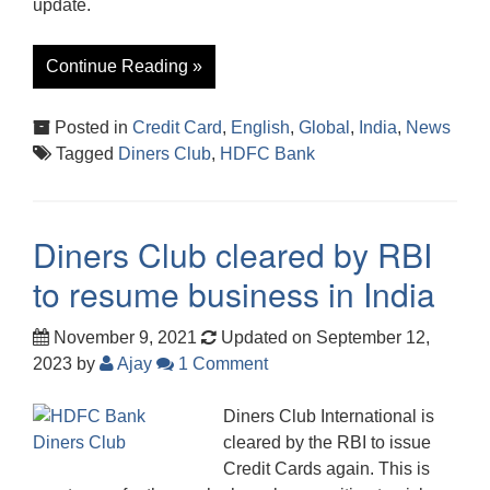
update.
Continue Reading »
Posted in
Credit Card
,
English
,
Global
,
India
,
News
Tagged
Diners Club
,
HDFC Bank
Diners Club cleared by RBI
to resume business in India
November 9, 2021
Updated on September 12,
2023
by
Ajay
1 Comment
Diners Club International is
cleared by the RBI to issue
Credit Cards again. This is