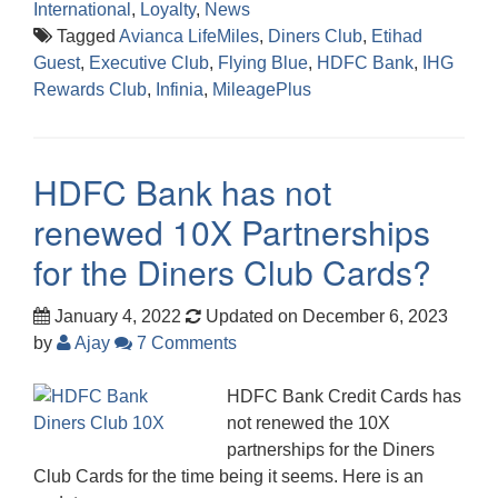
International
,
Loyalty
,
News
Tagged
Avianca LifeMiles
,
Diners Club
,
Etihad
Guest
,
Executive Club
,
Flying Blue
,
HDFC Bank
,
IHG
Rewards Club
,
Infinia
,
MileagePlus
HDFC Bank has not
renewed 10X Partnerships
for the Diners Club Cards?
January 4, 2022
Updated on December 6, 2023
by
Ajay
7 Comments
HDFC Bank Credit Cards has
not renewed the 10X
partnerships for the Diners
Club Cards for the time being it seems. Here is an