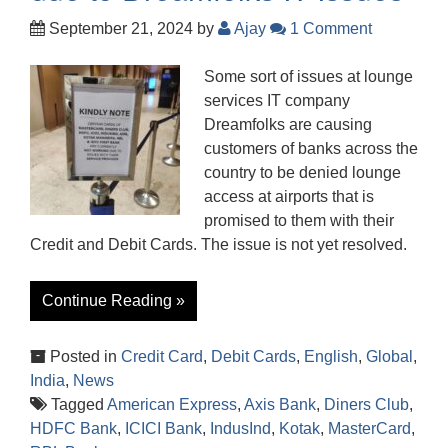
September 21, 2024
by
Ajay
1 Comment
Some sort of issues at lounge
services IT company
Dreamfolks are causing
customers of banks across the
country to be denied lounge
access at airports that is
promised to them with their
Credit and Debit Cards. The issue is not yet resolved.
Continue Reading »
Posted in
Credit Card
,
Debit Cards
,
English
,
Global
,
India
,
News
Tagged
American Express
,
Axis Bank
,
Diners Club
,
HDFC Bank
,
ICICI Bank
,
IndusInd
,
Kotak
,
MasterCard
,