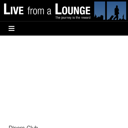
Diners Club