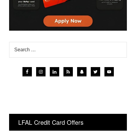
LFAL Credit Card Offers