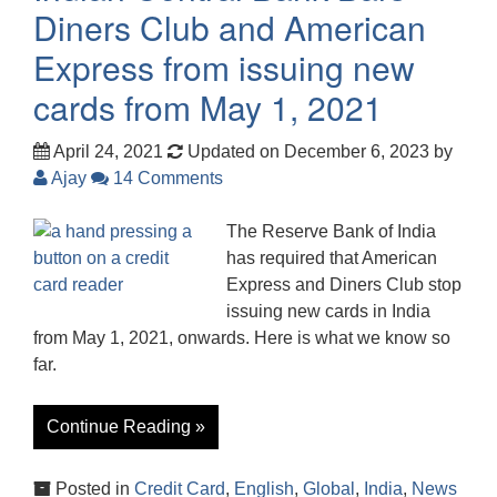
Diners Club and American
Express from issuing new
cards from May 1, 2021
April 24, 2021
Updated on December 6, 2023
by
Ajay
14 Comments
The Reserve Bank of India
has required that American
Express and Diners Club stop
issuing new cards in India
from May 1, 2021, onwards. Here is what we know so
far.
Continue Reading »
Posted in
Credit Card
,
English
,
Global
,
India
,
News