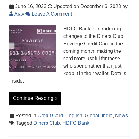
June 16, 2023
Updated on December 6, 2023
by
Ajay
Leave A Comment
HDFC Bank is introducing
changes to the Diners Club
Privilege Credit Card in the
coming month, making the
card more useful for those
who spend rather than just
keep it in their wallet. Details
inside.
Continue Reading »
Posted in
Credit Card
,
English
,
Global
,
India
,
News
Tagged
Diners Club
,
HDFC Bank