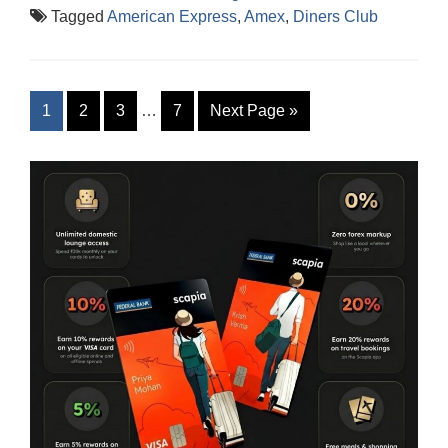
Tagged
American Express
,
Amex
,
Diners Club
1
2
3
…
7
Next Page
»