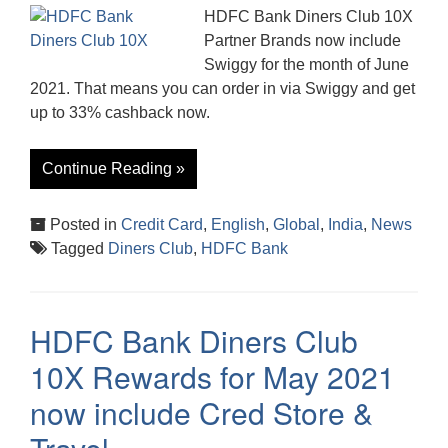
HDFC Bank Diners Club 10X
Partner Brands now include
Swiggy for the month of June
2021. That means you can order in via Swiggy and get
up to 33% cashback now.
Continue Reading »
Posted in
Credit Card
,
English
,
Global
,
India
,
News
Tagged
Diners Club
,
HDFC Bank
HDFC Bank Diners Club
10X Rewards for May 2021
now include Cred Store &