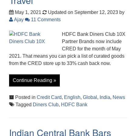
Travel
May 1, 2021
Updated on September 12, 2023
by
Ajay
11 Comments
HDFC Bank Diners Club 10X
Partner Brands now include
CRED for the month of May
2021. That means you can pick a list of curated goods
from the CRED store up to 33% cash back now.
Continue Reading »
Posted in
Credit Card
,
English
,
Global
,
India
,
News
Tagged
Diners Club
,
HDFC Bank
Indian Central Bank Bars