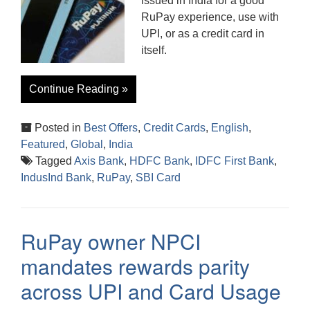
issued in India for a good
RuPay experience, use with
UPI, or as a credit card in
itself.
Continue Reading »
Posted in
Best Offers
,
Credit Cards
,
English
,
Featured
,
Global
,
India
Tagged
Axis Bank
,
HDFC Bank
,
IDFC First Bank
,
IndusInd Bank
,
RuPay
,
SBI Card
RuPay owner NPCI
mandates rewards parity
across UPI and Card Usage