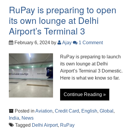
RuPay is preparing to open
its own lounge at Delhi
Airport’s Terminal 3
February 6, 2024
by
Ajay
1 Comment
RuPay is preparing to launch
its own lounge at Delhi
Airport’s Terminal 3 Domestic.
Here is what we know so far.
Continue Reading »
Posted in
Aviation
,
Credit Card
,
English
,
Global
,
India
,
News
Tagged
Delhi Airport
,
RuPay