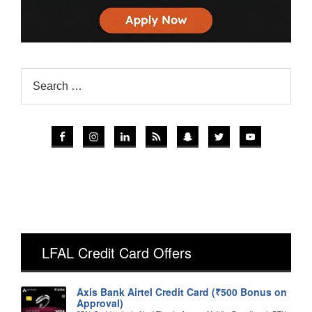
LFAL Credit Card Offers
Axis Bank Airtel Credit Card (₹500 Bonus on
Approval)