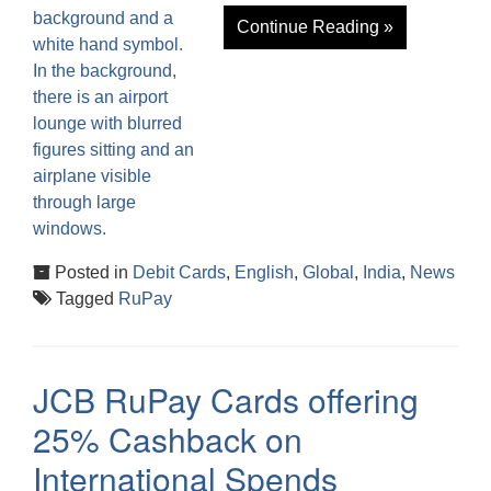
Continue Reading »
Posted in
Debit Cards
,
English
,
Global
,
India
,
News
Tagged
RuPay
JCB RuPay Cards offering
25% Cashback on
International Spends