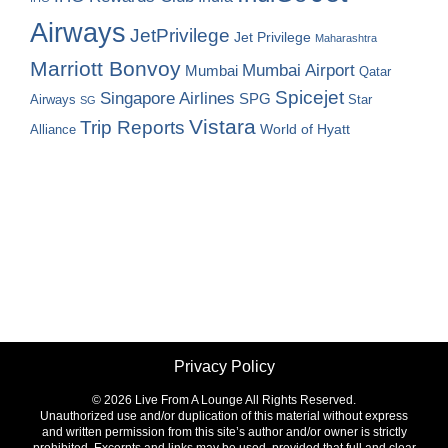
Airways
JetPrivilege
Jet Privilege
Maharashtra
Marriott Bonvoy
Mumbai Airport
Mumbai
Qatar
Spicejet
Singapore Airlines
SPG
Airways
Star
SG
Vistara
Trip Reports
World of Hyatt
Alliance
Privacy Policy
©
2026 Live From A Lounge All Rights Reserved.
Unauthorized use and/or duplication of this material without express
and written permission from this site’s author and/or owner is strictly