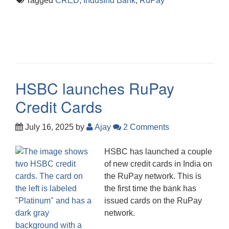
Tagged
CRED
,
IndusInd Bank
,
RuPay
HSBC launches RuPay
Credit Cards
July 16, 2025
by
Ajay
2 Comments
HSBC has launched a couple
of new credit cards in India on
the RuPay network. This is
the first time the bank has
issued cards on the RuPay
network.