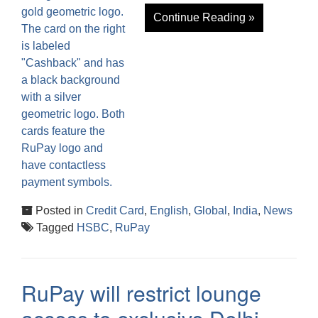
Continue Reading »
Posted in
Credit Card
,
English
,
Global
,
India
,
News
Tagged
HSBC
,
RuPay
RuPay will restrict lounge