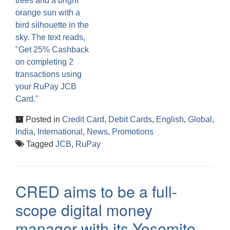
Posted in
Credit Card
,
Debit Cards
,
English
,
Global
,
India
,
International
,
News
,
Promotions
Tagged
JCB
,
RuPay
CRED aims to be a full-
scope digital money
manager with its Yosemite