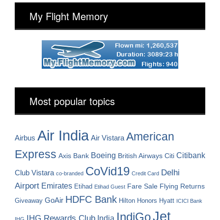
My Flight Memory
Most popular topics
Air India
American
Airbus
Air Vistara
Express
Boeing
Citibank
Axis Bank
British Airways
Citi
CoVid19
Delhi
Club Vistara
co-branded
Credit Card
Airport
Emirates
Fare Sale
Etihad
Flying Returns
Etihad Guest
HDFC Bank
GoAir
Hilton Honors
Hyatt
Giveaway
ICICI Bank
Jet
IndiGo
IHG Rewards Club
India
IHG