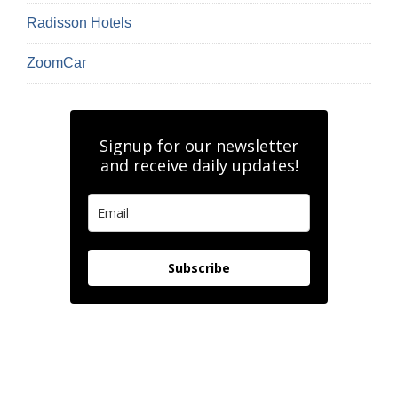
Radisson Hotels
ZoomCar
Signup for our newsletter
and receive daily updates!
Subscribe