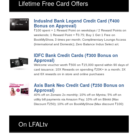
Lifetime Free Card Offers
IndusInd Bank Legend Credit Card (₹400
Bonus on Approval)
₹100 spent = 1 Reward Point on weekdays / 2 Reward Points on
weekends; 1 Reward Point = ₹0.75; Buy 1 Get 1 Free on
BookMyShow, 3 times per month; Complimentary Lounge Access
(International and Domestic); Zero Balance Indus Select a/c
IDFC Bank Credit Cards (₹300 Bonus on
Approval)
Welcome voucher worth ₹500 on ₹15,000 spend within 90 days of
card issuance; 10X Rewards on spending ₹20K+ in a month; 3X
and 6X rewards on in store and online purchases
Axis Bank Neo Credit Card (₹250 Bonus on
Approval)
40% off on Zomato 2x monthly; 10% off on Myntra; 5% off on
utility bill payments via Amazon Pay; 10% off on Blinkit (Max
Discount ₹250); 10% off on BookMyShow (Max discount ₹100)
On LFALtv