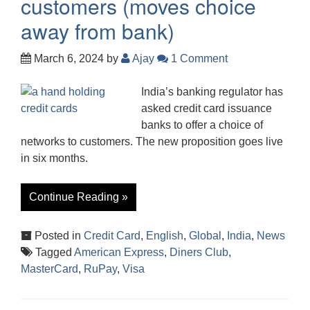
customers (moves choice
away from bank)
March 6, 2024
by
Ajay
1 Comment
India’s banking regulator has
asked credit card issuance
banks to offer a choice of
networks to customers. The new proposition goes live
in six months.
Continue Reading »
Posted in
Credit Card
,
English
,
Global
,
India
,
News
Tagged
American Express
,
Diners Club
,
MasterCard
,
RuPay
,
Visa