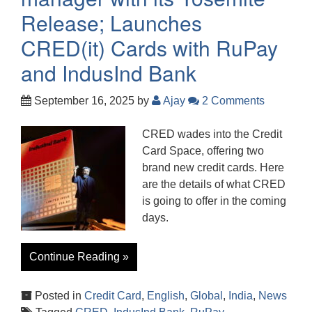
Release; Launches
CRED(it) Cards with RuPay
and IndusInd Bank
September 16, 2025
by
Ajay
2 Comments
CRED wades into the Credit
Card Space, offering two
brand new credit cards. Here
are the details of what CRED
is going to offer in the coming
days.
Continue Reading »
Posted in
Credit Card
,
English
,
Global
,
India
,
News