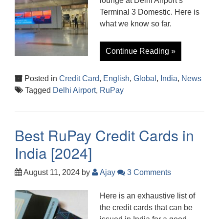
lounge at Delhi Airport’s
Terminal 3 Domestic. Here is
what we know so far.
Continue Reading »
Posted in
Credit Card
,
English
,
Global
,
India
,
News
Tagged
Delhi Airport
,
RuPay
Best RuPay Credit Cards in
India [2024]
August 11, 2024
by
Ajay
3 Comments
Here is an exhaustive list of
the credit cards that can be