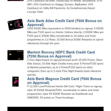
25% Cashback via Airtel Thanks App on Mobile, Broadband, DTH,
WiFi; 10% Cashback on Swiggy, Zomato, BigBasket; 10%
Cashback on Utility Bill Payments; 4x Complimentary Airport
Lounge Visits
Axis Bank Atlas Credit Card (₹500 Bonus on
Approval)
2500 EDGE Miles (equivalent to 5000 Airmiles) on signup; 5 EDGE
Miles per ₹100 spent on Hotels / Airlines directly; 2 EDGE Miles per
₹100 spent; EDGE Miles transferable to 19 airline and hotel
programmes in 1:2 Ratio; 10,000 Bonus EDGE Rewards on spend
milestones through the year.
Marriott Bonvoy HDFC Bank Credit Card
(₹250 Bonus on Approval)
1 Free Night Award on signup/renewal worth 15,000 Points; Silver
Elite Status; 10 Elite Night Credits every year; 8 Points/₹150 spent
at Marriott properties; up to 4 Points/₹150 spent on other
categories; Earn up to 3 more Free Night Awards basis milestone
spends.
Axis Bank Magnus Credit Card (₹500 Bonus
on Approval)
₹ 12,500 Luxe/Postcard Hotels Gift Card / Flight Ticket on signup;
Upto 35 EDGE Rewards/₹200, transferable to airline and hotel
programmes; Upto 5X EDGE Rewards via GrabDeals and
GiftEDGE; 5X points on Travel bookings;