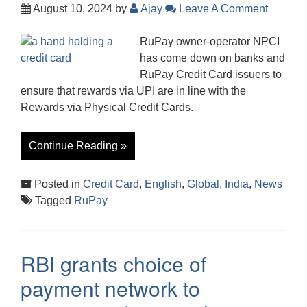
August 10, 2024
by
Ajay
Leave A Comment
RuPay owner-operator NPCI
has come down on banks and
RuPay Credit Card issuers to
ensure that rewards via UPI are in line with the
Rewards via Physical Credit Cards.
Continue Reading »
Posted in
Credit Card
,
English
,
Global
,
India
,
News
Tagged
RuPay
RBI grants choice of
payment network to