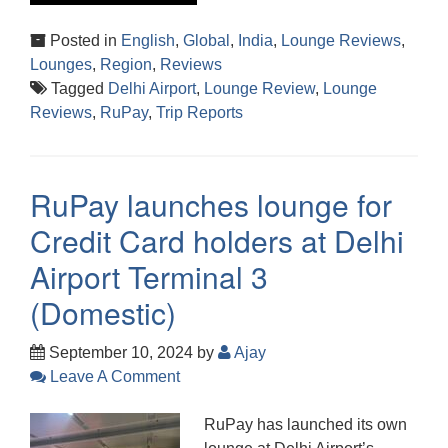
Posted in
English
,
Global
,
India
,
Lounge Reviews
,
Lounges
,
Region
,
Reviews
Tagged
Delhi Airport
,
Lounge Review
,
Lounge
Reviews
,
RuPay
,
Trip Reports
RuPay launches lounge for
Credit Card holders at Delhi
Airport Terminal 3
(Domestic)
September 10, 2024
by
Ajay
Leave A Comment
RuPay has launched its own