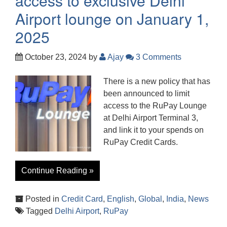
access to exclusive Delhi
Airport lounge on January 1,
2025
October 23, 2024
by
Ajay
3 Comments
There is a new policy that has
been announced to limit
access to the RuPay Lounge
at Delhi Airport Terminal 3,
and link it to your spends on
RuPay Credit Cards.
Continue Reading »
Posted in
Credit Card
,
English
,
Global
,
India
,
News
Tagged
Delhi Airport
,
RuPay