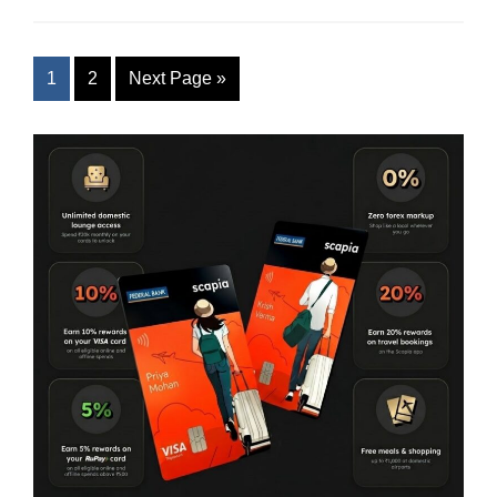
1
2
Next Page
»