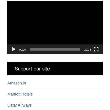
Video
Player
00:00
29:24
Support our site
Amazon.in
Marriott Hotels
Qatar Airways