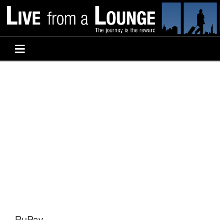
RuPay