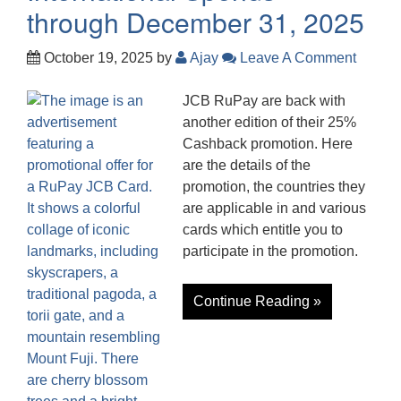
through December 31, 2025
October 19, 2025
by
Ajay
Leave A Comment
JCB RuPay are back with
another edition of their 25%
Cashback promotion. Here
are the details of the
promotion, the countries they
are applicable in and various
cards which entitle you to
participate in the promotion.
Continue Reading »