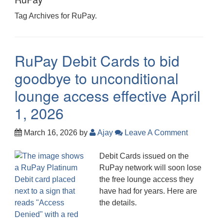
Tag Archives for RuPay.
RuPay Debit Cards to bid
goodbye to unconditional
lounge access effective April
1, 2026
March 16, 2026
by
Ajay
Leave A Comment
Debit Cards issued on the
RuPay network will soon lose
the free lounge access they
have had for years. Here are
the details.