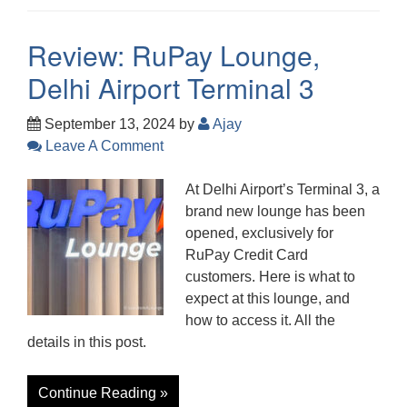
Review: RuPay Lounge,
Delhi Airport Terminal 3
September 13, 2024
by
Ajay
Leave A Comment
At Delhi Airport’s Terminal 3, a
brand new lounge has been
opened, exclusively for
RuPay Credit Card
customers. Here is what to
expect at this lounge, and
how to access it. All the
details in this post.
Continue Reading »