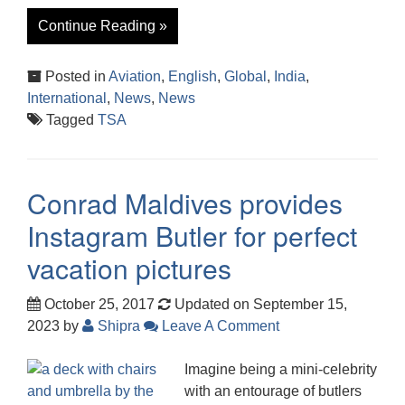
Continue Reading »
Posted in
Aviation
,
English
,
Global
,
India
,
International
,
News
,
News
Tagged
TSA
Conrad Maldives provides
Instagram Butler for perfect
vacation pictures
October 25, 2017
Updated on September 15,
2023
by
Shipra
Leave A Comment
Imagine being a mini-celebrity
with an entourage of butlers