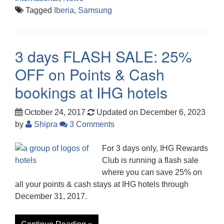
Tagged
Iberia
,
Samsung
3 days FLASH SALE: 25%
OFF on Points & Cash
bookings at IHG hotels
October 24, 2017
Updated on December 6, 2023
by
Shipra
3 Comments
For 3 days only, IHG Rewards
Club is running a flash sale
where you can save 25% on
all your points & cash stays at IHG hotels through
December 31, 2017.