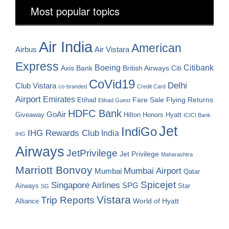
Most popular topics
Air India
American
Airbus
Air Vistara
Express
Boeing
Citibank
Axis Bank
British Airways
Citi
CoVid19
Delhi
Club Vistara
co-branded
Credit Card
Airport
Emirates
Fare Sale
Etihad
Flying Returns
Etihad Guest
HDFC Bank
GoAir
Hilton Honors
Hyatt
Giveaway
ICICI Bank
Jet
IndiGo
IHG Rewards Club
India
IHG
Airways
JetPrivilege
Jet Privilege
Maharashtra
Marriott Bonvoy
Mumbai Airport
Mumbai
Qatar
Spicejet
Singapore Airlines
SPG
Airways
Star
SG
Vistara
Trip Reports
World of Hyatt
Alliance