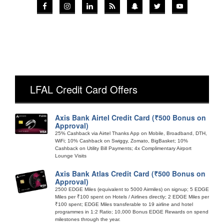
LFAL Credit Card Offers
Axis Bank Airtel Credit Card (₹500 Bonus on
Approval)
25% Cashback via Airtel Thanks App on Mobile, Broadband, DTH,
WiFi; 10% Cashback on Swiggy, Zomato, BigBasket; 10%
Cashback on Utility Bill Payments; 4x Complimentary Airport
Lounge Visits
Axis Bank Atlas Credit Card (₹500 Bonus on
Approval)
2500 EDGE Miles (equivalent to 5000 Airmiles) on signup; 5 EDGE
Miles per ₹100 spent on Hotels / Airlines directly; 2 EDGE Miles per
₹100 spent; EDGE Miles transferable to 19 airline and hotel
programmes in 1:2 Ratio; 10,000 Bonus EDGE Rewards on spend
milestones through the year.