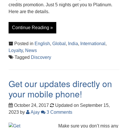
credits promotion. Just 5 nights get you to Platinum.
Here are the details.
Continue Reading »
Posted in
English
,
Global
,
India
,
International
,
Loyalty
,
News
Tagged
Discovery
Get our updates directly on
your mobile phone!
October 24, 2017
Updated on September 15,
2023
by
Ajay
3 Comments
Make sure you don’t miss any