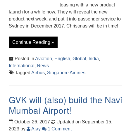
teasing with a new product
launch for a while now. They will reveal the new
product next week, and put it into passenger service to
Sydney in December 2017. Christmas will be in time!
Continue Reading »
Posted in
Aviation
,
English
,
Global
,
India
,
International
,
News
Tagged
Airbus
,
Singapore Airlines
GVK will (also) build the Navi
Mumbai Airport!
October 26, 2017
Updated on September 15,
2023
by
Ajay
1 Comment