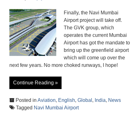
Finally, the Navi Mumbai
Airport project will take off.
The GVK group, which
operates the current Mumbai
Airport has got the mandate to
bring up the greenfield airport
which will come up over the
next few years. No more choked runways, I hope!
Continue Reading »
Posted in
Aviation
,
English
,
Global
,
India
,
News
Tagged
Navi Mumbai Airport