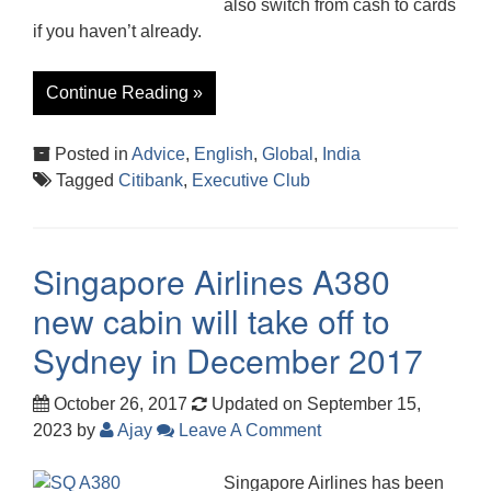
also switch from cash to cards
if you haven’t already.
Continue Reading »
Posted in
Advice
,
English
,
Global
,
India
Tagged
Citibank
,
Executive Club
Singapore Airlines A380
new cabin will take off to
Sydney in December 2017
October 26, 2017
Updated on September 15,
2023
by
Ajay
Leave A Comment
Singapore Airlines has been