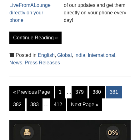
of our updates and get them
directly on your phone every
day!
Continue Reading »
Posted in
English
,
Global
,
India
,
International
,
News
,
Press Releases
«
Previous Page
1
…
379
380
381
382
383
…
412
Next Page
»