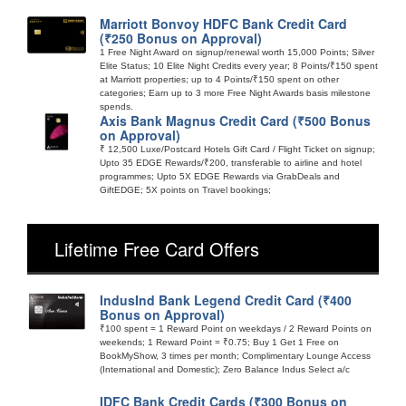
Marriott Bonvoy HDFC Bank Credit Card
(₹250 Bonus on Approval)
1 Free Night Award on signup/renewal worth 15,000 Points; Silver
Elite Status; 10 Elite Night Credits every year; 8 Points/₹150 spent
at Marriott properties; up to 4 Points/₹150 spent on other
categories; Earn up to 3 more Free Night Awards basis milestone
spends.
Axis Bank Magnus Credit Card (₹500 Bonus
on Approval)
₹ 12,500 Luxe/Postcard Hotels Gift Card / Flight Ticket on signup;
Upto 35 EDGE Rewards/₹200, transferable to airline and hotel
programmes; Upto 5X EDGE Rewards via GrabDeals and
GiftEDGE; 5X points on Travel bookings;
Lifetime Free Card Offers
IndusInd Bank Legend Credit Card (₹400
Bonus on Approval)
₹100 spent = 1 Reward Point on weekdays / 2 Reward Points on
weekends; 1 Reward Point = ₹0.75; Buy 1 Get 1 Free on
BookMyShow, 3 times per month; Complimentary Lounge Access
(International and Domestic); Zero Balance Indus Select a/c
IDFC Bank Credit Cards (₹300 Bonus on