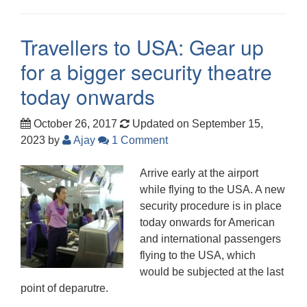
Travellers to USA: Gear up
for a bigger security theatre
today onwards
October 26, 2017
Updated on September 15,
2023
by
Ajay
1 Comment
Arrive early at the airport
while flying to the USA. A new
security procedure is in place
today onwards for American
and international passengers
flying to the USA, which
would be subjected at the last
point of deparutre.