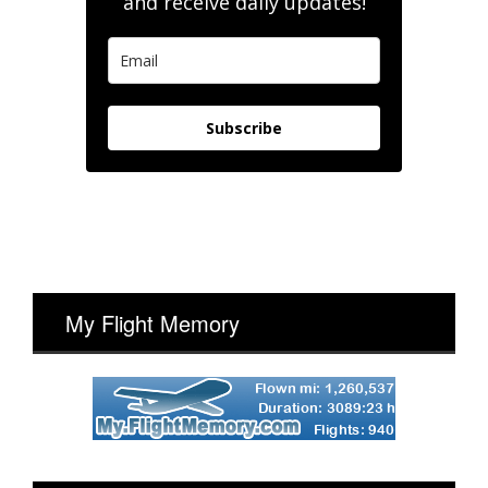
and receive daily updates!
Subscribe
My Flight Memory