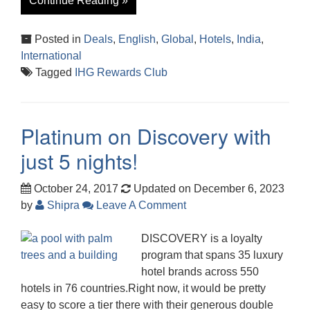
Continue Reading »
Posted in
Deals
,
English
,
Global
,
Hotels
,
India
,
International
Tagged
IHG Rewards Club
Platinum on Discovery with
just 5 nights!
October 24, 2017
Updated on December 6, 2023
by
Shipra
Leave A Comment
DISCOVERY is a loyalty
program that spans 35 luxury
hotel brands across 550
hotels in 76 countries.Right now, it would be pretty
easy to score a tier there with their generous double