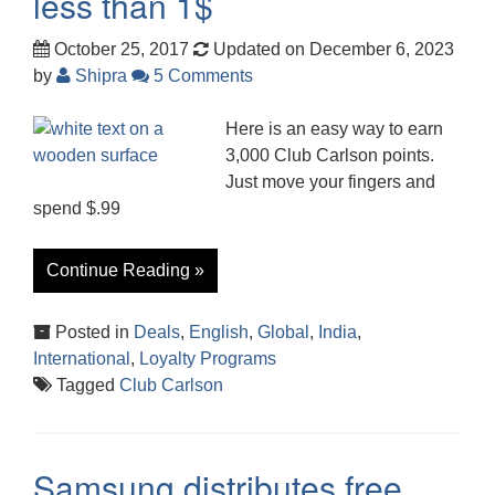
less than 1$
October 25, 2017
Updated on December 6, 2023
by
Shipra
5 Comments
Here is an easy way to earn
3,000 Club Carlson points.
Just move your fingers and
spend $.99
Continue Reading »
Posted in
Deals
,
English
,
Global
,
India
,
International
,
Loyalty Programs
Tagged
Club Carlson
Samsung distributes free