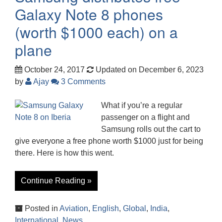
Galaxy Note 8 phones
(worth $1000 each) on a
plane
October 24, 2017
Updated on December 6, 2023
by
Ajay
3 Comments
What if you’re a regular
passenger on a flight and
Samsung rolls out the cart to
give everyone a free phone worth $1000 just for being
there. Here is how this went.
Continue Reading »
Posted in
Aviation
,
English
,
Global
,
India
,
International
,
News