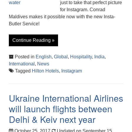
just to take that perfect picture
for Instagram. Conrad
Maldives makes it possible now with the new Insta-
Butler Service!
Continue Reading »
Posted in
English
,
Global
,
Hospitality
,
India
,
International
,
News
Tagged
Hilton Hotels
,
Instagram
Ukraine International Airlines
will launch flights between
Delhi & Keiv next year
October 25, 2017
Updated on September 15,