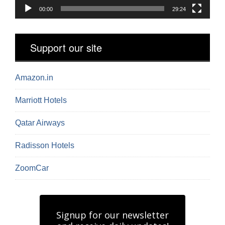
00:00
29:24
Support our site
Amazon.in
Marriott Hotels
Qatar Airways
Radisson Hotels
ZoomCar
Signup for our newsletter