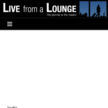
India