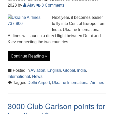
2023
by
Ajay
3 Comments
Next year, it becomes easier
to fly into Central Europe from
India. Ukraine International
Airlines will launch a direct flight between Delhi and
Kiev connecting the two countries.
Continue Reading »
Posted in
Aviation
,
English
,
Global
,
India
,
International
,
News
Tagged
Delhi Airport
,
Ukraine International Airlines
3000 Club Carlson points for