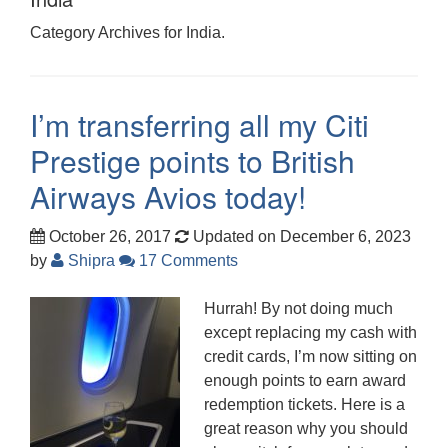
Category Archives for India.
I’m transferring all my Citi
Prestige points to British
Airways Avios today!
October 26, 2017
Updated on December 6, 2023
by
Shipra
17 Comments
Hurrah! By not doing much
except replacing my cash with
credit cards, I’m now sitting on
enough points to earn award
redemption tickets. Here is a
great reason why you should