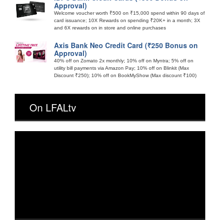
Approval)
Welcome voucher worth ₹500 on ₹15,000 spend within 90 days of
card issuance; 10X Rewards on spending ₹20K+ in a month; 3X
and 6X rewards on in store and online purchases
Axis Bank Neo Credit Card (₹250 Bonus on
Approval)
40% off on Zomato 2x monthly; 10% off on Myntra; 5% off on
utility bill payments via Amazon Pay; 10% off on Blinkit (Max
Discount ₹250); 10% off on BookMyShow (Max discount ₹100)
On LFALtv
Video
Player