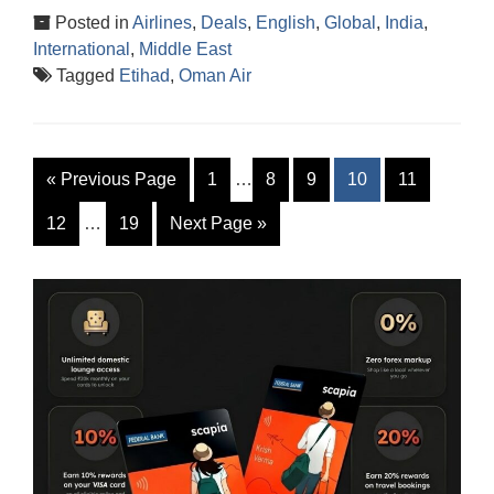
Posted in
Airlines
,
Deals
,
English
,
Global
,
India
,
International
,
Middle East
Tagged
Etihad
,
Oman Air
«
Previous Page
1
…
8
9
10
11
12
…
19
Next Page
»