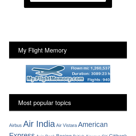
My Flight Memory
Most popular topics
Air India
American
Airbus
Air Vistara
Express