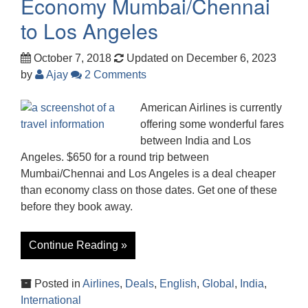
Economy Mumbai/Chennai
to Los Angeles
October 7, 2018
Updated on December 6, 2023
by
Ajay
2 Comments
American Airlines is currently
offering some wonderful fares
between India and Los
Angeles. $650 for a round trip between
Mumbai/Chennai and Los Angeles is a deal cheaper
than economy class on those dates. Get one of these
before they book away.
Continue Reading »
Posted in
Airlines
,
Deals
,
English
,
Global
,
India
,
International