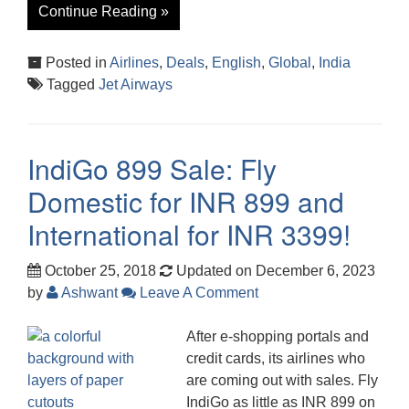
Continue Reading »
Posted in
Airlines
,
Deals
,
English
,
Global
,
India
Tagged
Jet Airways
IndiGo 899 Sale: Fly
Domestic for INR 899 and
International for INR 3399!
October 25, 2018
Updated on December 6, 2023
by
Ashwant
Leave A Comment
After e-shopping portals and
credit cards, its airlines who
are coming out with sales. Fly
IndiGo as little as INR 899 on