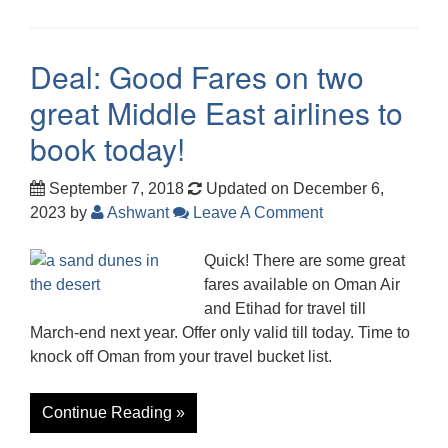
Deal: Good Fares on two
great Middle East airlines to
book today!
September 7, 2018
Updated on December 6,
2023
by
Ashwant
Leave A Comment
Quick! There are some great
fares available on Oman Air
and Etihad for travel till
March-end next year. Offer only valid till today. Time to
knock off Oman from your travel bucket list.
Continue Reading »