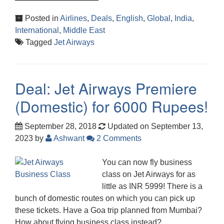
Posted in
Airlines
,
Deals
,
English
,
Global
,
India
,
International
,
Middle East
Tagged
Jet Airways
Deal: Jet Airways Premiere
(Domestic) for 6000 Rupees!
September 28, 2018
Updated on September 13,
2023
by
Ashwant
2 Comments
You can now fly business
class on Jet Airways for as
little as INR 5999! There is a
bunch of domestic routes on which you can pick up
these tickets. Have a Goa trip planned from Mumbai?
How about flying business class instead?