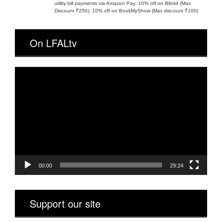
utility bill payments via Amazon Pay; 10% off on Blinkit (Max
Discount ₹250); 10% off on BookMyShow (Max discount ₹100)
On LFALtv
Video
Player
00:00
29:24
Support our site