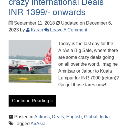
crazy International Deals
INR 1399/- onwards
September 11, 2018
Updated on December 6,
2023
by
Karan
Leave A Comment
Today is the last day for the
AirAsia Big Sale, where there
are some crazy deals going
on all over the world. Imagine
Amritsar or Jaipur to Kuala
Lumpur for INR 7000 (return)?
Go get those fares now!
Continue Reading »
Posted in
Airlines
,
Deals
,
English
,
Global
,
India
Tagged
AirAsia