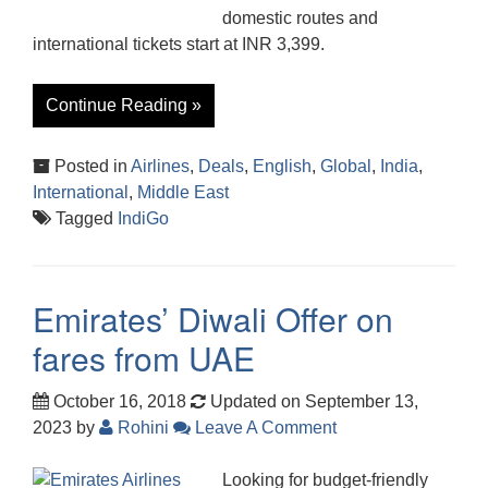
domestic routes and
international tickets start at INR 3,399.
Continue Reading »
Posted in
Airlines
,
Deals
,
English
,
Global
,
India
,
International
,
Middle East
Tagged
IndiGo
Emirates’ Diwali Offer on
fares from UAE
October 16, 2018
Updated on September 13,
2023
by
Rohini
Leave A Comment
Looking for budget-friendly