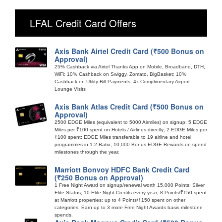
LFAL Credit Card Offers
Axis Bank Airtel Credit Card (₹500 Bonus on
Approval)
25% Cashback via Airtel Thanks App on Mobile, Broadband, DTH,
WiFi; 10% Cashback on Swiggy, Zomato, BigBasket; 10%
Cashback on Utility Bill Payments; 4x Complimentary Airport
Lounge Visits
Axis Bank Atlas Credit Card (₹500 Bonus on
Approval)
2500 EDGE Miles (equivalent to 5000 Airmiles) on signup; 5 EDGE
Miles per ₹100 spent on Hotels / Airlines directly; 2 EDGE Miles per
₹100 spent; EDGE Miles transferable to 19 airline and hotel
programmes in 1:2 Ratio; 10,000 Bonus EDGE Rewards on spend
milestones through the year.
Marriott Bonvoy HDFC Bank Credit Card
(₹250 Bonus on Approval)
1 Free Night Award on signup/renewal worth 15,000 Points; Silver
Elite Status; 10 Elite Night Credits every year; 8 Points/₹150 spent
at Marriott properties; up to 4 Points/₹150 spent on other
categories; Earn up to 3 more Free Night Awards basis milestone
spends.