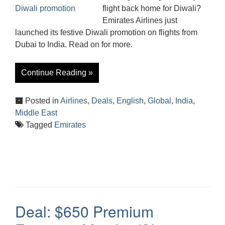
flight back home for Diwali?
Emirates Airlines just
launched its festive Diwali promotion on flights from
Dubai to India. Read on for more.
Continue Reading »
Posted in
Airlines
,
Deals
,
English
,
Global
,
India
,
Middle East
Tagged
Emirates
Deal: $650 Premium