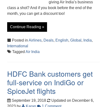
giving Air India’s business
class a shot? And if you book before the end of the
month, you can get a discount too!
Continue Reading »
Posted in
Airlines
,
Deals
,
English
,
Global
,
India
,
International
Tagged
Air India
HDFC Bank customers get
full-service on IndiGo or
SpiceJet flights
September 19, 2018
Updated on December 6,
2023
by
Karan
1 Comment