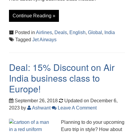
Continue Reading »
Posted in
Airlines
,
Deals
,
English
,
Global
,
India
Tagged
Jet Airways
Deal: 15% Discount on Air
India business class to
Europe!
September 26, 2018
Updated on December 6,
2023
by
Ashwant
Leave A Comment
Planning to do your upcoming
Euro trip in style? How about