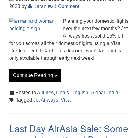
2023
by
Karan
1 Comment
Planning your domestic flights
over the next few months? Jet
Airways has a solid 15% off
for you across all their domestic flights using a Visa
Credit or Debit Card. This discount won’t last and is
only available through early next week!
Continue Reading »
Posted in
Airlines
,
Deals
,
English
,
Global
,
India
Tagged
Jet Airways
,
Visa
Last Day AirAsia Sale: Some