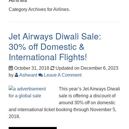
Category Archives for Airlines.
Jet Airways Diwali Sale:
30% off Domestic &
International Flights!
October 31, 2018
Updated on December 6, 2023
by
Ashwant
Leave A Comment
This year’s Jet Airways Diwali
sale is offering a discount of
around 30% off on domestic
and international ticket booking through November 5,
2018.