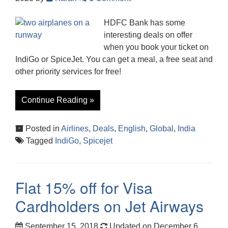
HDFC Bank has some
interesting deals on offer
when you book your ticket on
IndiGo or SpiceJet. You can get a meal, a free seat and
other priority services for free!
Continue Reading »
Posted in
Airlines
,
Deals
,
English
,
Global
,
India
Tagged
IndiGo
,
Spicejet
Flat 15% off for Visa
Cardholders on Jet Airways
September 15, 2018
Updated on December 6,