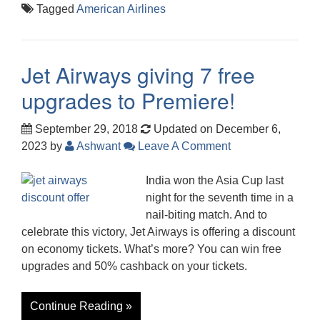
Tagged
American Airlines
Jet Airways giving 7 free
upgrades to Premiere!
September 29, 2018
Updated on December 6,
2023
by
Ashwant
Leave A Comment
India won the Asia Cup last
night for the seventh time in a
nail-biting match. And to
celebrate this victory, Jet Airways is offering a discount
on economy tickets. What’s more? You can win free
upgrades and 50% cashback on your tickets.
Continue Reading »