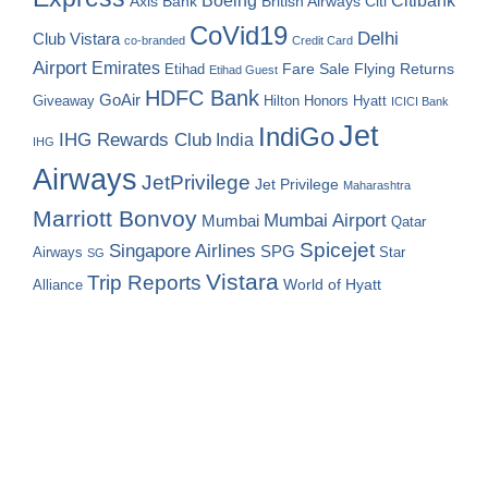
Boeing
Citibank
Axis Bank
British Airways
Citi
CoVid19
Delhi
Club Vistara
co-branded
Credit Card
Airport
Emirates
Fare Sale
Etihad
Flying Returns
Etihad Guest
HDFC Bank
GoAir
Hilton Honors
Hyatt
Giveaway
ICICI Bank
Jet
IndiGo
IHG Rewards Club
India
IHG
Airways
JetPrivilege
Jet Privilege
Maharashtra
Marriott Bonvoy
Mumbai Airport
Mumbai
Qatar
Spicejet
Singapore Airlines
SPG
Airways
Star
SG
Vistara
Trip Reports
World of Hyatt
Alliance