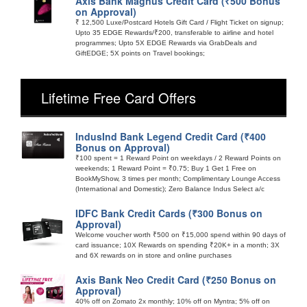
Axis Bank Magnus Credit Card (₹500 Bonus
on Approval)
₹ 12,500 Luxe/Postcard Hotels Gift Card / Flight Ticket on signup;
Upto 35 EDGE Rewards/₹200, transferable to airline and hotel
programmes; Upto 5X EDGE Rewards via GrabDeals and
GiftEDGE; 5X points on Travel bookings;
Lifetime Free Card Offers
IndusInd Bank Legend Credit Card (₹400
Bonus on Approval)
₹100 spent = 1 Reward Point on weekdays / 2 Reward Points on
weekends; 1 Reward Point = ₹0.75; Buy 1 Get 1 Free on
BookMyShow, 3 times per month; Complimentary Lounge Access
(International and Domestic); Zero Balance Indus Select a/c
IDFC Bank Credit Cards (₹300 Bonus on
Approval)
Welcome voucher worth ₹500 on ₹15,000 spend within 90 days of
card issuance; 10X Rewards on spending ₹20K+ in a month; 3X
and 6X rewards on in store and online purchases
Axis Bank Neo Credit Card (₹250 Bonus on
Approval)
40% off on Zomato 2x monthly; 10% off on Myntra; 5% off on