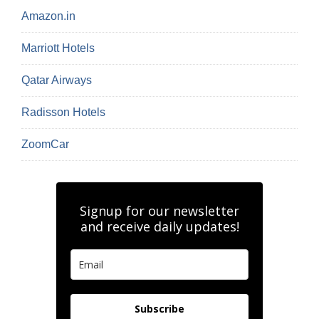
Amazon.in
Marriott Hotels
Qatar Airways
Radisson Hotels
ZoomCar
Signup for our newsletter
and receive daily updates!
Subscribe