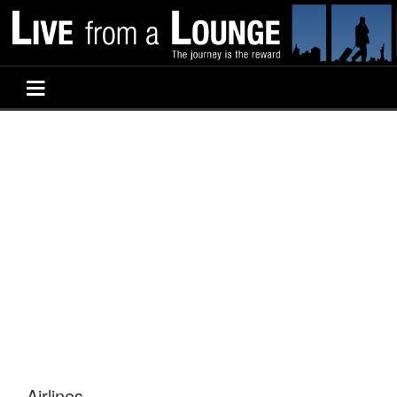
Airlines