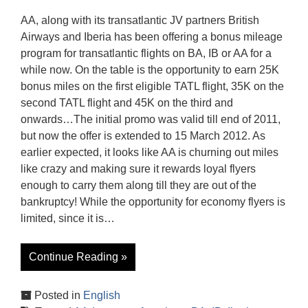
AA, along with its transatlantic JV partners British
Airways and Iberia has been offering a bonus mileage
program for transatlantic flights on BA, IB or AA for a
while now. On the table is the opportunity to earn 25K
bonus miles on the first eligible TATL flight, 35K on the
second TATL flight and 45K on the third and
onwards…The initial promo was valid till end of 2011,
but now the offer is extended to 15 March 2012. As
earlier expected, it looks like AA is churning out miles
like crazy and making sure it rewards loyal flyers
enough to carry them along till they are out of the
bankruptcy! While the opportunity for economy flyers is
limited, since it is…
Continue Reading »
Posted in
English