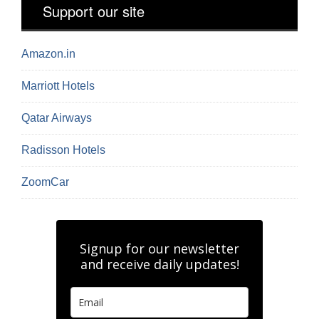
Support our site
Amazon.in
Marriott Hotels
Qatar Airways
Radisson Hotels
ZoomCar
Signup for our newsletter
and receive daily updates!