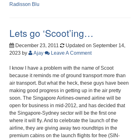
Radisson Blu
Lets go ‘Scoot’ing…
December 23, 2011
Updated on September 14,
2023
by
Ajay
Leave A Comment
I know I have a problem with the name of Scoot
because it reminds me of ground transport more than
air transport. But what the heck, these guys have been
making good progress in getting up in the air pretty
soon. The Singapore Airlines-owned airline will be
open for business in mid-2012, and has decided that
the Singapore-Sydney sector will be the first one
where it will fly. And to celebrate the launch of the
airline, they are giving away two roundtrips in the
premium cabins on the launch flights for free (SIN-