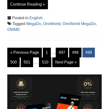
Continue Reading »
Posted in
English
Tagged
MegaDo
,
OneWorld
,
OneWorld MegaDo
,
OWMD
«
Previous Page
1
…
497
498
499
500
501
…
510
Next Page
»