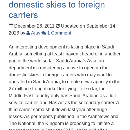
domestic skies to foreign
carriers
December 26, 2011
Updated on September 14,
2023
by
Ajay
1 Comment
An interesting development is taking place in Saudi
Arabia, something at least I haven’t heard of in another
part of the world so far. Saudi Arabia’s Aviation
department is considering a move to open up the
domestic skies to foreign carriers who may want to
operated in Saudi Arabia, to create new capacity in the
27 million strong market for flying. Till so far, the
Middle-East country only has Saudi Arabian as a full-
service carrier, and Nas Air as the secondary carrier. A
third carrier sama shut down last year after huge
losses. As per reports published in the ArabNews and
The National, the Kingdom is proposing to initiate a