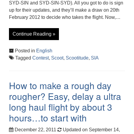
SYD-SIN and SYD-SIN-SYD). All you got to do is sign
up for their updates, and they’ll make a draw on 20th
February 2012 to decide who takes the flight. Now,…
Continue Reading »
Posted in
English
Tagged
Contest
,
Scoot
,
Scootitude
,
SIA
How to make a rough day
rougher? Easy, delay a ultra
long haul flight by about 3
hours…to start with
December 22, 2011
Updated on September 14,