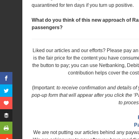
quarantined for ten days if you turn up positive.
What do you think of this new approach of Ra
passengers?
Liked our articles and our efforts? Please pay 
is the fair price for the content you have consu
the button to pay; you can use Netbanking, Debit
contribution helps cover the cost
(Important:
to receive confirmation and details of
pop-up form that will appear after you click the ‘
to proces
P
We are not putting our articles behind any payw