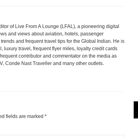
tor of Live From A Lounge (LFAL), a pioneering digital
ews and views about aviation, hotels, passenger
trends and frequent travel tips for the Global Indian. He is
 luxury travel, frequent flyer miles, loyalty credit cards
a frequent contributor and commentator on the media as
 Conde Nast Traveller and many other outlets.
ed fields are marked
*