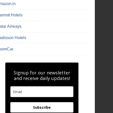
mazon.in
rriott Hotels
atar Airways
adisson Hotels
oomCar
Signup for our newsletter
and receive daily updates!
Subscribe