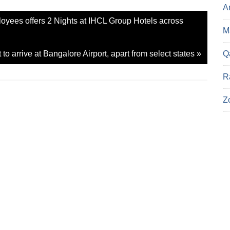
e
A
o
n
loyees offers 2 Nights at IHCL Group Hotels across
X
(
Ma
O
p
e
Q
o arrive at Bangalore Airport, apart from select states
»
n
s
i
n
R
n
e
w
Z
w
i
n
d
o
w
)