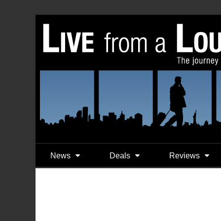
News
Deals
Reviews