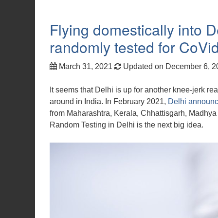
Flying domestically into D
randomly tested for CoVi
March 31, 2021
Updated on December 6, 
It seems that Delhi is up for another knee-jerk r
around in India. In February 2021,
Delhi announce
from Maharashtra, Kerala, Chhattisgarh, Madhya
Random Testing in Delhi is the next big idea.