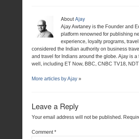
About
Ajay
Ajay Awtaney is the Founder and Edi
platform renowned for publishing n
experience, loyalty programs, travel 
considered the Indian authority on business travel,
and travel for Indians around the globe. Ajay is 
well, including ET Now, BBC, CNBC TV18, NDTV,
More articles by
Ajay
»
Leave a Reply
Your email address will not be published.
Requir
Comment
*