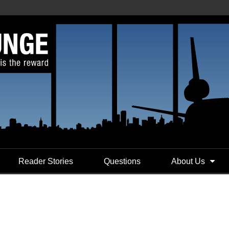
Reader Stories
Questions
About Us