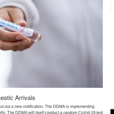
stic Arrivals
ut out a new notification. The DDMA is implementing
Delhi. The DDMA will itself conduct a random CoVid-19 test