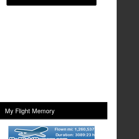
My Flight Memory