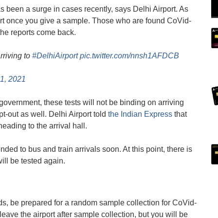
 been a surge in cases recently, says Delhi Airport. As
irport once you give a sample. Those who are found CoVid-
 the reports come back.
rriving to
#DelhiAirport
pic.twitter.com/nnsh1AFDCB
1, 2021
 government, these tests will not be binding on arriving
out as well. Delhi Airport told
the Indian Express
that
ding to the arrival hall.
ed to bus and train arrivals soon. At this point, there is
will be tested again.
rds, be prepared for a random sample collection for CoVid-
 leave the airport after sample collection, but you will be