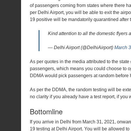
of passengers coming from states where there has
per Delhi Airport, you will be able to exit the a
19 positive will be mandatorily quarantined after
Kind attention to all the domestic flyers a
— Delhi Airport (@DelhiAirport)
March 3
As per quotes in the media attributed to the state
passengers, which means you could choose to opt-
DDMA would pick passengers at random before hea
As per the DDMA, the random testing will be extend
no clarity if you already have a test report, if you 
Bottomline
If you arrive in Delhi from March 31, 2021, onwa
19 testing at Delhi Airport. You will be allowed to