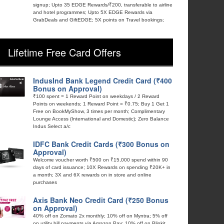
signup; Upto 35 EDGE Rewards/₹200, transferable to airline
and hotel programmes; Upto 5X EDGE Rewards via
GrabDeals and GiftEDGE; 5X points on Travel bookings;
Lifetime Free Card Offers
IndusInd Bank Legend Credit Card (₹400
Bonus on Approval)
₹100 spent = 1 Reward Point on weekdays / 2 Reward
Points on weekends; 1 Reward Point = ₹0.75; Buy 1 Get 1
Free on BookMyShow, 3 times per month; Complimentary
Lounge Access (International and Domestic); Zero Balance
Indus Select a/c
IDFC Bank Credit Cards (₹300 Bonus on
Approval)
Welcome voucher worth ₹500 on ₹15,000 spend within 90
days of card issuance; 10X Rewards on spending ₹20K+ in
a month; 3X and 6X rewards on in store and online
purchases
Axis Bank Neo Credit Card (₹250 Bonus
on Approval)
40% off on Zomato 2x monthly; 10% off on Myntra; 5% off
on utility bill payments via Amazon Pay; 10% off on Blinkit