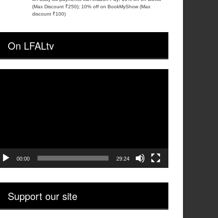
(Max Discount ₹250); 10% off on BookMyShow (Max
discount ₹100)
On LFALtv
ideo
layer
00:00
29:24
Support our site