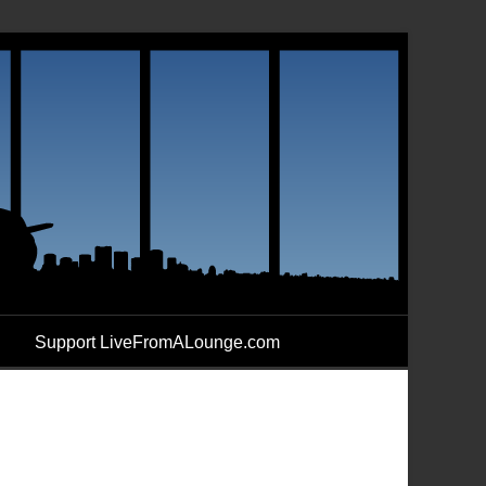
Support LiveFromALounge.com