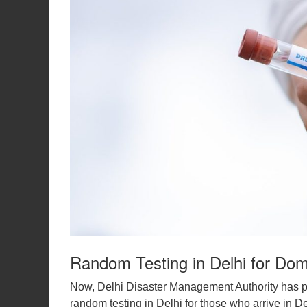
Random Testing in Delhi for Dome
Now, Delhi Disaster Management Authority has p
random testing in Delhi for those who arrive in 