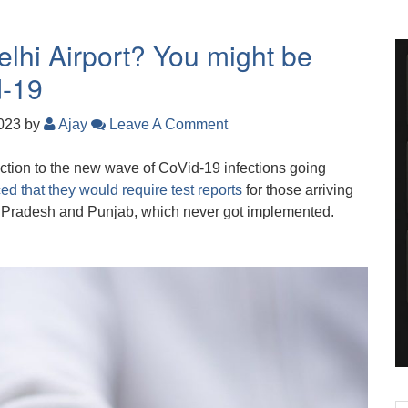
elhi Airport? You might be
d-19
2023
by
Ajay
Leave A Comment
eaction to the new wave of CoVid-19 infections going
d that they would require test reports
for those arriving
 Pradesh and Punjab, which never got implemented.