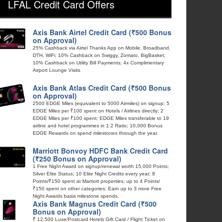
LFAL Credit Card Offers
Axis Bank Airtel Credit Card (₹500 Bonus
on Approval)
25% Cashback via Airtel Thanks App on Mobile, Broadband,
DTH, WiFi; 10% Cashback on Swiggy, Zomato, BigBasket;
10% Cashback on Utility Bill Payments; 4x Complimentary
Airport Lounge Visits
Axis Bank Atlas Credit Card (₹500 Bonus
on Approval)
2500 EDGE Miles (equivalent to 5000 Airmiles) on signup; 5
EDGE Miles per ₹100 spent on Hotels / Airlines directly; 2
EDGE Miles per ₹100 spent; EDGE Miles transferable to 19
airline and hotel programmes in 1:2 Ratio; 10,000 Bonus
EDGE Rewards on spend milestones through the year.
Marriott Bonvoy HDFC Bank Credit Card
(₹250 Bonus on Approval)
1 Free Night Award on signup/renewal worth 15,000 Points;
Silver Elite Status; 10 Elite Night Credits every year; 8
Points/₹150 spent at Marriott properties; up to 4 Points/
₹150 spent on other categories; Earn up to 3 more Free
Night Awards basis milestone spends.
Axis Bank Magnus Credit Card (₹500
Bonus on Approval)
₹ 12,500 Luxe/Postcard Hotels Gift Card / Flight Ticket on