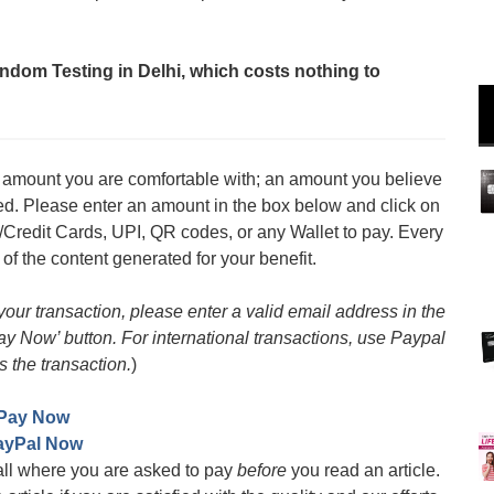
ndom Testing in Delhi, which costs nothing to
an amount you are comfortable with; an amount you believe
med. Please enter an amount in the box below and click on
/Credit Cards, UPI, QR codes, or any Wallet to pay. Every
 of the content generated for your benefit.
 your transaction, please enter a valid email address in the
Pay Now’ button. For international transactions, use Paypal
s the transaction.
)
Pay Now
ayPal Now
all where you are asked to pay
before
you read an article.