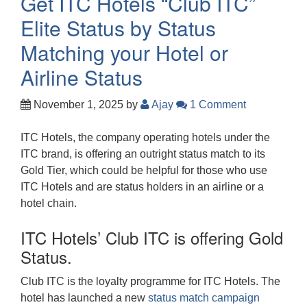
Get ITC Hotels “Club ITC”
Elite Status by Status
Matching your Hotel or
Airline Status
November 1, 2025
by
Ajay
1 Comment
ITC Hotels, the company operating hotels under the
ITC brand, is offering an outright status match to its
Gold Tier, which could be helpful for those who use
ITC Hotels and are status holders in an airline or a
hotel chain.
ITC Hotels’ Club ITC is offering Gold
Status.
Club ITC is the loyalty programme for ITC Hotels. The
hotel has launched a new
status match campaign