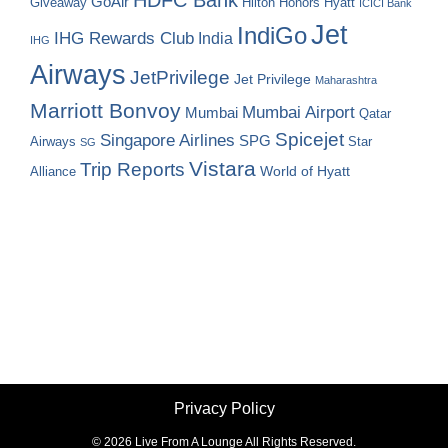
GoAir
Hilton Honors
Hyatt
Giveaway
ICICI Bank
Jet
IndiGo
IHG Rewards Club
India
IHG
Airways
JetPrivilege
Jet Privilege
Maharashtra
Marriott Bonvoy
Mumbai Airport
Mumbai
Qatar
Spicejet
Singapore Airlines
SPG
Airways
Star
SG
Vistara
Trip Reports
World of Hyatt
Alliance
Privacy Policy
©
2026 Live From A Lounge All Rights Reserved.