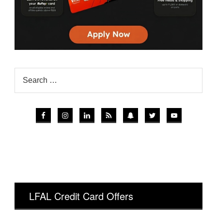
LFAL Credit Card Offers