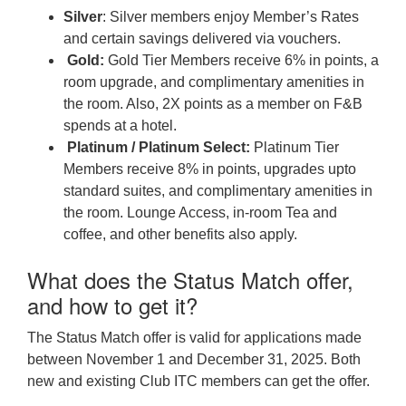
Silver
: Silver members enjoy Member’s Rates
and certain savings delivered via vouchers.
Gold:
Gold Tier Members receive 6% in points, a
room upgrade, and complimentary amenities in
the room. Also, 2X points as a member on F&B
spends at a hotel.
Platinum / Platinum Select:
Platinum Tier
Members receive 8% in points, upgrades upto
standard suites, and complimentary amenities in
the room. Lounge Access, in-room Tea and
coffee, and other benefits also apply.
What does the Status Match offer,
and how to get it?
The Status Match offer is valid for applications made
between November 1 and December 31, 2025. Both
new and existing Club ITC members can get the offer.