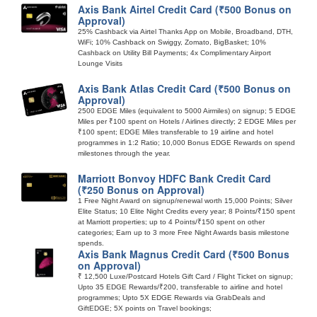
Axis Bank Airtel Credit Card (₹500 Bonus on
Approval)
25% Cashback via Airtel Thanks App on Mobile, Broadband, DTH,
WiFi; 10% Cashback on Swiggy, Zomato, BigBasket; 10%
Cashback on Utility Bill Payments; 4x Complimentary Airport
Lounge Visits
Axis Bank Atlas Credit Card (₹500 Bonus on
Approval)
2500 EDGE Miles (equivalent to 5000 Airmiles) on signup; 5 EDGE
Miles per ₹100 spent on Hotels / Airlines directly; 2 EDGE Miles per
₹100 spent; EDGE Miles transferable to 19 airline and hotel
programmes in 1:2 Ratio; 10,000 Bonus EDGE Rewards on spend
milestones through the year.
Marriott Bonvoy HDFC Bank Credit Card
(₹250 Bonus on Approval)
1 Free Night Award on signup/renewal worth 15,000 Points; Silver
Elite Status; 10 Elite Night Credits every year; 8 Points/₹150 spent
at Marriott properties; up to 4 Points/₹150 spent on other
categories; Earn up to 3 more Free Night Awards basis milestone
spends.
Axis Bank Magnus Credit Card (₹500 Bonus
on Approval)
₹ 12,500 Luxe/Postcard Hotels Gift Card / Flight Ticket on signup;
Upto 35 EDGE Rewards/₹200, transferable to airline and hotel
programmes; Upto 5X EDGE Rewards via GrabDeals and
GiftEDGE; 5X points on Travel bookings;