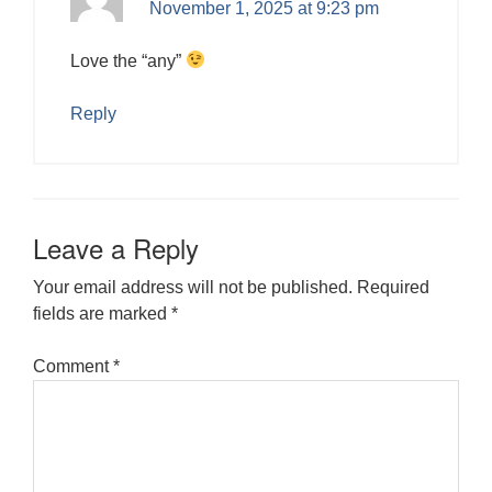
November 1, 2025 at 9:23 pm
Love the “any”
Reply
Leave a Reply
Your email address will not be published.
Required
fields are marked
*
Comment
*