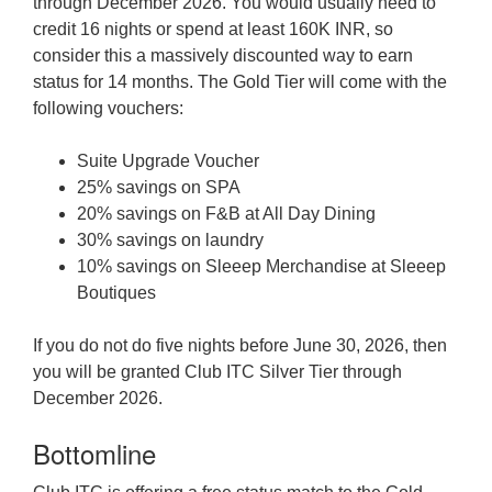
through December 2026. You would usually need to
credit 16 nights or spend at least 160K INR, so
consider this a massively discounted way to earn
status for 14 months. The Gold Tier will come with the
following vouchers:
Suite Upgrade Voucher
25% savings on SPA
20% savings on F&B at All Day Dining
30% savings on laundry
10% savings on Sleeep Merchandise at Sleeep
Boutiques
If you do not do five nights before June 30, 2026, then
you will be granted Club ITC Silver Tier through
December 2026.
Bottomline