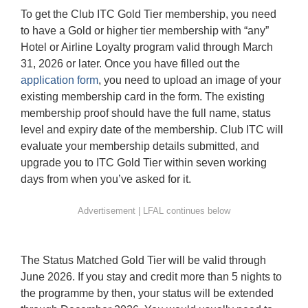
To get the Club ITC Gold Tier membership, you need
to have a Gold or higher tier membership with “any”
Hotel or Airline Loyalty program valid through March
31, 2026 or later. Once you have filled out the
application form
, you need to upload an image of your
existing membership card in the form. The existing
membership proof should have the full name, status
level and expiry date of the membership. Club ITC will
evaluate your membership details submitted, and
upgrade you to ITC Gold Tier within seven working
days from when you’ve asked for it.
The Status Matched Gold Tier will be valid through
June 2026. If you stay and credit more than 5 nights to
the programme by then, your status will be extended