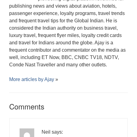
publishing news and views about aviation, hotels,
passenger experience, loyalty programs, travel trends
and frequent travel tips for the Global Indian. He is
considered the Indian authority on business travel,
luxury travel, frequent flyer miles, loyalty credit cards
and travel for Indians around the globe. Ajay is a
frequent contributor and commentator on the media as
well, including ET Now, BBC, CNBC TV18, NDTV,
Conde Nast Traveller and many other outlets.
More articles by
Ajay
»
Comments
Neil
says: