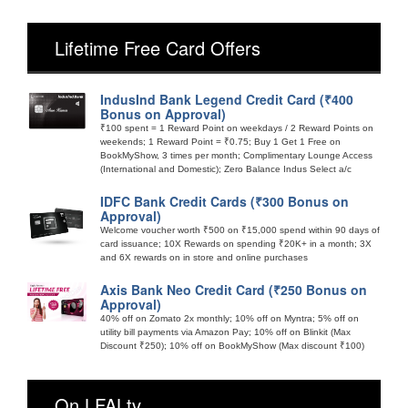
Lifetime Free Card Offers
IndusInd Bank Legend Credit Card (₹400
Bonus on Approval)
₹100 spent = 1 Reward Point on weekdays / 2 Reward Points on
weekends; 1 Reward Point = ₹0.75; Buy 1 Get 1 Free on
BookMyShow, 3 times per month; Complimentary Lounge Access
(International and Domestic); Zero Balance Indus Select a/c
IDFC Bank Credit Cards (₹300 Bonus on
Approval)
Welcome voucher worth ₹500 on ₹15,000 spend within 90 days of
card issuance; 10X Rewards on spending ₹20K+ in a month; 3X
and 6X rewards on in store and online purchases
Axis Bank Neo Credit Card (₹250 Bonus on
Approval)
40% off on Zomato 2x monthly; 10% off on Myntra; 5% off on
utility bill payments via Amazon Pay; 10% off on Blinkit (Max
Discount ₹250); 10% off on BookMyShow (Max discount ₹100)
On LFALtv