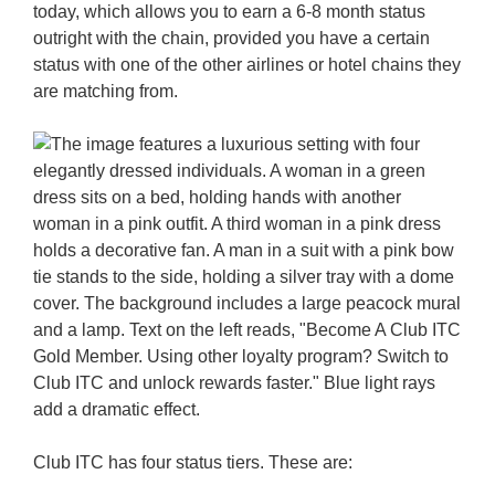
today, which allows you to earn a 6-8 month status
outright with the chain, provided you have a certain
status with one of the other airlines or hotel chains they
are matching from.
Club ITC has four status tiers. These are: