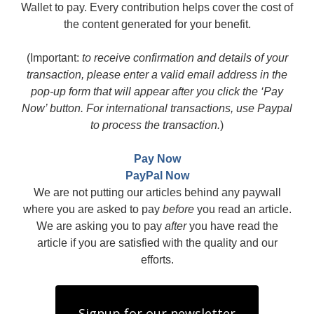
Wallet to pay. Every contribution helps cover the cost of
the content generated for your benefit.
(Important:
to receive confirmation and details of your
transaction, please enter a valid email address in the
pop-up form that will appear after you click the ‘Pay
Now’ button. For international transactions, use Paypal
to process the transaction.
)
Pay Now
PayPal Now
We are not putting our articles behind any paywall
where you are asked to pay
before
you read an article.
We are asking you to pay
after
you have read the
article if you are satisfied with the quality and our
efforts.
Signup for our newsletter