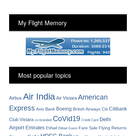
My Flight Memory
Most popular topics
Air India
American
Airbus
Air Vistara
Express
Boeing
Citibank
Axis Bank
British Airways
Citi
CoVid19
Delhi
Club Vistara
co-branded
Credit Card
Airport
Emirates
Fare Sale
Etihad
Flying Returns
Etihad Guest
HDFC Bank