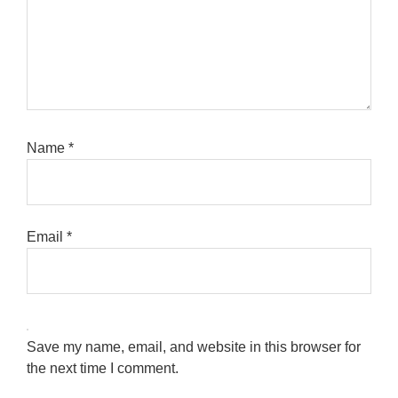
Name
*
Email
*
Save my name, email, and website in this browser for
the next time I comment.