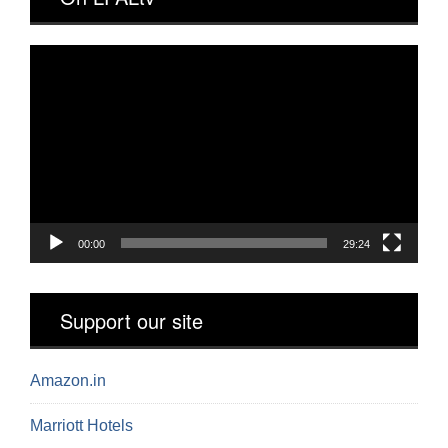
Video
Player
00:00
29:24
Support our site
Amazon.in
Marriott Hotels