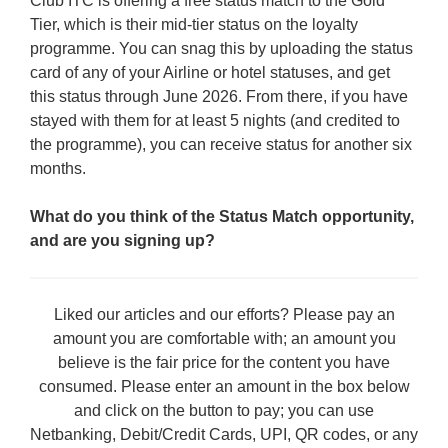
Club ITC is offering a free status match to the Gold
Tier, which is their mid-tier status on the loyalty
programme. You can snag this by uploading the status
card of any of your Airline or hotel statuses, and get
this status through June 2026. From there, if you have
stayed with them for at least 5 nights (and credited to
the programme), you can receive status for another six
months.
What do you think of the Status Match opportunity,
and are you signing up?
Liked our articles and our efforts? Please pay an
amount you are comfortable with; an amount you
believe is the fair price for the content you have
consumed. Please enter an amount in the box below
and click on the button to pay; you can use
Netbanking, Debit/Credit Cards, UPI, QR codes, or any