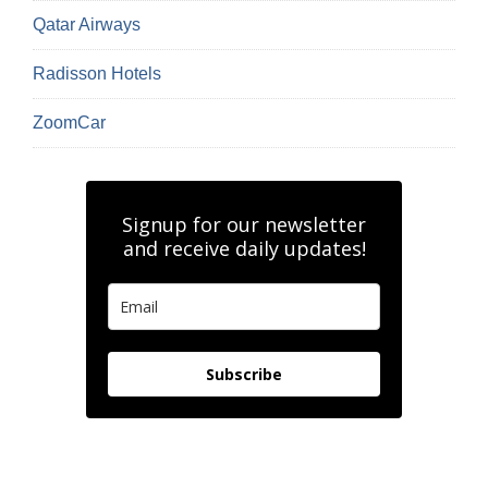
Qatar Airways
Radisson Hotels
ZoomCar
Signup for our newsletter
and receive daily updates!
Subscribe