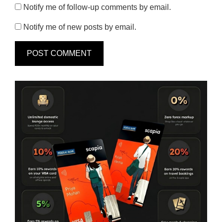
Notify me of follow-up comments by email.
Notify me of new posts by email.