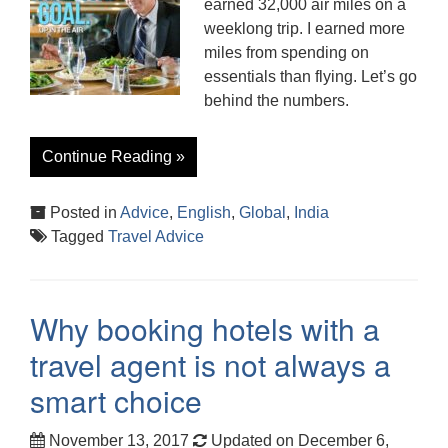
earned 32,000 air miles on a
weeklong trip. I earned more
miles from spending on
essentials than flying. Let’s go
behind the numbers.
Continue Reading »
Posted in
Advice
,
English
,
Global
,
India
Tagged
Travel Advice
Why booking hotels with a
travel agent is not always a
smart choice
November 13, 2017
Updated on December 6,