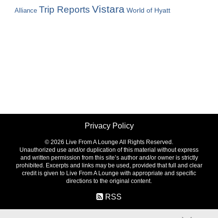
Vistara
Trip Reports
World of Hyatt
Alliance
Privacy Policy
©
2026 Live From A Lounge All Rights Reserved.
Unauthorized use and/or duplication of this material without express
and written permission from this site’s author and/or owner is strictly
prohibited. Excerpts and links may be used, provided that full and clear
credit is given to Live From A Lounge with appropriate and specific
directions to the original content.
RSS