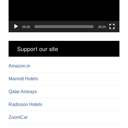
00:00
29:24
Support our site
Amazon.in
Marriott Hotels
Qatar Airways
Radisson Hotels
ZoomCar