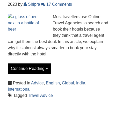
2023
by
Shipra
17 Comments
Most travellers use Online
Travel Agencies to search and
book their hotels because
they think that a travel agent
can get them the best deal. In this article, we explain
why it is almost always smarter to book your stay
directly with the hotel.
Continue Reading »
Posted in
Advice
,
English
,
Global
,
India
,
International
Tagged
Travel Advice