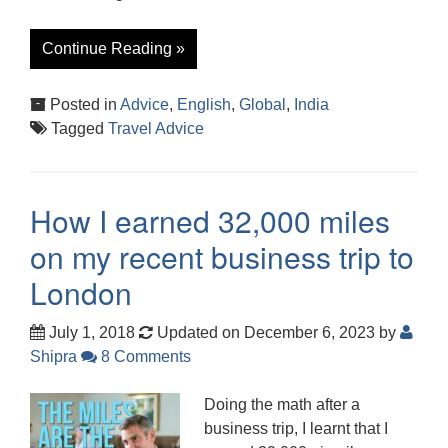
Continue Reading »
Posted in
Advice
,
English
,
Global
,
India
Tagged
Travel Advice
How I earned 32,000 miles
on my recent business trip to
London
July 1, 2018
Updated on December 6, 2023
by
Shipra
8 Comments
Doing the math after a
business trip, I learnt that I