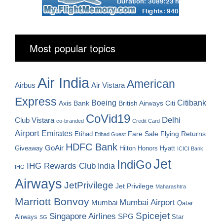
Most popular topics
Air India
American
Airbus
Air Vistara
Express
Boeing
Citibank
Axis Bank
British Airways
Citi
CoVid19
Delhi
Club Vistara
co-branded
Credit Card
Airport
Emirates
Fare Sale
Etihad
Flying Returns
Etihad Guest
HDFC Bank
GoAir
Hilton Honors
Hyatt
Giveaway
ICICI Bank
Jet
IndiGo
IHG Rewards Club
India
IHG
Airways
JetPrivilege
Jet Privilege
Maharashtra
Marriott Bonvoy
Mumbai Airport
Mumbai
Qatar
Spicejet
Singapore Airlines
SPG
Airways
Star
SG