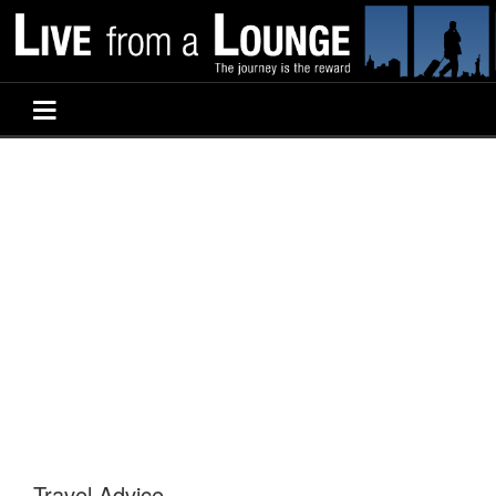
Travel Advice