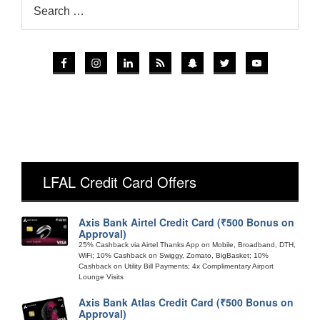
LFAL Credit Card Offers
Axis Bank Airtel Credit Card (₹500 Bonus on
Approval)
25% Cashback via Airtel Thanks App on Mobile, Broadband, DTH,
WiFi; 10% Cashback on Swiggy, Zomato, BigBasket; 10%
Cashback on Utility Bill Payments; 4x Complimentary Airport
Lounge Visits
Axis Bank Atlas Credit Card (₹500 Bonus on
Approval)