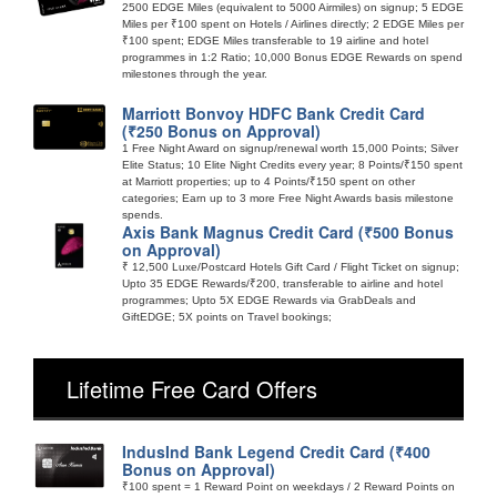
2500 EDGE Miles (equivalent to 5000 Airmiles) on signup; 5 EDGE
Miles per ₹100 spent on Hotels / Airlines directly; 2 EDGE Miles per
₹100 spent; EDGE Miles transferable to 19 airline and hotel
programmes in 1:2 Ratio; 10,000 Bonus EDGE Rewards on spend
milestones through the year.
Marriott Bonvoy HDFC Bank Credit Card
(₹250 Bonus on Approval)
1 Free Night Award on signup/renewal worth 15,000 Points; Silver
Elite Status; 10 Elite Night Credits every year; 8 Points/₹150 spent
at Marriott properties; up to 4 Points/₹150 spent on other
categories; Earn up to 3 more Free Night Awards basis milestone
spends.
Axis Bank Magnus Credit Card (₹500 Bonus
on Approval)
₹ 12,500 Luxe/Postcard Hotels Gift Card / Flight Ticket on signup;
Upto 35 EDGE Rewards/₹200, transferable to airline and hotel
programmes; Upto 5X EDGE Rewards via GrabDeals and
GiftEDGE; 5X points on Travel bookings;
Lifetime Free Card Offers
IndusInd Bank Legend Credit Card (₹400
Bonus on Approval)
₹100 spent = 1 Reward Point on weekdays / 2 Reward Points on