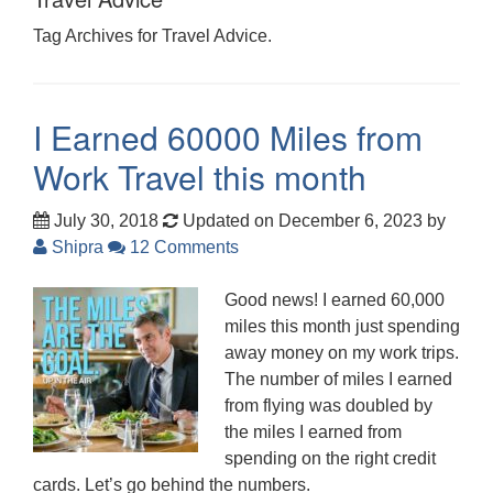
Tag Archives for Travel Advice.
I Earned 60000 Miles from
Work Travel this month
July 30, 2018
Updated on December 6, 2023
by
Shipra
12 Comments
Good news! I earned 60,000
miles this month just spending
away money on my work trips.
The number of miles I earned
from flying was doubled by
the miles I earned from
spending on the right credit
cards. Let’s go behind the numbers.