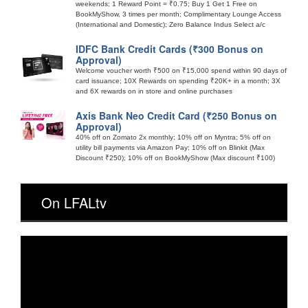
weekends; 1 Reward Point = ₹0.75; Buy 1 Get 1 Free on
BookMyShow, 3 times per month; Complimentary Lounge Access
(International and Domestic); Zero Balance Indus Select a/c
IDFC Bank Credit Cards (₹300 Bonus on
Approval)
Welcome voucher worth ₹500 on ₹15,000 spend within 90 days of
card issuance; 10X Rewards on spending ₹20K+ in a month; 3X
and 6X rewards on in store and online purchases
Axis Bank Neo Credit Card (₹250 Bonus on
Approval)
40% off on Zomato 2x monthly; 10% off on Myntra; 5% off on
utility bill payments via Amazon Pay; 10% off on Blinkit (Max
Discount ₹250); 10% off on BookMyShow (Max discount ₹100)
On LFALtv
Video
Player