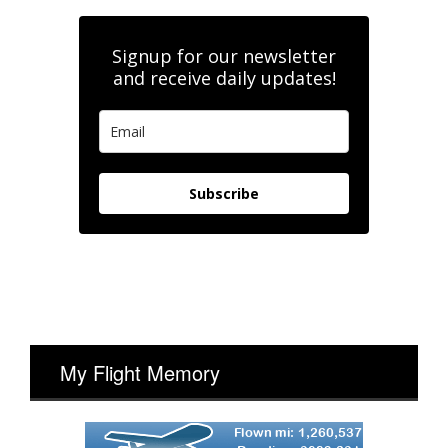
Signup for our newsletter
and receive daily updates!
Subscribe
My Flight Memory