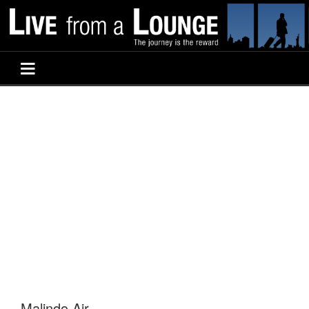
Malindo Air