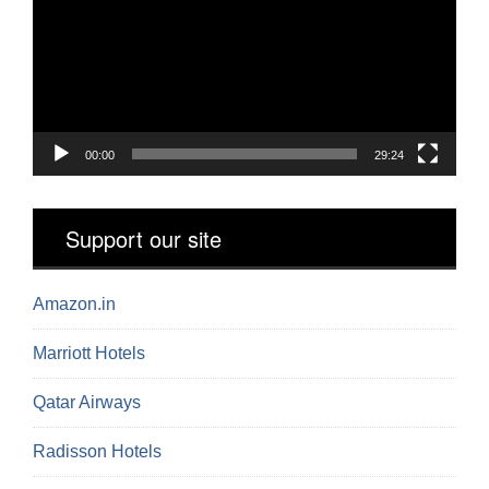
00:00
29:24
Support our site
Amazon.in
Marriott Hotels
Qatar Airways
Radisson Hotels