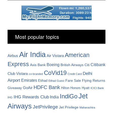
Most popular topics
Air India
American
Airbus
Air Vistara
Express
Boeing
Citibank
Axis Bank
British Airways
Citi
CoVid19
Delhi
Club Vistara
co-branded
Credit Card
Airport
Emirates
Fare Sale
Etihad
Flying Returns
Etihad Guest
HDFC Bank
GoAir
Hilton Honors
Hyatt
Giveaway
ICICI Bank
Jet
IndiGo
IHG Rewards Club
India
IHG
Airways
JetPrivilege
Jet Privilege
Maharashtra