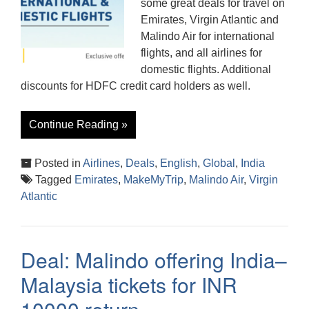
some great deals for travel on
Emirates, Virgin Atlantic and
Malindo Air for international
flights, and all airlines for
domestic flights. Additional
discounts for HDFC credit card holders as well.
Continue Reading »
Posted in
Airlines
,
Deals
,
English
,
Global
,
India
Tagged
Emirates
,
MakeMyTrip
,
Malindo Air
,
Virgin
Atlantic
Deal: Malindo offering India–
Malaysia tickets for INR