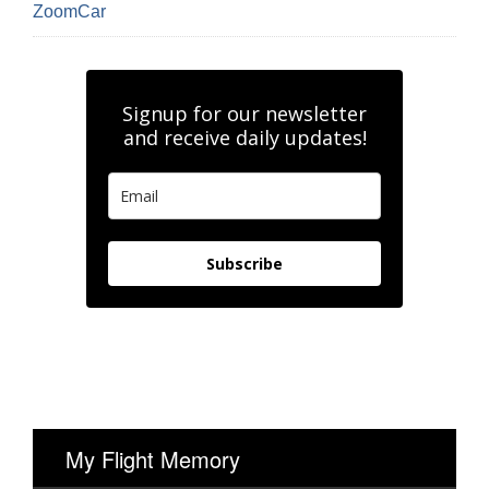
ZoomCar
Signup for our newsletter
and receive daily updates!
Subscribe
My Flight Memory