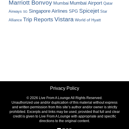
Marriott Bonvoy
Mumbai Airport
Mumbai
Qatar
Spicejet
Singapore Airlines
SPG
Airways
Star
SG
Vistara
Trip Reports
World of Hyatt
Alliance
Privacy Policy
©
2026 Live From A Lounge All Rights Reserved.
Unauthorized use and/or duplication of this material without express
and written permission from this site’s author and/or owner is strictly
prohibited. Excerpts and links may be used, provided that full and clear
credit is given to Live From A Lounge with appropriate and specific
directions to the original content.