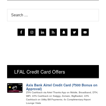
LFAL Credit Card Offers
Axis Bank Airtel Credit Card (₹500 Bonus on
Approval)
25% Cashback via Airtel Thanks App on Mobile, Broadband, DTH,
WiFi; 10% Cashback on Swiggy, Zomato, BigBasket; 10%
Cashback on Utility Bill Payments; 4x Complimentary Airport
Lounge Visits