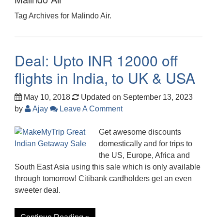
Tag Archives for Malindo Air.
Deal: Upto INR 12000 off
flights in India, to UK & USA
May 10, 2018
Updated on September 13, 2023
by
Ajay
Leave A Comment
Get awesome discounts
domestically and for trips to
the US, Europe, Africa and
South East Asia using this sale which is only available
through tomorrow! Citibank cardholders get an even
sweeter deal.