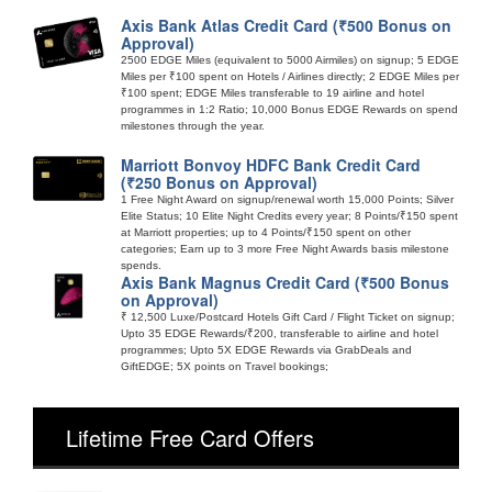
Axis Bank Atlas Credit Card (₹500 Bonus on
Approval)
2500 EDGE Miles (equivalent to 5000 Airmiles) on signup; 5 EDGE
Miles per ₹100 spent on Hotels / Airlines directly; 2 EDGE Miles per
₹100 spent; EDGE Miles transferable to 19 airline and hotel
programmes in 1:2 Ratio; 10,000 Bonus EDGE Rewards on spend
milestones through the year.
Marriott Bonvoy HDFC Bank Credit Card
(₹250 Bonus on Approval)
1 Free Night Award on signup/renewal worth 15,000 Points; Silver
Elite Status; 10 Elite Night Credits every year; 8 Points/₹150 spent
at Marriott properties; up to 4 Points/₹150 spent on other
categories; Earn up to 3 more Free Night Awards basis milestone
spends.
Axis Bank Magnus Credit Card (₹500 Bonus
on Approval)
₹ 12,500 Luxe/Postcard Hotels Gift Card / Flight Ticket on signup;
Upto 35 EDGE Rewards/₹200, transferable to airline and hotel
programmes; Upto 5X EDGE Rewards via GrabDeals and
GiftEDGE; 5X points on Travel bookings;
Lifetime Free Card Offers