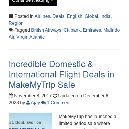
Continue Reading »
Posted in
Airlines
,
Deals
,
English
,
Global
,
India
,
Region
Tagged
British Airways
,
Citibank
,
Emirates
,
Malindo
Air
,
Virgin Atlantic
Incredible Domestic &
International Flight Deals in
MakeMyTrip Sale
November 8, 2017
Updated on December 6,
2023
by
Ajay
1 Comment
MakeMyTrip has launched a
limited period sale where