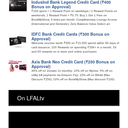
IndusInd Bank Legend Credit Card (₹400
Bonus on Approval)
₹100 spent = 1 Reward Point on weekdays / 2 Reward Points on
weekends; 1 Reward Point = ₹0.75; Buy 1 Get 1 Free on
BookMyShow, 3 times per month; Complimentary Lounge Access
(International and Domestic); Zero Balance Indus Select a/c
IDFC Bank Credit Cards (₹300 Bonus on
Approval)
Welcome voucher worth ₹500 on ₹15,000 spend within 90 days of
card issuance; 10X Rewards on spending ₹20K+ in a month; 3X
and 6X rewards on in store and online purchases
Axis Bank Neo Credit Card (₹250 Bonus on
Approval)
40% off on Zomato 2x monthly; 10% off on Myntra; 5% off on
utility bill payments via Amazon Pay; 10% off on Blinkit (Max
Discount ₹250); 10% off on BookMyShow (Max discount ₹100)
On LFALtv
Video
Player