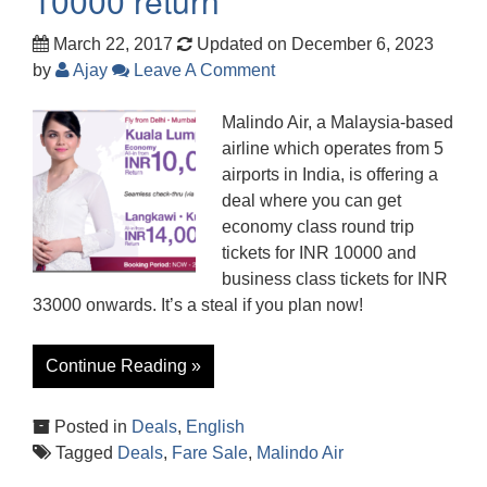
10000 return
March 22, 2017
Updated on December 6, 2023
by
Ajay
Leave A Comment
Malindo Air, a Malaysia-based
airline which operates from 5
airports in India, is offering a
deal where you can get
economy class round trip
tickets for INR 10000 and
business class tickets for INR
33000 onwards. It’s a steal if you plan now!
Continue Reading »
Posted in
Deals
,
English
Tagged
Deals
,
Fare Sale
,
Malindo Air