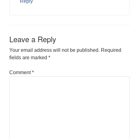
Reply
Leave a Reply
Your email address will not be published.
Required
fields are marked
*
Comment
*