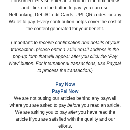
consumed. Please enter an amount in the box below
and click on the button to pay; you can use
Netbanking, Debit/Credit Cards, UPI, QR codes, or any
Wallet to pay. Every contribution helps cover the cost of
the content generated for your benefit.
(Important:
to receive confirmation and details of your
transaction, please enter a valid email address in the
pop-up form that will appear after you click the ‘Pay
Now’ button. For international transactions, use Paypal
to process the transaction.
)
Pay Now
PayPal Now
We are not putting our articles behind any paywall
where you are asked to pay
before
you read an article.
We are asking you to pay
after
you have read the
article if you are satisfied with the quality and our
efforts.