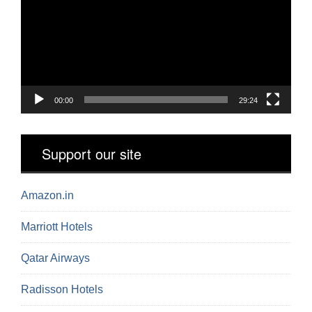
00:00
29:24
Support our site
Amazon.in
Marriott Hotels
Qatar Airways
Radisson Hotels