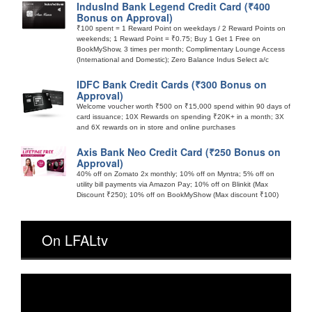
IndusInd Bank Legend Credit Card (₹400
Bonus on Approval)
₹100 spent = 1 Reward Point on weekdays / 2 Reward Points on
weekends; 1 Reward Point = ₹0.75; Buy 1 Get 1 Free on
BookMyShow, 3 times per month; Complimentary Lounge Access
(International and Domestic); Zero Balance Indus Select a/c
IDFC Bank Credit Cards (₹300 Bonus on
Approval)
Welcome voucher worth ₹500 on ₹15,000 spend within 90 days of
card issuance; 10X Rewards on spending ₹20K+ in a month; 3X
and 6X rewards on in store and online purchases
Axis Bank Neo Credit Card (₹250 Bonus on
Approval)
40% off on Zomato 2x monthly; 10% off on Myntra; 5% off on
utility bill payments via Amazon Pay; 10% off on Blinkit (Max
Discount ₹250); 10% off on BookMyShow (Max discount ₹100)
On LFALtv
Video
Player