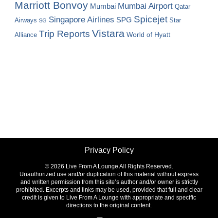
Marriott Bonvoy
Mumbai Airport
Mumbai
Qatar
Spicejet
Singapore Airlines
SPG
Airways
Star
SG
Vistara
Trip Reports
World of Hyatt
Alliance
Privacy Policy
©
2026 Live From A Lounge All Rights Reserved.
Unauthorized use and/or duplication of this material without express
and written permission from this site’s author and/or owner is strictly
prohibited. Excerpts and links may be used, provided that full and clear
credit is given to Live From A Lounge with appropriate and specific
directions to the original content.