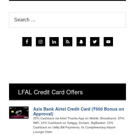
LFAL Credit Card Offers
Axis Bank Airtel Credit Card (₹500 Bonus on
Approval)
25% Cashback via Airtel Thanks App on Mobile, Broadband, DTH,
WiFi; 10% Cashback on Swiggy, Zomato, BigBasket; 10%
Cashback on Utility Bill Payments; 4x Complimentary Airport
Lounge Visits