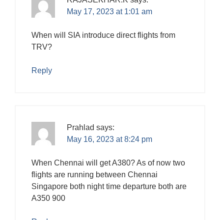
May 17, 2023 at 1:01 am
When will SIA introduce direct flights from
TRV?
Reply
Prahlad
says:
May 16, 2023 at 8:24 pm
When Chennai will get A380? As of now two
flights are running between Chennai
Singapore both night time departure both are
A350 900