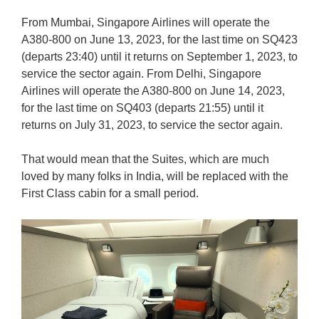
From Mumbai, Singapore Airlines will operate the
A380-800 on June 13, 2023, for the last time on SQ423
(departs 23:40) until it returns on September 1, 2023, to
service the sector again. From Delhi, Singapore
Airlines will operate the A380-800 on June 14, 2023,
for the last time on SQ403 (departs 21:55) until it
returns on July 31, 2023, to service the sector again.
That would mean that the Suites, which are much
loved by many folks in India, will be replaced with the
First Class cabin for a small period.