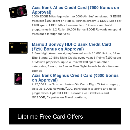
Axis Bank Atlas Credit Card (₹500 Bonus on
Approval)
2500 EDGE Miles (equivalent to 5000 Airmiles) on signup; 5 EDGE
Miles per ₹100 spent on Hotels / Airlines directly; 2 EDGE Miles per
₹100 spent; EDGE Miles transferable to 19 airline and hotel
programmes in 1:2 Ratio; 10,000 Bonus EDGE Rewards on spend
milestones through the year.
Marriott Bonvoy HDFC Bank Credit Card
(₹250 Bonus on Approval)
1 Free Night Award on signup/renewal worth 15,000 Points; Silver
Elite Status; 10 Elite Night Credits every year; 8 Points/₹150 spent
at Marriott properties; up to 4 Points/₹150 spent on other
categories; Earn up to 3 more Free Night Awards basis milestone
spends.
Axis Bank Magnus Credit Card (₹500 Bonus
on Approval)
₹ 12,500 Luxe/Postcard Hotels Gift Card / Flight Ticket on signup;
Upto 35 EDGE Rewards/₹200, transferable to airline and hotel
programmes; Upto 5X EDGE Rewards via GrabDeals and
GiftEDGE; 5X points on Travel bookings;
Lifetime Free Card Offers