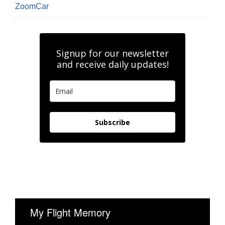
ZoomCar
Signup for our newsletter
and receive daily updates!
Subscribe
My Flight Memory