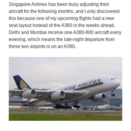
Singapore Airlines has been busy adjusting their
aircraft for the following months, and I only discovered
this because one of my upcoming flights had a new
seat layout instead of the A380 in the weeks ahead.
Delhi and Mumbai receive one A380-800 aircraft every
evening, which means the late-night departure from
these two airports is on an A380.