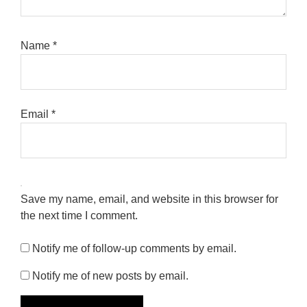
Name
*
Email
*
Save my name, email, and website in this browser for
the next time I comment.
Notify me of follow-up comments by email.
Notify me of new posts by email.