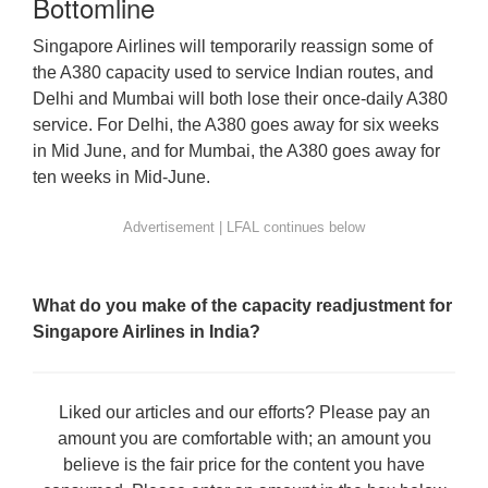
Bottomline
Singapore Airlines will temporarily reassign some of
the A380 capacity used to service Indian routes, and
Delhi and Mumbai will both lose their once-daily A380
service. For Delhi, the A380 goes away for six weeks
in Mid June, and for Mumbai, the A380 goes away for
ten weeks in Mid-June.
What do you make of the capacity readjustment for
Singapore Airlines in India?
Liked our articles and our efforts? Please pay an
amount you are comfortable with; an amount you
believe is the fair price for the content you have