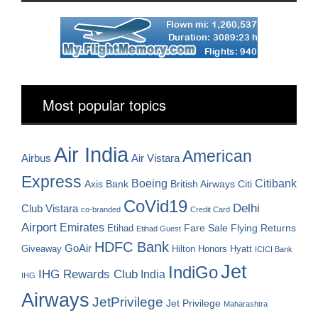
Most popular topics
Air India
American
Airbus
Air Vistara
Express
Boeing
Citibank
Axis Bank
British Airways
Citi
CoVid19
Delhi
Club Vistara
co-branded
Credit Card
Airport
Emirates
Fare Sale
Etihad
Flying Returns
Etihad Guest
HDFC Bank
GoAir
Hilton Honors
Hyatt
Giveaway
ICICI Bank
Jet
IndiGo
IHG Rewards Club
India
IHG
Airways
JetPrivilege
Jet Privilege
Maharashtra