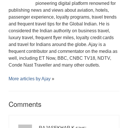
pioneering digital platform renowned for
publishing news and views about aviation, hotels,
passenger experience, loyalty programs, travel trends
and frequent travel tips for the Global Indian. He is
considered the Indian authority on business travel,
luxury travel, frequent flyer miles, loyalty credit cards
and travel for Indians around the globe. Ajay is a
frequent contributor and commentator on the media as
well, including ET Now, BBC, CNBC TV18, NDTV,
Conde Nast Traveller and many other outlets.
More articles by
Ajay
»
Comments
RAJASEKHAR.K
says: