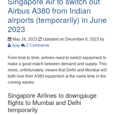
Singapore Air to switch out
Airbus A380 from Indian
airports (temporarily) in June
2023
May 16, 2023
Updated on December 6, 2023
by
Ajay
2 Comments
From time to time, airlines need to switch equipment to
make a good match between demand and supply. This
move, unfortunately, means that Delhi and Mumbai will
both lose their A380 equipment at the same time in the
coming weeks.
Singapore Airlines to downgauge
flights to Mumbai and Delhi
temporarily