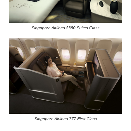
Singapore Airlines A380 Suites Class
Singapore Airlines 777 First Class