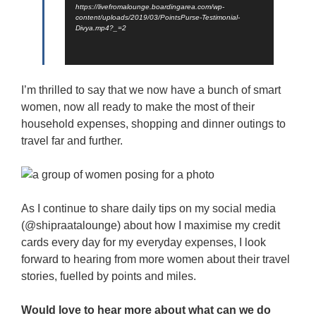
https://livefromalounge.boardingarea.com/wp-
content/uploads/2019/03/PointsPurse-Testimonial-
Divya.mp4?_=2
I’m thrilled to say that we now have a bunch of smart
women, now all ready to make the most of their
household expenses, shopping and dinner outings to
travel far and further.
As I continue to share daily tips on my social media
(@shipraatalounge) about how I maximise my credit
cards every day for my everyday expenses, I look
forward to hearing from more women about their travel
stories, fuelled by points and miles.
Would love to hear more about what can we do