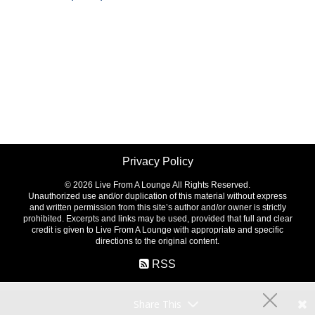
Privacy Policy
©
2026 Live From A Lounge All Rights Reserved.
Unauthorized use and/or duplication of this material without express
and written permission from this site’s author and/or owner is strictly
prohibited. Excerpts and links may be used, provided that full and clear
credit is given to Live From A Lounge with appropriate and specific
directions to the original content.
RSS
Share This