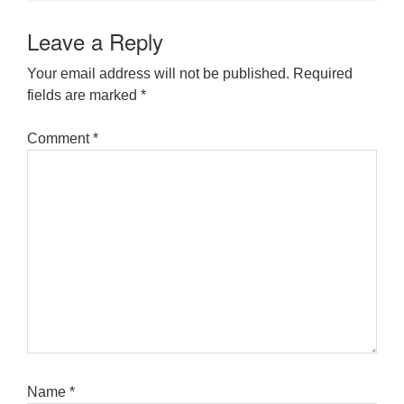
Leave a Reply
Your email address will not be published.
Required
fields are marked
*
Comment
*
Name
*