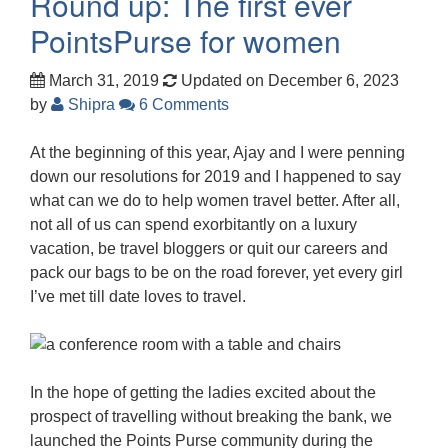
Round up: The first ever
PointsPurse for women
March 31, 2019
Updated on December 6, 2023
by
Shipra
6 Comments
At the beginning of this year, Ajay and I were penning
down our resolutions for 2019 and I happened to say
what can we do to help women travel better. After all,
not all of us can spend exorbitantly on a luxury
vacation, be travel bloggers or quit our careers and
pack our bags to be on the road forever, yet every girl
I’ve met till date loves to travel.
In the hope of getting the ladies excited about the
prospect of travelling without breaking the bank, we
launched the Points Purse community during the