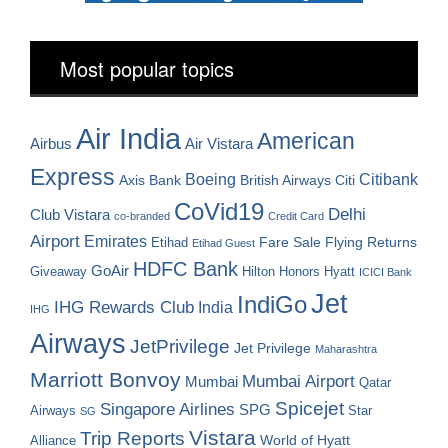
Most popular topics
Air India
American
Airbus
Air Vistara
Express
Boeing
Citibank
Axis Bank
British Airways
Citi
CoVid19
Delhi
Club Vistara
co-branded
Credit Card
Airport
Emirates
Fare Sale
Etihad
Flying Returns
Etihad Guest
HDFC Bank
GoAir
Hilton Honors
Hyatt
Giveaway
ICICI Bank
Jet
IndiGo
IHG Rewards Club
India
IHG
Airways
JetPrivilege
Jet Privilege
Maharashtra
Marriott Bonvoy
Mumbai Airport
Mumbai
Qatar
Spicejet
Singapore Airlines
SPG
Airways
Star
SG
Vistara
Trip Reports
World of Hyatt
Alliance