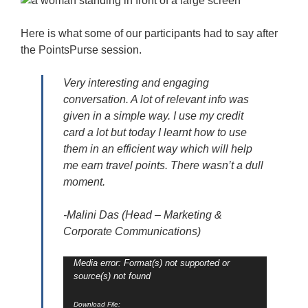
Here is what some of our participants had to say after
the PointsPurse session.
Very interesting and engaging
conversation. A lot of relevant info was
given in a simple way. I use my credit
card a lot but today I learnt how to use
them in an efficient way which will help
me earn travel points. There wasn’t a dull
moment.
-Malini Das (Head – Marketing &
Corporate Communications)
Video
Media error: Format(s) not supported or
source(s) not found
Player
Download File: