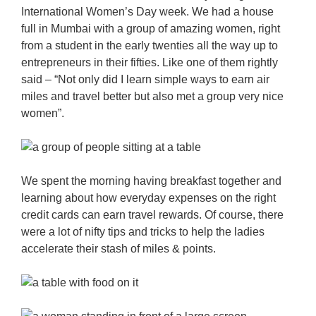
International Women’s Day week. We had a house
full in Mumbai with a group of amazing women, right
from a student in the early twenties all the way up to
entrepreneurs in their fifties. Like one of them rightly
said – “Not only did I learn simple ways to earn air
miles and travel better but also met a group very nice
women”.
We spent the morning having breakfast together and
learning about how everyday expenses on the right
credit cards can earn travel rewards. Of course, there
were a lot of nifty tips and tricks to help the ladies
accelerate their stash of miles & points.