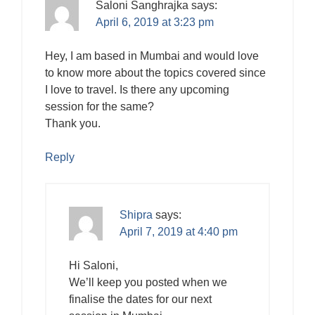
Saloni Sanghrajka
says:
April 6, 2019 at 3:23 pm
Hey, I am based in Mumbai and would love
to know more about the topics covered since
I love to travel. Is there any upcoming
session for the same?
Thank you.
Reply
Shipra
says:
April 7, 2019 at 4:40 pm
Hi Saloni,
We’ll keep you posted when we
finalise the dates for our next