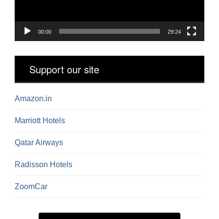
00:00
29:24
Support our site
Amazon.in
Marriott Hotels
Qatar Airways
Radisson Hotels
ZoomCar