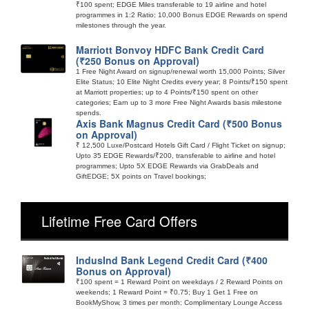
₹100 spent; EDGE Miles transferable to 19 airline and hotel
programmes in 1:2 Ratio; 10,000 Bonus EDGE Rewards on spend
milestones through the year.
Marriott Bonvoy HDFC Bank Credit Card
(₹250 Bonus on Approval)
1 Free Night Award on signup/renewal worth 15,000 Points; Silver
Elite Status; 10 Elite Night Credits every year; 8 Points/₹150 spent
at Marriott properties; up to 4 Points/₹150 spent on other
categories; Earn up to 3 more Free Night Awards basis milestone
spends.
Axis Bank Magnus Credit Card (₹500 Bonus
on Approval)
₹ 12,500 Luxe/Postcard Hotels Gift Card / Flight Ticket on signup;
Upto 35 EDGE Rewards/₹200, transferable to airline and hotel
programmes; Upto 5X EDGE Rewards via GrabDeals and
GiftEDGE; 5X points on Travel bookings;
Lifetime Free Card Offers
IndusInd Bank Legend Credit Card (₹400
Bonus on Approval)
₹100 spent = 1 Reward Point on weekdays / 2 Reward Points on
weekends; 1 Reward Point = ₹0.75; Buy 1 Get 1 Free on
BookMyShow, 3 times per month; Complimentary Lounge Access