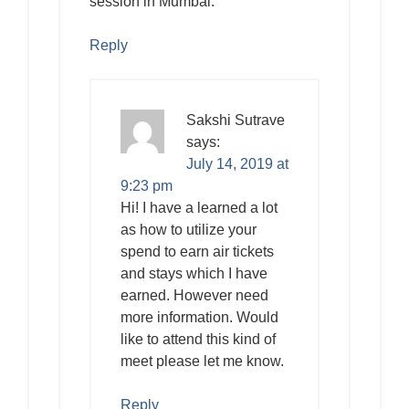
session in Mumbai.
Reply
Sakshi Sutrave
says:
July 14, 2019 at
9:23 pm
Hi! I have a learned a lot
as how to utilize your
spend to earn air tickets
and stays which I have
earned. However need
more information. Would
like to attend this kind of
meet please let me know.
Reply