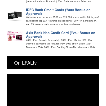
(International and Domestic); Zero Balance Indus Select a/c
IDFC Bank Credit Cards (₹300 Bonus on
Approval)
Welcome voucher worth ₹500 on ₹15,000 spend within 90 days of
card issuance; 10X Rewards on spending ₹20K+ in a month; 3X
and 6X rewards on in store and online purchases
Axis Bank Neo Credit Card (₹250 Bonus on
Approval)
40% off on Zomato 2x monthly; 10% off on Myntra; 5% off on
utility bill payments via Amazon Pay; 10% off on Blinkit (Max
Discount ₹250); 10% off on BookMyShow (Max discount ₹100)
On LFALtv
Video
Player