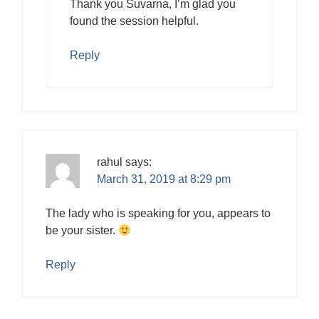
Thank you Suvarna, I’m glad you
found the session helpful.
Reply
rahul
says:
March 31, 2019 at 8:29 pm
The lady who is speaking for you, appears to
be your sister.
Reply