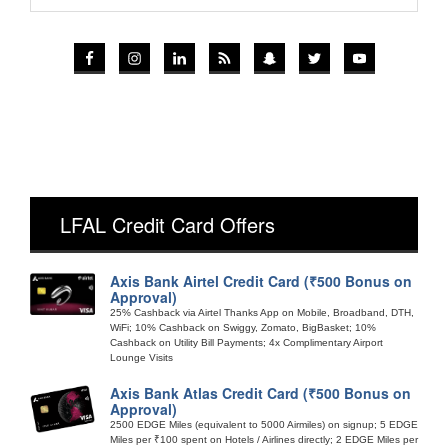
LFAL Credit Card Offers
Axis Bank Airtel Credit Card (₹500 Bonus on
Approval)
25% Cashback via Airtel Thanks App on Mobile, Broadband, DTH,
WiFi; 10% Cashback on Swiggy, Zomato, BigBasket; 10%
Cashback on Utility Bill Payments; 4x Complimentary Airport
Lounge Visits
Axis Bank Atlas Credit Card (₹500 Bonus on
Approval)
2500 EDGE Miles (equivalent to 5000 Airmiles) on signup; 5 EDGE
Miles per ₹100 spent on Hotels / Airlines directly; 2 EDGE Miles per