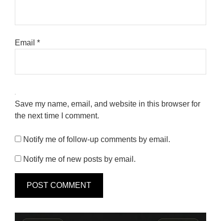
Email
*
Save my name, email, and website in this browser for
the next time I comment.
Notify me of follow-up comments by email.
Notify me of new posts by email.