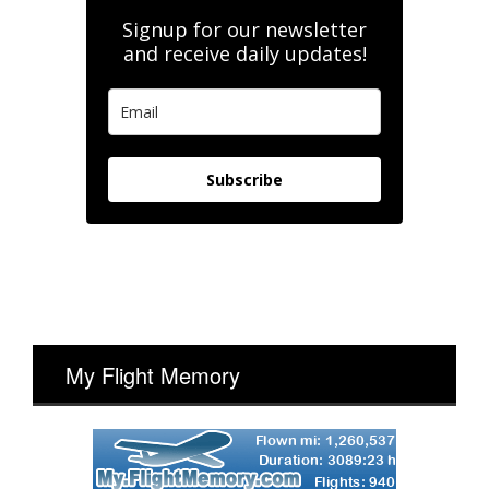
Signup for our newsletter
and receive daily updates!
Subscribe
My Flight Memory