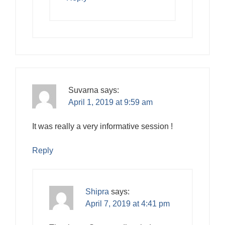
Suvarna
says:
April 1, 2019 at 9:59 am
It was really a very informative session !
Reply
Shipra
says:
April 7, 2019 at 4:41 pm