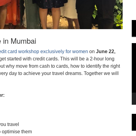
e in Mumbai
V
edit card workshop exclusively for women
on
June 22,
P
et started with credit cards. This will be a 2-hour long
bout why move from cash to cards, how to identify the right
ery day to achieve your travel dreams. Together we will
r:
you travel
o optimise them