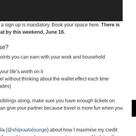
nd a sign up is mandatory. Book your space here.
There is
at by this weekend, June 16.
se?
points you can earn with your work and household
our life’s worth on it
el without thinking about the wallet effect each time
rades)
siblings along, make sure you have enough tickets on
u can give your partner because travel is more fun when you
ia (
@shipraatalounge
) about how I maximise my credit