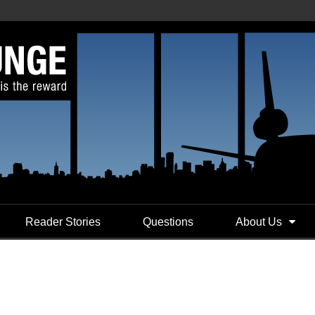
Reader Stories
Questions
About Us