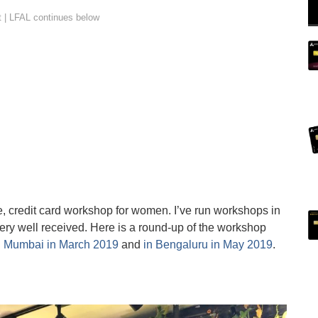
rse, credit card workshop for women. I’ve run workshops in
y well received. Here is a round-up of the workshop
n Mumbai in March 2019
and
in Bengaluru in May 2019
.