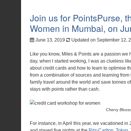
Join us for PointsPurse, 
Women in Mumbai, on Ju
June 13, 2019
Updated on September 12, 
Like you know, Miles & Points are a passion we 
day, when I started working, I was as clueless li
about credit cards and how to learn to optimise t
from a combination of sources and learning from 
family travel around the world and save tonnes of 
stays with points rather than cash.
Cherry Blosso
For instance, in April this year, we vacationed in
and stayed five nights at the
Ritz-Carlton, Tokyo
.