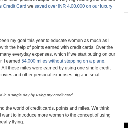
 Credit Card
we
saved over INR 4,00,000 on our luxury
has been my goal this year to educate women as much as I
l with the help of points earned with credit cards. Over the
 many everyday expenses, which if we start putting on our
r, I earned
54,000 miles without stepping on a plane
.
 All these miles were earned by using one single credit
 movies and other personal expenses big and small.
d in a single day by using my credit card
d the world of credit cards, points and miles. We think
, I want to introduce more women to the concept of using
eally flying.