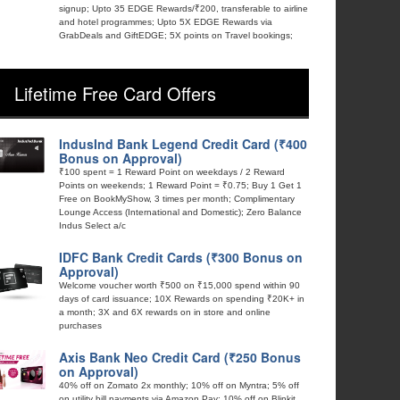
signup; Upto 35 EDGE Rewards/₹200, transferable to airline
and hotel programmes; Upto 5X EDGE Rewards via
GrabDeals and GiftEDGE; 5X points on Travel bookings;
Lifetime Free Card Offers
IndusInd Bank Legend Credit Card (₹400
Bonus on Approval)
₹100 spent = 1 Reward Point on weekdays / 2 Reward
Points on weekends; 1 Reward Point = ₹0.75; Buy 1 Get 1
Free on BookMyShow, 3 times per month; Complimentary
Lounge Access (International and Domestic); Zero Balance
Indus Select a/c
IDFC Bank Credit Cards (₹300 Bonus on
Approval)
Welcome voucher worth ₹500 on ₹15,000 spend within 90
days of card issuance; 10X Rewards on spending ₹20K+ in
a month; 3X and 6X rewards on in store and online
purchases
Axis Bank Neo Credit Card (₹250 Bonus
on Approval)
40% off on Zomato 2x monthly; 10% off on Myntra; 5% off
on utility bill payments via Amazon Pay; 10% off on Blinkit