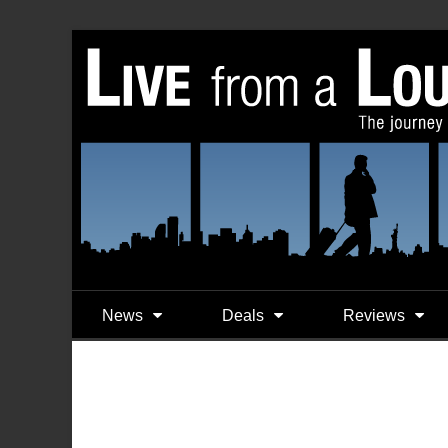
News
Deals
Reviews