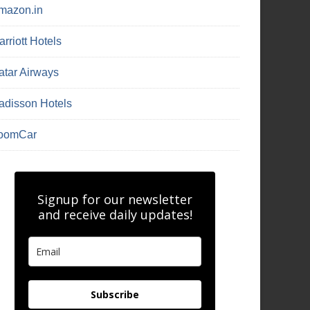
mazon.in
rriott Hotels
atar Airways
adisson Hotels
oomCar
Signup for our newsletter
and receive daily updates!
Subscribe