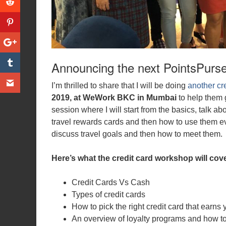
Announcing the next PointsPurs
I’m thrilled to share that I will be doing
another cr
2019, at WeWork BKC in Mumbai
to help them g
session where I will start from the basics, talk a
travel rewards cards and then how to use them ev
discuss travel goals and then how to meet them.
Here’s what the credit card workshop will cove
Credit Cards Vs Cash
Types of credit cards
How to pick the right credit card that earns 
An overview of loyalty programs and how t