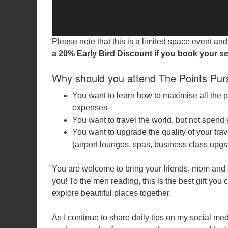
Please note that this is a limited space event a
a 20% Early Bird Discount if you book your se
Why should you attend The Points Pur
You want to learn how to maximise all the 
expenses
You want to travel the world, but not spend y
You want to upgrade the quality of your trav
(airport lounges, spas, business class upg
You are welcome to bring your friends, mom and 
you! To the men reading, this is the best gift yo
explore beautiful places together.
As I continue to share daily tips on my social med