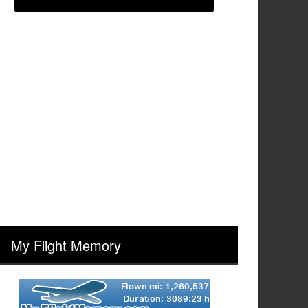
My Flight Memory