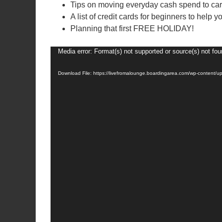
Tips on moving everyday cash spend to car
A list of credit cards for beginners to help y
Planning that first FREE HOLIDAY!
Video
Media error: Format(s) not supported or source(s) not fo
Player
Download File: https://livefromalounge.boardingarea.com/wp-content/