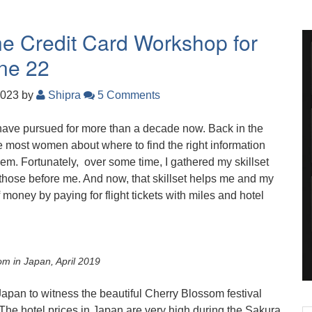
the Credit Card Workshop for
ne 22
2023
by
Shipra
5 Comments
have pursued for more than a decade now. Back in the
ke most women about where to find the right information
hem. Fortunately, over some time, I gathered my skillset
those before me. And now, that skillset helps me and my
money by paying for flight tickets with miles and hotel
m in Japan, April 2019
 Japan to witness the beautiful Cherry Blossom festival
 The hotel prices in Japan are very high during the Sakura