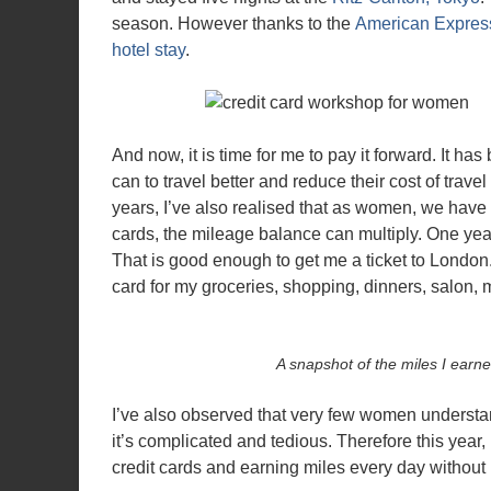
season. However thanks to the
American Express
hotel stay
.
And now, it is time for me to pay it forward. It 
can to travel better and reduce their cost of trave
years, I’ve also realised that as women, we have
cards, the mileage balance can multiply. One yea
That is good enough to get me a ticket to London.
card for my groceries, shopping, dinners, salon,
A snapshot of the miles I earne
I’ve also observed that very few women understan
it’s complicated and tedious. Therefore this year
credit cards and earning miles every day without r