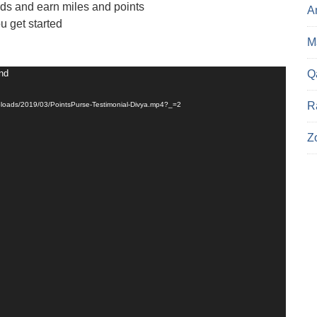
ds and earn miles and points
A
ou get started
Ma
und
Q
R
uploads/2019/03/PointsPurse-Testimonial-Divya.mp4?_=2
Z