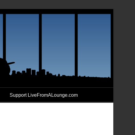
Support LiveFromALounge.com