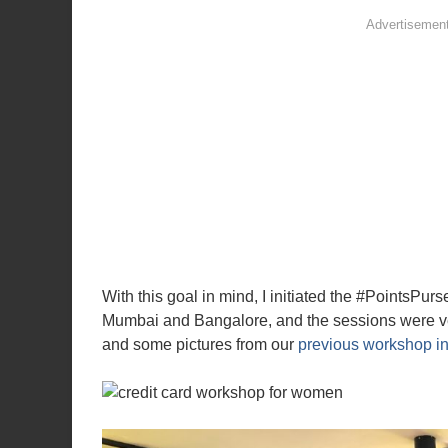
With this goal in mind, I initiated the #PointsPu
Mumbai and Bangalore, and the sessions were ver
and some pictures from our
previous workshop i