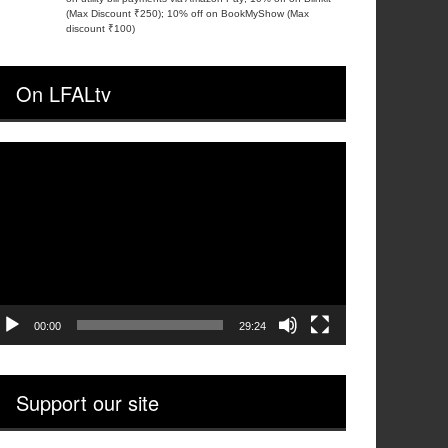
(Max Discount ₹250); 10% off on BookMyShow (Max
discount ₹100)
On LFALtv
ideo
layer
00:00
29:24
Support our site