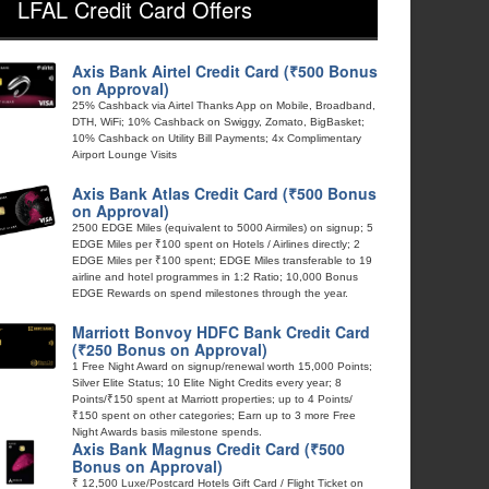
LFAL Credit Card Offers
Axis Bank Airtel Credit Card (₹500 Bonus
on Approval)
25% Cashback via Airtel Thanks App on Mobile, Broadband,
DTH, WiFi; 10% Cashback on Swiggy, Zomato, BigBasket;
10% Cashback on Utility Bill Payments; 4x Complimentary
Airport Lounge Visits
Axis Bank Atlas Credit Card (₹500 Bonus
on Approval)
2500 EDGE Miles (equivalent to 5000 Airmiles) on signup; 5
EDGE Miles per ₹100 spent on Hotels / Airlines directly; 2
EDGE Miles per ₹100 spent; EDGE Miles transferable to 19
airline and hotel programmes in 1:2 Ratio; 10,000 Bonus
EDGE Rewards on spend milestones through the year.
Marriott Bonvoy HDFC Bank Credit Card
(₹250 Bonus on Approval)
1 Free Night Award on signup/renewal worth 15,000 Points;
Silver Elite Status; 10 Elite Night Credits every year; 8
Points/₹150 spent at Marriott properties; up to 4 Points/
₹150 spent on other categories; Earn up to 3 more Free
Night Awards basis milestone spends.
Axis Bank Magnus Credit Card (₹500
Bonus on Approval)
₹ 12,500 Luxe/Postcard Hotels Gift Card / Flight Ticket on