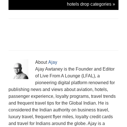
g
e
O
(
(
i
t
p
(
hotels drop categories
»
r
n
p
O
O
e
(
e
O
a
s
e
p
p
n
O
n
p
m
i
n
e
e
d
p
s
e
(
n
s
n
n
(
e
i
n
O
n
i
s
s
O
n
n
s
p
e
n
i
i
p
s
n
i
e
w
n
n
n
e
i
e
n
n
w
e
n
n
n
n
w
n
s
i
w
e
e
s
n
w
e
i
n
w
w
w
i
e
i
w
n
d
i
w
w
n
w
n
w
n
o
n
i
i
n
w
d
i
e
w
d
n
n
e
i
o
n
w
)
o
d
d
w
n
w
d
w
w
o
o
w
d
)
o
i
About
Ajay
)
w
w
i
o
w
n
)
)
n
w
)
d
Ajay Awtaney is the Founder and Editor
d
)
o
o
w
of Live From A Lounge (LFAL), a
w
)
)
pioneering digital platform renowned for
publishing news and views about aviation, hotels,
passenger experience, loyalty programs, travel trends
and frequent travel tips for the Global Indian. He is
considered the Indian authority on business travel,
luxury travel, frequent flyer miles, loyalty credit cards
and travel for Indians around the globe. Ajay is a