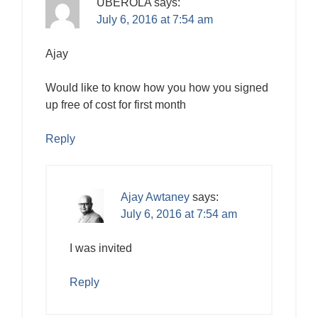
UBEROLA
says:
July 6, 2016 at 7:54 am
Ajay
Would like to know how you how you signed
up free of cost for first month
Reply
Ajay Awtaney
says:
July 6, 2016 at 7:54 am
I was invited
Reply