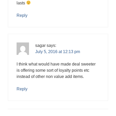
lasts
Reply
sagar
says:
July 5, 2016 at 12:13 pm
I think what would have made deal sweeter
is offering some sort of loyalty points etc
instead of other non value add items.
Reply