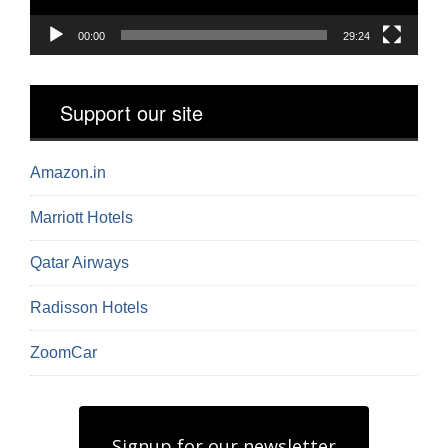
00:00
29:24
Support our site
Amazon.in
Marriott Hotels
Qatar Airways
Radisson Hotels
ZoomCar
Signup for our newsletter