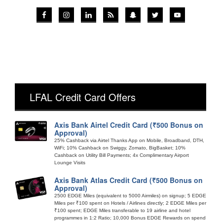
LFAL Credit Card Offers
Axis Bank Airtel Credit Card (₹500 Bonus on
Approval)
25% Cashback via Airtel Thanks App on Mobile, Broadband, DTH,
WiFi; 10% Cashback on Swiggy, Zomato, BigBasket; 10%
Cashback on Utility Bill Payments; 4x Complimentary Airport
Lounge Visits
Axis Bank Atlas Credit Card (₹500 Bonus on
Approval)
2500 EDGE Miles (equivalent to 5000 Airmiles) on signup; 5 EDGE
Miles per ₹100 spent on Hotels / Airlines directly; 2 EDGE Miles per
₹100 spent; EDGE Miles transferable to 19 airline and hotel
programmes in 1:2 Ratio; 10,000 Bonus EDGE Rewards on spend