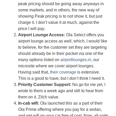
peak pricing should be going away anyways in
some markets, and in others, the new way of
showing Peak pricing is to not show it, but just
charge it. I don’t value it at much, against the
price I will pay.
Airport Lounge Access:
Ola Select offers you
airport lounge access as well, which, I would like
to believe, for the customer set they are targeting
should already be in their pocket via one of the
many options listed on
airportlounges.in
, our
microsite where we cover airport lounges.
Having said that,
their coverage
is extensive.
This is a good to have, but I don’t think I need it.
Priority Customer Support:
No go for me yet, I
wrote to them a week ago and still to hear from
them on it. Zilch value.
In-cab wifi:
Ola launched this as a part of their
Ola Prime offering where you pay for a sedan,
and get wifi on your car free of cost. Now, all sorts