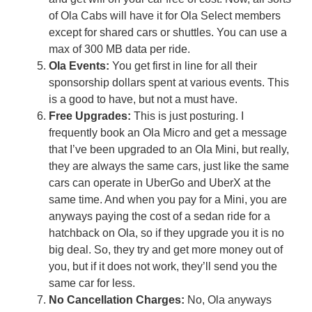
of Ola Cabs will have it for Ola Select members
except for shared cars or shuttles. You can use a
max of 300 MB data per ride.
Ola Events:
You get first in line for all their
sponsorship dollars spent at various events. This
is a good to have, but not a must have.
Free Upgrades:
This is just posturing. I
frequently book an Ola Micro and get a message
that I’ve been upgraded to an Ola Mini, but really,
they are always the same cars, just like the same
cars can operate in UberGo and UberX at the
same time. And when you pay for a Mini, you are
anyways paying the cost of a sedan ride for a
hatchback on Ola, so if they upgrade you it is no
big deal. So, they try and get more money out of
you, but if it does not work, they’ll send you the
same car for less.
No Cancellation Charges:
No, Ola anyways