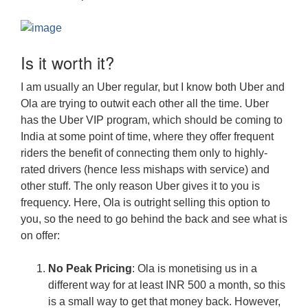
Is it worth it?
I am usually an Uber regular, but I know both Uber and
Ola are trying to outwit each other all the time. Uber
has the Uber VIP program, which should be coming to
India at some point of time, where they offer frequent
riders the benefit of connecting them only to highly-
rated drivers (hence less mishaps with service) and
other stuff. The only reason Uber gives it to you is
frequency. Here, Ola is outright selling this option to
you, so the need to go behind the back and see what is
on offer:
No Peak Pricing
: Ola is monetising us in a
different way for at least INR 500 a month, so this
is a small way to get that money back. However,