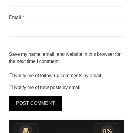
Email
*
Save my name, email, and website in this browser for
the next time I comment.
Notify me of follow-up comments by email.
Notify me of new posts by email.