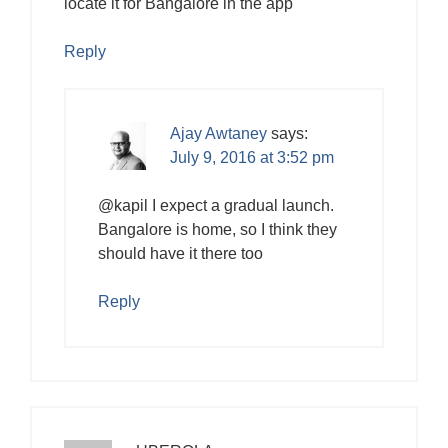
locate it for Bangalore in the app
Reply
Ajay Awtaney
says:
July 9, 2016 at 3:52 pm
@kapil I expect a gradual launch.
Bangalore is home, so I think they
should have it there too
Reply