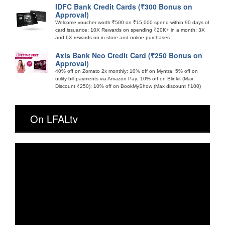
IDFC Bank Credit Cards (₹300 Bonus on
Approval)
Welcome voucher worth ₹500 on ₹15,000 spend within 90 days of
card issuance; 10X Rewards on spending ₹20K+ in a month; 3X
and 6X rewards on in store and online purchases
Axis Bank Neo Credit Card (₹250 Bonus on
Approval)
40% off on Zomato 2x monthly; 10% off on Myntra; 5% off on
utility bill payments via Amazon Pay; 10% off on Blinkit (Max
Discount ₹250); 10% off on BookMyShow (Max discount ₹100)
On LFALtv
Video
Player