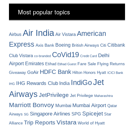
Most popular topics
Air India
American
Airbus
Air Vistara
Express
Boeing
Citibank
Axis Bank
British Airways
Citi
CoVid19
Delhi
Club Vistara
co-branded
Credit Card
Airport
Emirates
Fare Sale
Etihad
Flying Returns
Etihad Guest
HDFC Bank
GoAir
Hilton Honors
Hyatt
Giveaway
ICICI Bank
Jet
IndiGo
IHG Rewards Club
India
IHG
Airways
JetPrivilege
Jet Privilege
Maharashtra
Marriott Bonvoy
Mumbai Airport
Mumbai
Qatar
Spicejet
Singapore Airlines
SPG
Airways
Star
SG
Vistara
Trip Reports
World of Hyatt
Alliance