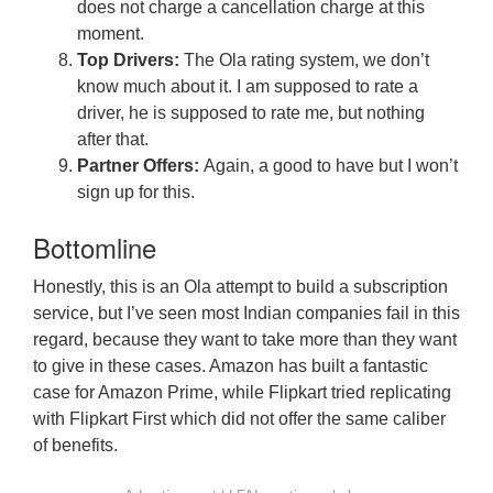
does not charge a cancellation charge at this
moment.
Top Drivers:
The Ola rating system, we don’t
know much about it. I am supposed to rate a
driver, he is supposed to rate me, but nothing
after that.
Partner Offers:
Again, a good to have but I won’t
sign up for this.
Bottomline
Honestly, this is an Ola attempt to build a subscription
service, but I’ve seen most Indian companies fail in this
regard, because they want to take more than they want
to give in these cases. Amazon has built a fantastic
case for Amazon Prime, while Flipkart tried replicating
with Flipkart First which did not offer the same caliber
of benefits.