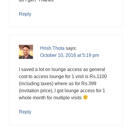
Reply
Hrish Thota
says:
October 10, 2016 at 5:19 pm
I saved a lot on lounge access as general
cost to access lounge for 1 visit is Rs.1100
(including taxes) where as for Rs.399
(invitation price), I got lounge access for 1
whole month for multiple visits
Reply