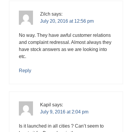
Zilch
says:
July 20, 2016 at 12:56 pm
No way. They have awful customer relations
and complaint redressal. Almost always they
have stock answers as we are looking into
etc.
Reply
Kapil
says:
July 9, 2016 at 2:04 pm
Is it launched in all cities ? Can’t seem to