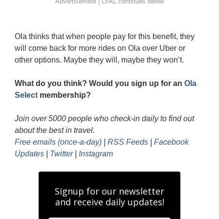
Ola thinks that when people pay for this benefit, they
will come back for more rides on Ola over Uber or
other options. Maybe they will, maybe they won’t.
What do you think? Would you sign up for an
Ola
Select
membership?
Join over 5000 people who check-in daily to find out
about the best in travel.
Free emails (once-a-day)
|
RSS Feeds
|
Facebook
Updates
|
Twitter
|
Instagram
Signup for our newsletter
and receive daily updates!