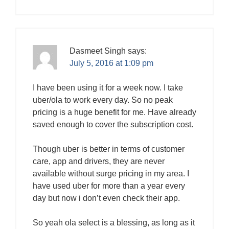
Dasmeet Singh
says:
July 5, 2016 at 1:09 pm
I have been using it for a week now. I take
uber/ola to work every day. So no peak
pricing is a huge benefit for me. Have already
saved enough to cover the subscription cost.
Though uber is better in terms of customer
care, app and drivers, they are never
available without surge pricing in my area. I
have used uber for more than a year every
day but now i don’t even check their app.
So yeah ola select is a blessing, as long as it