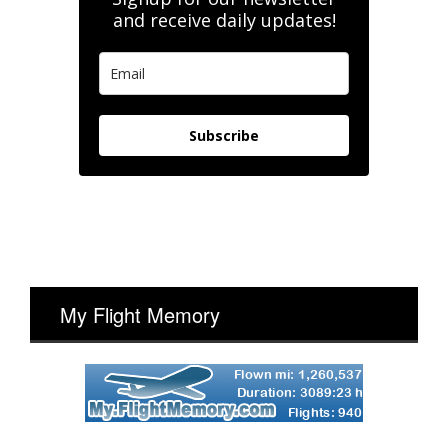
and receive daily updates!
Subscribe
My Flight Memory