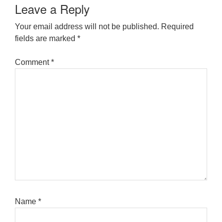
Leave a Reply
Your email address will not be published.
Required
fields are marked
*
Comment
*
Name
*