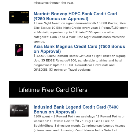
milestones through the year.
Marriott Bonvoy HDFC Bank Credit Card
(₹250 Bonus on Approval)
1 Free Night Award on signup/renewal worth 15,000 Points; Silver
Elite Status; 10 Elite Night Credits every year; 8 Points/₹150 spent
at Marriott properties; up to 4 Points/₹150 spent on other
categories; Earn up to 3 more Free Night Awards basis milestone
spends.
Axis Bank Magnus Credit Card (₹500 Bonus
on Approval)
₹ 12,500 Luxe/Postcard Hotels Gift Card / Flight Ticket on signup;
Upto 35 EDGE Rewards/₹200, transferable to airline and hotel
programmes; Upto 5X EDGE Rewards via GrabDeals and
GiftEDGE; 5X points on Travel bookings;
Lifetime Free Card Offers
IndusInd Bank Legend Credit Card (₹400
Bonus on Approval)
₹100 spent = 1 Reward Point on weekdays / 2 Reward Points on
weekends; 1 Reward Point = ₹0.75; Buy 1 Get 1 Free on
BookMyShow, 3 times per month; Complimentary Lounge Access
(International and Domestic); Zero Balance Indus Select a/c