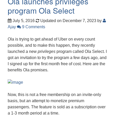
Ola launches privileges
program Ola Select
July 5, 2016
Updated on December 7, 2023
by
Ajay
9 Comments
Ola is trying to get ahead of Uber on every count
possible, and to make this happen, they recently
launched a new
privileges
program called Ola Select. I
got an invitation to try the program a few days ago, and
I signed up for the first month free of cost. Here are the
benefits Ola promises.
Now, this is not a free membership on an invite-only
basis, but an attempt to monetize premium
passengers. The feature is sold as a subscription over
a 1-3 month period at a time.