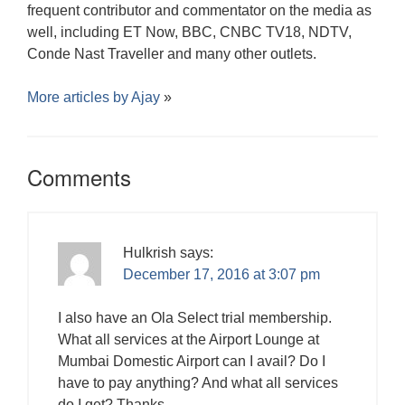
frequent contributor and commentator on the media as
well, including ET Now, BBC, CNBC TV18, NDTV,
Conde Nast Traveller and many other outlets.
More articles by
Ajay
»
Comments
Hulkrish
says:
December 17, 2016 at 3:07 pm
I also have an Ola Select trial membership.
What all services at the Airport Lounge at
Mumbai Domestic Airport can I avail? Do I
have to pay anything? And what all services
do I get? Thanks