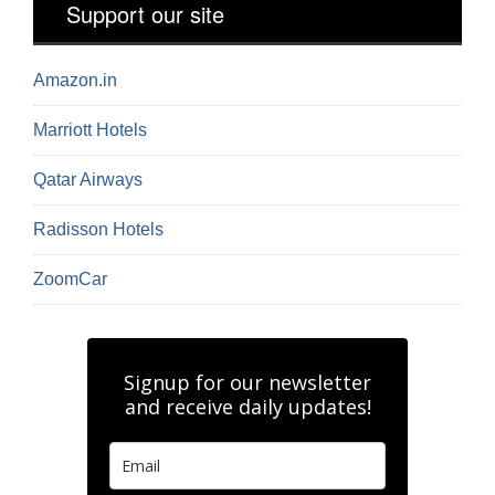
Support our site
Amazon.in
Marriott Hotels
Qatar Airways
Radisson Hotels
ZoomCar
Signup for our newsletter
and receive daily updates!