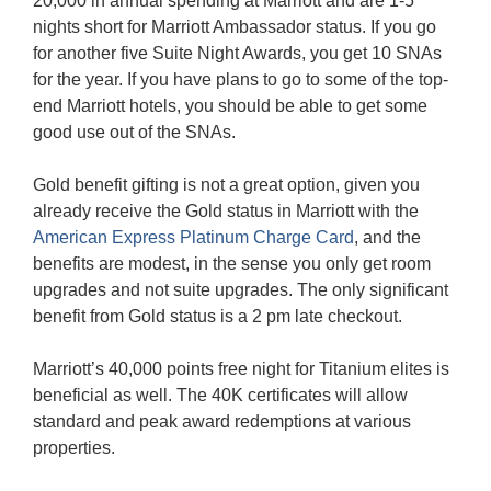
20,000 in annual spending at Marriott and are 1-5
nights short for Marriott Ambassador status. If you go
for another five Suite Night Awards, you get 10 SNAs
for the year. If you have plans to go to some of the top-
end Marriott hotels, you should be able to get some
good use out of the SNAs.
Gold benefit gifting is not a great option, given you
already receive the Gold status in Marriott with the
American Express Platinum Charge Card
, and the
benefits are modest, in the sense you only get room
upgrades and not suite upgrades. The only significant
benefit from Gold status is a 2 pm late checkout.
Marriott’s 40,000 points free night for Titanium elites is
beneficial as well. The 40K certificates will allow
standard and peak award redemptions at various
properties.