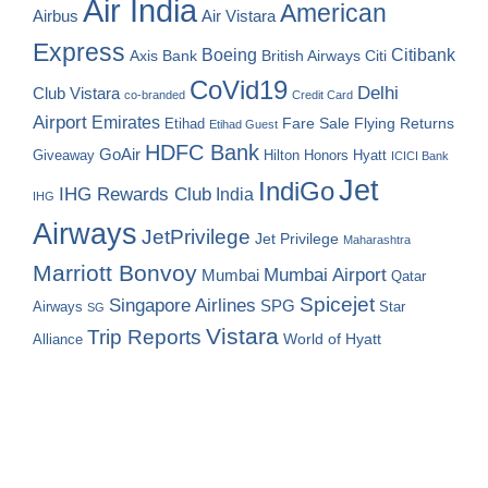
Air India
American
Airbus
Air Vistara
Express
Boeing
Citibank
Axis Bank
British Airways
Citi
CoVid19
Delhi
Club Vistara
co-branded
Credit Card
Airport
Emirates
Fare Sale
Etihad
Flying Returns
Etihad Guest
HDFC Bank
GoAir
Hilton Honors
Hyatt
Giveaway
ICICI Bank
Jet
IndiGo
IHG Rewards Club
India
IHG
Airways
JetPrivilege
Jet Privilege
Maharashtra
Marriott Bonvoy
Mumbai Airport
Mumbai
Qatar
Spicejet
Singapore Airlines
SPG
Airways
Star
SG
Vistara
Trip Reports
World of Hyatt
Alliance