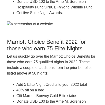
Donate USD 100 to the Arne M. Sorenson
Hospitality Fund/UNICEF/World Wildlife Fund
Get five Suite Night Awards.
Marriott Choice Benefit 2022 for
those who earn 75 Elite Nights
Let us quickly go over the Marriott Choice Benefits for
those who earn 75 qualified nights in 2022. These
include a couple of additions from the prior benefits
listed above at 50 nights:
Add 5 Elite Night Credits to your 2022 total
40% off on a bed
Gift Marriott Bonvoy Gold Elite status
Donate USD 100 to the Arne M. Sorenson