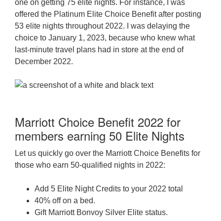
one on getting 75 elite nights. For instance, I was
offered the Platinum Elite Choice Benefit after posting
53 elite nights throughout 2022. I was delaying the
choice to January 1, 2023, because who knew what
last-minute travel plans had in store at the end of
December 2022.
Marriott Choice Benefit 2022 for
members earning 50 Elite Nights
Let us quickly go over the Marriott Choice Benefits for
those who earn 50-qualified nights in 2022:
Add 5 Elite Night Credits to your 2022 total
40% off on a bed.
Gift Marriott Bonvoy Silver Elite status.