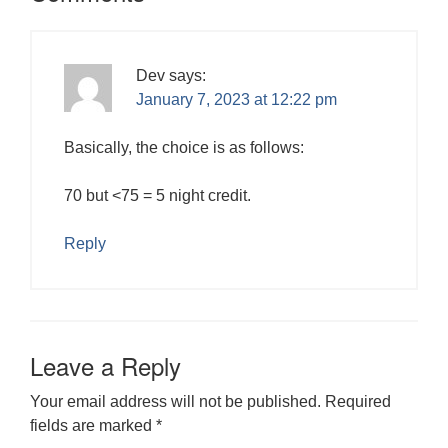
Dev
says:
January 7, 2023 at 12:22 pm
Basically, the choice is as follows:
70 but <75 = 5 night credit.
Reply
Leave a Reply
Your email address will not be published.
Required
fields are marked
*