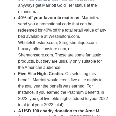
anyways get Marriott Gold Tier status at the
minimum.
40% off your favourite mattress:
Marriott will
send you a promotional code that can be
redeemed for 40% off the total retail value of any
bed available at Westinstore.com,
Whotelsthestore.com, Stregisboutique.com,
Luxurycollectionstore.com, or
Sheratonstore.com. These are some fantastic
products, but they are usually only suitable for
the American audience.
Five Elite Night Credits:
On selecting this
benefit, Marriott would credit five elite nights to
the total year the benefit was earned. For
instance, if you earned the Platinum Benefits in
2022, you get five elite nights added to your 2022
total (not your 2023 total)
A USD 100 charity donation to the Arne M.