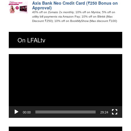
Axis Bank Neo Credit Card (₹250 Bonus on
Approval)
40% off on Zomato 2x monthly; 10% off on Myntra; 5% off on
utility bill payments via Amazon Pay; 10% off on Blinkit (Max
Discount ₹250); 10% off on BookMyShow (Max discount ₹100)
On LFALtv
Video
Player
00:00
29:24