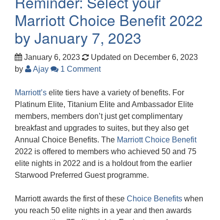
Reminder: Select your
Marriott Choice Benefit 2022
by January 7, 2023
January 6, 2023
Updated on December 6, 2023
by
Ajay
1 Comment
Marriott’s
elite tiers have a variety of benefits. For
Platinum Elite, Titanium Elite and Ambassador Elite
members, members don’t just get complimentary
breakfast and upgrades to suites, but they also get
Annual Choice Benefits. The
Marriott Choice Benefit
2022 is offered to members who achieved 50 and 75
elite nights in 2022 and is a holdout from the earlier
Starwood Preferred Guest programme.
Marriott awards the first of these
Choice Benefits
when
you reach 50 elite nights in a year and then awards