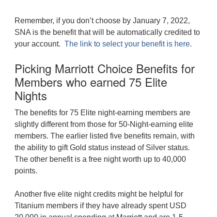
Remember, if you don’t choose by January 7, 2022,
SNA is the benefit that will be automatically credited to
your account.
The link to select your benefit is here
.
Picking Marriott Choice Benefits for
Members who earned 75 Elite
Nights
The benefits for 75 Elite night-earning members are
slightly different from those for 50-Night-earning elite
members. The earlier listed five benefits remain, with
the ability to gift Gold status instead of Silver status.
The other benefit is a free night worth up to 40,000
points.
Another five elite night credits might be helpful for
Titanium members if they have already spent USD