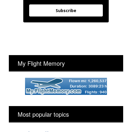
Subscribe
My Flight Memory
Most popular topics