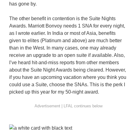
has gone by.
The other benefit in contention is the Suite Nights
Awards. Marriott Bonvoy needs 1 SNA for every night,
as I wrote earlier. In India or most of Asia, benefits
given to elites (Platinum and above) are much better
than in the West. In many cases, one may already
receive an upgrade to an open suite if available. Also,
I’ve heard hit-and-miss reports from other members
about the Suite Night Awards being cleared. However,
if you have an upcoming vacation where you think you
could use a Suite, choose the SNAs. This is the perk I
picked up this year for my 50-night award.