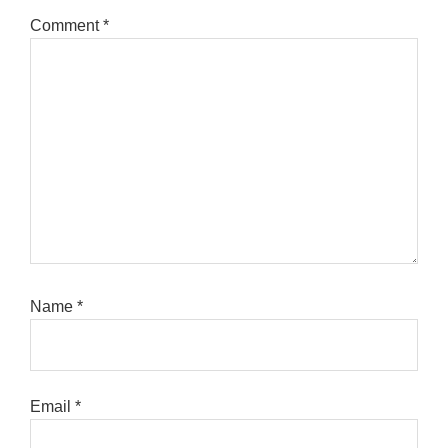
Comment
*
Name
*
Email
*