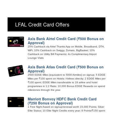
LFAL Credit Card Offers
Axis Bank Airtel Credit Card (₹500 Bonus on
Approval)
25% Cashback via Airtel Thanks App on Mobile, Broadband, DTH,
WiFi; 10% Cashback on Swiggy, Zomato, BigBasket; 10%
Cashback on Utility Bill Payments; 4x Complimentary Airport
Lounge Visits
Axis Bank Atlas Credit Card (₹500 Bonus on
Approval)
2500 EDGE Miles (equivalent to 5000 Airmiles) on signup; 5 EDGE
Miles per ₹100 spent on Hotels / Airlines directly; 2 EDGE Miles per
₹100 spent; EDGE Miles transferable to 19 airline and hotel
programmes in 1:2 Ratio; 10,000 Bonus EDGE Rewards on spend
milestones through the year.
Marriott Bonvoy HDFC Bank Credit Card
(₹250 Bonus on Approval)
1 Free Night Award on signup/renewal worth 15,000 Points; Silver
Elite Status; 10 Elite Night Credits every year; 8 Points/₹150 spent