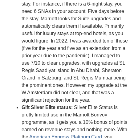
stay. For instance, if there is a 6-night stay, you
need 6 SNAs in your account. Five days before
the stay, Marriott looks for Suite upgrades and
automatically clears them if available. Primarily
useful for luxury stays at top-end hotels, as you
would figure. In 2022, I was awarded ten of these
(five for the year and five as an extension from a
prior year due to the pandemic). I managed to
use 7/10 to clear upgrades, with upgrades at St.
Regis Saadiyat Island in Abu Dhabi, Sheraton
Grand in Salzburg, and St. Regis Mumbai being
the prominent ones. However, my upgrade at the
W Amsterdam did not clear, and that was a
significant rejection for the year.
Gift Silver Elite status:
Silver Elite Status is
pretty limited use in the Marriott Bonvoy
programme, as it gets you a 10% bonus of points
earned on revenue stays and nothing more. With
the
American Express Platinum Card
, you