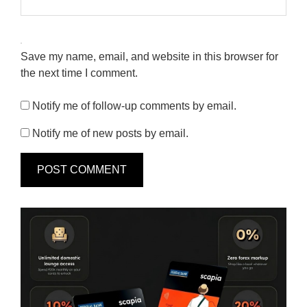
Save my name, email, and website in this browser for
the next time I comment.
Notify me of follow-up comments by email.
Notify me of new posts by email.