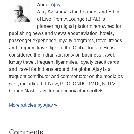
)
)
n
w
)
d
About
Ajay
d
)
o
o
w
Ajay Awtaney is the Founder and Editor
w
)
)
of Live From A Lounge (LFAL), a
pioneering digital platform renowned for
publishing news and views about aviation, hotels,
passenger experience, loyalty programs, travel trends
and frequent travel tips for the Global Indian. He is
considered the Indian authority on business travel,
luxury travel, frequent flyer miles, loyalty credit cards
and travel for Indians around the globe. Ajay is a
frequent contributor and commentator on the media as
well, including ET Now, BBC, CNBC TV18, NDTV,
Conde Nast Traveller and many other outlets.
More articles by
Ajay
»
Comments