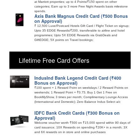
at Marriott properties; up to 4 Points/₹150 spent on other
categories; Earn up to 3 more Free Night Awards basis milestone
spends.
Axis Bank Magnus Credit Card (₹500 Bonus
on Approval)
₹ 12,500 Luxe/Postcard Hotels Gift Card / Flight Ticket on signup;
Upto 35 EDGE Rewards/₹200, transferable to airline and hotel
programmes; Upto 5X EDGE Rewards via GrabDeals and
GiftEDGE; 5X points on Travel bookings;
Lifetime Free Card Offers
IndusInd Bank Legend Credit Card (₹400
Bonus on Approval)
₹100 spent = 1 Reward Point on weekdays / 2 Reward Points on
weekends; 1 Reward Point = ₹0.75; Buy 1 Get 1 Free on
BookMyShow, 3 times per month; Complimentary Lounge Access
(International and Domestic); Zero Balance Indus Select a/c
IDFC Bank Credit Cards (₹300 Bonus on
Approval)
Welcome voucher worth ₹500 on ₹15,000 spend within 90 days of
card issuance; 10X Rewards on spending ₹20K+ in a month; 3X
and 6X rewards on in store and online purchases