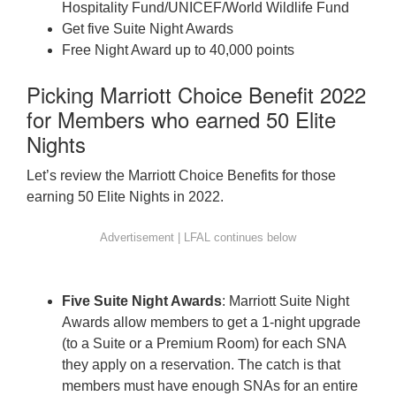
Hospitality Fund/UNICEF/World Wildlife Fund
Get five Suite Night Awards
Free Night Award up to 40,000 points
Picking Marriott Choice Benefit 2022
for Members who earned 50 Elite
Nights
Let’s review the Marriott Choice Benefits for those
earning 50 Elite Nights in 2022.
Five Suite Night Awards
: Marriott Suite Night
Awards allow members to get a 1-night upgrade
(to a Suite or a Premium Room) for each SNA
they apply on a reservation. The catch is that
members must have enough SNAs for an entire