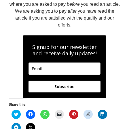
where you are asked to pay
before
you read an article.
We are asking you to pay
after
you have read the
article if you are satisfied with the quality and our
efforts.
Signup for our newsletter
and receive daily updates!
Subscribe
Share this:
C
C
C
C
C
C
C
l
l
l
l
l
l
l
i
i
i
i
i
i
i
c
c
c
c
c
c
c
C
C
k
k
k
k
k
k
k