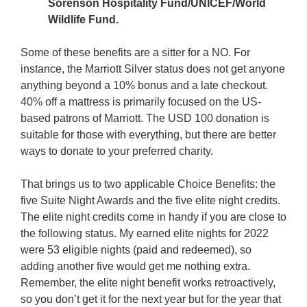
Sorenson Hospitality Fund/UNICEF/World
Wildlife Fund.
Some of these benefits are a sitter for a NO. For
instance, the Marriott Silver status does not get anyone
anything beyond a 10% bonus and a late checkout.
40% off a mattress is primarily focused on the US-
based patrons of Marriott. The USD 100 donation is
suitable for those with everything, but there are better
ways to donate to your preferred charity.
That brings us to two applicable Choice Benefits: the
five Suite Night Awards and the five elite night credits.
The elite night credits come in handy if you are close to
the following status. My earned elite nights for 2022
were 53 eligible nights (paid and redeemed), so
adding another five would get me nothing extra.
Remember, the elite night benefit works retroactively,
so you don’t get it for the next year but for the year that