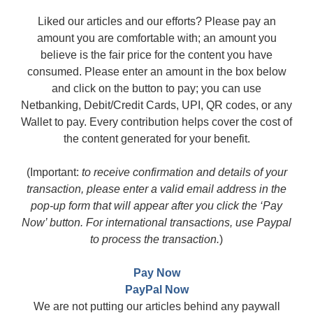
Liked our articles and our efforts? Please pay an
amount you are comfortable with; an amount you
believe is the fair price for the content you have
consumed. Please enter an amount in the box below
and click on the button to pay; you can use
Netbanking, Debit/Credit Cards, UPI, QR codes, or any
Wallet to pay. Every contribution helps cover the cost of
the content generated for your benefit.
(Important:
to receive confirmation and details of your
transaction, please enter a valid email address in the
pop-up form that will appear after you click the ‘Pay
Now’ button. For international transactions, use Paypal
to process the transaction.
)
Pay Now
PayPal Now
We are not putting our articles behind any paywall