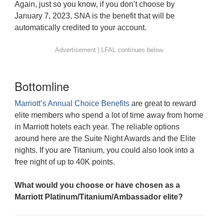
Again, just so you know, if you don’t choose by
January 7, 2023, SNA is the benefit that will be
automatically credited to your account.
Bottomline
Marriott’s Annual Choice Benefits
are great to reward
elite members who spend a lot of time away from home
in Marriott hotels each year. The reliable options
around here are the Suite Night Awards and the Elite
nights. If you are Titanium, you could also look into a
free night of up to 40K points.
What would you choose or have chosen as a
Marriott Platinum/Titanium/Ambassador elite?