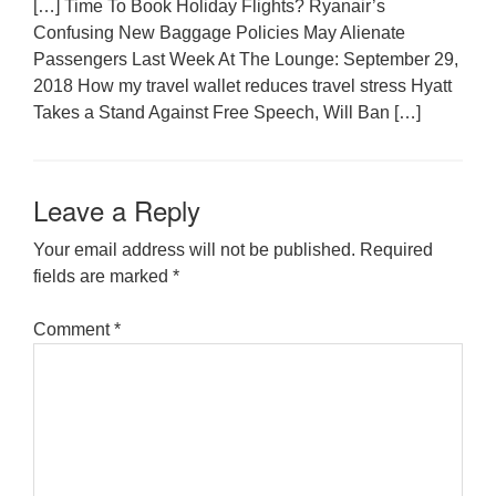
[…] Time To Book Holiday Flights? Ryanair’s
Confusing New Baggage Policies May Alienate
Passengers Last Week At The Lounge: September 29,
2018 How my travel wallet reduces travel stress Hyatt
Takes a Stand Against Free Speech, Will Ban […]
Leave a Reply
Your email address will not be published.
Required
fields are marked
*
Comment
*