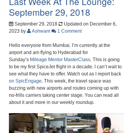
Last Week At The Lounge:
September 29, 2018
September 29, 2018
Updated on December 6,
2023
by
Ashwant
1 Comment
Hello everyone from Mumbai. I’m currently at the
airport and am flying to Hyderabad for
Sunday’s
Mileage Mentor MasterClass
. This is going
to be my first SpiceJet flight in a decade. I can’t wait to
see what they have to offer. Watch out as I report back
on SpicEngage
. This week, the travel space was
buzzing with new airports and routes coming up with
no-frills carriers taking center stage. You can read all
about it and more in our weekly roundup.