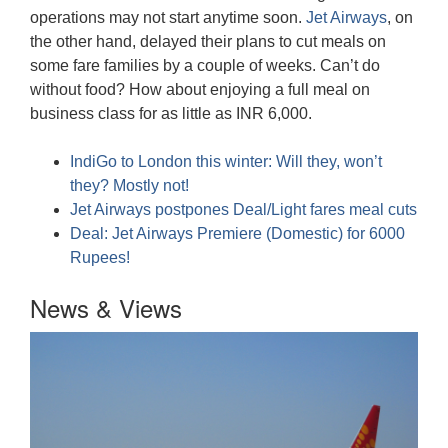
operations may not start anytime soon.
Jet Airways
, on
the other hand, delayed their plans to cut meals on
some fare families by a couple of weeks. Can’t do
without food? How about enjoying a full meal on
business class for as little as INR 6,000.
IndiGo to London this winter: Will they, won’t
they? Mostly not!
Jet Airways postpones Deal/Light fares meal cuts
Deal: Jet Airways Premiere (Domestic) for 6000
Rupees!
News & Views