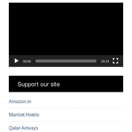
Video
Player
00:00
29:24
Support our site
Amazon.in
Marriott Hotels
Qatar Airways