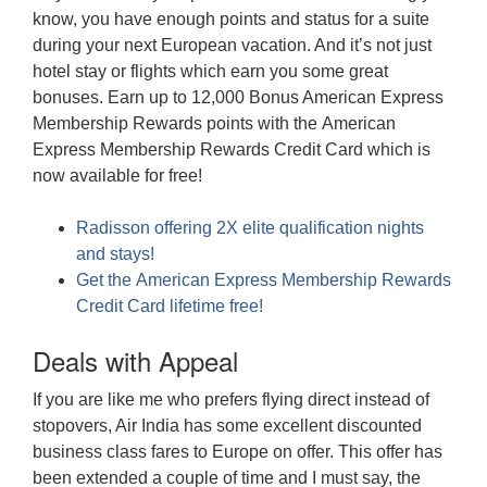
know, you have enough points and status for a suite
during your next European vacation. And it’s not just
hotel stay or flights which earn you some great
bonuses. Earn up to 12,000 Bonus American Express
Membership Rewards points with the American
Express Membership Rewards Credit Card which is
now available for free!
Radisson offering 2X elite qualification nights
and stays!
Get the American Express Membership Rewards
Credit Card lifetime free!
Deals with Appeal
If you are like me who prefers flying direct instead of
stopovers, Air India has some excellent discounted
business class fares to Europe on offer. This offer has
been extended a couple of time and I must say, the