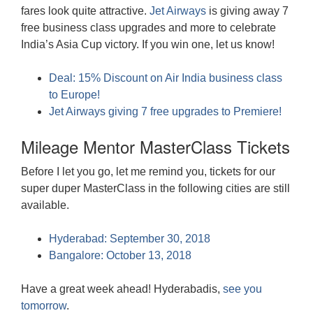
fares look quite attractive.
Jet Airways
is giving away 7
free business class upgrades and more to celebrate
India’s Asia Cup victory. If you win one, let us know!
Deal: 15% Discount on Air India business class
to Europe!
Jet Airways giving 7 free upgrades to Premiere!
Mileage Mentor MasterClass Tickets
Before I let you go, let me remind you, tickets for our
super duper MasterClass in the following cities are still
available.
Hyderabad: September 30, 2018
Bangalore: October 13, 2018
Have a great week ahead! Hyderabadis,
see you
tomorrow
.