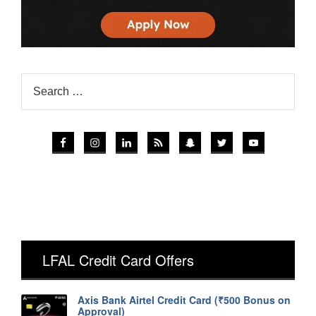
LFAL Credit Card Offers
Axis Bank Airtel Credit Card (₹500 Bonus on
Approval)