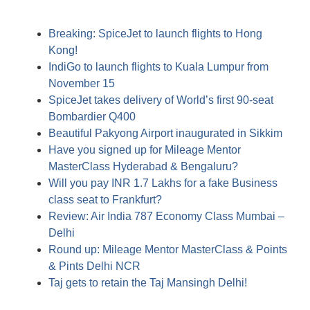
Breaking: SpiceJet to launch flights to Hong
Kong!
IndiGo to launch flights to Kuala Lumpur from
November 15
SpiceJet takes delivery of World’s first 90-seat
Bombardier Q400
Beautiful Pakyong Airport inaugurated in Sikkim
Have you signed up for Mileage Mentor
MasterClass Hyderabad & Bengaluru?
Will you pay INR 1.7 Lakhs for a fake Business
class seat to Frankfurt?
Review: Air India 787 Economy Class Mumbai –
Delhi
Round up: Mileage Mentor MasterClass & Points
& Pints Delhi NCR
Taj gets to retain the Taj Mansingh Delhi!