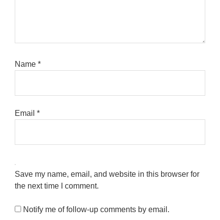
Name
*
Email
*
Save my name, email, and website in this browser for
the next time I comment.
Notify me of follow-up comments by email.