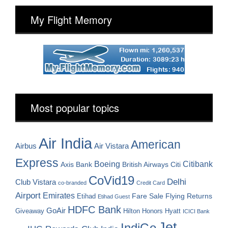
My Flight Memory
Most popular topics
Air India
American
Airbus
Air Vistara
Express
Boeing
Citibank
Axis Bank
British Airways
Citi
CoVid19
Delhi
Club Vistara
co-branded
Credit Card
Airport
Emirates
Fare Sale
Etihad
Flying Returns
Etihad Guest
HDFC Bank
GoAir
Hilton Honors
Hyatt
Giveaway
ICICI Bank
Jet
IndiGo