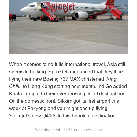
When it comes to no-frills international travel, Asia still
seems to be king. SpiceJet announced that they’ll be
flying their new Boeing 737 MAX christened ‘
King
Chilli
‘ to Hong Kong starting next month. IndiGo added
Kuala Lumpur to their ever-growing list of destinations.
On the domestic front, Sikkim got its first airport this
week at Pakyong and you might end up flying
Spicejet’s new Q400s to this beautiful destination.