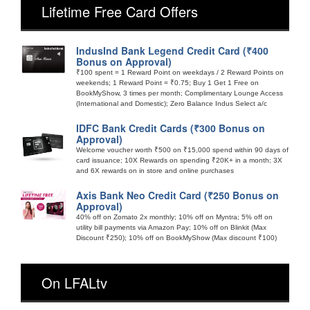
Lifetime Free Card Offers
IndusInd Bank Legend Credit Card (₹400
Bonus on Approval)
₹100 spent = 1 Reward Point on weekdays / 2 Reward Points on
weekends; 1 Reward Point = ₹0.75; Buy 1 Get 1 Free on
BookMyShow, 3 times per month; Complimentary Lounge Access
(International and Domestic); Zero Balance Indus Select a/c
IDFC Bank Credit Cards (₹300 Bonus on
Approval)
Welcome voucher worth ₹500 on ₹15,000 spend within 90 days of
card issuance; 10X Rewards on spending ₹20K+ in a month; 3X
and 6X rewards on in store and online purchases
Axis Bank Neo Credit Card (₹250 Bonus on
Approval)
40% off on Zomato 2x monthly; 10% off on Myntra; 5% off on
utility bill payments via Amazon Pay; 10% off on Blinkit (Max
Discount ₹250); 10% off on BookMyShow (Max discount ₹100)
On LFALtv