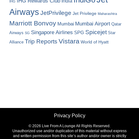
IHG Rewards Club
India
IHG
Airways
JetPrivilege
Jet Privilege
Maharashtra
Marriott Bonvoy
Mumbai Airport
Mumbai
Qatar
Spicejet
Singapore Airlines
SPG
Airways
Star
SG
Vistara
Trip Reports
World of Hyatt
Alliance
Privacy Policy
©
2026 Live From A Lounge All Rights Reserved.
Unauthorized use and/or duplication of this material without express
and written permission from this site’s author and/or owner is strictly