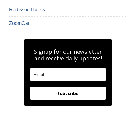
Radisson Hotels
ZoomCar
Signup for our newsletter
and receive daily updates!
Subscribe