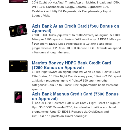
25% Cashback via Airtel Thanks App on Mobile, Broadband, DTH,
WiFi; 10% Cashback on Swiggy, Zomato, BigBasket; 10%
Cashback on Utility Bill Payments; 4x Complimentary Airport
Lounge Visits
Axis Bank Atlas Credit Card (₹500 Bonus on
Approval)
2500 EDGE Miles (equivalent to 5000 Airmiles) on signup; 5 EDGE
Miles per ₹100 spent on Hotels / Airlines directly; 2 EDGE Miles per
₹100 spent; EDGE Miles transferable to 19 airline and hotel
programmes in 1:2 Ratio; 10,000 Bonus EDGE Rewards on spend
milestones through the year.
Marriott Bonvoy HDFC Bank Credit Card
(₹250 Bonus on Approval)
1 Free Night Award on signup/renewal worth 15,000 Points; Silver
Elite Status; 10 Elite Night Credits every year; 8 Points/₹150 spent
at Marriott properties; up to 4 Points/₹150 spent on other
categories; Earn up to 3 more Free Night Awards basis milestone
spends.
Axis Bank Magnus Credit Card (₹500 Bonus
on Approval)
₹ 12,500 Luxe/Postcard Hotels Gift Card / Flight Ticket on signup;
Upto 35 EDGE Rewards/₹200, transferable to airline and hotel
programmes; Upto 5X EDGE Rewards via GrabDeals and
GiftEDGE; 5X points on Travel bookings;