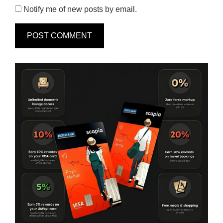
Notify me of new posts by email.