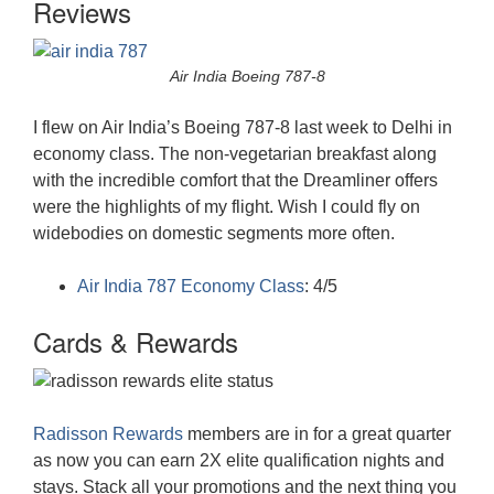
Reviews
Air India Boeing 787-8
I flew on Air India’s Boeing 787-8 last week to Delhi in
economy class. The non-vegetarian breakfast along
with the incredible comfort that the Dreamliner offers
were the highlights of my flight. Wish I could fly on
widebodies on domestic segments more often.
Air India 787 Economy Class
: 4/5
Cards & Rewards
Radisson Rewards
members are in for a great quarter
as now you can earn 2X elite qualification nights and
stays. Stack all your promotions and the next thing you