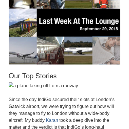
Our Top Stories
Since the day IndiGo secured their slots at London’s
Gatwick airport, we were trying to figure out how will
they manage to fly to London without a wide-body
aircraft. My buddy
Karan
took a deep dive into the
matter and the verdict is that IndiGo’s long-haul