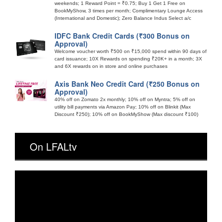
weekends; 1 Reward Point = ₹0.75; Buy 1 Get 1 Free on
BookMyShow, 3 times per month; Complimentary Lounge Access
(International and Domestic); Zero Balance Indus Select a/c
IDFC Bank Credit Cards (₹300 Bonus on
Approval)
Welcome voucher worth ₹500 on ₹15,000 spend within 90 days of
card issuance; 10X Rewards on spending ₹20K+ in a month; 3X
and 6X rewards on in store and online purchases
Axis Bank Neo Credit Card (₹250 Bonus on
Approval)
40% off on Zomato 2x monthly; 10% off on Myntra; 5% off on
utility bill payments via Amazon Pay; 10% off on Blinkit (Max
Discount ₹250); 10% off on BookMyShow (Max discount ₹100)
On LFALtv
Video
Player