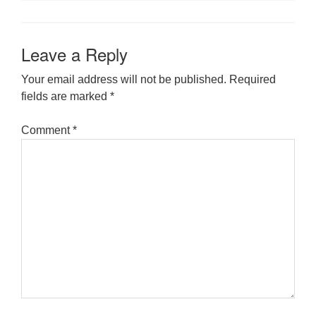
Leave a Reply
Your email address will not be published.
Required
fields are marked
*
Comment
*