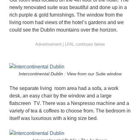
newly renovated suite was beautiful and done up in a
rich purple & gold furnishings. The window from the
living room had views of the hotel’s gardens and we
could see the Dublin mountains over the horizon.
Intercontinental Dublin : View from our Suite window
The separate living room area had a sofa, a work
desk, an easy chair by the window and a large
flatscreen TV. There was a Nespresso machine and a
variety of tea & coffees to choose from. The bedroom in
itself was luxurious with a king size bed.