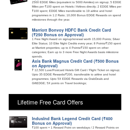
2500 EDGE Miles (equivalent to 5000 Airmiles) on signup; 5 EDGE
Miles per ₹100 spent on Hotels / Airlines directly; 2 EDGE Miles per
₹100 spent; EDGE Miles transferable to 19 airline and hotel
programmes in 1:2 Ratio; 10,000 Bonus EDGE Rewards on spend
milestones through the year.
Marriott Bonvoy HDFC Bank Credit Card
(₹250 Bonus on Approval)
1 Free Night Award on signup/renewal worth 15,000 Points; Silver
Elite Status; 10 Elite Night Credits every year; 8 Points/₹150 spent
at Marriott properties; up to 4 Points/₹150 spent on other
categories; Earn up to 3 more Free Night Awards basis milestone
spends.
Axis Bank Magnus Credit Card (₹500 Bonus
on Approval)
₹ 12,500 Luxe/Postcard Hotels Gift Card / Flight Ticket on signup;
Upto 35 EDGE Rewards/₹200, transferable to airline and hotel
programmes; Upto 5X EDGE Rewards via GrabDeals and
GiftEDGE; 5X points on Travel bookings;
Lifetime Free Card Offers
IndusInd Bank Legend Credit Card (₹400
Bonus on Approval)
₹100 spent = 1 Reward Point on weekdays / 2 Reward Points on