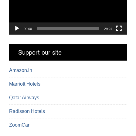
00:00
29:24
Support our site
Amazon.in
Marriott Hotels
Qatar Airways
Radisson Hotels
ZoomCar