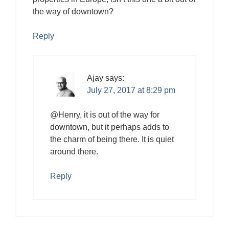
the way of downtown?
Reply
Ajay
says:
July 27, 2017 at 8:29 pm
@Henry, it is out of the way for
downtown, but it perhaps adds to
the charm of being there. It is quiet
around there.
Reply