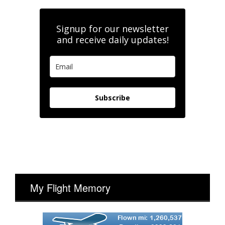
Signup for our newsletter
and receive daily updates!
Subscribe
My Flight Memory