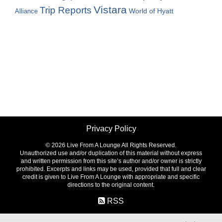
Vistara
Trip Reports
World of Hyatt
Alliance
Privacy Policy
©
2026 Live From A Lounge All Rights Reserved.
Unauthorized use and/or duplication of this material without express
and written permission from this site’s author and/or owner is strictly
prohibited. Excerpts and links may be used, provided that full and clear
credit is given to Live From A Lounge with appropriate and specific
directions to the original content.
RSS