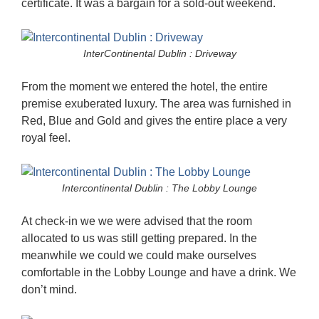
certificate. It was a bargain for a sold-out weekend.
InterContinental Dublin : Driveway
From the moment we entered the hotel, the entire
premise exuberated luxury. The area was furnished in
Red, Blue and Gold and gives the entire place a very
royal feel.
Intercontinental Dublin : The Lobby Lounge
At check-in we we were advised that the room
allocated to us was still getting prepared. In the
meanwhile we could we could make ourselves
comfortable in the Lobby Lounge and have a drink. We
don’t mind.