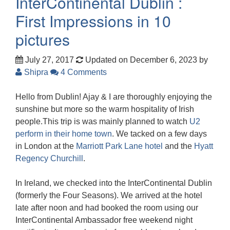
InterContinental Dublin :
First Impressions in 10
pictures
July 27, 2017
Updated on December 6, 2023
by
Shipra
4 Comments
Hello from Dublin! Ajay & I are thoroughly enjoying the
sunshine but more so the warm hospitality of Irish
people.This trip is was mainly planned to watch
U2
perform in their home town
. We tacked on a few days
in London at the
Marriott Park Lane hotel
and the
Hyatt
Regency Churchill
.
In Ireland, we checked into the InterContinental Dublin
(formerly the Four Seasons). We arrived at the hotel
late after noon and had booked the room using our
InterContinental Ambassador free weekend night