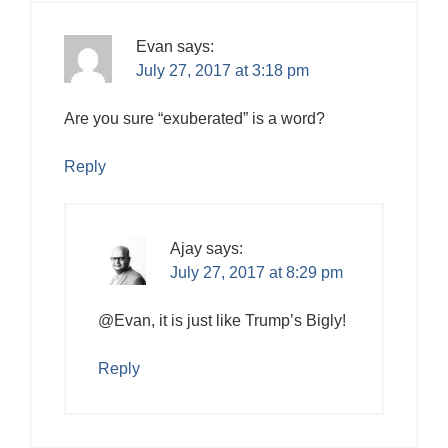
Evan
says:
July 27, 2017 at 3:18 pm
Are you sure “exuberated” is a word?
Reply
Ajay
says:
July 27, 2017 at 8:29 pm
@Evan, it is just like Trump’s Bigly!
Reply