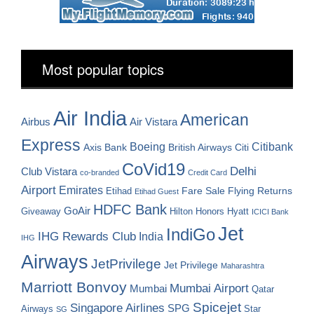
Most popular topics
Air India
American
Airbus
Air Vistara
Express
Boeing
Citibank
Axis Bank
British Airways
Citi
CoVid19
Delhi
Club Vistara
co-branded
Credit Card
Airport
Emirates
Fare Sale
Etihad
Flying Returns
Etihad Guest
HDFC Bank
GoAir
Hilton Honors
Hyatt
Giveaway
ICICI Bank
Jet
IndiGo
IHG Rewards Club
India
IHG
Airways
JetPrivilege
Jet Privilege
Maharashtra
Marriott Bonvoy
Mumbai Airport
Mumbai
Qatar
Spicejet
Singapore Airlines
SPG
Airways
Star
SG