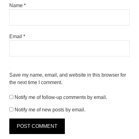
Name
*
Email
*
Save my name, email, and website in this browser for
the next time I comment.
Notify me of follow-up comments by email.
Notify me of new posts by email.