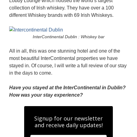
Lobby Lounge which housed the world’s largest
collection of Irish whiskey. They have over a 100
different Whiskey brands with 69 Irish Whiskeys.
InterContinental Dublin : Whiskey bar
All in all, this was one stunning hotel and one of the
most beautiful InterContinental properties we have
stayed in. Of course, I will write a full review of our stay
in the days to come.
Have you stayed at the InterContinental in Dublin?
How was your stay experience?
Signup for our newsletter
and receive daily updates!