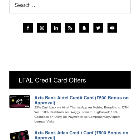
LFAL Credit Card Offers
Axis Bank Airtel Credit Card (₹500 Bonus on
Approval)
25% Cashback via Airtel Thanks App on Mobile, Broadband, DTH,
WiFi; 10% Cashback on Swiggy, Zomato, BigBasket; 10%
Cashback on Utility Bill Payments; 4x Complimentary Airport
Lounge Visits
Axis Bank Atlas Credit Card (₹500 Bonus on
Approval)