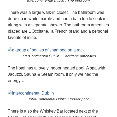
Intercontinental Dublin : The bedroom
There was a large walk-in closet. The bathroom was
done up in white marble and had a bath tub to soak in
along with a separate shower. The bathroom amenities
placed are L’Occitane, a French brand and a personal
favorite of mine.
InterContinental Dublin : L’occitane amenities
The hotel has a lovely indoor heated pool. A spa with
Jacuzzi, Sauna & Steam room. If only we had the
energy …
InterContinental Dublin : Indoor pool
There is also the Whiskey Bar located next to the