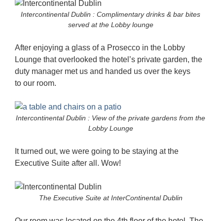
Intercontinental Dublin : Complimentary drinks & bar bites
served at the Lobby lounge
After enjoying a glass of a Prosecco in the Lobby
Lounge that overlooked the hotel’s private garden, the
duty manager met us and handed us over the keys
to our room.
Intercontinental Dublin : View of the private gardens from the
Lobby Lounge
It turned out, we were going to be staying at the
Executive Suite after all. Wow!
The Executive Suite at InterContinental Dublin
Our room was located on the 4th floor of the hotel. The