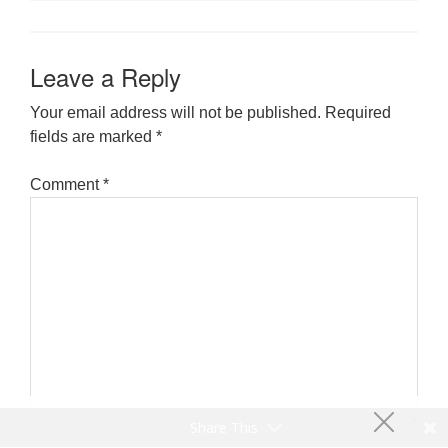
Leave a Reply
Your email address will not be published.
Required
fields are marked
*
Comment
*
Share This