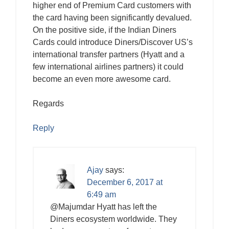
higher end of Premium Card customers with
the card having been significantly devalued.
On the positive side, if the Indian Diners
Cards could introduce Diners/Discover US’s
international transfer partners (Hyatt and a
few international airlines partners) it could
become an even more awesome card.
Regards
Reply
Ajay
says:
December 6, 2017 at
6:49 am
@Majumdar Hyatt has left the
Diners ecosystem worldwide. They