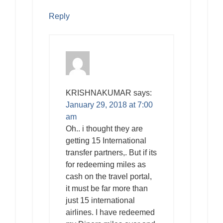
Reply
KRISHNAKUMAR
says:
January 29, 2018 at 7:00
am
Oh.. i thought they are
getting 15 International
transfer partners,. But if its
for redeeming miles as
cash on the travel portal,
it must be far more than
just 15 international
airlines. I have redeemed