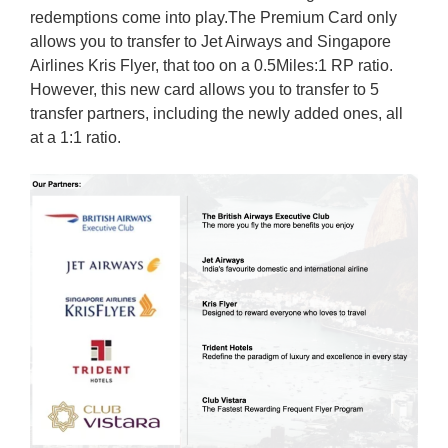
redemptions come into play.The Premium Card only
allows you to transfer to Jet Airways and Singapore
Airlines Kris Flyer, that too on a 0.5Miles:1 RP ratio.
However, this new card allows you to transfer to 5
transfer partners, including the newly added ones, all
at a 1:1 ratio.