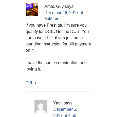
Amex Guy
says:
December 6, 2017 at
5:48 am
If you have Prestige, I’m sure you
qualify for DCB. Get the DCB. You
can have it LTF if you just put a
standing instruction for bill payment
on it.
I have the same combination and
loving it.
Reply
Yash
says:
December 6,
2017 at 4:50