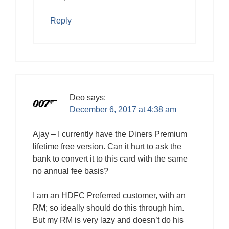
Reply
Deo
says:
December 6, 2017 at 4:38 am
Ajay – I currently have the Diners Premium
lifetime free version. Can it hurt to ask the
bank to convert it to this card with the same
no annual fee basis?
I am an HDFC Preferred customer, with an
RM; so ideally should do this through him.
But my RM is very lazy and doesn’t do his