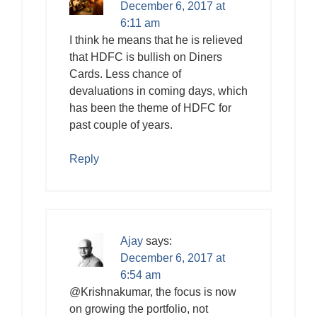
December 6, 2017 at
6:11 am
I think he means that he is relieved
that HDFC is bullish on Diners
Cards. Less chance of
devaluations in coming days, which
has been the theme of HDFC for
past couple of years.
Reply
Ajay
says:
December 6, 2017 at
6:54 am
@Krishnakumar, the focus is now
on growing the portfolio, not