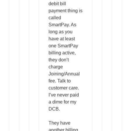
debit bill
payment thing is
called
SmartPay. As
long as you
have at least
one SmartPay
billing active,
they don’t
charge
Joining/Annual
fee. Talk to
customer care.
I’ve never paid
a dime for my
DCB.
They have
another billing