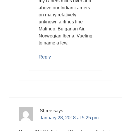
my Diners miles over and
above our Indian carriers
on many relatively
unknown airlines line
Malindo, Bulgarian Air,
Norwegian,Iberia, Vueling
to name a few..
Reply
Shree
says:
January 28, 2018 at 5:25 pm