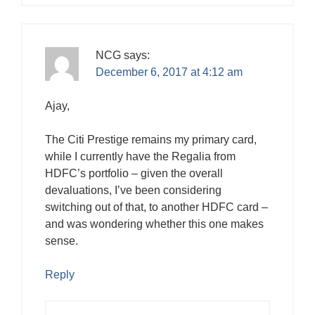
NCG
says:
December 6, 2017 at 4:12 am
Ajay,
The Citi Prestige remains my primary card,
while I currently have the Regalia from
HDFC’s portfolio – given the overall
devaluations, I’ve been considering
switching out of that, to another HDFC card –
and was wondering whether this one makes
sense.
Reply