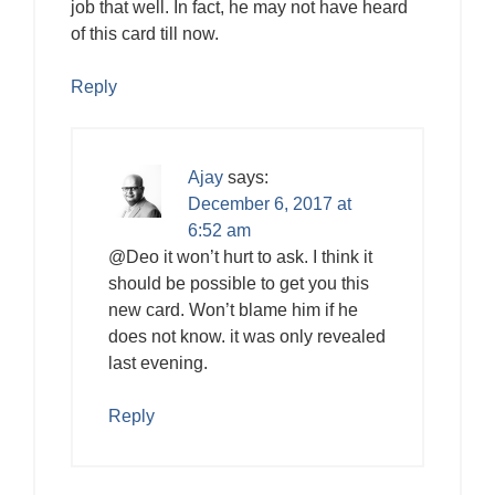
job that well. In fact, he may not have heard
of this card till now.
Reply
Ajay
says:
December 6, 2017 at
6:52 am
@Deo it won’t hurt to ask. I think it
should be possible to get you this
new card. Won’t blame him if he
does not know. it was only revealed
last evening.
Reply