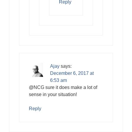
Reply
Ajay
says:
December 6, 2017 at
6:53 am
@NCG sure it does make a lot of
sense in your situation!
Reply