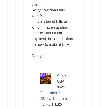
pm
Sorry how does this
work?
I have a ton of bills on
which I have standing
instructions for bill
payment, but no mention
on how to make it LTF.
Reply
Amex
Guy
says:
December 6,
2017 at 8:33 pm
HDFC’s auto