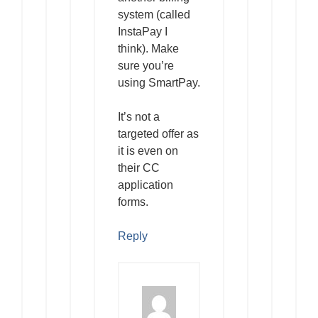
system (called
InstaPay I
think). Make
sure you’re
using SmartPay.
It’s not a
targeted offer as
it is even on
their CC
application
forms.
Reply