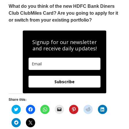
What do you think of the new HDFC Bank Diners
Club ClubMiles Card? Are you going to apply for it
or switch from your existing portfolio?
Signup for our newsletter
and receive daily updates!
Subscribe
Share this:
C
C
C
C
C
C
C
l
l
l
l
l
l
l
i
i
i
i
i
i
i
c
c
c
c
c
c
c
C
C
k
k
k
k
k
k
k
l
l
t
t
t
t
t
t
t