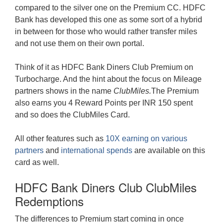
compared to the silver one on the Premium CC. HDFC
Bank has developed this one as some sort of a hybrid
in between for those who would rather transfer miles
and not use them on their own portal.
Think of it as HDFC Bank Diners Club Premium on
Turbocharge. And the hint about the focus on Mileage
partners shows in the name
ClubMiles.
The Premium
also earns you 4 Reward Points per INR 150 spent
and so does the ClubMiles Card.
All other features such as
10X earning on various
partners
and
international spends
are available on this
card as well.
HDFC Bank Diners Club ClubMiles
Redemptions
The differences to Premium start coming in once