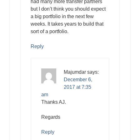
had many more transfer partners
but I don’t think you should expect
a big portfolio in the next few
weeks. It takes years to build that
sort of a portfolio.
Reply
Majumdar
says:
December 6,
2017 at 7:35
am
Thanks AJ.
Regards
Reply