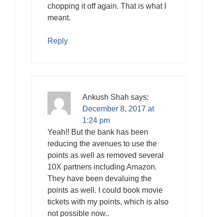
chopping it off again. That is what I
meant.
Reply
Ankush Shah
says:
December 8, 2017 at
1:24 pm
Yeah!! But the bank has been
reducing the avenues to use the
points as well as removed several
10X partners including Amazon.
They have been devaluing the
points as well. I could book movie
tickets with my points, which is also
not possible now..