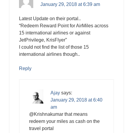
January 29, 2018 at 6:39 am
Latest Update on their portal..
“Redeem Reward Point for AirMiles across
15 international airlines or against
JetPrivilege, KrisFlyer”
I could not find the list of those 15
international airlines though..
Reply
Ajay
says:
January 29, 2018 at 6:40
am
@Krishnakumar that means
redeem your miles as cash on the
travel portal