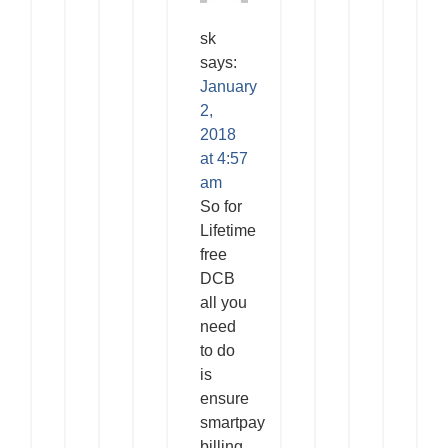
sk
says:
January
2,
2018
at 4:57
am
So for
Lifetime
free
DCB
all you
need
to do
is
ensure
smartpay
billing