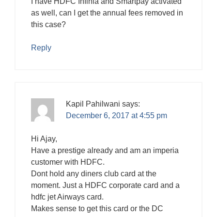
I have HDFC Infinia and Smartpay activated
as well, can I get the annual fees removed in
this case?
Reply
Kapil Pahilwani
says:
December 6, 2017 at 4:55 pm
Hi Ajay,
Have a prestige already and am an imperia
customer with HDFC.
Dont hold any diners club card at the
moment. Just a HDFC corporate card and a
hdfc jet Airways card.
Makes sense to get this card or the DC