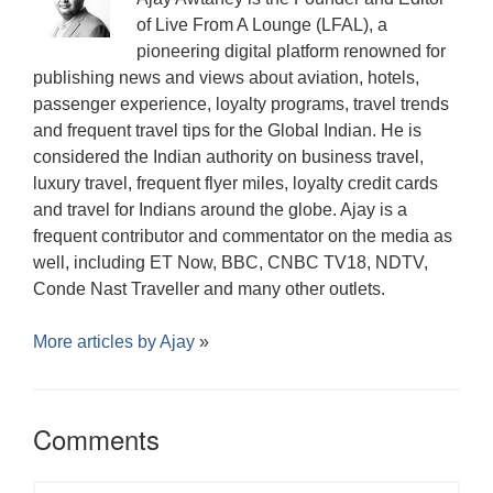
d
)
o
o
w
of Live From A Lounge (LFAL), a
w
)
)
pioneering digital platform renowned for
publishing news and views about aviation, hotels,
passenger experience, loyalty programs, travel trends
and frequent travel tips for the Global Indian. He is
considered the Indian authority on business travel,
luxury travel, frequent flyer miles, loyalty credit cards
and travel for Indians around the globe. Ajay is a
frequent contributor and commentator on the media as
well, including ET Now, BBC, CNBC TV18, NDTV,
Conde Nast Traveller and many other outlets.
More articles by
Ajay
»
Comments