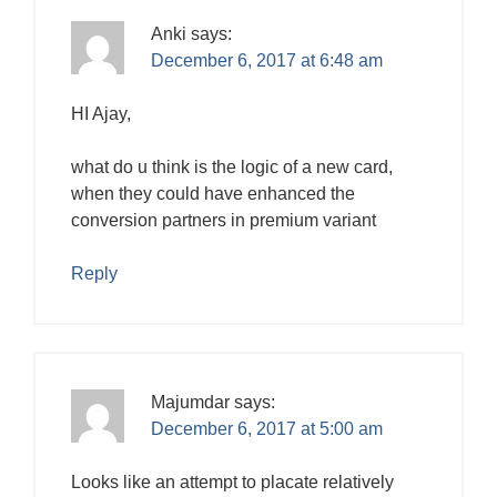
Anki
says:
December 6, 2017 at 6:48 am
HI Ajay,
what do u think is the logic of a new card,
when they could have enhanced the
conversion partners in premium variant
Reply
Majumdar
says:
December 6, 2017 at 5:00 am
Looks like an attempt to placate relatively