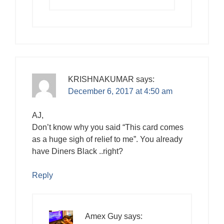
KRISHNAKUMAR
says:
December 6, 2017 at 4:50 am
AJ,
Don’t know why you said “This card comes
as a huge sigh of relief to me”. You already
have Diners Black ..right?
Reply
Amex Guy
says: