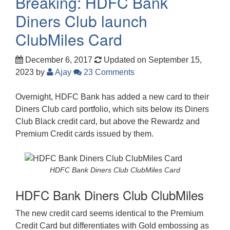
Breaking: HDFC Bank
Diners Club launch
ClubMiles Card
December 6, 2017
Updated on September 15,
2023
by
Ajay
23 Comments
Overnight, HDFC Bank has added a new card to their
Diners Club card portfolio, which sits below its Diners
Club Black credit card, but above the Rewardz and
Premium Credit cards issued by them.
HDFC Bank Diners Club ClubMiles Card
HDFC Bank Diners Club ClubMiles
The new credit card seems identical to the Premium
Credit Card but differentiates with Gold embossing as