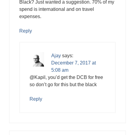
Black? Just wanted a suggestion. 70% of my
spend is international and on travel
expenses.
Reply
Ajay
says:
December 7, 2017 at
5:08 am
@Kapil, you’d get the DCB for free
so don’t go for this but the black
Reply