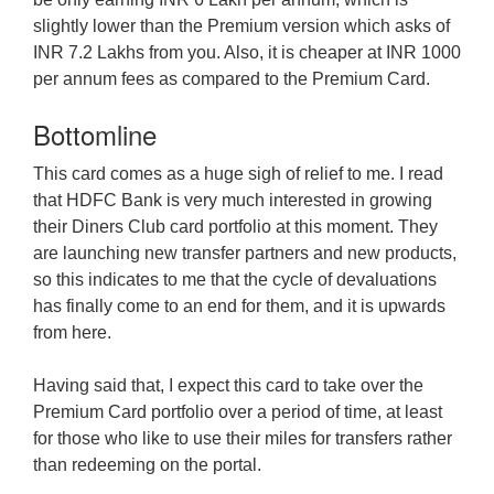
slightly lower than the Premium version which asks of
INR 7.2 Lakhs from you. Also, it is cheaper at INR 1000
per annum fees as compared to the Premium Card.
Bottomline
This card comes as a huge sigh of relief to me. I read
that HDFC Bank is very much interested in growing
their Diners Club card portfolio at this moment. They
are launching new transfer partners and new products,
so this indicates to me that the cycle of devaluations
has finally come to an end for them, and it is upwards
from here.
Having said that, I expect this card to take over the
Premium Card portfolio over a period of time, at least
for those who like to use their miles for transfers rather
than redeeming on the portal.