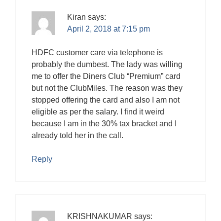
Kiran
says:
April 2, 2018 at 7:15 pm
HDFC customer care via telephone is
probably the dumbest. The lady was willing
me to offer the Diners Club “Premium” card
but not the ClubMiles. The reason was they
stopped offering the card and also I am not
eligible as per the salary. I find it weird
because I am in the 30% tax bracket and I
already told her in the call.
Reply
KRISHNAKUMAR
says: