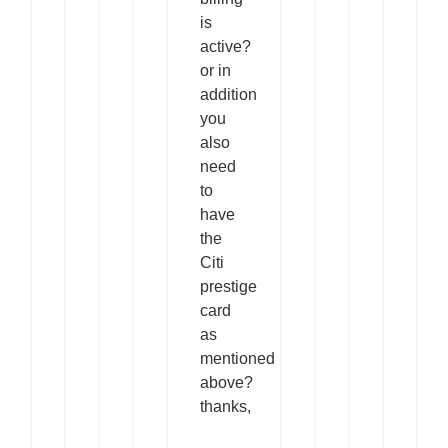
is
active?
or in
addition
you
also
need
to
have
the
Citi
prestige
card
as
mentioned
above?
thanks,