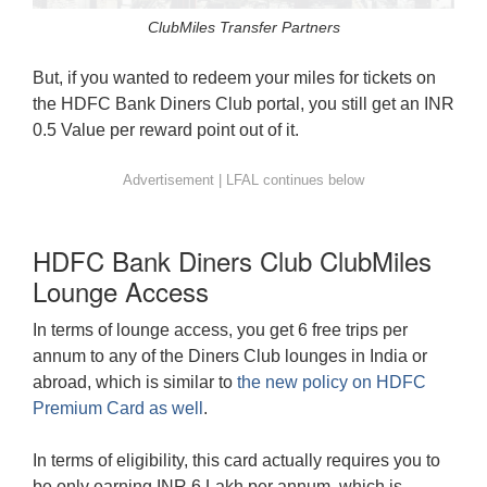
ClubMiles Transfer Partners
But, if you wanted to redeem your miles for tickets on
the HDFC Bank Diners Club portal, you still get an INR
0.5 Value per reward point out of it.
HDFC Bank Diners Club ClubMiles
Lounge Access
In terms of lounge access, you get 6 free trips per
annum to any of the Diners Club lounges in India or
abroad, which is similar to
the new policy on HDFC
Premium Card as well
.
In terms of eligibility, this card actually requires you to
be only earning INR 6 Lakh per annum, which is