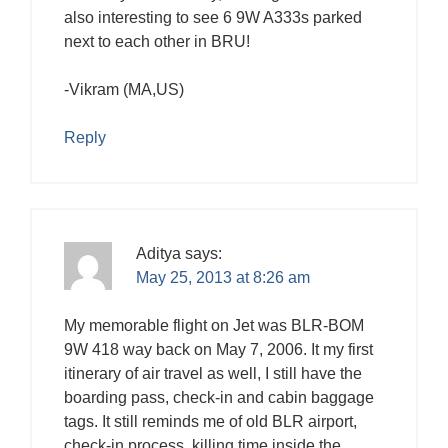
also interesting to see 6 9W A333s parked
next to each other in BRU!
-Vikram (MA,US)
Reply
Aditya
says:
May 25, 2013 at 8:26 am
My memorable flight on Jet was BLR-BOM
9W 418 way back on May 7, 2006. It my first
itinerary of air travel as well, I still have the
boarding pass, check-in and cabin baggage
tags. It still reminds me of old BLR airport,
check-in process, killing time inside the