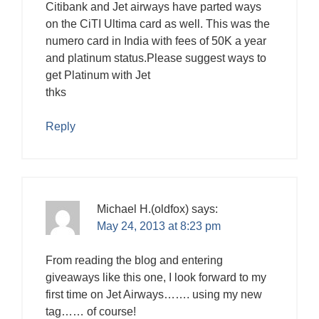
Citibank and Jet airways have parted ways
on the CiTI Ultima card as well. This was the
numero card in India with fees of 50K a year
and platinum status.Please suggest ways to
get Platinum with Jet
thks
Reply
Michael H.(oldfox)
says:
May 24, 2013 at 8:23 pm
From reading the blog and entering
giveaways like this one, I look forward to my
first time on Jet Airways……. using my new
tag…… of course!