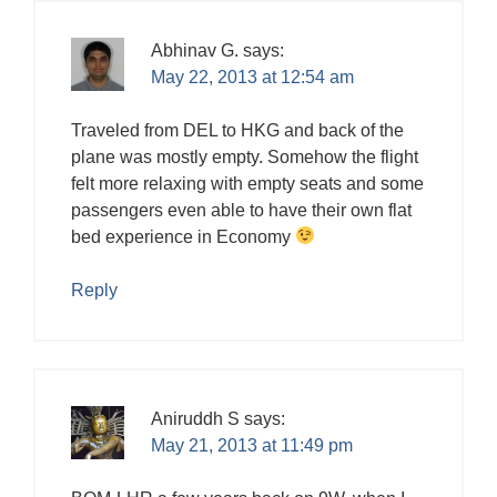
Abhinav G.
says:
May 22, 2013 at 12:54 am
Traveled from DEL to HKG and back of the
plane was mostly empty. Somehow the flight
felt more relaxing with empty seats and some
passengers even able to have their own flat
bed experience in Economy
Reply
Aniruddh S
says:
May 21, 2013 at 11:49 pm