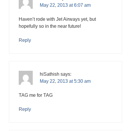
May 22, 2013 at 6:07 am
Haven’t rode with Jet Airways yet, but
hopefully so in the near future!
Reply
hiSathish
says:
May 22, 2013 at 5:30 am
TAG me for TAG
Reply