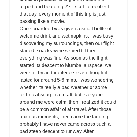
airport and boarding. As I start to recollect
that day, every moment of this trip is just
passing like a movie.
Once boarded I was given a small bottle of
welcome drink and wet napkins. I was busy
discovering my surroundings, then our flight
started, snacks were served till then
everything was fine. As soon as the flight
started its descent to Mumbai airspace, we
were hit by air turbulence, even though it
lasted for around 5-6 mins, I was wondering
whether its really a bad weather or some
technical snag in aircraft, but everyone
around me were calm, then I realized it could
be a common affair of air travel. After those
anxious moments, then came the landing,
probably I have never came across such a
bad steep descent to runway. After