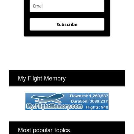
Subscribe
My Flight Memory
Most popular topics