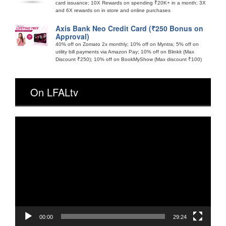
card issuance; 10X Rewards on spending ₹20K+ in a month; 3X
and 6X rewards on in store and online purchases
Axis Bank Neo Credit Card (₹250 Bonus on
Approval)
40% off on Zomato 2x monthly; 10% off on Myntra; 5% off on
utility bill payments via Amazon Pay; 10% off on Blinkit (Max
Discount ₹250); 10% off on BookMyShow (Max discount ₹100)
On LFALtv
Video
Player
00:00
29:24