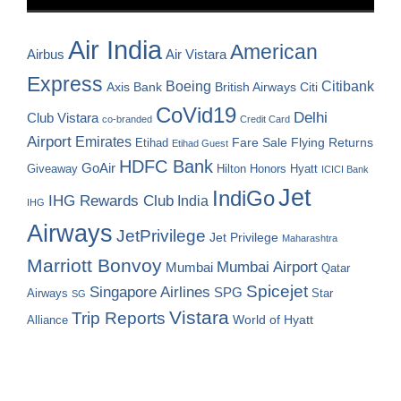
Air India
American
Airbus
Air Vistara
Express
Boeing
Citibank
Axis Bank
British Airways
Citi
CoVid19
Delhi
Club Vistara
co-branded
Credit Card
Airport
Emirates
Fare Sale
Etihad
Flying Returns
Etihad Guest
HDFC Bank
GoAir
Hilton Honors
Hyatt
Giveaway
ICICI Bank
Jet
IndiGo
IHG Rewards Club
India
IHG
Airways
JetPrivilege
Jet Privilege
Maharashtra
Marriott Bonvoy
Mumbai Airport
Mumbai
Qatar
Spicejet
Singapore Airlines
SPG
Airways
Star
SG
Vistara
Trip Reports
World of Hyatt
Alliance