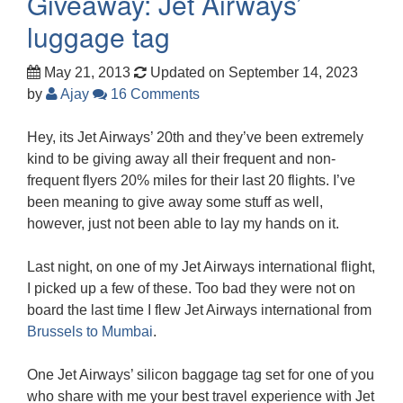
Giveaway: Jet Airways’
luggage tag
May 21, 2013
Updated on September 14, 2023
by
Ajay
16 Comments
Hey, its Jet Airways’ 20th and they’ve been extremely
kind to be giving away all their frequent and non-
frequent flyers 20% miles for their last 20 flights. I’ve
been meaning to give away some stuff as well,
however, just not been able to lay my hands on it.
Last night, on one of my Jet Airways international flight,
I picked up a few of these. Too bad they were not on
board the last time I flew Jet Airways international from
Brussels to Mumbai
.
One Jet Airways’ silicon baggage tag set for one of you
who share with me your best travel experience with Jet