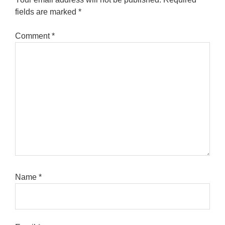
fields are marked
*
Comment
*
Name
*