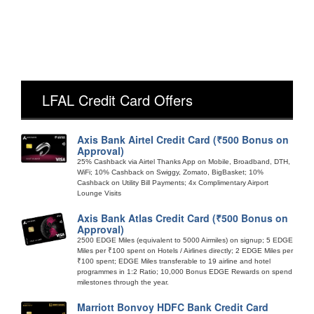
LFAL Credit Card Offers
Axis Bank Airtel Credit Card (₹500 Bonus on
Approval)
25% Cashback via Airtel Thanks App on Mobile, Broadband, DTH,
WiFi; 10% Cashback on Swiggy, Zomato, BigBasket; 10%
Cashback on Utility Bill Payments; 4x Complimentary Airport
Lounge Visits
Axis Bank Atlas Credit Card (₹500 Bonus on
Approval)
2500 EDGE Miles (equivalent to 5000 Airmiles) on signup; 5 EDGE
Miles per ₹100 spent on Hotels / Airlines directly; 2 EDGE Miles per
₹100 spent; EDGE Miles transferable to 19 airline and hotel
programmes in 1:2 Ratio; 10,000 Bonus EDGE Rewards on spend
milestones through the year.
Marriott Bonvoy HDFC Bank Credit Card