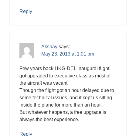
Reply
Akshay
says:
May 23, 2013 at 1:01 pm
Few years back HKG-DEL inaugural flight,
got upgraded to executive class as most of
the aircraft was vacant.
Though the flight got an hour delayed due to
some technical issues, and it kept us sitting
inside the plane for more than an hour.
But whatever happens, a free upgrade is
always the best experience.
Reply