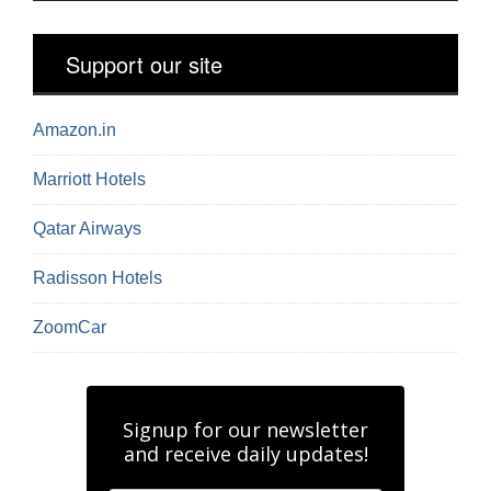
Support our site
Amazon.in
Marriott Hotels
Qatar Airways
Radisson Hotels
ZoomCar
Signup for our newsletter
and receive daily updates!