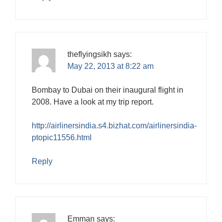
theflyingsikh
says:
May 22, 2013 at 8:22 am
Bombay to Dubai on their inaugural flight in
2008. Have a look at my trip report.
http://airlinersindia.s4.bizhat.com/airlinersindia-
ptopic11556.html
Reply
Emman
says: