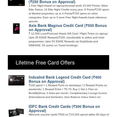
(₹250 Bonus on Approval)
1 Free Night Award on signup/renewal worth 15,000 Points; Silver
Elite Status; 10 Elite Night Credits every year; 8 Points/₹150 spent
at Marriott properties; up to 4 Points/₹150 spent on other
categories; Earn up to 3 more Free Night Awards basis milestone
spends.
Axis Bank Magnus Credit Card (₹500 Bonus
on Approval)
₹ 12,500 Luxe/Postcard Hotels Gift Card / Flight Ticket on signup;
Upto 35 EDGE Rewards/₹200, transferable to airline and hotel
programmes; Upto 5X EDGE Rewards via GrabDeals and
GiftEDGE; 5X points on Travel bookings;
Lifetime Free Card Offers
IndusInd Bank Legend Credit Card (₹400
Bonus on Approval)
₹100 spent = 1 Reward Point on weekdays / 2 Reward Points on
weekends; 1 Reward Point = ₹0.75; Buy 1 Get 1 Free on
BookMyShow, 3 times per month; Complimentary Lounge Access
(International and Domestic); Zero Balance Indus Select a/c
IDFC Bank Credit Cards (₹300 Bonus on
Approval)
Welcome voucher worth ₹500 on ₹15,000 spend within 90 days of