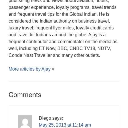
publishing news and views about aviation, hotels,
passenger experience, loyalty programs, travel trends
and frequent travel tips for the Global Indian. He is
considered the Indian authority on business travel,
luxury travel, frequent flyer miles, loyalty credit cards
and travel for Indians around the globe. Ajay is a
frequent contributor and commentator on the media as
well, including ET Now, BBC, CNBC TV18, NDTV,
Conde Nast Traveller and many other outlets.
More articles by
Ajay
»
Comments
Diego
says:
May 25, 2013 at 11:14 am