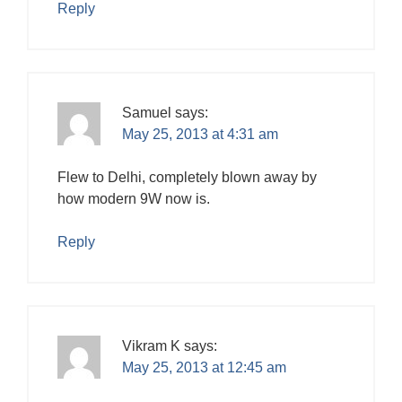
Reply
Samuel
says:
May 25, 2013 at 4:31 am
Flew to Delhi, completely blown away by
how modern 9W now is.
Reply
Vikram K
says:
May 25, 2013 at 12:45 am