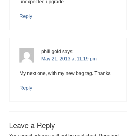
unexpected upgrade.
Reply
phill gold
says:
May 21, 2013 at 11:19 pm
My next one, with my new bag tag. Thanks
Reply
Leave a Reply
Your email address will not be published.
Required