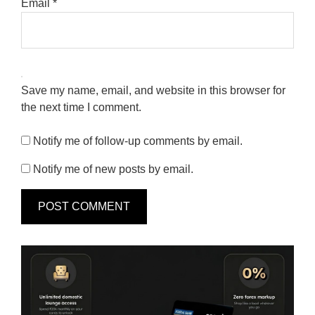
Email
*
Save my name, email, and website in this browser for
the next time I comment.
Notify me of follow-up comments by email.
Notify me of new posts by email.