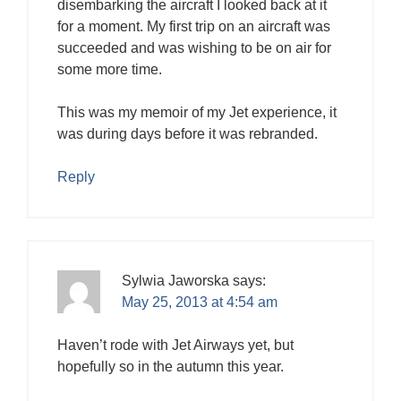
disembarking the aircraft I looked back at it
for a moment. My first trip on an aircraft was
succeeded and was wishing to be on air for
some more time.
This was my memoir of my Jet experience, it
was during days before it was rebranded.
Reply
Sylwia Jaworska
says:
May 25, 2013 at 4:54 am
Haven’t rode with Jet Airways yet, but
hopefully so in the autumn this year.