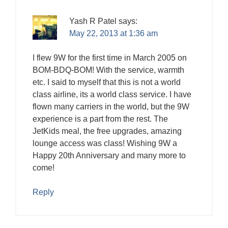
Yash R Patel
says:
May 22, 2013 at 1:36 am
I flew 9W for the first time in March 2005 on
BOM-BDQ-BOM! With the service, warmth
etc. I said to myself that this is not a world
class airline, its a world class service. I have
flown many carriers in the world, but the 9W
experience is a part from the rest. The
JetKids meal, the free upgrades, amazing
lounge access was class! Wishing 9W a
Happy 20th Anniversary and many more to
come!
Reply