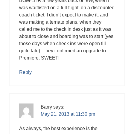
BOM-LHR a few years back on 9W, when I
was waitlisted on a full flight, on a discounted
coach ticket. I didn’t expect to make it, and
was making alternate plans, when they
called me to the check in desk just as it was
about to close and boarding was to start (yes,
those days when check ins were open till
quite late). They confirmed an upgrade to
Premiere. SWEET!
Reply
Barry
says:
May 21, 2013 at 11:30 pm
As always, the best experience is the