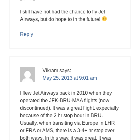
I still have not had the chance to fly Jet
Airways, but do hope to in the future!
Reply
Vikram
says:
May 25, 2013 at 9:01 am
I flew Jet Airways back in 2010 when they
operated the JFK-BRU-MAA flights (now
discontinued). It was a great flight, expecially
because of the 2 hr stop hour in BRU.
Usually, when transiting via Europe in LHR
or FRA or AMS, there is a 3-4+ hr stop over
both ways. In this way, it was great. It was