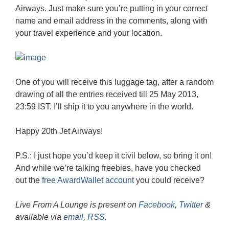
Airways. Just make sure you’re putting in your correct
name and email address in the comments, along with
your travel experience and your location.
One of you will receive this luggage tag, after a random
drawing of all the entries received till 25 May 2013,
23:59 IST. I’ll ship it to you anywhere in the world.
Happy 20th Jet Airways!
P.S.: I just hope you’d keep it civil below, so bring it on!
And while we’re talking freebies, have you checked
out the
free AwardWallet account
you could receive?
Live From A Lounge is present on
Facebook
,
Twitter
&
available via
email
,
RSS
.