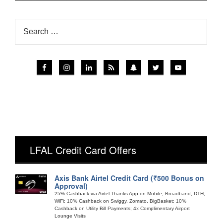
LFAL Credit Card Offers
Axis Bank Airtel Credit Card (₹500 Bonus on
Approval)
25% Cashback via Airtel Thanks App on Mobile, Broadband, DTH,
WiFi; 10% Cashback on Swiggy, Zomato, BigBasket; 10%
Cashback on Utility Bill Payments; 4x Complimentary Airport
Lounge Visits