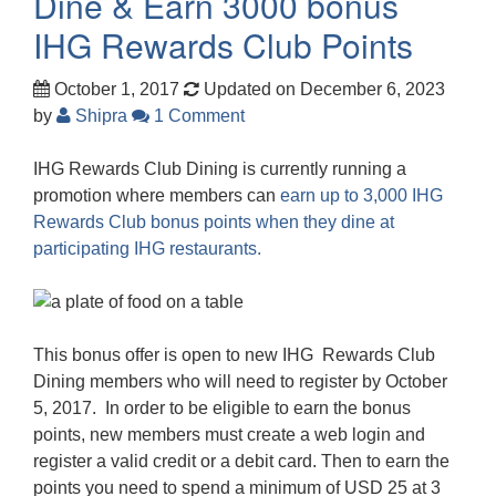
Dine & Earn 3000 bonus
IHG Rewards Club Points
October 1, 2017
Updated on December 6, 2023
by
Shipra
1 Comment
IHG Rewards Club Dining is currently running a
promotion where members can
earn up to 3,000 IHG
Rewards Club bonus points when they dine at
participating IHG restaurants.
This bonus offer is open to new IHG
Rewards Club
Dining members who will need to register by October
5, 2017. In order to be eligible to earn the bonus
points, new members must create a web login and
register a valid credit or a debit card. Then to earn the
points you need to spend a minimum of USD 25 at 3