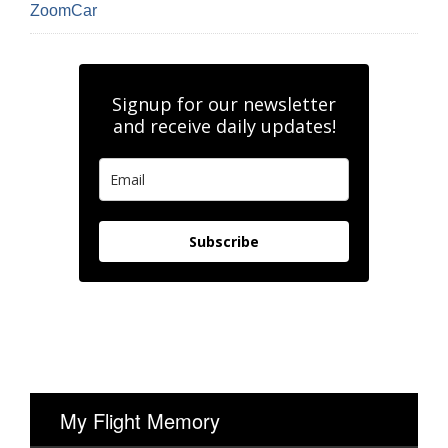
ZoomCar
Signup for our newsletter
and receive daily updates!
Subscribe
My Flight Memory