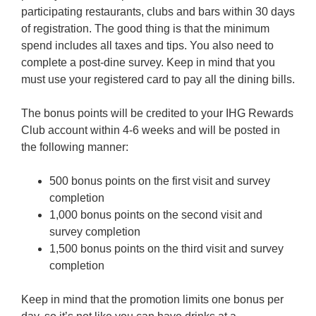
participating restaurants, clubs and bars within 30 days
of registration. The good thing is that the minimum
spend includes all taxes and tips. You also need to
complete a post-dine survey. Keep in mind that you
must use your registered card to pay all the dining bills.
The bonus points will be credited to your IHG Rewards
Club account within 4-6 weeks and will be posted in
the following manner:
500 bonus points on the first visit and survey
completion
1,000 bonus points on the second visit and
survey completion
1,500 bonus points on the third visit and survey
completion
Keep in mind that the promotion limits one bonus per