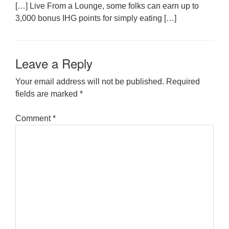
[…] Live From a Lounge, some folks can earn up to
3,000 bonus IHG points for simply eating […]
Leave a Reply
Your email address will not be published.
Required
fields are marked
*
Comment
*