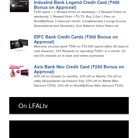
IndusInd Bank Legend Credit Card (₹400
Bonus on Approval)
₹100 spent = 1 Reward Point on weekdays / 2 Reward Points on
weekends; 1 Reward Point = ₹0.75; Buy 1 Get 1 Free on
BookMyShow, 3 times per month; Complimentary Lounge Access
(International and Domestic); Zero Balance Indus Select a/c
IDFC Bank Credit Cards (₹300 Bonus on
Approval)
Welcome voucher worth ₹500 on ₹15,000 spend within 90 days of
card issuance; 10X Rewards on spending ₹20K+ in a month; 3X
and 6X rewards on in store and online purchases
Axis Bank Neo Credit Card (₹250 Bonus on
Approval)
40% off on Zomato 2x monthly; 10% off on Myntra; 5% off on
utility bill payments via Amazon Pay; 10% off on Blinkit (Max
Discount ₹250); 10% off on BookMyShow (Max discount ₹100)
On LFALtv
Video
Player