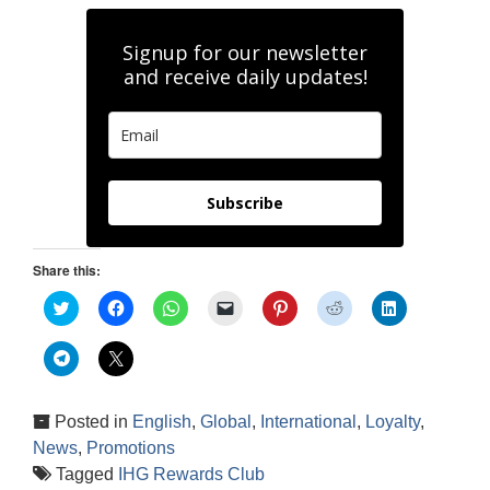
Signup for our newsletter
and receive daily updates!
Subscribe
Share this:
C
C
C
C
C
C
C
l
l
l
l
l
l
l
i
i
i
i
i
i
i
c
c
c
c
c
c
c
C
C
k
k
k
k
k
k
k
l
l
t
t
t
t
t
t
t
i
i
o
o
o
o
o
o
o
c
c
s
s
s
e
s
s
s
k
k
h
h
h
m
h
h
h
Posted in
English
,
Global
,
International
,
Loyalty
,
t
t
a
a
a
a
a
a
a
o
o
r
r
r
i
r
r
r
News
,
Promotions
s
s
e
e
e
l
e
e
e
h
h
Tagged
IHG Rewards Club
o
o
o
a
o
o
o
a
a
n
n
n
l
n
n
n