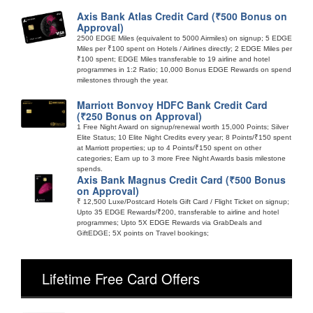
Axis Bank Atlas Credit Card (₹500 Bonus on
Approval)
2500 EDGE Miles (equivalent to 5000 Airmiles) on signup; 5 EDGE
Miles per ₹100 spent on Hotels / Airlines directly; 2 EDGE Miles per
₹100 spent; EDGE Miles transferable to 19 airline and hotel
programmes in 1:2 Ratio; 10,000 Bonus EDGE Rewards on spend
milestones through the year.
Marriott Bonvoy HDFC Bank Credit Card
(₹250 Bonus on Approval)
1 Free Night Award on signup/renewal worth 15,000 Points; Silver
Elite Status; 10 Elite Night Credits every year; 8 Points/₹150 spent
at Marriott properties; up to 4 Points/₹150 spent on other
categories; Earn up to 3 more Free Night Awards basis milestone
spends.
Axis Bank Magnus Credit Card (₹500 Bonus
on Approval)
₹ 12,500 Luxe/Postcard Hotels Gift Card / Flight Ticket on signup;
Upto 35 EDGE Rewards/₹200, transferable to airline and hotel
programmes; Upto 5X EDGE Rewards via GrabDeals and
GiftEDGE; 5X points on Travel bookings;
Lifetime Free Card Offers