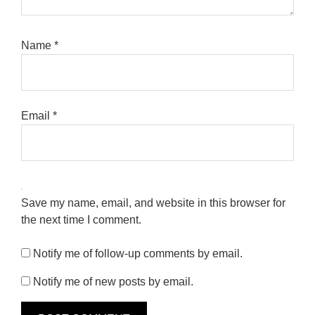
Name
*
Email
*
Save my name, email, and website in this browser for
the next time I comment.
Notify me of follow-up comments by email.
Notify me of new posts by email.