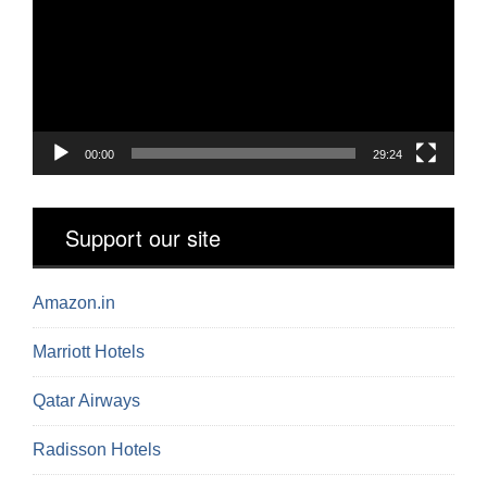
00:00
29:24
Support our site
Amazon.in
Marriott Hotels
Qatar Airways
Radisson Hotels