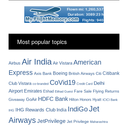
Most popular topics
Air India
American
Airbus
Air Vistara
Express
Boeing
Citibank
Axis Bank
British Airways
Citi
CoVid19
Delhi
Club Vistara
co-branded
Credit Card
Airport
Emirates
Fare Sale
Etihad
Flying Returns
Etihad Guest
HDFC Bank
GoAir
Hilton Honors
Hyatt
Giveaway
ICICI Bank
Jet
IndiGo
IHG Rewards Club
India
IHG
Airways
JetPrivilege
Jet Privilege
Maharashtra