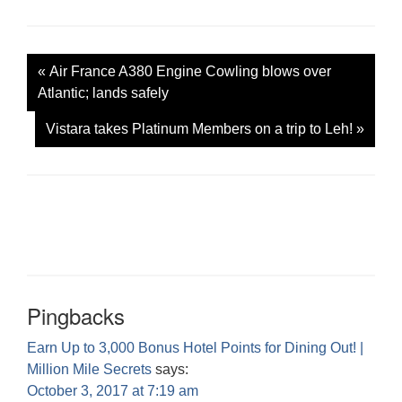
r
r
T
F
W
i
P
R
L
e
e
w
a
h
n
i
e
i
o
o
i
c
a
k
n
d
n
n
n
t
e
t
t
t
d
k
T
X
t
b
s
o
e
i
e
e
(
e
o
A
a
r
t
d
«
Air France A380 Engine Cowling blows over
l
O
r
o
p
f
e
(
I
e
p
Atlantic; lands safely
(
k
p
r
s
O
n
g
e
O
(
(
i
t
p
(
r
n
p
O
O
e
(
e
O
a
s
e
p
p
n
O
n
p
Vistara takes Platinum Members on a trip to Leh!
»
m
i
n
e
e
d
p
s
e
(
n
s
n
n
(
e
i
n
O
n
i
s
s
O
n
n
s
p
e
n
i
i
p
s
n
i
e
w
n
n
n
e
i
e
n
n
w
e
n
n
n
n
w
n
s
i
w
e
e
s
n
w
e
i
n
w
w
w
i
e
i
w
n
d
i
w
w
n
w
n
w
n
o
n
i
i
n
w
d
i
e
w
d
n
n
e
i
o
n
w
)
o
d
d
w
n
w
d
w
w
o
o
w
d
)
o
i
)
w
w
i
o
w
n
)
)
n
w
)
Pingbacks
d
d
)
o
o
w
w
)
Earn Up to 3,000 Bonus Hotel Points for Dining Out! |
)
Million Mile Secrets
says:
October 3, 2017 at 7:19 am