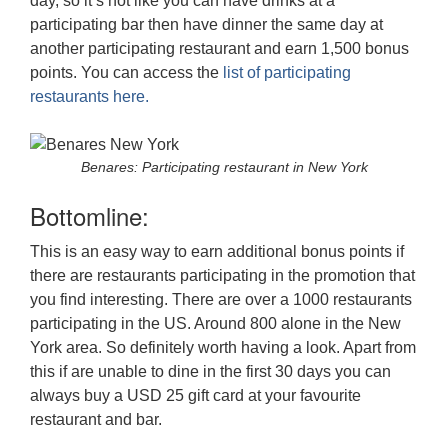
day, so it’s not like you can have drinks at a
participating bar then have dinner the same day at
another participating restaurant and earn 1,500 bonus
points. You can access the
list of participating
restaurants here.
Benares: Participating restaurant in New York
Bottomline:
This is an easy way to earn additional bonus points if
there are restaurants participating in the promotion that
you find interesting. There are over a 1000 restaurants
participating in the US. Around 800 alone in the New
York area. So definitely worth having a look. Apart from
this if are unable to dine in the first 30 days you can
always buy a USD 25 gift card at your favourite
restaurant and bar.