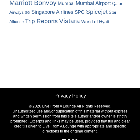
Marriott Bonvoy
Mumbai Airport
Mumbai
Qatar
Spicejet
Singapore Airlines
SPG
Airways
Star
SG
Vistara
Trip Reports
World of Hyatt
Alliance
Privacy Policy
©
2026 Live From A Lounge All Rights Reserved.
Unauthorized use and/or duplication of this material without express
and written permission from this site’s author and/or owner is strictly
prohibited. Excerpts and links may be used, provided that full and clear
credit is given to Live From A Lounge with appropriate and specific
directions to the original content.