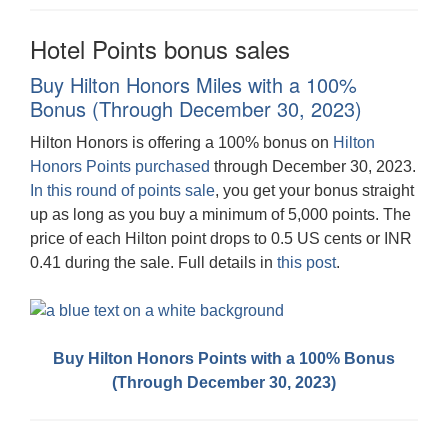
Hotel Points bonus sales
Buy Hilton Honors Miles with a 100%
Bonus (Through December 30, 2023)
Hilton Honors is offering a 100% bonus on
Hilton
Honors Points purchased
through December 30, 2023.
In this round of points sale
, you get your bonus straight
up as long as you buy a minimum of 5,000 points. The
price of each Hilton point drops to 0.5 US cents or INR
0.41 during the sale. Full details in
this post
.
Buy Hilton Honors Points with a 100% Bonus
(Through December 30, 2023)