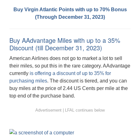
Buy Virgin Atlantic Points with up to 70% Bonus
(Through December 31, 2023)
Buy AAdvantage Miles with up to a 35%
Discount (till December 31, 2023)
American Airlines does not go to market a lot to sell
their miles, so put this in the rare category. AAdvantage
currently
is offering a discount of up to 35% for
purchasing miles
. The discount is tiered, and you can
buy miles at the price of 2.44 US Cents per mile at the
top end of the purchase band.