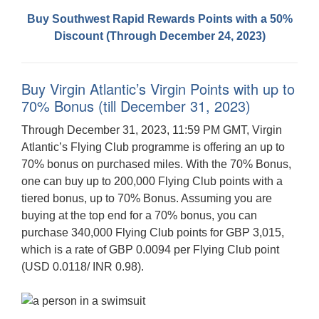
Buy Southwest Rapid Rewards Points with a 50%
Discount (Through December 24, 2023)
Buy Virgin Atlantic’s Virgin Points with up to
70% Bonus (till December 31, 2023)
Through December 31, 2023, 11:59 PM GMT, Virgin
Atlantic’s Flying Club programme is offering an up to
70% bonus on purchased miles. With the 70% Bonus,
one can buy up to 200,000 Flying Club points with a
tiered bonus, up to 70% Bonus. Assuming you are
buying at the top end for a 70% bonus, you can
purchase 340,000 Flying Club points for GBP 3,015,
which is a rate of GBP 0.0094 per Flying Club point
(USD 0.0118/ INR 0.98).