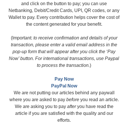
and click on the button to pay; you can use
Netbanking, Debit/Credit Cards, UPI, QR codes, or any
Wallet to pay. Every contribution helps cover the cost of
the content generated for your benefit.
(Important:
to receive confirmation and details of your
transaction, please enter a valid email address in the
pop-up form that will appear after you click the ‘Pay
Now’ button. For international transactions, use Paypal
to process the transaction.
)
Pay Now
PayPal Now
We are not putting our articles behind any paywall
where you are asked to pay
before
you read an article.
We are asking you to pay
after
you have read the
article if you are satisfied with the quality and our
efforts.