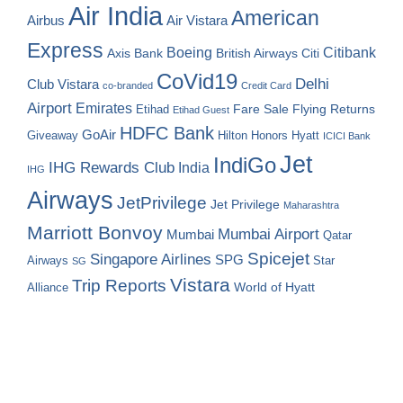
Air India
American
Airbus
Air Vistara
Express
Boeing
Citibank
Axis Bank
British Airways
Citi
CoVid19
Delhi
Club Vistara
co-branded
Credit Card
Airport
Emirates
Fare Sale
Etihad
Flying Returns
Etihad Guest
HDFC Bank
GoAir
Hilton Honors
Hyatt
Giveaway
ICICI Bank
Jet
IndiGo
IHG Rewards Club
India
IHG
Airways
JetPrivilege
Jet Privilege
Maharashtra
Marriott Bonvoy
Mumbai Airport
Mumbai
Qatar
Spicejet
Singapore Airlines
SPG
Airways
Star
SG
Vistara
Trip Reports
World of Hyatt
Alliance