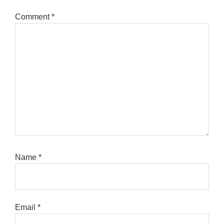
Comment
*
Name
*
Email
*