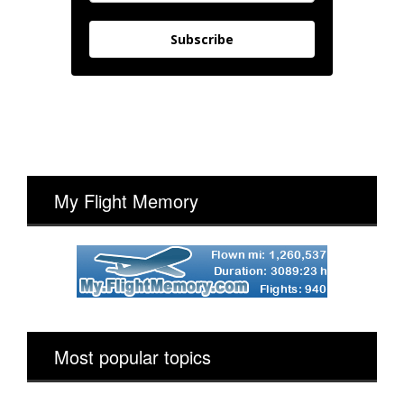
Subscribe
My Flight Memory
Most popular topics