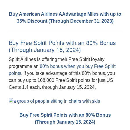
Buy American Airlines AAdvantage Miles with up to
35% Discount (Through December 31, 2023)
Buy Free Spirit Points with an 80% Bonus
(Through January 15, 2024)
Spirit Airlines is offering their Free Spirit loyalty
programme an
80% bonus when you buy Free Spirit
points
. If you take advantage of this 80% bonus, you
can buy up to 108,000 Free Spirit points for just US
Cents 1.4 each, through January 15, 2024.
Buy Free Spirit Points with an 80% Bonus
(Through January 15, 2024)