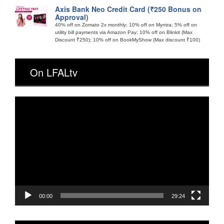
Axis Bank Neo Credit Card (₹250 Bonus on
Approval)
40% off on Zomato 2x monthly; 10% off on Myntra; 5% off on
utility bill payments via Amazon Pay; 10% off on Blinkit (Max
Discount ₹250); 10% off on BookMyShow (Max discount ₹100)
On LFALtv
Video
Player
00:00
29:24