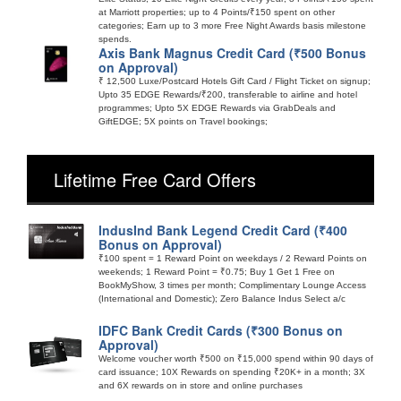
at Marriott properties; up to 4 Points/₹150 spent on other
categories; Earn up to 3 more Free Night Awards basis milestone
spends.
Axis Bank Magnus Credit Card (₹500 Bonus
on Approval)
₹ 12,500 Luxe/Postcard Hotels Gift Card / Flight Ticket on signup;
Upto 35 EDGE Rewards/₹200, transferable to airline and hotel
programmes; Upto 5X EDGE Rewards via GrabDeals and
GiftEDGE; 5X points on Travel bookings;
Lifetime Free Card Offers
IndusInd Bank Legend Credit Card (₹400
Bonus on Approval)
₹100 spent = 1 Reward Point on weekdays / 2 Reward Points on
weekends; 1 Reward Point = ₹0.75; Buy 1 Get 1 Free on
BookMyShow, 3 times per month; Complimentary Lounge Access
(International and Domestic); Zero Balance Indus Select a/c
IDFC Bank Credit Cards (₹300 Bonus on
Approval)
Welcome voucher worth ₹500 on ₹15,000 spend within 90 days of
card issuance; 10X Rewards on spending ₹20K+ in a month; 3X
and 6X rewards on in store and online purchases