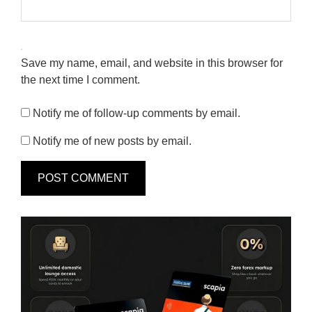
Save my name, email, and website in this browser for
the next time I comment.
Notify me of follow-up comments by email.
Notify me of new posts by email.