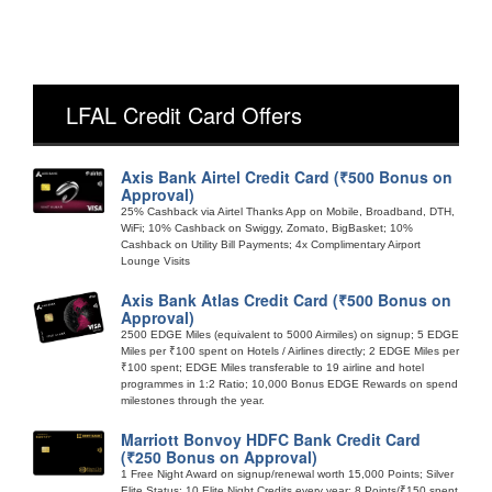
LFAL Credit Card Offers
Axis Bank Airtel Credit Card (₹500 Bonus on
Approval)
25% Cashback via Airtel Thanks App on Mobile, Broadband, DTH,
WiFi; 10% Cashback on Swiggy, Zomato, BigBasket; 10%
Cashback on Utility Bill Payments; 4x Complimentary Airport
Lounge Visits
Axis Bank Atlas Credit Card (₹500 Bonus on
Approval)
2500 EDGE Miles (equivalent to 5000 Airmiles) on signup; 5 EDGE
Miles per ₹100 spent on Hotels / Airlines directly; 2 EDGE Miles per
₹100 spent; EDGE Miles transferable to 19 airline and hotel
programmes in 1:2 Ratio; 10,000 Bonus EDGE Rewards on spend
milestones through the year.
Marriott Bonvoy HDFC Bank Credit Card
(₹250 Bonus on Approval)
1 Free Night Award on signup/renewal worth 15,000 Points; Silver
Elite Status; 10 Elite Night Credits every year; 8 Points/₹150 spent