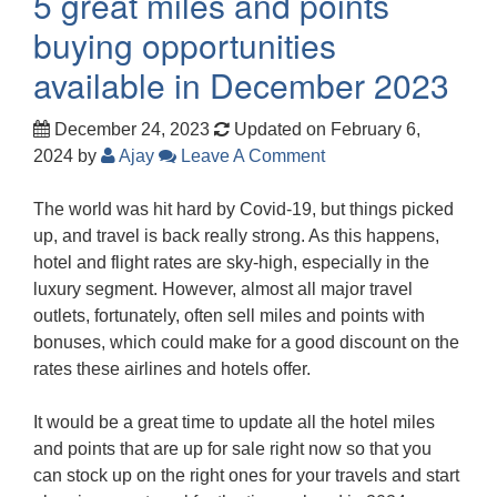
5 great miles and points
buying opportunities
available in December 2023
December 24, 2023
Updated on February 6,
2024
by
Ajay
Leave A Comment
The world was hit hard by Covid-19, but things picked
up, and travel is back really strong. As this happens,
hotel and flight rates are sky-high, especially in the
luxury segment. However, almost all major travel
outlets, fortunately, often sell miles and points with
bonuses, which could make for a good discount on the
rates these airlines and hotels offer.
It would be a great time to update all the hotel miles
and points that are up for sale right now so that you
can stock up on the right ones for your travels and start