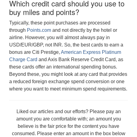
Which credit card should you use to
buy miles and points?
Typically, these point purchases are processed
through
Points.com
and not directly by the hotel or
airline. However, you will almost always pay in
USD/EUR/GBP, not INR. So, the best cards to earn a
bonus are Citi Prestige,
American Express Platinum
Charge Card
and Axis Bank Reserve Credit Card, as
these cards offer an international spending bonus.
Beyond these, you might look at any card that provides
a reduced foreign exchange spend conversion or one
where you want to meet minimum spend requirements.
Liked our articles and our efforts? Please pay an
amount you are comfortable with; an amount you
believe is the fair price for the content you have
consumed. Please enter an amount in the box below