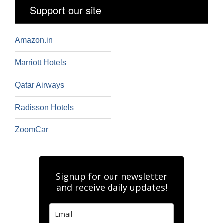
Support our site
Amazon.in
Marriott Hotels
Qatar Airways
Radisson Hotels
ZoomCar
Signup for our newsletter
and receive daily updates!