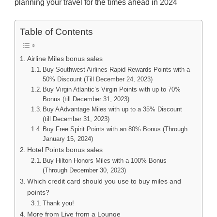
planning your travel for the times ahead in 2024
Table of Contents
Airline Miles bonus sales
Buy Southwest Airlines Rapid Rewards Points with a
50% Discount (Till December 24, 2023)
Buy Virgin Atlantic’s Virgin Points with up to 70%
Bonus (till December 31, 2023)
Buy AAdvantage Miles with up to a 35% Discount
(till December 31, 2023)
Buy Free Spirit Points with an 80% Bonus (Through
January 15, 2024)
Hotel Points bonus sales
Buy Hilton Honors Miles with a 100% Bonus
(Through December 30, 2023)
Which credit card should you use to buy miles and
points?
Thank you!
More from Live from a Lounge