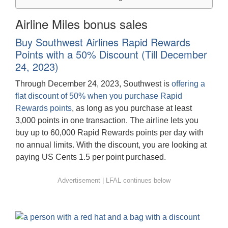
Airline Miles bonus sales
Buy Southwest Airlines Rapid Rewards
Points with a 50% Discount (Till December
24, 2023)
Through December 24, 2023, Southwest is
offering a
flat discount of 50% when you purchase Rapid
Rewards points
, as long as you purchase at least
3,000 points in one transaction. The airline lets you
buy up to 60,000 Rapid Rewards points per day with
no annual limits. With the discount, you are looking at
paying US Cents 1.5 per point purchased.