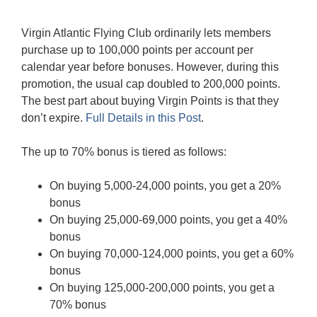
Virgin Atlantic Flying Club ordinarily lets members
purchase up to 100,000 points per account per
calendar year before bonuses. However, during this
promotion, the usual cap doubled to 200,000 points.
The best part about buying Virgin Points is that they
don’t expire.
Full Details in this Post
.
The up to 70% bonus is tiered as follows:
On buying 5,000-24,000 points, you get a 20%
bonus
On buying 25,000-69,000 points, you get a 40%
bonus
On buying 70,000-124,000 points, you get a 60%
bonus
On buying 125,000-200,000 points, you get a
70% bonus