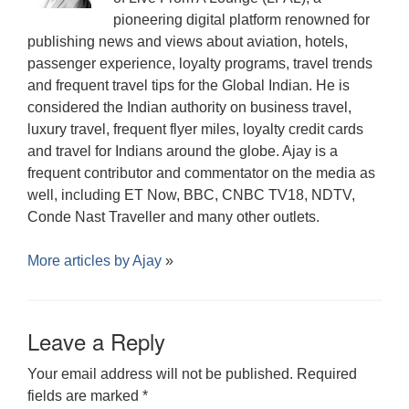
pioneering digital platform renowned for
publishing news and views about aviation, hotels,
passenger experience, loyalty programs, travel trends
and frequent travel tips for the Global Indian. He is
considered the Indian authority on business travel,
luxury travel, frequent flyer miles, loyalty credit cards
and travel for Indians around the globe. Ajay is a
frequent contributor and commentator on the media as
well, including ET Now, BBC, CNBC TV18, NDTV,
Conde Nast Traveller and many other outlets.
More articles by
Ajay
»
Leave a Reply
Your email address will not be published.
Required
fields are marked
*