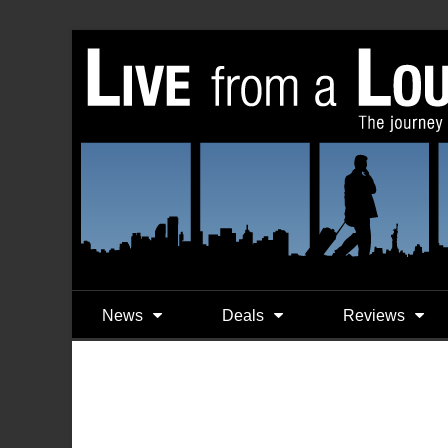
News
Deals
Reviews