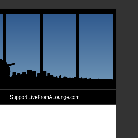
Support LiveFromALounge.com