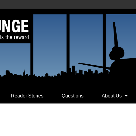
Reader Stories
Questions
About Us