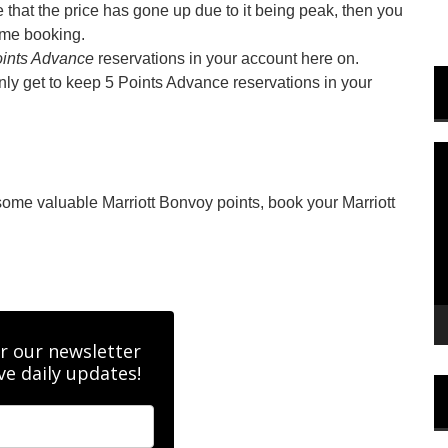
that the price has gone up due to it being peak, then you
ame booking.
ints Advance
reservations in your account here on.
only get to keep 5 Points Advance reservations in your
V
P
 some valuable Marriott Bonvoy points, book your Marriott
r our newsletter
ve daily updates!