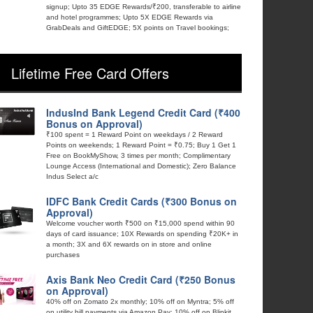
signup; Upto 35 EDGE Rewards/₹200, transferable to airline
and hotel programmes; Upto 5X EDGE Rewards via
GrabDeals and GiftEDGE; 5X points on Travel bookings;
Lifetime Free Card Offers
IndusInd Bank Legend Credit Card (₹400
Bonus on Approval)
₹100 spent = 1 Reward Point on weekdays / 2 Reward
Points on weekends; 1 Reward Point = ₹0.75; Buy 1 Get 1
Free on BookMyShow, 3 times per month; Complimentary
Lounge Access (International and Domestic); Zero Balance
Indus Select a/c
IDFC Bank Credit Cards (₹300 Bonus on
Approval)
Welcome voucher worth ₹500 on ₹15,000 spend within 90
days of card issuance; 10X Rewards on spending ₹20K+ in
a month; 3X and 6X rewards on in store and online
purchases
Axis Bank Neo Credit Card (₹250 Bonus
on Approval)
40% off on Zomato 2x monthly; 10% off on Myntra; 5% off
on utility bill payments via Amazon Pay; 10% off on Blinkit