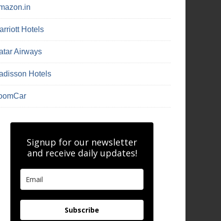
mazon.in
rriott Hotels
atar Airways
adisson Hotels
oomCar
Signup for our newsletter
and receive daily updates!
Subscribe