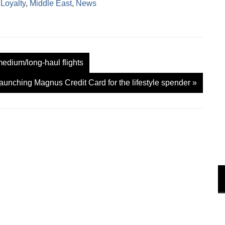
,
Loyalty
,
Middle East
,
News
w
w
i
n
d
o
w
)
edium/long-haul flights
aunching Magnus Credit Card for the lifestyle spender
»