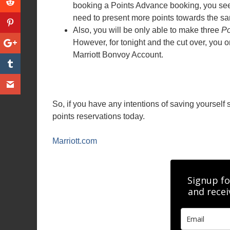
booking a Points Advance booking, you see 
need to present more points towards the s
Also, you will be only able to make three
Po
However, for tonight and the cut over, you 
Marriott Bonvoy Account.
So, if you have any intentions of saving yourself
points reservations today.
Marriott.com
Signup fo
and recei