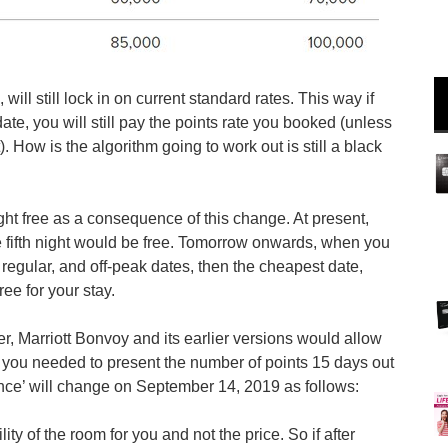
ll still lock in on current standard rates. This way if
te, you will still pay the points rate you booked (unless
. How is the algorithm going to work out is still a black
ght free as a consequence of this change. At present,
he fifth night would be free. Tomorrow onwards, when you
k, regular, and off-peak dates, then the cheapest date,
ree for your stay.
r, Marriott Bonvoy and its earlier versions would allow
d you needed to present the number of points 15 days out
ance’ will change on September 14, 2019 as follows:
ity of the room for you and not the price. So if after