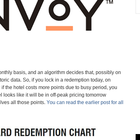
nthly basis, and an algorithm decides that, possibly on
toric data. So, if you lock in a redemption today, on
if the hotel costs more points due to busy period, you
el looks like it will be in off-peak pricing tomorrow
ves all those points.
You can read the earlier post for all