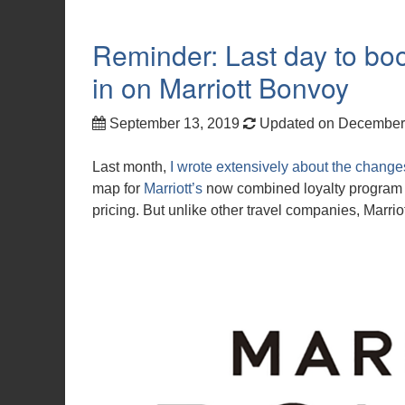
Reminder: Last day to boo
in on Marriott Bonvoy
September 13, 2019
Updated on December
Last month,
I wrote extensively about the change
map for
Marriott’s
now combined loyalty program i
pricing. But unlike other travel companies, Marriott 