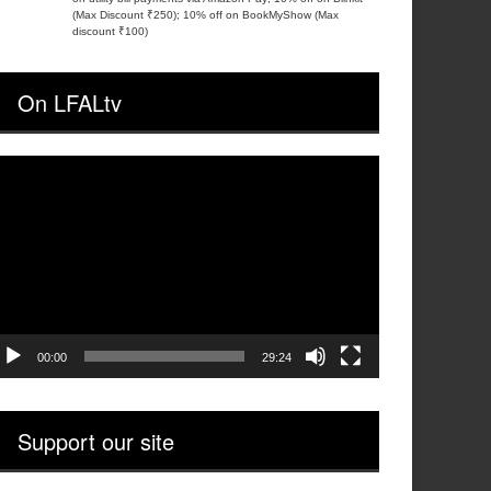
(Max Discount ₹250); 10% off on BookMyShow (Max
discount ₹100)
On LFALtv
ideo
layer
00:00
29:24
Support our site