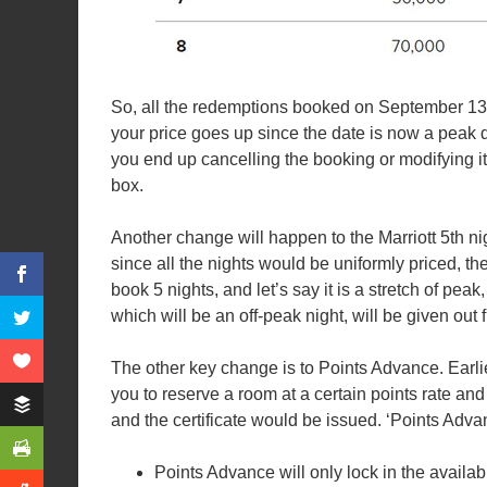
So, all the redemptions booked on September 13, wi
your price goes up since the date is now a peak da
you end up cancelling the booking or modifying it)
box.
Another change will happen to the Marriott 5th ni
since all the nights would be uniformly priced, t
book 5 nights, and let’s say it is a stretch of pea
which will be an off-peak night, will be given out f
The other key change is to Points Advance. Earlie
you to reserve a room at a certain points rate an
and the certificate would be issued. ‘Points Adv
Points Advance will only lock in the availabil