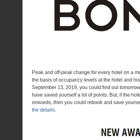
Peak and off-peak change for every hotel on a mo
the basis of occupancy levels at the hotel and his
September 13, 2019, you could find out tomorrow 
have saved yourself a lot of points. But, if the hot
onwards, then you could rebook and save yoursel
the details
.