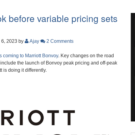
k before variable pricing sets
 6, 2023
by
Ajay
2 Comments
s coming to Marriott Bonvoy
. Key changes on the road
nclude the launch of Bonvoy peak pricing and off-peak
is doing it differently.