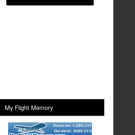
My Flight Memory