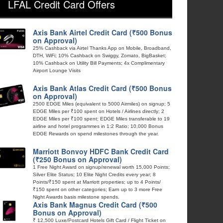
LFAL Credit Card Offers
Axis Bank Airtel Credit Card (₹500 Bonus
on Approval)
25% Cashback via Airtel Thanks App on Mobile, Broadband,
DTH, WiFi; 10% Cashback on Swiggy, Zomato, BigBasket;
10% Cashback on Utility Bill Payments; 4x Complimentary
Airport Lounge Visits
Axis Bank Atlas Credit Card (₹500 Bonus
on Approval)
2500 EDGE Miles (equivalent to 5000 Airmiles) on signup; 5
EDGE Miles per ₹100 spent on Hotels / Airlines directly; 2
EDGE Miles per ₹100 spent; EDGE Miles transferable to 19
airline and hotel programmes in 1:2 Ratio; 10,000 Bonus
EDGE Rewards on spend milestones through the year.
Marriott Bonvoy HDFC Bank Credit Card
(₹250 Bonus on Approval)
1 Free Night Award on signup/renewal worth 15,000 Points;
Silver Elite Status; 10 Elite Night Credits every year; 8
Points/₹150 spent at Marriott properties; up to 4 Points/
₹150 spent on other categories; Earn up to 3 more Free
Night Awards basis milestone spends.
Axis Bank Magnus Credit Card (₹500
Bonus on Approval)
₹ 12,500 Luxe/Postcard Hotels Gift Card / Flight Ticket on