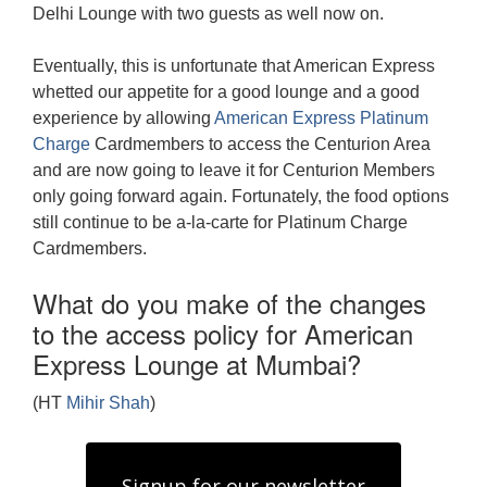
Delhi Lounge with two guests as well now on.
Eventually, this is unfortunate that American Express
whetted our appetite for a good lounge and a good
experience by allowing
American Express Platinum
Charge
Cardmembers to access the Centurion Area
and are now going to leave it for Centurion Members
only going forward again. Fortunately, the food options
still continue to be a-la-carte for Platinum Charge
Cardmembers.
What do you make of the changes
to the access policy for American
Express Lounge at Mumbai?
(HT
Mihir Shah
)
Signup for our newsletter