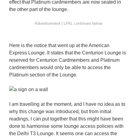
effect that Platinum cardmembers are now seated in
the other part of the lounge.
Here is the notice that went up at the American
Express Lounge. It states that the Centurion Lounge is
reserved for Centurion Cardmembers and Platinum
cardmembers would only be able to access the
Platinum section of the Lounge.
I am travelling at the moment, and I have no idea as to
why this change was introduced, but from initial
readings, I can put together that this might have been
done to harmonise some lounge access policies with
the Delhi T3 Lounge. It seems one can access the