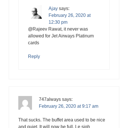
Ajay
says:
February 26, 2020 at
12:30 pm
@Rajeev Rawat, it never was
allowed for Jet Airways Platinum
cards
Reply
747always
says:
February 26, 2020 at 9:17 am
That sucks. The buffet area used to be nice
and quiet. It will now be full. Le sigh