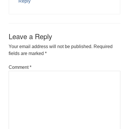
Reply
Leave a Reply
Your email address will not be published.
Required
fields are marked
*
Comment
*