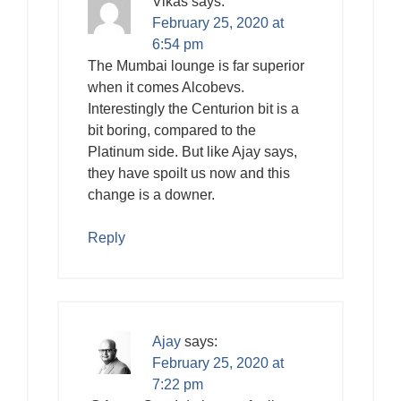
Vikas
says:
February 25, 2020 at
6:54 pm
The Mumbai lounge is far superior
when it comes Alcobevs.
Interestingly the Centurion bit is a
bit boring, compared to the
Platinum side. But like Ajay says,
they have spoilt us now and this
change is a downer.
Reply
Ajay
says:
February 25, 2020 at
7:22 pm