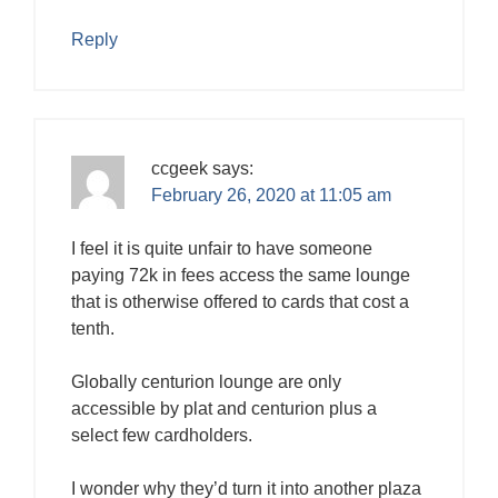
Reply
ccgeek
says:
February 26, 2020 at 11:05 am
I feel it is quite unfair to have someone
paying 72k in fees access the same lounge
that is otherwise offered to cards that cost a
tenth.
Globally centurion lounge are only
accessible by plat and centurion plus a
select few cardholders.
I wonder why they’d turn it into another plaza