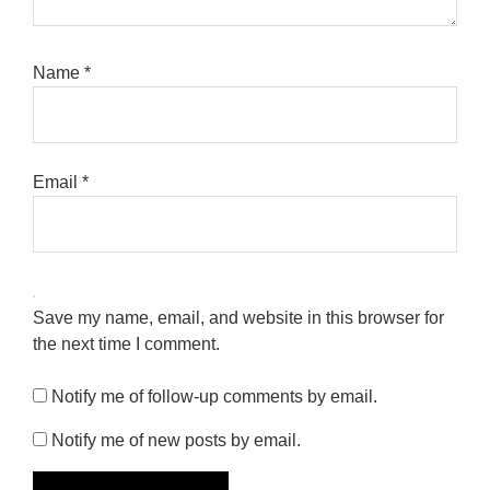
Name
*
Email
*
Save my name, email, and website in this browser for
the next time I comment.
Notify me of follow-up comments by email.
Notify me of new posts by email.