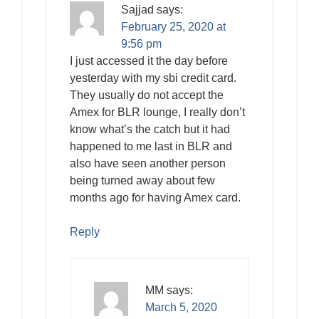
Sajjad
says:
February 25, 2020 at
9:56 pm
I just accessed it the day before
yesterday with my sbi credit card.
They usually do not accept the
Amex for BLR lounge, I really don’t
know what’s the catch but it had
happened to me last in BLR and
also have seen another person
being turned away about few
months ago for having Amex card.
Reply
MM
says:
March 5, 2020