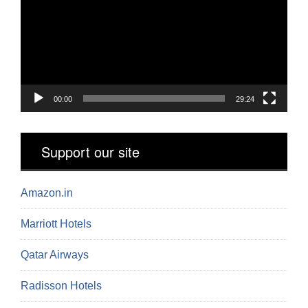
00:00
29:24
Support our site
Amazon.in
Marriott Hotels
Qatar Airways
Radisson Hotels