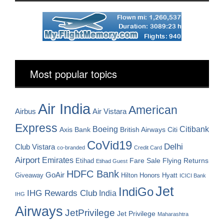
Most popular topics
Air India
American
Airbus
Air Vistara
Express
Boeing
Citibank
Axis Bank
British Airways
Citi
CoVid19
Delhi
Club Vistara
co-branded
Credit Card
Airport
Emirates
Fare Sale
Etihad
Flying Returns
Etihad Guest
HDFC Bank
GoAir
Hilton Honors
Hyatt
Giveaway
ICICI Bank
Jet
IndiGo
IHG Rewards Club
India
IHG
Airways
JetPrivilege
Jet Privilege
Maharashtra