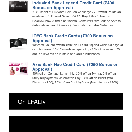
IndusInd Bank Legend Credit Card (₹400
Bonus on Approval)
₹100 spent = 1 Reward Point on weekdays / 2 Reward Points on
weekends; 1 Reward Point = ₹0.75; Buy 1 Get 1 Free on
BookMyShow, 3 times per month; Complimentary Lounge Access
(International and Domestic); Zero Balance Indus Select a/c
IDFC Bank Credit Cards (₹300 Bonus on
Approval)
Welcome voucher worth ₹500 on ₹15,000 spend within 90 days of
card issuance; 10X Rewards on spending ₹20K+ in a month; 3X
and 6X rewards on in store and online purchases
Axis Bank Neo Credit Card (₹250 Bonus on
Approval)
40% off on Zomato 2x monthly; 10% off on Myntra; 5% off on
utility bill payments via Amazon Pay; 10% off on Blinkit (Max
Discount ₹250); 10% off on BookMyShow (Max discount ₹100)
On LFALtv
Video
Player