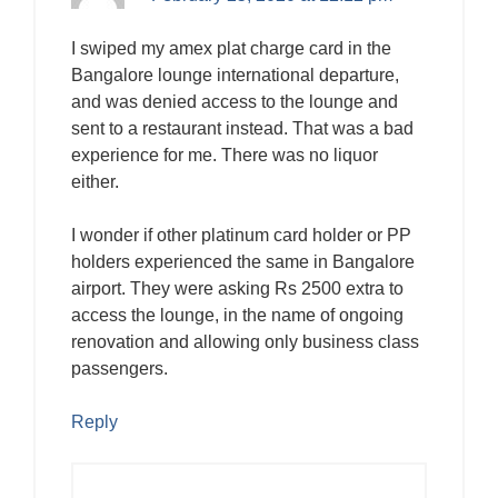
I swiped my amex plat charge card in the
Bangalore lounge international departure,
and was denied access to the lounge and
sent to a restaurant instead. That was a bad
experience for me. There was no liquor
either.
I wonder if other platinum card holder or PP
holders experienced the same in Bangalore
airport. They were asking Rs 2500 extra to
access the lounge, in the name of ongoing
renovation and allowing only business class
passengers.
Reply