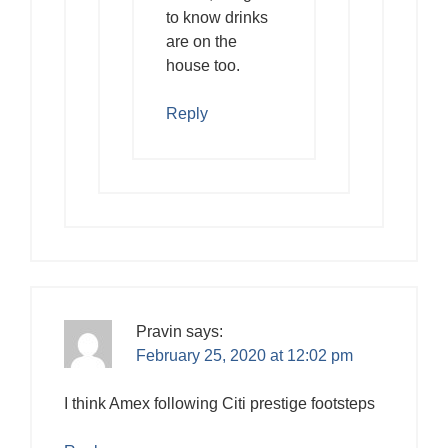
to know drinks
are on the
house too.
Reply
Pravin
says:
February 25, 2020 at 12:02 pm
I think Amex following Citi prestige footsteps