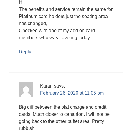
Hi,
The benefits and service remain the same for
Platinum card holders just the seating area
has changed,
Checked with one of my add on card
members who was traveling today
Reply
Karan
says:
February 26, 2020 at 11:05 pm
Big diff between the plat charge and credit
cards. Much closer to centurion. I will not be
going back to the other buffet area. Pretty
rubbish.