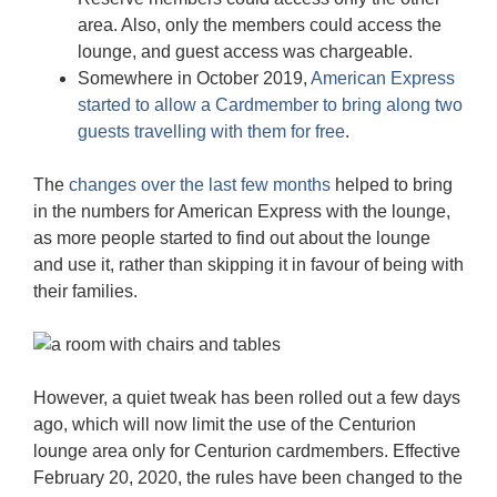
area. Also, only the members could access the
lounge, and guest access was chargeable.
Somewhere in October 2019,
American Express
started to allow a Cardmember to bring along two
guests travelling with them for free
.
The
changes over the last few months
helped to bring
in the numbers for American Express with the lounge,
as more people started to find out about the lounge
and use it, rather than skipping it in favour of being with
their families.
However, a quiet tweak has been rolled out a few days
ago, which will now limit the use of the Centurion
lounge area only for Centurion cardmembers. Effective
February 20, 2020, the rules have been changed to the