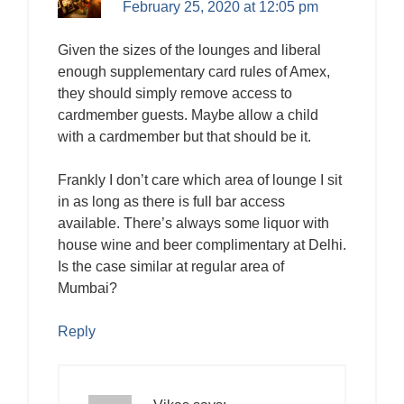
February 25, 2020 at 12:05 pm
Given the sizes of the lounges and liberal
enough supplementary card rules of Amex,
they should simply remove access to
cardmember guests. Maybe allow a child
with a cardmember but that should be it.
Frankly I don’t care which area of lounge I sit
in as long as there is full bar access
available. There’s always some liquor with
house wine and beer complimentary at Delhi.
Is the case similar at regular area of
Mumbai?
Reply