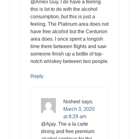
@Amex Guy, I do have a feeling
this is lot to do with the alcohol
consumption, but this is just a
feeling. The Platinum area does not
have free alcohol but the Centurion
area does. I once spent a longish
time there between flights and saw
someone finish up a bottle of top-
notch whiskey between two people.
Reply
Nisheel
says:
March 3, 2020
at 8:29 am
@Ajay. The a la carte
dining and free premium
alcohol continue for the