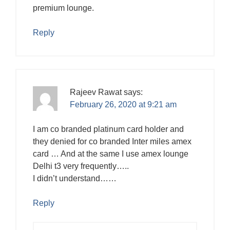
premium lounge.
Reply
Rajeev Rawat
says:
February 26, 2020 at 9:21 am
I am co branded platinum card holder and
they denied for co branded Inter miles amex
card … And at the same I use amex lounge
Delhi t3 very frequently…..
I didn’t understand……
Reply