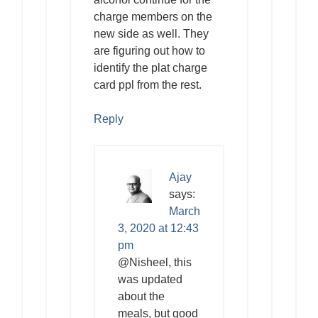
charge members on the
new side as well. They
are figuring out how to
identify the plat charge
card ppl from the rest.
Reply
Ajay
says:
March
3, 2020 at 12:43
pm
@Nisheel, this
was updated
about the
meals, but good