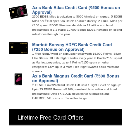
Axis Bank Atlas Credit Card (₹500 Bonus on
Approval)
2500 EDGE Miles (equivalent to 5000 Airmiles) on signup; 5 EDGE
Miles per ₹100 spent on Hotels / Airlines directly; 2 EDGE Miles per
₹100 spent; EDGE Miles transferable to 19 airline and hotel
programmes in 1:2 Ratio; 10,000 Bonus EDGE Rewards on spend
milestones through the year.
Marriott Bonvoy HDFC Bank Credit Card
(₹250 Bonus on Approval)
1 Free Night Award on signup/renewal worth 15,000 Points; Silver
Elite Status; 10 Elite Night Credits every year; 8 Points/₹150 spent
at Marriott properties; up to 4 Points/₹150 spent on other
categories; Earn up to 3 more Free Night Awards basis milestone
spends.
Axis Bank Magnus Credit Card (₹500 Bonus
on Approval)
₹ 12,500 Luxe/Postcard Hotels Gift Card / Flight Ticket on signup;
Upto 35 EDGE Rewards/₹200, transferable to airline and hotel
programmes; Upto 5X EDGE Rewards via GrabDeals and
GiftEDGE; 5X points on Travel bookings;
Lifetime Free Card Offers