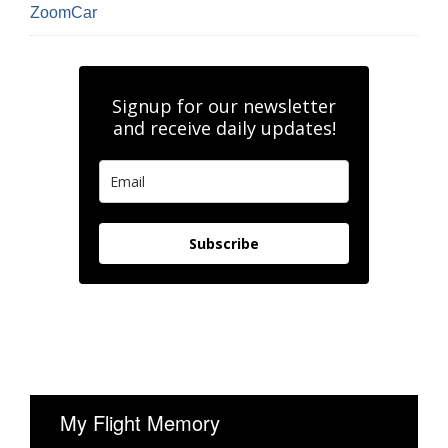
ZoomCar
Signup for our newsletter
and receive daily updates!
Subscribe
My Flight Memory