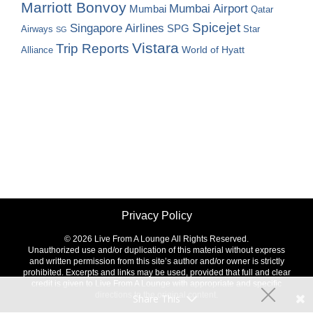
Marriott Bonvoy
Mumbai Airport
Mumbai
Qatar
Spicejet
Singapore Airlines
SPG
Airways
Star
SG
Vistara
Trip Reports
World of Hyatt
Alliance
Privacy Policy
©
2026 Live From A Lounge All Rights Reserved.
Unauthorized use and/or duplication of this material without express
and written permission from this site’s author and/or owner is strictly
prohibited. Excerpts and links may be used, provided that full and clear
credit is given to Live From A Lounge with appropriate and specific
directions to the original content.
Share This