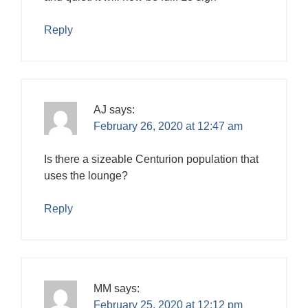
Reply
AJ
says:
February 26, 2020 at 12:47 am
Is there a sizeable Centurion population that
uses the lounge?
Reply
MM
says:
February 25, 2020 at 12:12 pm