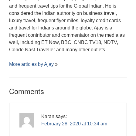
and frequent travel tips for the Global Indian. He is
considered the Indian authority on business travel,
luxury travel, frequent flyer miles, loyalty credit cards
and travel for Indians around the globe. Ajay is a
frequent contributor and commentator on the media as
well, including ET Now, BBC, CNBC TV18, NDTV,
Conde Nast Traveller and many other outlets.
More articles by
Ajay
»
Comments
Karan
says:
February 28, 2020 at 10:34 am