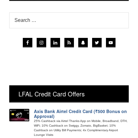
LFAL Credit Card Offers
Axis Bank Airtel Credit Card (₹500 Bonus on
Approval)
25% Cashback via Airtel Thanks App on Mobile, Broadband, DTH,
WiFi; 10% Cashback on Swiggy, Zomato, BigBasket; 10%
Cashback on Utility Bill Payments; 4x Complimentary Airport
Lounge Visits