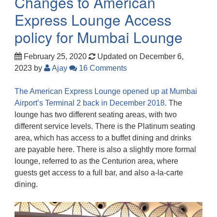
Changes to American
Express Lounge Access
policy for Mumbai Lounge
February 25, 2020
Updated on December 6,
2023
by
Ajay
16 Comments
The American Express Lounge opened up at Mumbai
Airport’s Terminal 2 back in December 2018.
The
lounge has two different seating areas, with two
different service levels. There is the Platinum seating
area, which has access to a buffet dining and drinks
are payable here. There is also a slightly more formal
lounge, referred to as the Centurion area, where
guests get access to a full bar, and also a-la-carte
dining.