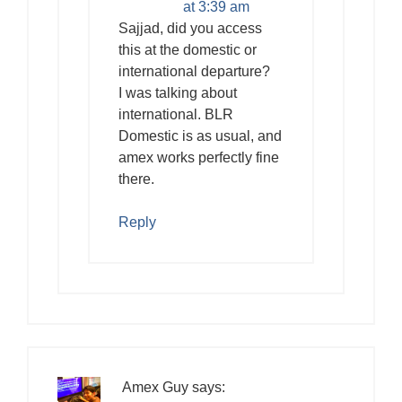
at 3:39 am
Sajjad, did you access
this at the domestic or
international departure?
I was talking about
international. BLR
Domestic is as usual, and
amex works perfectly fine
there.
Reply
Amex Guy
says: