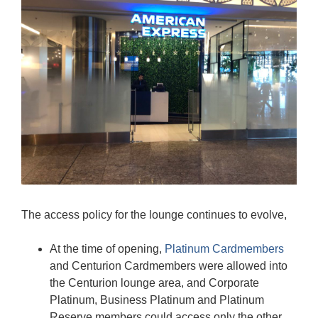
The access policy for the lounge continues to evolve,
At the time of opening,
Platinum Cardmembers
and Centurion Cardmembers were allowed into
the Centurion lounge area, and Corporate
Platinum, Business Platinum and Platinum
Reserve members could access only the other