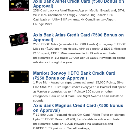
Axis Bank Airtel Credit Card (₹500 Bonus on
Approval)
25% Cashback via Airtel Thanks App on Mobile, Broadband, DTH,
WiFi; 10% Cashback on Swiggy, Zomato, BigBasket; 10%
Cashback on Utility Bill Payments; 4x Complimentary Airport
Lounge Visits
Axis Bank Atlas Credit Card (₹500 Bonus on
Approval)
2500 EDGE Miles (equivalent to 5000 Airmiles) on signup; 5 EDGE
Miles per ₹100 spent on Hotels / Airlines directly; 2 EDGE Miles per
₹100 spent; EDGE Miles transferable to 19 airline and hotel
programmes in 1:2 Ratio; 10,000 Bonus EDGE Rewards on spend
milestones through the year.
Marriott Bonvoy HDFC Bank Credit Card
(₹250 Bonus on Approval)
1 Free Night Award on signup/renewal worth 15,000 Points; Silver
Elite Status; 10 Elite Night Credits every year; 8 Points/₹150 spent
at Marriott properties; up to 4 Points/₹150 spent on other
categories; Earn up to 3 more Free Night Awards basis milestone
spends.
Axis Bank Magnus Credit Card (₹500 Bonus
on Approval)
₹ 12,500 Luxe/Postcard Hotels Gift Card / Flight Ticket on signup;
Upto 35 EDGE Rewards/₹200, transferable to airline and hotel
programmes; Upto 5X EDGE Rewards via GrabDeals and
GiftEDGE; 5X points on Travel bookings;