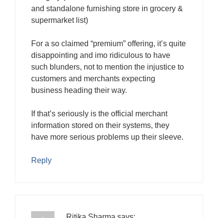
and standalone furnishing store in grocery &
supermarket list)
For a so claimed “premium” offering, it’s quite
disappointing and imo ridiculous to have
such blunders, not to mention the injustice to
customers and merchants expecting
business heading their way.
If that’s seriously is the official merchant
information stored on their systems, they
have more serious problems up their sleeve.
Reply
Ritika Sharma
says: