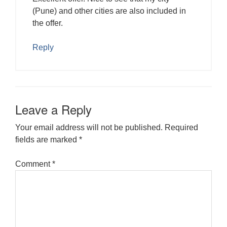
(Pune) and other cities are also included in
the offer.
Reply
Leave a Reply
Your email address will not be published.
Required
fields are marked
*
Comment
*