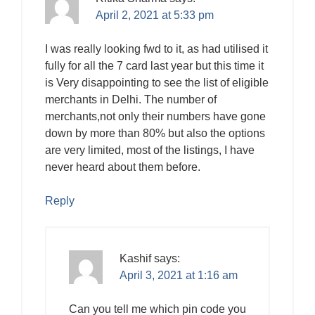
April 2, 2021 at 5:33 pm
I was really looking fwd to it, as had utilised it
fully for all the 7 card last year but this time it
is Very disappointing to see the list of eligible
merchants in Delhi. The number of
merchants,not only their numbers have gone
down by more than 80% but also the options
are very limited, most of the listings, I have
never heard about them before.
Reply
Kashif
says:
April 3, 2021 at 1:16 am
Can you tell me which pin code you