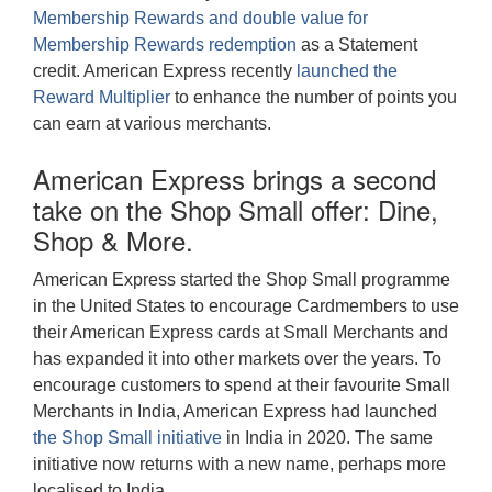
Membership Rewards and double value for
Membership Rewards redemption
as a Statement
credit. American Express recently
launched the
Reward Multiplier
to enhance the number of points you
can earn at various merchants.
American Express brings a second
take on the Shop Small offer: Dine,
Shop & More.
American Express started the Shop Small programme
in the United States to encourage Cardmembers to use
their American Express cards at Small Merchants and
has expanded it into other markets over the years. To
encourage customers to spend at their favourite Small
Merchants in India, American Express had launched
the Shop Small initiative
in India in 2020. The same
initiative now returns with a new name, perhaps more
localised to India.