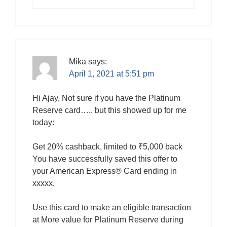
Mika
says:
April 1, 2021 at 5:51 pm
Hi Ajay, Not sure if you have the Platinum
Reserve card….. but this showed up for me
today:
Get 20% cashback, limited to ₹5,000 back
You have successfully saved this offer to
your American Express® Card ending in
xxxxx.
Use this card to make an eligible transaction
at More value for Platinum Reserve during