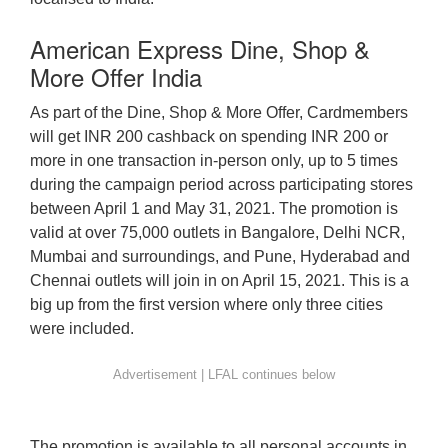
American Express Dine, Shop &
More Offer India
As part of the Dine, Shop & More Offer, Cardmembers
will get INR 200 cashback on spending INR 200 or
more in one transaction in-person only, up to 5 times
during the campaign period across participating stores
between April 1 and May 31, 2021. The promotion is
valid at over 75,000 outlets in Bangalore, Delhi NCR,
Mumbai and surroundings, and Pune, Hyderabad and
Chennai outlets will join in on April 15, 2021. This is a
big up from the first version where only three cities
were included.
The promotion is available to all personal accounts in