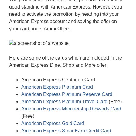
good standing with American Express. However, you
need to activate the promotion by heading into your
American Express account and saving the offer on
your card under Amex Offers.
Here are some of the cards which are included in the
American Express Dine, Shop and More offer:
American Express Centurion Card
American Express Platinum Card
American Express Platinum Reserve Card
American Express Platinum Travel Card
(Free)
American Express Membership Rewards Card
(Free)
American Express Gold Card
American Express SmartEarn Credit Card