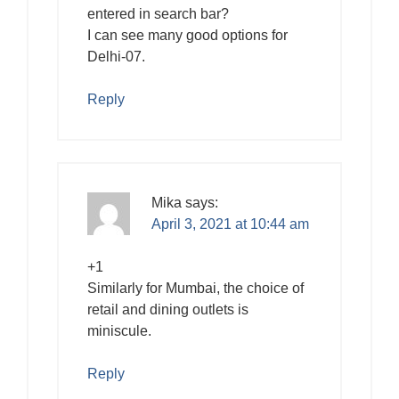
entered in search bar?
I can see many good options for
Delhi-07.
Reply
Mika
says:
April 3, 2021 at 10:44 am
+1
Similarly for Mumbai, the choice of
retail and dining outlets is
miniscule.
Reply