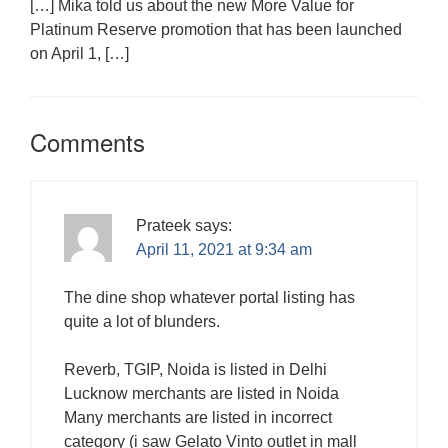
[…] Mika told us about the new More Value for
Platinum Reserve promotion that has been launched
on April 1, […]
Comments
Prateek
says:
April 11, 2021 at 9:34 am
The dine shop whatever portal listing has
quite a lot of blunders.
Reverb, TGIP, Noida is listed in Delhi
Lucknow merchants are listed in Noida
Many merchants are listed in incorrect
category (i saw Gelato Vinto outlet in mall