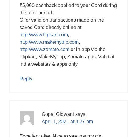
₹5,000 cashback applied to your Card during
the offer period.
Offer valid on transactions made on the
saved Card directly online at
http://www.flipkart.com
,
http://www.makemytrip.com
,
http://www.zomato.com
or in-app via the
Flipkart, MakeMyTrip, Zomato apps. Valid at
India websites & apps only.
Reply
Gopal Gidwani
says:
April 1, 2021 at 3:27 pm
Excellent offer. Nice to see that my city