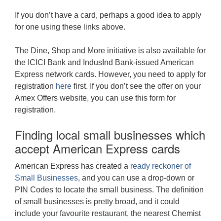
If you don’t have a card, perhaps a good idea to apply
for one using these links above.
The Dine, Shop and More initiative is also available for
the ICICI Bank and IndusInd Bank-issued American
Express network cards. However, you need to apply for
registration
here
first. If you don’t see the offer on your
Amex Offers website, you can use this form for
registration.
Finding local small businesses which
accept American Express cards
American Express has created a
ready reckoner of
Small Businesses
, and you can use a drop-down or
PIN Codes to locate the small business. The definition
of small businesses is pretty broad, and it could
include your favourite restaurant, the nearest Chemist