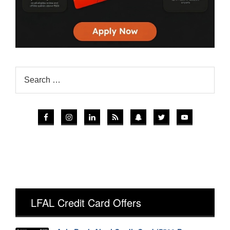
LFAL Credit Card Offers