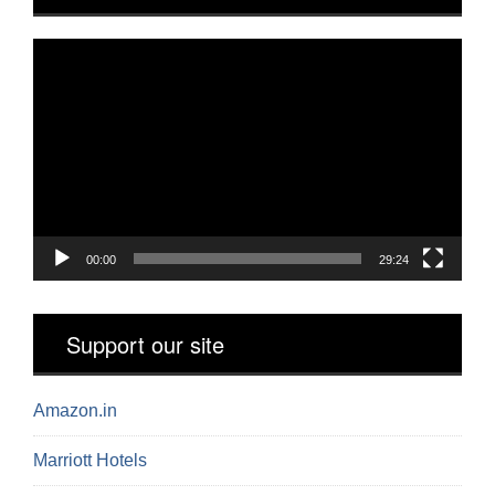
Video
Player
00:00
29:24
Support our site
Amazon.in
Marriott Hotels