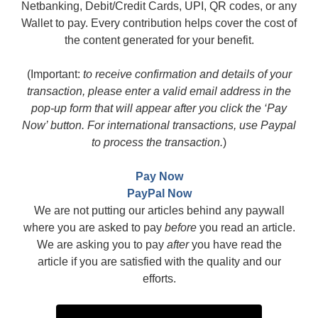
Netbanking, Debit/Credit Cards, UPI, QR codes, or any
Wallet to pay. Every contribution helps cover the cost of
the content generated for your benefit.
(Important:
to receive confirmation and details of your
transaction, please enter a valid email address in the
pop-up form that will appear after you click the ‘Pay
Now’ button. For international transactions, use Paypal
to process the transaction.
)
Pay Now
PayPal Now
We are not putting our articles behind any paywall
where you are asked to pay
before
you read an article.
We are asking you to pay
after
you have read the
article if you are satisfied with the quality and our
efforts.