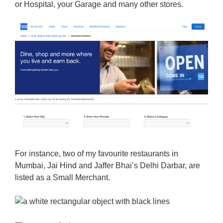
or Hospital, your Garage and many other stores.
For instance, two of my favourite restaurants in
Mumbai, Jai Hind and Jaffer Bhai’s Delhi Darbar, are
listed as a Small Merchant.