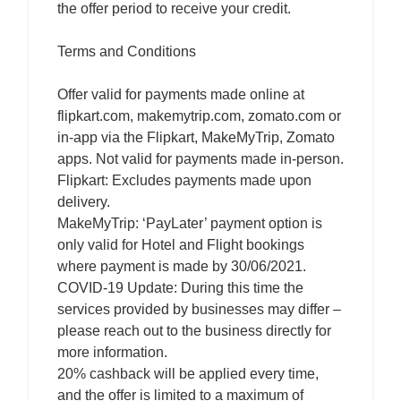
the offer period to receive your credit.
Terms and Conditions
Offer valid for payments made online at
flipkart.com, makemytrip.com, zomato.com or
in-app via the Flipkart, MakeMyTrip, Zomato
apps. Not valid for payments made in-person.
Flipkart: Excludes payments made upon
delivery.
MakeMyTrip: ‘PayLater’ payment option is
only valid for Hotel and Flight bookings
where payment is made by 30/06/2021.
COVID-19 Update: During this time the
services provided by businesses may differ –
please reach out to the business directly for
more information.
20% cashback will be applied every time,
and the offer is limited to a maximum of