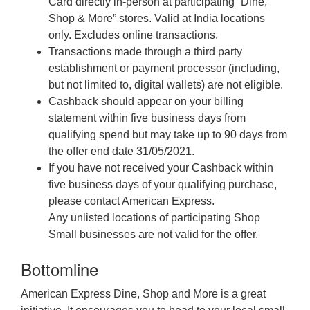
Card directly in-person at participating “Dine,
Shop & More” stores. Valid at India locations
only. Excludes online transactions.
Transactions made through a third party
establishment or payment processor (including,
but not limited to, digital wallets) are not eligible.
Cashback should appear on your billing
statement within five business days from
qualifying spend but may take up to 90 days from
the offer end date 31/05/2021.
If you have not received your Cashback within
five business days of your qualifying purchase,
please contact American Express.
Any unlisted locations of participating Shop
Small businesses are not valid for the offer.
Bottomline
American Express Dine, Shop and More is a great