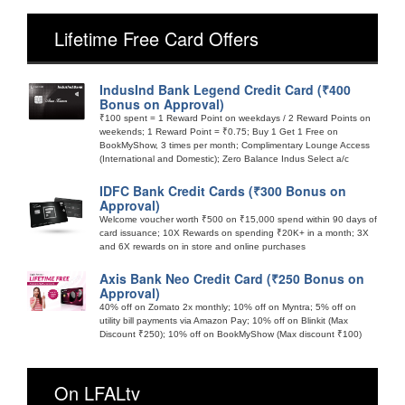
Lifetime Free Card Offers
IndusInd Bank Legend Credit Card (₹400
Bonus on Approval)
₹100 spent = 1 Reward Point on weekdays / 2 Reward Points on
weekends; 1 Reward Point = ₹0.75; Buy 1 Get 1 Free on
BookMyShow, 3 times per month; Complimentary Lounge Access
(International and Domestic); Zero Balance Indus Select a/c
IDFC Bank Credit Cards (₹300 Bonus on
Approval)
Welcome voucher worth ₹500 on ₹15,000 spend within 90 days of
card issuance; 10X Rewards on spending ₹20K+ in a month; 3X
and 6X rewards on in store and online purchases
Axis Bank Neo Credit Card (₹250 Bonus on
Approval)
40% off on Zomato 2x monthly; 10% off on Myntra; 5% off on
utility bill payments via Amazon Pay; 10% off on Blinkit (Max
Discount ₹250); 10% off on BookMyShow (Max discount ₹100)
On LFALtv