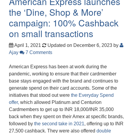
American Express launches
the ‘Dine, Shop & More’
campaign: 100% Cashback
on small transactions
April 1, 2021
Updated on December 6, 2023
by
Ajay
7 Comments
American Express has been at work during the
pandemic, working to ensure that their cardmember
base stays engaged with the brand and continues to
generate spend on their card accounts. Some of the
initiatives that stood out were
the Everyday Spend
offer,
which allowed Platinum and Centurion
Cardmembers to get up to INR 18,000/INR 35,000
back when they spent on their Amex at specific brands,
followed by
the second take in 2021
, offering up to INR
27,500 cashback. They were also offered
double