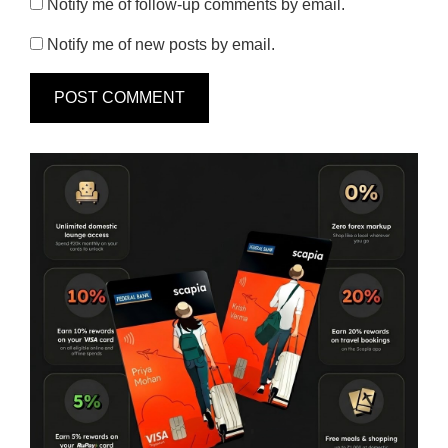
Notify me of follow-up comments by email.
Notify me of new posts by email.