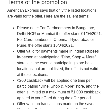
Terms of the promotion
American Express says that only the listed locations
are valid for the offer. Here are the salient terms:
Please note: For Cardmembers in Bangalore,
Delhi NCR or Mumbai the offer starts 01/04/2021.
For Cardmembers in Chennai, Hyderabad or
Pune, the offer starts 16/04/2021.
Offer valid for payments made in Indian Rupees
in-person at participating “Dine, Shop & More”
stores. In the event a participating store has
locations that are not listed, the offer is not valid
at these locations.
₹200 cashback will be applied one time per
participating “Dine, Shop & More” store, and the
offer is limited to a maximum of ₹1,000 cashback
applied to your Card during the offer period.
Offer valid on transactions made on the saved