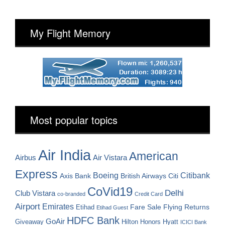
My Flight Memory
Most popular topics
Air India
American
Airbus
Air Vistara
Express
Boeing
Citibank
Axis Bank
British Airways
Citi
CoVid19
Delhi
Club Vistara
co-branded
Credit Card
Airport
Emirates
Fare Sale
Etihad
Flying Returns
Etihad Guest
HDFC Bank
GoAir
Hilton Honors
Hyatt
Giveaway
ICICI Bank