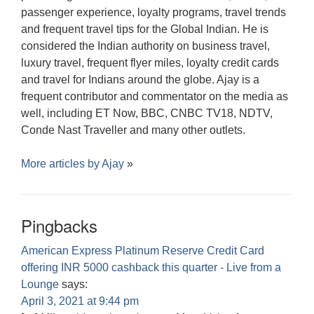
passenger experience, loyalty programs, travel trends
and frequent travel tips for the Global Indian. He is
considered the Indian authority on business travel,
luxury travel, frequent flyer miles, loyalty credit cards
and travel for Indians around the globe. Ajay is a
frequent contributor and commentator on the media as
well, including ET Now, BBC, CNBC TV18, NDTV,
Conde Nast Traveller and many other outlets.
More articles by
Ajay
»
Pingbacks
American Express Platinum Reserve Credit Card
offering INR 5000 cashback this quarter - Live from a
Lounge
says:
April 3, 2021 at 9:44 pm