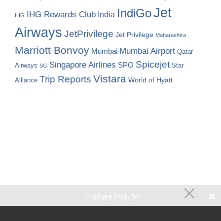
Jet
IndiGo
IHG Rewards Club
India
IHG
Airways
JetPrivilege
Jet Privilege
Maharashtra
Marriott Bonvoy
Mumbai Airport
Mumbai
Qatar
Spicejet
Singapore Airlines
SPG
Airways
Star
SG
Vistara
Trip Reports
World of Hyatt
Alliance
Share This
Privacy Policy
©
2026 Live From A Lounge All Rights Reserved.