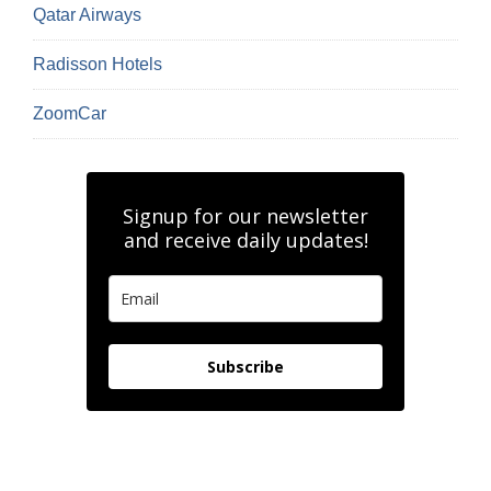
Qatar Airways
Radisson Hotels
ZoomCar
Signup for our newsletter
and receive daily updates!
Subscribe