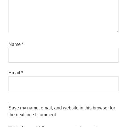
Name
*
Email
*
Save my name, email, and website in this browser for
the next time I comment.