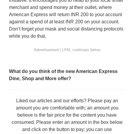
initiative. It encourages you to head to your local small
merchant and spend money at their outlet, where
American Express will return INR 200 to your account
against a spend of at least INR 200 on your account.
Don’t forget your mask and social distancing protocols
while you do that.
What do you think of the new American Express
Dine, Shop and More offer?
Liked our articles and our efforts? Please pay an
amount you are comfortable with; an amount you
believe is the fair price for the content you have
consumed. Please enter an amount in the box below
and click on the button to pay; you can use