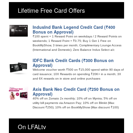
Lifetime Free Card Offers
IndusInd Bank Legend Credit Card (₹400
Bonus on Approval)
₹100 spent = 1 Reward Point on weekdays / 2 Reward Points on
weekends; 1 Reward Point = ₹0.75; Buy 1 Get 1 Free on
BookMyShow, 3 times per month; Complimentary Lounge Access
(International and Domestic); Zero Balance Indus Select a/c
IDFC Bank Credit Cards (₹300 Bonus on
Approval)
Welcome voucher worth ₹500 on ₹15,000 spend within 90 days of
card issuance; 10X Rewards on spending ₹20K+ in a month; 3X
and 6X rewards on in store and online purchases
Axis Bank Neo Credit Card (₹250 Bonus on
Approval)
40% off on Zomato 2x monthly; 10% off on Myntra; 5% off on
utility bill payments via Amazon Pay; 10% off on Blinkit (Max
Discount ₹250); 10% off on BookMyShow (Max discount ₹100)
On LFALtv