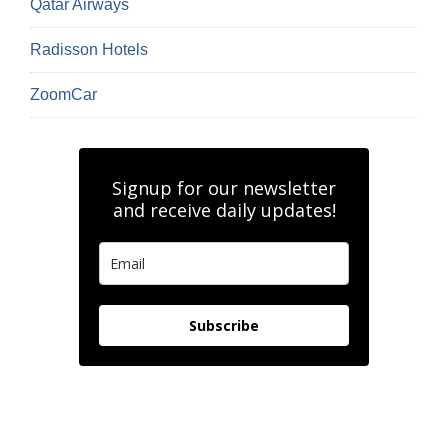
Qatar Airways
Radisson Hotels
ZoomCar
Signup for our newsletter
and receive daily updates!
Subscribe