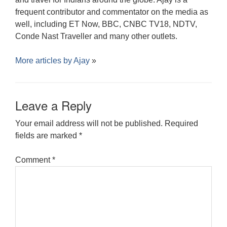
frequent contributor and commentator on the media as
well, including ET Now, BBC, CNBC TV18, NDTV,
Conde Nast Traveller and many other outlets.
More articles by
Ajay
»
Leave a Reply
Your email address will not be published.
Required
fields are marked
*
Comment
*