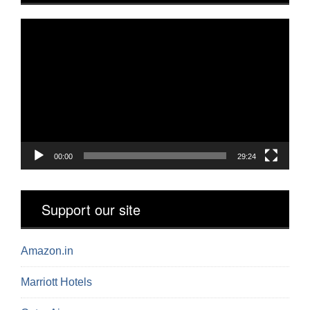
Video
Player
00:00
29:24
Support our site
Amazon.in
Marriott Hotels