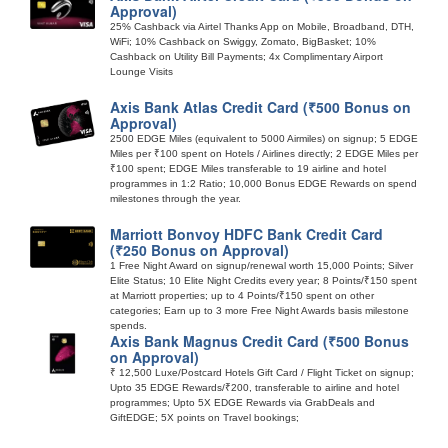
Approval)
25% Cashback via Airtel Thanks App on Mobile, Broadband, DTH,
WiFi; 10% Cashback on Swiggy, Zomato, BigBasket; 10%
Cashback on Utility Bill Payments; 4x Complimentary Airport
Lounge Visits
Axis Bank Atlas Credit Card (₹500 Bonus on
Approval)
2500 EDGE Miles (equivalent to 5000 Airmiles) on signup; 5 EDGE
Miles per ₹100 spent on Hotels / Airlines directly; 2 EDGE Miles per
₹100 spent; EDGE Miles transferable to 19 airline and hotel
programmes in 1:2 Ratio; 10,000 Bonus EDGE Rewards on spend
milestones through the year.
Marriott Bonvoy HDFC Bank Credit Card
(₹250 Bonus on Approval)
1 Free Night Award on signup/renewal worth 15,000 Points; Silver
Elite Status; 10 Elite Night Credits every year; 8 Points/₹150 spent
at Marriott properties; up to 4 Points/₹150 spent on other
categories; Earn up to 3 more Free Night Awards basis milestone
spends.
Axis Bank Magnus Credit Card (₹500 Bonus
on Approval)
₹ 12,500 Luxe/Postcard Hotels Gift Card / Flight Ticket on signup;
Upto 35 EDGE Rewards/₹200, transferable to airline and hotel
programmes; Upto 5X EDGE Rewards via GrabDeals and
GiftEDGE; 5X points on Travel bookings;