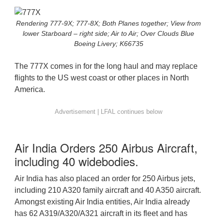
Rendering 777-9X; 777-8X; Both Planes together; View from
lower Starboard – right side; Air to Air; Over Clouds Blue
Boeing Livery; K66735
The 777X comes in for the long haul and may replace
flights to the US west coast or other places in North
America.
Air India Orders 250 Airbus Aircraft,
including 40 widebodies.
Air India has also placed an order for 250 Airbus jets,
including 210 A320 family aircraft and 40 A350 aircraft.
Amongst existing Air India entities, Air India already
has 62 A319/A320/A321 aircraft in its fleet and has