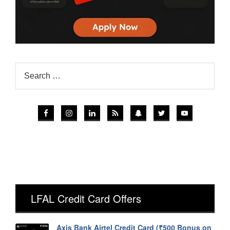
LFAL Credit Card Offers
Axis Bank Airtel Credit Card (₹500 Bonus on