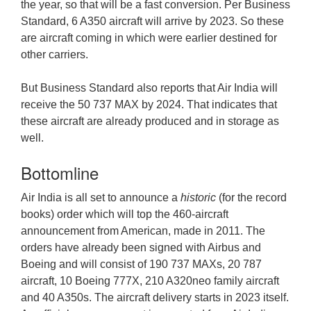
the year, so that will be a fast conversion. Per Business
Standard, 6 A350 aircraft will arrive by 2023. So these
are aircraft coming in which were earlier destined for
other carriers.
But Business Standard also reports that Air India will
receive the 50 737 MAX by 2024. That indicates that
these aircraft are already produced and in storage as
well.
Bottomline
Air India is all set to announce a
historic
(for the record
books) order which will top the 460-aircraft
announcement from American, made in 2011. The
orders have already been signed with Airbus and
Boeing and will consist of 190 737 MAXs, 20 787
aircraft, 10 Boeing 777X, 210 A320neo family aircraft
and 40 A350s. The aircraft delivery starts in 2023 itself.