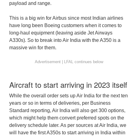
payload and range.
This is a big win for Airbus since most Indian airlines
have long been Boeing customers when it comes to
long-haul equipment (leaving aside Jet Airways
A330s). So to break into Air India with the A350 is a
massive win for them.
Aircraft to start arriving in 2023 itself
While the overall order sets up Air India for the next ten
years or so in terms of deliveries, per Business
Standard reporting, Air India will also get 300 options,
which might help them convert preferred spots on the
delivery schedule later. As per sources at Air India, we
will have the first A350s to start arriving in India within