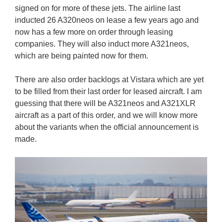
signed on for more of these jets. The airline last
inducted 26 A320neos on lease a few years ago and
now has a few more on order through leasing
companies. They will also induct more A321neos,
which are being painted now for them.
There are also order backlogs at Vistara which are yet
to be filled from their last order for leased aircraft. I am
guessing that there will be A321neos and A321XLR
aircraft as a part of this order, and we will know more
about the variants when the official announcement is
made.