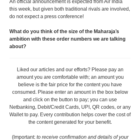
An official announcement is expected from Air India
this week, but given both traditional rivals are involved,
do not expect a press conference!
What do you think of the size of the Maharaja’s
ambition with these order numbers we are talking
about?
Liked our articles and our efforts? Please pay an
amount you are comfortable with; an amount you
believe is the fair price for the content you have
consumed. Please enter an amount in the box below
and click on the button to pay; you can use
Netbanking, Debit/Credit Cards, UPI, QR codes, or any
Wallet to pay. Every contribution helps cover the cost of
the content generated for your benefit.
(Important:
to receive confirmation and details of your