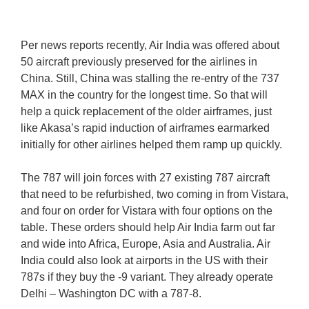
Per news reports recently, Air India was offered about
50 aircraft previously preserved for the airlines in
China. Still, China was stalling the re-entry of the 737
MAX in the country for the longest time. So that will
help a quick replacement of the older airframes, just
like Akasa’s rapid induction of airframes earmarked
initially for other airlines helped them ramp up quickly.
The 787 will join forces with 27 existing 787 aircraft
that need to be refurbished, two coming in from Vistara,
and four on order for Vistara with four options on the
table. These orders should help Air India farm out far
and wide into Africa, Europe, Asia and Australia. Air
India could also look at airports in the US with their
787s if they buy the -9 variant. They already operate
Delhi – Washington DC with a 787-8.