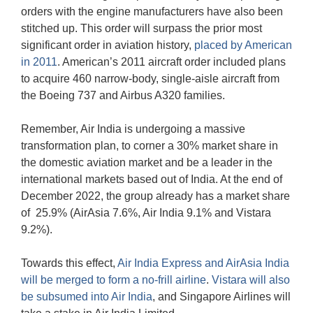
orders with the engine manufacturers have also been
stitched up. This order will surpass the prior most
significant order in aviation history,
placed by American
in 2011
. American’s 2011 aircraft order included plans
to acquire 460 narrow-body, single-aisle aircraft from
the Boeing 737 and Airbus A320 families.
Remember, Air India is undergoing a massive
transformation plan, to corner a 30% market share in
the domestic aviation market and be a leader in the
international markets based out of India. At the end of
December 2022, the group already has a market share
of 25.9% (AirAsia 7.6%, Air India 9.1% and Vistara
9.2%).
Towards this effect,
Air India Express and AirAsia India
will be merged to form a no-frill airline
.
Vistara will also
be subsumed into Air India
, and Singapore Airlines will