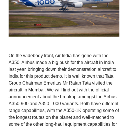
On the widebody front, Air India has gone with the
A350. Airbus made a big push for the aircraft in India
last year, bringing down their demonstration aircraft to
India for this product demo. It is well known that Tata
Group Chairman Emeritus Mr Ratan Tata visited the
aircraft in Mumbai. We will find out with the official
announcement about the breakup amongst the Airbus
A350-900 and A350-1000 variants. Both have different
range capabilities, with the A350-1K operating some of
the longest routes on the planet and well-matched to
some of the other long-haul equipment capabilities for