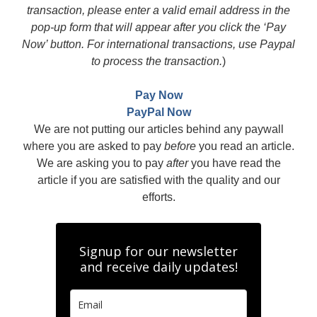
transaction, please enter a valid email address in the
pop-up form that will appear after you click the ‘Pay
Now’ button. For international transactions, use Paypal
to process the transaction.
)
Pay Now
PayPal Now
We are not putting our articles behind any paywall
where you are asked to pay
before
you read an article.
We are asking you to pay
after
you have read the
article if you are satisfied with the quality and our
efforts.
Signup for our newsletter
and receive daily updates!