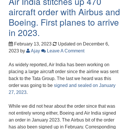
Air India stitches up 470
aircraft order with Airbus and
Boeing. First planes to arrive
in 2023.
February 13, 2023
Updated on December 6,
2023
by
Ajay
Leave A Comment
As widely reported, Air India has been working on
placing a large aircraft order since the airline was sent
back to the Tata Group. The last we heard was this
order was going to be
signed and sealed on January
27, 2023
.
While we did not hear about the order since that was
not entirely wrong either, Boeing and Air India signed
an order in January 2023. The Airbus bit of the order
has also been signed up in February. Corresponding