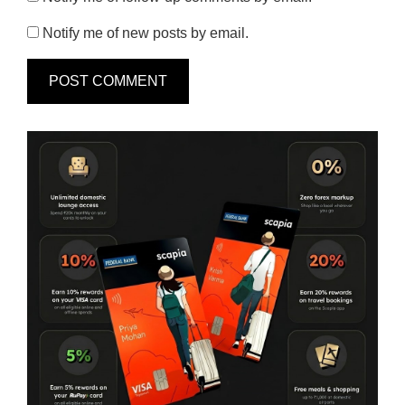
Notify me of new posts by email.