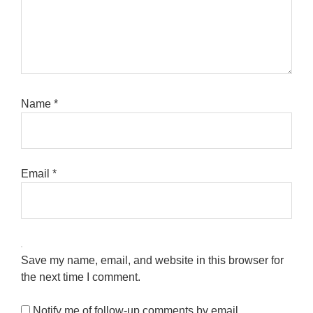
Name
*
Email
*
Save my name, email, and website in this browser for
the next time I comment.
Notify me of follow-up comments by email.