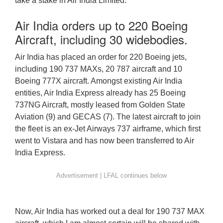
take a stake in Air India Limited.
Air India orders up to 220 Boeing
Aircraft, including 30 widebodies.
Air India has placed an order for 220 Boeing jets,
including 190 737 MAXs, 20 787 aircraft and 10
Boeing 777X aircraft. Amongst existing Air India
entities, Air India Express already has 25 Boeing
737NG Aircraft, mostly leased from Golden State
Aviation (9) and GECAS (7). The latest aircraft to join
the fleet is an ex-Jet Airways 737 airframe, which first
went to Vistara and has now been transferred to Air
India Express.
Now, Air India has worked out a deal for 190 737 MAX