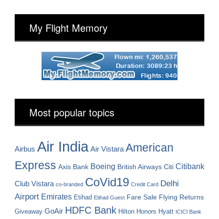
My Flight Memory
Most popular topics
Air India
American
Airbus
Air Vistara
Express
Boeing
Citibank
Axis Bank
British Airways
Citi
CoVid19
Delhi
Club Vistara
co-branded
Credit Card
Airport
Emirates
Fare Sale
Etihad
Flying Returns
Etihad Guest
HDFC Bank
GoAir
Hilton Honors
Hyatt
Giveaway
ICICI Bank