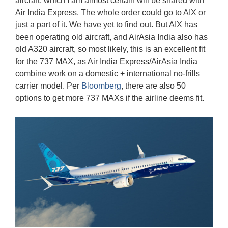
aircraft, which I am almost certain will be shared with
Air India Express. The whole order could go to AIX or
just a part of it. We have yet to find out. But AIX has
been operating old aircraft, and AirAsia India also has
old A320 aircraft, so most likely, this is an excellent fit
for the 737 MAX, as Air India Express/AirAsia India
combine work on a domestic + international no-frills
carrier model. Per
Bloomberg
, there are also 50
options to get more 737 MAXs if the airline deems fit.