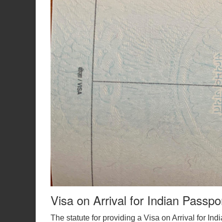
Visa on Arrival for Indian Passpo
The statute for providing a Visa on Arrival for In