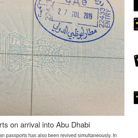
rts on arrival into Abu Dhabi
dian passports has also been revived simultaneously. In