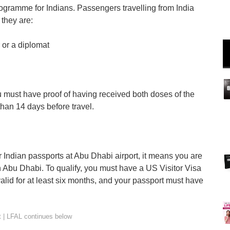
ogramme for Indians. Passengers travelling from India
 they are:
 or a diplomat
u must have proof of having received both doses of the
han 14 days before travel.
or Indian passports at Abu Dhabi airport, it means you are
in Abu Dhabi. To qualify, you must have a US Visitor Visa
lid for at least six months, and your passport must have