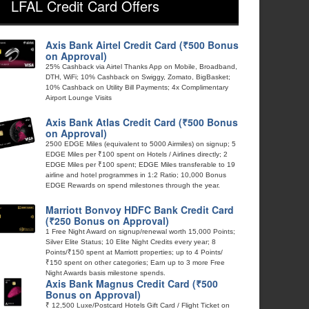
LFAL Credit Card Offers
Axis Bank Airtel Credit Card (₹500 Bonus
on Approval)
25% Cashback via Airtel Thanks App on Mobile, Broadband,
DTH, WiFi; 10% Cashback on Swiggy, Zomato, BigBasket;
10% Cashback on Utility Bill Payments; 4x Complimentary
Airport Lounge Visits
Axis Bank Atlas Credit Card (₹500 Bonus
on Approval)
2500 EDGE Miles (equivalent to 5000 Airmiles) on signup; 5
EDGE Miles per ₹100 spent on Hotels / Airlines directly; 2
EDGE Miles per ₹100 spent; EDGE Miles transferable to 19
airline and hotel programmes in 1:2 Ratio; 10,000 Bonus
EDGE Rewards on spend milestones through the year.
Marriott Bonvoy HDFC Bank Credit Card
(₹250 Bonus on Approval)
1 Free Night Award on signup/renewal worth 15,000 Points;
Silver Elite Status; 10 Elite Night Credits every year; 8
Points/₹150 spent at Marriott properties; up to 4 Points/
₹150 spent on other categories; Earn up to 3 more Free
Night Awards basis milestone spends.
Axis Bank Magnus Credit Card (₹500
Bonus on Approval)
₹ 12,500 Luxe/Postcard Hotels Gift Card / Flight Ticket on