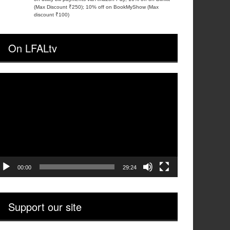
(Max Discount ₹250); 10% off on BookMyShow (Max
discount ₹100)
On LFALtv
ideo
layer
00:00
29:24
Support our site