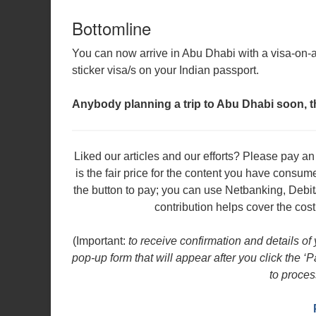
Bottomline
You can now arrive in Abu Dhabi with a visa-on-ar
sticker visa/s on your Indian passport.
Anybody planning a trip to Abu Dhabi soon, 
Liked our articles and our efforts? Please pay 
is the fair price for the content you have consu
the button to pay; you can use Netbanking, Debit
contribution helps cover the cost
(Important:
to receive confirmation and details of
pop-up form that will appear after you click the ‘
to proces