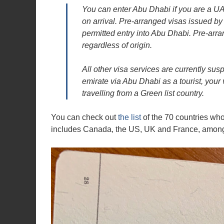
You can enter Abu Dhabi if you are a UAE 
on arrival. Pre-arranged visas issued by 
permitted entry into Abu Dhabi. Pre-arr
regardless of origin.
All other visa services are currently sus
emirate via Abu Dhabi as a tourist, your
travelling from a Green list country.
You can check out
the list
of the 70 countries whos
includes Canada, the US, UK and France, among