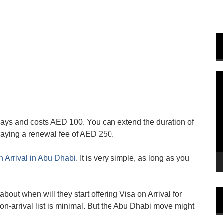
V
P
 days and costs AED 100. You can extend the duration of
 paying a renewal fee of AED 250.
n Arrival in Abu Dhabi
. It is very simple, as long as you
about when will they start offering Visa on Arrival for
on-arrival list is minimal. But the Abu Dhabi move might