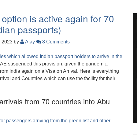
option is active again for 70
ndian passports)
, 2023
by
Ajay
8 Comments
s which allowed Indian passport holders to arrive in the
UAE suspended this provision, given the pandemic.
rom India again on a Visa on Arrival. Here is everything
val and Countries which can use the facility for their
 arrivals from 70 countries into Abu
for passengers arriving from the green list and other