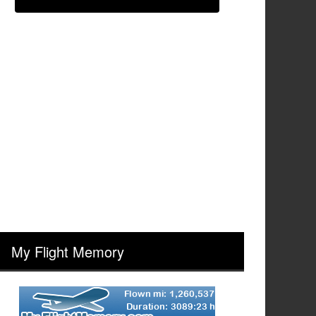
My Flight Memory