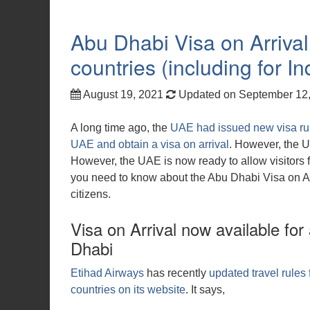
Abu Dhabi Visa on Arrival 
countries (including for I
August 19, 2021
Updated on September 12
A long time ago, the
UAE had issued new visa rule
UAE and obtain a visa on arrival
. However, the 
However, the UAE is now ready to allow visitors f
you need to know about the Abu Dhabi Visa on Arri
citizens.
Visa on Arrival now available for
Dhabi
Etihad Airways
has recently
updated travel rules 
countries on its website
. It says,