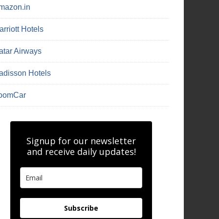
mazon.in
rriott Hotels
atar Airways
adisson Hotels
oomCar
Signup for our newsletter
and receive daily updates!
Subscribe