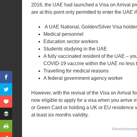
2016, the UAE had launched a Visa on Arrival pr
are at this point only permitted to enter the UAE if
A UAE National, Golden/Silver Visa holder
Medical personnel
Education sector workers
Students studying in the UAE
A fully vaccinated resident of the UAE – yo
COVID-19 vaccine within the UAE no less t
Travelling for medical reasons
A federal government agency worker
However, with the revival of the Visa on Arrival f
now eligible to apply for a visa when you arrive 
or Green Card or holding a UK or EU residence va
at least six months validity.