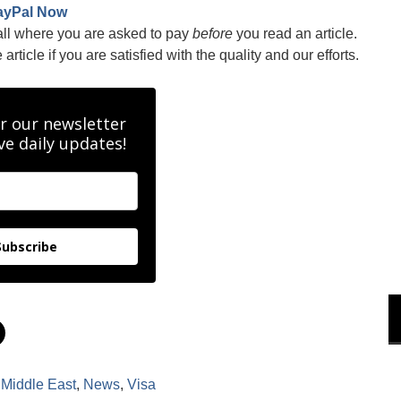
ayPal Now
all where you are asked to pay
before
you read an article.
rticle if you are satisfied with the quality and our efforts.
r our newsletter
ve daily updates!
Subscribe
C
l
i
c
k
,
Middle East
,
News
,
Visa
t
o