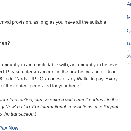
A
Ma
rival provision, as long as you have all the suitable
Q
then?
R
Z
an amount you are comfortable with; an amount you believe
med. Please enter an amount in the box below and click on
/Credit Cards, UPI, QR codes, or any Wallet to pay. Every
 of the content generated for your benefit.
 your transaction, please enter a valid email address in the
Pay Now’ button. For international transactions, use Paypal
s the transaction.
)
Pay Now