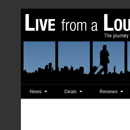
News
Deals
Reviews