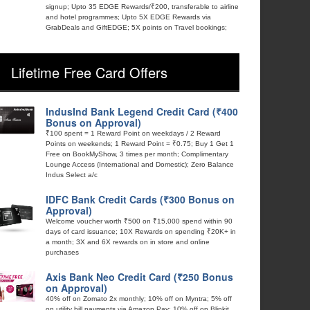
signup; Upto 35 EDGE Rewards/₹200, transferable to airline
and hotel programmes; Upto 5X EDGE Rewards via
GrabDeals and GiftEDGE; 5X points on Travel bookings;
Lifetime Free Card Offers
IndusInd Bank Legend Credit Card (₹400
Bonus on Approval)
₹100 spent = 1 Reward Point on weekdays / 2 Reward
Points on weekends; 1 Reward Point = ₹0.75; Buy 1 Get 1
Free on BookMyShow, 3 times per month; Complimentary
Lounge Access (International and Domestic); Zero Balance
Indus Select a/c
IDFC Bank Credit Cards (₹300 Bonus on
Approval)
Welcome voucher worth ₹500 on ₹15,000 spend within 90
days of card issuance; 10X Rewards on spending ₹20K+ in
a month; 3X and 6X rewards on in store and online
purchases
Axis Bank Neo Credit Card (₹250 Bonus
on Approval)
40% off on Zomato 2x monthly; 10% off on Myntra; 5% off
on utility bill payments via Amazon Pay; 10% off on Blinkit