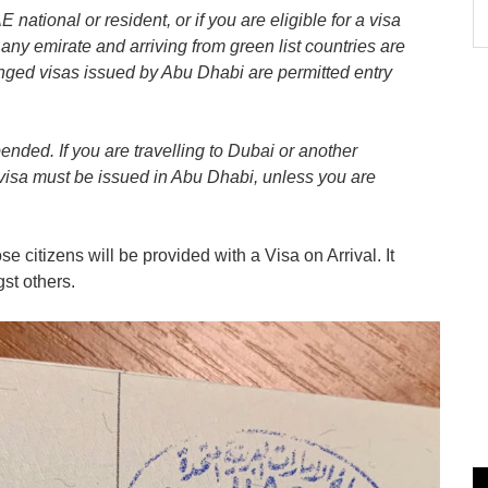
national or resident, or if you are eligible for a visa
any emirate and arriving from green list countries are
anged visas issued by Abu Dhabi are permitted entry
pended. If you are travelling to Dubai or another
 visa must be issued in Abu Dhabi, unless you are
e citizens will be provided with a Visa on Arrival. It
st others.