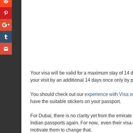
Your visa will be valid for a maximum stay of 14
your visit by an additional 14 days once only by
You should check out our
experience with Visa o
have the suitable stickers on your passport.
For Dubai, there is no clarity yet from the emirate 
Indian passports again. For now, even their visa-
motivate them to change that.