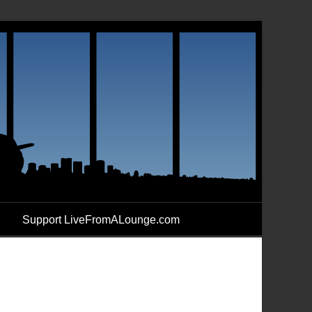
Support LiveFromALounge.com