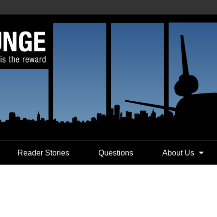
Reader Stories
Questions
About Us