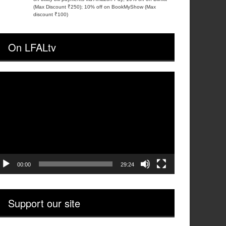
(Max Discount ₹250); 10% off on BookMyShow (Max
discount ₹100)
On LFALtv
ideo
layer
00:00
29:24
Support our site