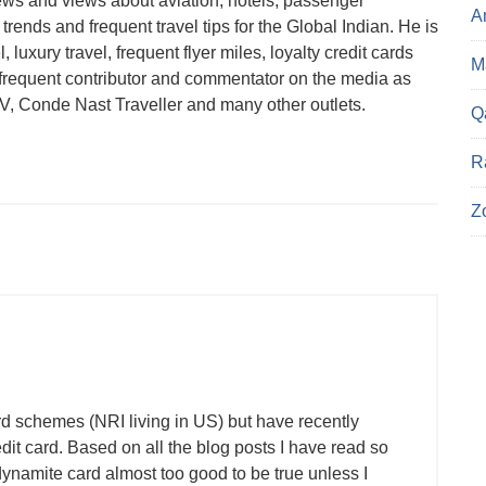
ews and views about aviation, hotels, passenger
A
trends and frequent travel tips for the Global Indian. He is
 luxury travel, frequent flyer miles, loyalty credit cards
Ma
a frequent contributor and commentator on the media as
 Conde Nast Traveller and many other outlets.
Q
R
Z
rd schemes (NRI living in US) but have recently
dit card. Based on all the blog posts I have read so
namite card almost too good to be true unless I