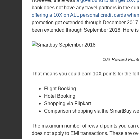
However, there was
a go-around to still get 10X 
bank does not have any travel partners in the c
offering a 10X on ALL personal credit cards whe
promotion got extended through December 2017
been extended through September 2018. Here is 
10X Reward Point
That means you could earn 10X points for the fo
Flight Booking
Hotel Booking
Shopping via Flipkart
Comparison shopping via the SmartBuy we
The maximum number of reward points you can ea
does not apply to EMI transactions. These are o