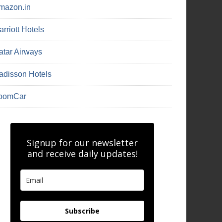
mazon.in
rriott Hotels
atar Airways
adisson Hotels
oomCar
Signup for our newsletter
and receive daily updates!
Subscribe