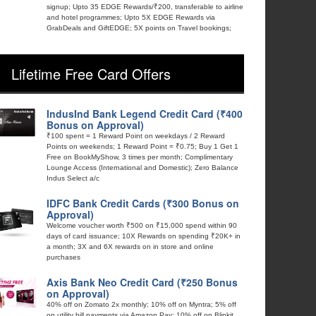
signup; Upto 35 EDGE Rewards/₹200, transferable to airline
and hotel programmes; Upto 5X EDGE Rewards via
GrabDeals and GiftEDGE; 5X points on Travel bookings;
Lifetime Free Card Offers
IndusInd Bank Legend Credit Card (₹400
Bonus on Approval)
₹100 spent = 1 Reward Point on weekdays / 2 Reward
Points on weekends; 1 Reward Point = ₹0.75; Buy 1 Get 1
Free on BookMyShow, 3 times per month; Complimentary
Lounge Access (International and Domestic); Zero Balance
Indus Select a/c
IDFC Bank Credit Cards (₹300 Bonus on
Approval)
Welcome voucher worth ₹500 on ₹15,000 spend within 90
days of card issuance; 10X Rewards on spending ₹20K+ in
a month; 3X and 6X rewards on in store and online
purchases
Axis Bank Neo Credit Card (₹250 Bonus
on Approval)
40% off on Zomato 2x monthly; 10% off on Myntra; 5% off
on utility bill payments via Amazon Pay; 10% off on Blinkit