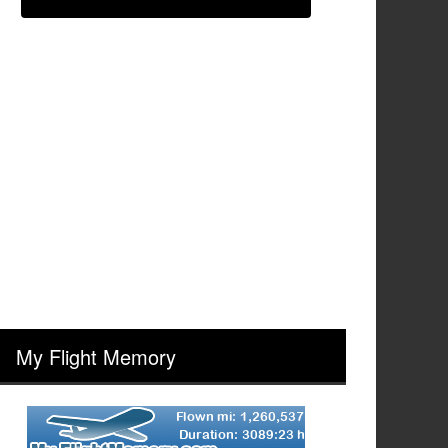
My Flight Memory