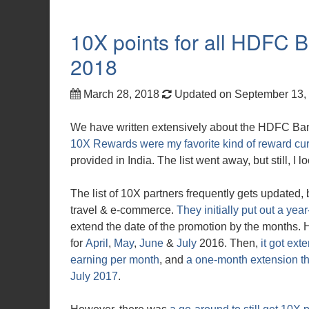
10X points for all HDFC
2018
March 28, 2018
Updated on September 13,
We have written extensively about the HDFC B
10X Rewards were my favorite kind of reward cu
provided in India. The list went away, but still, I 
The list of 10X partners frequently gets updated, 
travel & e-commerce.
They initially put out a year
extend the date of the promotion by the months.
for
April
,
May
,
June
&
July
2016. Then,
it got ex
earning per month
, and
a one-month extension th
July 2017
.