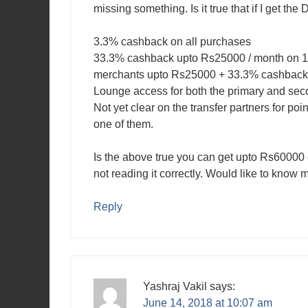
missing something. Is it true that if I get the
3.3% cashback on all purchases
33.3% cashback upto Rs25000 / month on 1
merchants upto Rs25000 + 33.3% cashback 
Lounge access for both the primary and sec
Not yet clear on the transfer partners for poi
one of them.
Is the above true you can get upto Rs6000
not reading it correctly. Would like to know 
Reply
Yashraj Vakil
says:
June 14, 2018 at 10:07 am