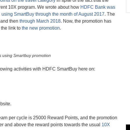
points on the travel category
in spite of the fact that the
urrent 10X program. We wrote about how
HDFC Bank was
n using SmartBuy through the month of August 2017
. The
 and then
through March 2018
. Now, the promotion has
the link to
the new promotion
.
s using Smartbuy promotion
llowing activities with HDFC SmartBuy here on:
bsite.
rn per cycle is 25000 Reward Points, and the promotion
ver and above the reward points towards the usual
10X