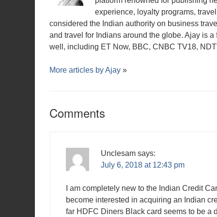
platform renowned for publishing n
experience, loyalty programs, travel 
considered the Indian authority on business travel,
and travel for Indians around the globe. Ajay is 
well, including ET Now, BBC, CNBC TV18, NDTV,
More articles by
Ajay
»
Comments
Unclesam
says:
July 6, 2018 at 12:43 pm
I am completely new to the Indian Credit Ca
become interested in acquiring an Indian cre
far HDFC Diners Black card seems to be a dy