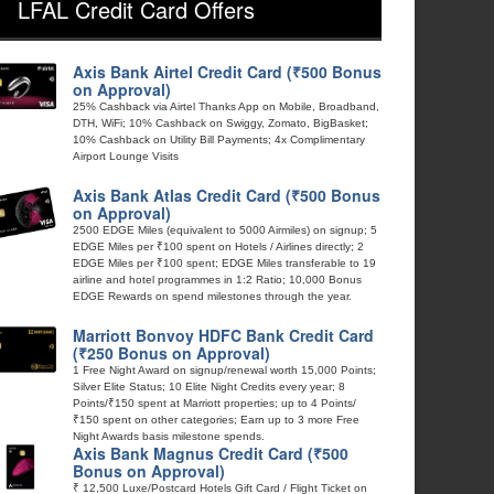
LFAL Credit Card Offers
Axis Bank Airtel Credit Card (₹500 Bonus
on Approval)
25% Cashback via Airtel Thanks App on Mobile, Broadband,
DTH, WiFi; 10% Cashback on Swiggy, Zomato, BigBasket;
10% Cashback on Utility Bill Payments; 4x Complimentary
Airport Lounge Visits
Axis Bank Atlas Credit Card (₹500 Bonus
on Approval)
2500 EDGE Miles (equivalent to 5000 Airmiles) on signup; 5
EDGE Miles per ₹100 spent on Hotels / Airlines directly; 2
EDGE Miles per ₹100 spent; EDGE Miles transferable to 19
airline and hotel programmes in 1:2 Ratio; 10,000 Bonus
EDGE Rewards on spend milestones through the year.
Marriott Bonvoy HDFC Bank Credit Card
(₹250 Bonus on Approval)
1 Free Night Award on signup/renewal worth 15,000 Points;
Silver Elite Status; 10 Elite Night Credits every year; 8
Points/₹150 spent at Marriott properties; up to 4 Points/
₹150 spent on other categories; Earn up to 3 more Free
Night Awards basis milestone spends.
Axis Bank Magnus Credit Card (₹500
Bonus on Approval)
₹ 12,500 Luxe/Postcard Hotels Gift Card / Flight Ticket on