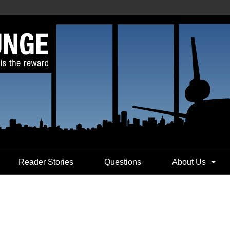
Reader Stories
Questions
About Us