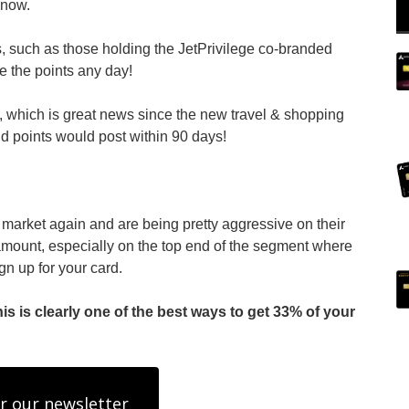
 now.
, such as those holding the JetPrivilege co-branded
ke the points any day!
 which is great news since the new travel & shopping
d points would post within 90 days!
arket again and are being pretty aggressive on their
 amount, especially on the top end of the segment where
gn up for your card.
 is clearly one of the best ways to get 33% of your
r our newsletter