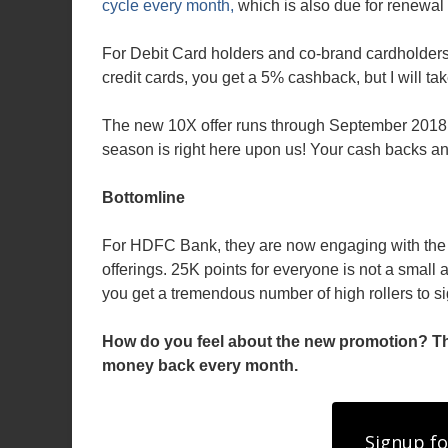
cycle every month,
which is also due for renewal
For Debit Card holders and co-brand cardholders
credit cards, you get a 5% cashback, but I will ta
The new 10X offer runs through September 2018,
season is right here upon us! Your cash backs an
Bottomline
For HDFC Bank, they are now engaging with the m
offerings. 25K points for everyone is not a small
you get a tremendous number of high rollers to si
How do you feel about the new promotion? This
money back every month.
Signup fo