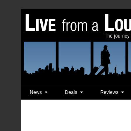
News
Deals
Reviews