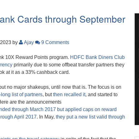
 Bank Cards through September
 2023
by
Ajay
9 Comments
ank 10X Reward Points program.
HDFC Bank Diners Club
rrency
primarily due to some offbeat transfer partners they
look at it as a 33% cashback card.
but no major shakeups, until now that is. The focus is on
-long list of partners
, but
then recalled it
, and started to
 Here are the announcements
tended through March 2017 but applied caps on reward
rough April 2017
. In May,
they put a new list valid through