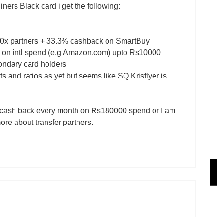
 Diners Black card i get the following:
0x partners + 33.3% cashback on SmartBuy
on intl spend (e.g.Amazon.com) upto Rs10000
ondary card holders
nts and ratios as yet but seems like SQ Krisflyer is
0 cash back every month on Rs180000 spend or I am
more about transfer partners.