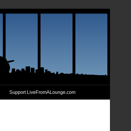
Support LiveFromALounge.com