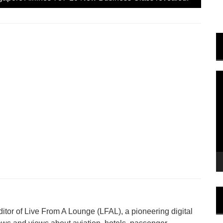
e
n
s
i
n
n
e
w
w
i
n
V
d
o
P
w
)
tor of Live From A Lounge (LFAL), a pioneering digital