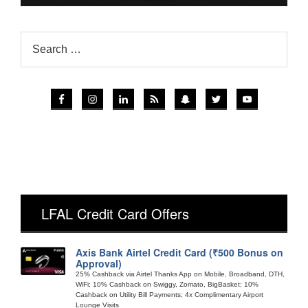
LFAL Credit Card Offers
Axis Bank Airtel Credit Card (₹500 Bonus on
Approval)
25% Cashback via Airtel Thanks App on Mobile, Broadband, DTH,
WiFi; 10% Cashback on Swiggy, Zomato, BigBasket; 10%
Cashback on Utility Bill Payments; 4x Complimentary Airport
Lounge Visits