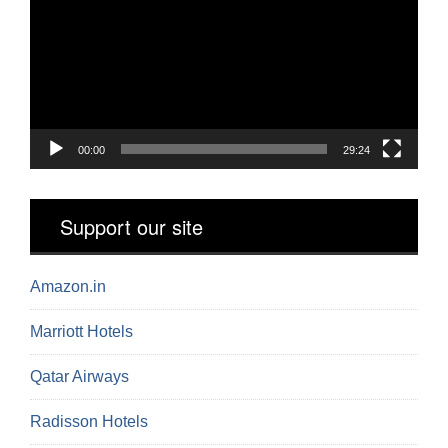
00:00
29:24
Support our site
Amazon.in
Marriott Hotels
Qatar Airways
Radisson Hotels