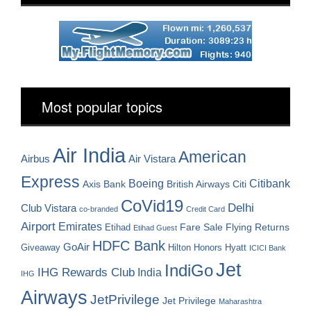
Most popular topics
Air India
American
Airbus
Air Vistara
Express
Boeing
Citibank
Axis Bank
British Airways
Citi
CoVid19
Delhi
Club Vistara
co-branded
Credit Card
Airport
Emirates
Fare Sale
Etihad
Flying Returns
Etihad Guest
HDFC Bank
GoAir
Hilton Honors
Hyatt
Giveaway
ICICI Bank
Jet
IndiGo
IHG Rewards Club
India
IHG
Airways
JetPrivilege
Jet Privilege
Maharashtra