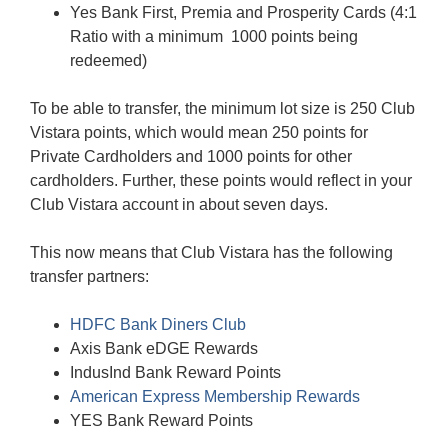
Yes Bank First, Premia and Prosperity Cards (4:1
Ratio with a minimum 1000 points being
redeemed)
To be able to transfer, the minimum lot size is 250 Club
Vistara points, which would mean 250 points for
Private Cardholders and 1000 points for other
cardholders. Further, these points would reflect in your
Club Vistara account in about seven days.
This now means that Club Vistara has the following
transfer partners:
HDFC Bank Diners Club
Axis Bank eDGE Rewards
IndusInd Bank Reward Points
American Express Membership Rewards
YES Bank Reward Points