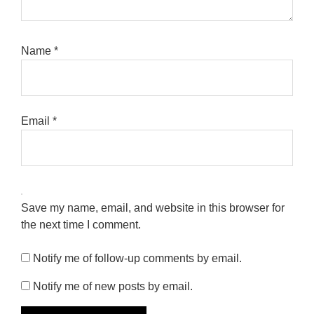
Name
*
Email
*
Save my name, email, and website in this browser for
the next time I comment.
Notify me of follow-up comments by email.
Notify me of new posts by email.