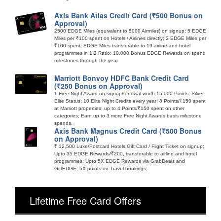
Axis Bank Atlas Credit Card (₹500 Bonus on
Approval)
2500 EDGE Miles (equivalent to 5000 Airmiles) on signup; 5 EDGE
Miles per ₹100 spent on Hotels / Airlines directly; 2 EDGE Miles per
₹100 spent; EDGE Miles transferable to 19 airline and hotel
programmes in 1:2 Ratio; 10,000 Bonus EDGE Rewards on spend
milestones through the year.
Marriott Bonvoy HDFC Bank Credit Card
(₹250 Bonus on Approval)
1 Free Night Award on signup/renewal worth 15,000 Points; Silver
Elite Status; 10 Elite Night Credits every year; 8 Points/₹150 spent
at Marriott properties; up to 4 Points/₹150 spent on other
categories; Earn up to 3 more Free Night Awards basis milestone
spends.
Axis Bank Magnus Credit Card (₹500 Bonus
on Approval)
₹ 12,500 Luxe/Postcard Hotels Gift Card / Flight Ticket on signup;
Upto 35 EDGE Rewards/₹200, transferable to airline and hotel
programmes; Upto 5X EDGE Rewards via GrabDeals and
GiftEDGE; 5X points on Travel bookings;
Lifetime Free Card Offers