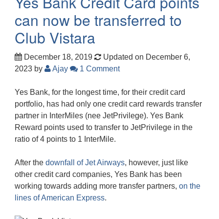
Yes Bank Credit Card points
can now be transferred to
Club Vistara
December 18, 2019
Updated on December 6,
2023
by
Ajay
1 Comment
Yes Bank, for the longest time, for their credit card
portfolio, has had only one credit card rewards transfer
partner in InterMiles (nee JetPrivilege). Yes Bank
Reward points used to transfer to JetPrivilege in the
ratio of 4 points to 1 InterMile.
After the
downfall of Jet Airways
, however, just like
other credit card companies, Yes Bank has been
working towards adding more transfer partners,
on the
lines of American Express
.