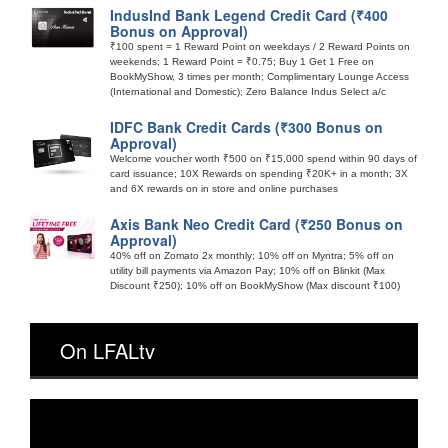
IndusInd Bank Legend Credit Card (₹400
Bonus on Approval)
₹100 spent = 1 Reward Point on weekdays / 2 Reward Points on
weekends; 1 Reward Point = ₹0.75; Buy 1 Get 1 Free on
BookMyShow, 3 times per month; Complimentary Lounge Access
(International and Domestic); Zero Balance Indus Select a/c
IDFC Bank Credit Cards (₹300 Bonus on
Approval)
Welcome voucher worth ₹500 on ₹15,000 spend within 90 days of
card issuance; 10X Rewards on spending ₹20K+ in a month; 3X
and 6X rewards on in store and online purchases
Axis Bank Neo Credit Card (₹250 Bonus on
Approval)
40% off on Zomato 2x monthly; 10% off on Myntra; 5% off on
utility bill payments via Amazon Pay; 10% off on Blinkit (Max
Discount ₹250); 10% off on BookMyShow (Max discount ₹100)
On LFALtv
Video
Player