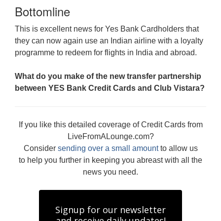
Bottomline
This is excellent news for Yes Bank Cardholders that
they can now again use an Indian airline with a loyalty
programme to redeem for flights in India and abroad.
What do you make of the new transfer partnership
between YES Bank Credit Cards and Club Vistara?
If you like this detailed coverage of Credit Cards from
LiveFromALounge.com?
Consider
sending over a small amount
to allow us
to help you further in keeping you abreast with all the
news you need.
Signup for our newsletter
and receive daily updates!