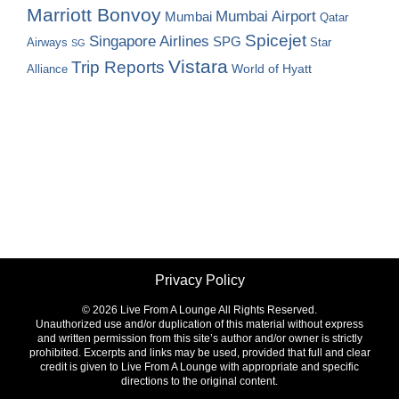
Marriott Bonvoy
Mumbai Airport
Mumbai
Qatar
Spicejet
Singapore Airlines
SPG
Airways
Star
SG
Vistara
Trip Reports
World of Hyatt
Alliance
Privacy Policy
©
2026 Live From A Lounge All Rights Reserved.
Unauthorized use and/or duplication of this material without express
and written permission from this site’s author and/or owner is strictly
prohibited. Excerpts and links may be used, provided that full and clear
credit is given to Live From A Lounge with appropriate and specific
directions to the original content.