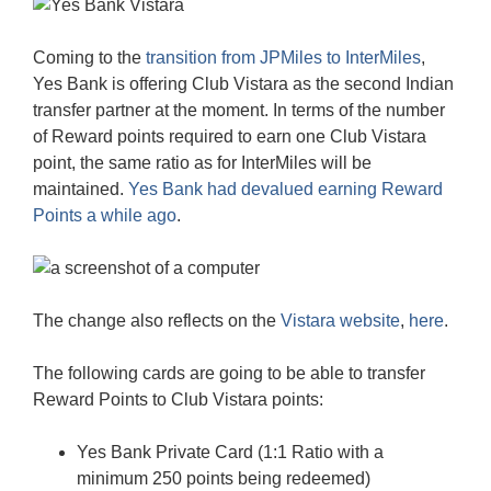
Coming to the
transition from JPMiles to InterMiles
,
Yes Bank is offering Club Vistara as the second Indian
transfer partner at the moment. In terms of the number
of Reward points required to earn one Club Vistara
point, the same ratio as for InterMiles will be
maintained.
Yes Bank had devalued earning Reward
Points a while ago
.
The change also reflects on the
Vistara website
,
here
.
The following cards are going to be able to transfer
Reward Points to Club Vistara points:
Yes Bank Private Card (1:1 Ratio with a
minimum 250 points being redeemed)