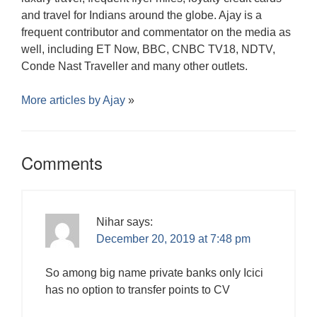
and travel for Indians around the globe. Ajay is a
frequent contributor and commentator on the media as
well, including ET Now, BBC, CNBC TV18, NDTV,
Conde Nast Traveller and many other outlets.
More articles by
Ajay
»
Comments
Nihar
says:
December 20, 2019 at 7:48 pm
So among big name private banks only Icici
has no option to transfer points to CV