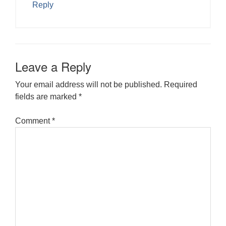
Reply
Leave a Reply
Your email address will not be published.
Required
fields are marked
*
Comment
*