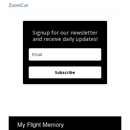
ZoomCar
Signup for our newsletter
and receive daily updates!
Subscribe
My Flight Memory