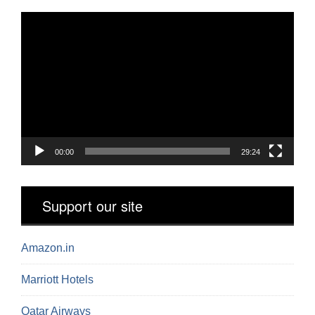
Video
Player
00:00
29:24
Support our site
Amazon.in
Marriott Hotels
Qatar Airways