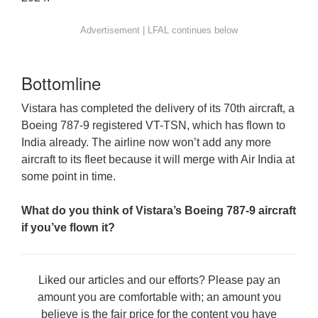
Bottomline
Vistara has completed the delivery of its 70th aircraft, a
Boeing 787-9 registered VT-TSN, which has flown to
India already. The airline now won’t add any more
aircraft to its fleet because it will merge with Air India at
some point in time.
What do you think of Vistara’s Boeing 787-9 aircraft
if you’ve flown it?
Liked our articles and our efforts? Please pay an
amount you are comfortable with; an amount you
believe is the fair price for the content you have