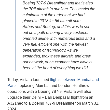
Boeing 787-9 Dreamliner and that’s also
th
the 70
aircraft in our fleet. This marks the
culmination of the order that we had
placed in 2018 for 56 aircraft across
Airbus and Boeing, and this was to set
out on a path of being a very customer-
oriented airline with numerous firsts and a
very fuel efficient one with the newest
generation of technology. As we
expanded, took these aircraft, and grew
our network, our customers have always
been at the heart of everything we did.
Today, Vistara launched
flights between Mumbai and
Paris
, replacing Mumbai and London Heathrow
operations with a Boeing 787-9. Vistara will also
upgrade their Delhi – Bali Denpasar flight from an
A321neo to a Boeing 787-9 Dreamliner on March 31,
2024.