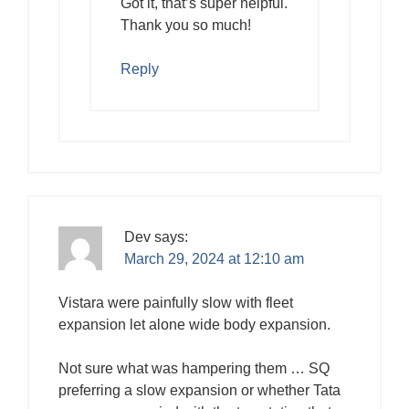
Got it, that’s super helpful.
Thank you so much!
Reply
Dev
says:
March 29, 2024 at 12:10 am
Vistara were painfully slow with fleet
expansion let alone wide body expansion.
Not sure what was hampering them … SQ
preferring a slow expansion or whether Tata