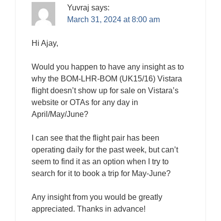
Yuvraj
says:
March 31, 2024 at 8:00 am
Hi Ajay,
Would you happen to have any insight as to
why the BOM-LHR-BOM (UK15/16) Vistara
flight doesn’t show up for sale on Vistara’s
website or OTAs for any day in
April/May/June?
I can see that the flight pair has been
operating daily for the past week, but can’t
seem to find it as an option when I try to
search for it to book a trip for May-June?
Any insight from you would be greatly
appreciated. Thanks in advance!