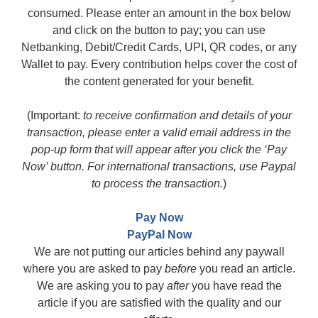
consumed. Please enter an amount in the box below
and click on the button to pay; you can use
Netbanking, Debit/Credit Cards, UPI, QR codes, or any
Wallet to pay. Every contribution helps cover the cost of
the content generated for your benefit.
(Important:
to receive confirmation and details of your
transaction, please enter a valid email address in the
pop-up form that will appear after you click the ‘Pay
Now’ button. For international transactions, use Paypal
to process the transaction.
)
Pay Now
PayPal Now
We are not putting our articles behind any paywall
where you are asked to pay
before
you read an article.
We are asking you to pay
after
you have read the
article if you are satisfied with the quality and our