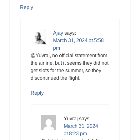
Reply
Ajay
says:
March 31, 2024 at 5:58
pm
@Yuvraj, no official statement from
the airline, but it seems they did not
get slots for the summer, so they
discontinued the flight.
Reply
Yuvraj
says:
March 31, 2024
at 8:23 pm