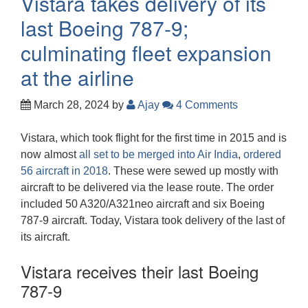
Vistara takes delivery of its
last Boeing 787-9;
culminating fleet expansion
at the airline
March 28, 2024
by
Ajay
4 Comments
Vistara, which took flight for the first time in 2015 and is
now almost
all set to be merged into Air India
,
ordered
56 aircraft in 2018
. These were sewed up mostly with
aircraft to be delivered via the lease route. The order
included 50 A320/A321neo aircraft and six Boeing
787-9 aircraft. Today, Vistara took delivery of the last of
its aircraft.
Vistara receives their last Boeing
787-9