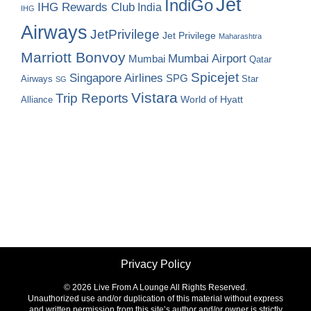
Jet
IndiGo
IHG Rewards Club
India
IHG
Airways
JetPrivilege
Jet Privilege
Maharashtra
Marriott Bonvoy
Mumbai Airport
Mumbai
Qatar
Spicejet
Singapore Airlines
SPG
Airways
Star
SG
Vistara
Trip Reports
World of Hyatt
Alliance
Privacy Policy
©
2026 Live From A Lounge All Rights Reserved.
Unauthorized use and/or duplication of this material without express
and written permission from this site’s author and/or owner is strictly