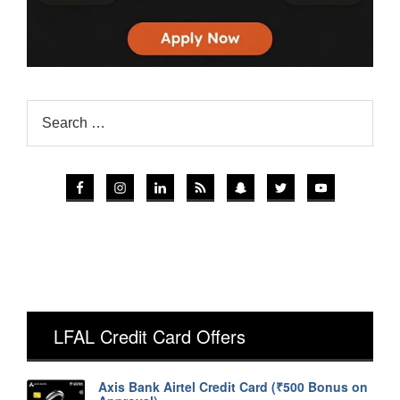
LFAL Credit Card Offers
Axis Bank Airtel Credit Card (₹500 Bonus on