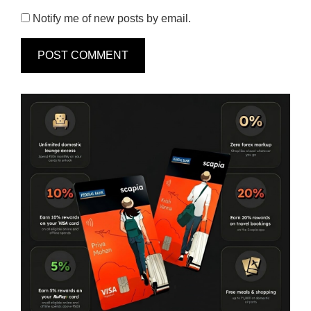
Notify me of new posts by email.