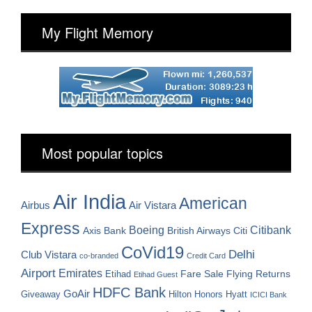
My Flight Memory
Most popular topics
Air India
American
Airbus
Air Vistara
Express
Boeing
Citibank
Axis Bank
British Airways
Citi
CoVid19
Delhi
Club Vistara
co-branded
Credit Card
Airport
Emirates
Fare Sale
Etihad
Flying Returns
Etihad Guest
HDFC Bank
GoAir
Hilton Honors
Hyatt
Giveaway
ICICI Bank