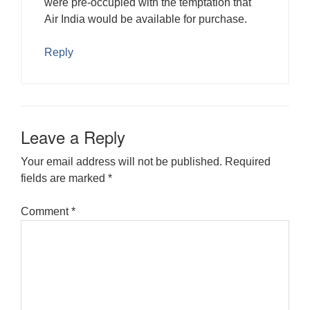
were pre-occupied with the temptation that
Air India would be available for purchase.
Reply
Leave a Reply
Your email address will not be published.
Required
fields are marked
*
Comment
*