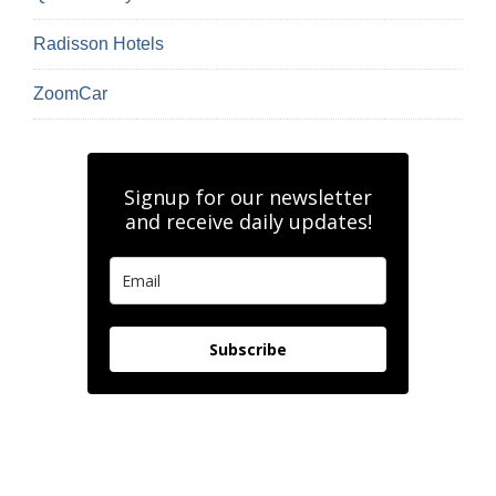
Radisson Hotels
ZoomCar
Signup for our newsletter
and receive daily updates!
Subscribe