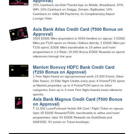
Approval)
25% Cashback via Airtel Thanks App on Mobile, Broadband, DTH,
WiFi; 10% Cashback on Swiggy, Zomato, BigBasket; 10%
Cashback on Utility Bill Payments; 4x Complimentary Airport
Lounge Visits
Axis Bank Atlas Credit Card (₹500 Bonus on
Approval)
2500 EDGE Miles (equivalent to 5000 Airmiles) on signup; 5 EDGE
Miles per ₹100 spent on Hotels / Airlines directly; 2 EDGE Miles per
₹100 spent; EDGE Miles transferable to 19 airline and hotel
programmes in 1:2 Ratio; 10,000 Bonus EDGE Rewards on spend
milestones through the year.
Marriott Bonvoy HDFC Bank Credit Card
(₹250 Bonus on Approval)
1 Free Night Award on signup/renewal worth 15,000 Points; Silver
Elite Status; 10 Elite Night Credits every year; 8 Points/₹150 spent
at Marriott properties; up to 4 Points/₹150 spent on other
categories; Earn up to 3 more Free Night Awards basis milestone
spends.
Axis Bank Magnus Credit Card (₹500 Bonus
on Approval)
₹ 12,500 Luxe/Postcard Hotels Gift Card / Flight Ticket on signup;
Upto 35 EDGE Rewards/₹200, transferable to airline and hotel
programmes; Upto 5X EDGE Rewards via GrabDeals and
GiftEDGE; 5X points on Travel bookings;