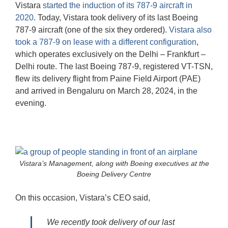
Vistara
started the induction of its 787-9 aircraft in
2020
. Today, Vistara took delivery of its last Boeing
787-9 aircraft (one of the six they ordered).
Vistara also
took a 787-9 on lease with a different configuration
,
which operates exclusively on the Delhi – Frankfurt –
Delhi route. The last Boeing 787-9, registered VT-TSN,
flew its delivery flight from Paine Field Airport (PAE)
and arrived in Bengaluru on March 28, 2024, in the
evening.
Vistara’s Management, along with Boeing executives at the
Boeing Delivery Centre
On this occasion, Vistara’s CEO said,
We recently took delivery of our last