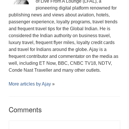
of Live From A Lounge (LFAL), a
pioneering digital platform renowned for
publishing news and views about aviation, hotels,
passenger experience, loyalty programs, travel trends
and frequent travel tips for the Global Indian. He is
considered the Indian authority on business travel,
luxury travel, frequent flyer miles, loyalty credit cards
and travel for Indians around the globe. Ajay is a
frequent contributor and commentator on the media as
well, including ET Now, BBC, CNBC TV18, NDTV,
Conde Nast Traveller and many other outlets.
More articles by
Ajay
»
Comments