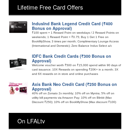
Lifetime Free Card Offers
IndusInd Bank Legend Credit Card (₹400
Bonus on Approval)
₹100 spent = 1 Reward Point on weekdays / 2 Reward Points on
weekends; 1 Reward Point = ₹0.75; Buy 1 Get 1 Free on
BookMyShow, 3 times per month; Complimentary Lounge Access
(International and Domestic); Zero Balance Indus Select a/c
IDFC Bank Credit Cards (₹300 Bonus on
Approval)
Welcome voucher worth ₹500 on ₹15,000 spend within 90 days of
card issuance; 10X Rewards on spending ₹20K+ in a month; 3X
and 6X rewards on in store and online purchases
Axis Bank Neo Credit Card (₹250 Bonus on
Approval)
40% off on Zomato 2x monthly; 10% off on Myntra; 5% off on
utility bill payments via Amazon Pay; 10% off on Blinkit (Max
Discount ₹250); 10% off on BookMyShow (Max discount ₹100)
On LFALtv