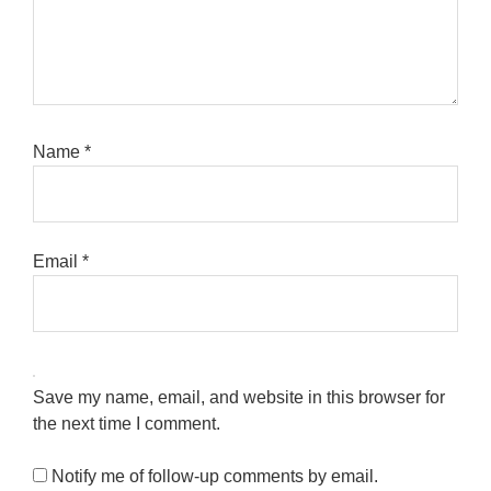
Name
*
Email
*
Save my name, email, and website in this browser for
the next time I comment.
Notify me of follow-up comments by email.