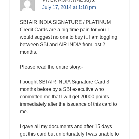
July 17, 2014 at 1:18 pm
SBI AIR INDIA SIGNATURE / PLATINUM
Credit Cards are a big time pain for you. I
would suggest no one to buy it. I am toggling
between SBI and AIR INDIA from last 2
months.
Please read the entire story:-
I bought SBI AIR INDIA Signature Card 3
months before by a SBI executive who
committed me that I will get 20000 points
immediately after the issuance of this card to
me.
I gave all my documents and after 15 days
got this card but unfortunately I was unable to