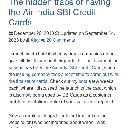
The hidden traps of having
the Air India SBI Credit
Cards
December 26, 2013
Updated on September 14,
2023
by
Ajay
20 Comments
I somehow do hate it when various companies do not
give full disclosure on their products. The flavour of the
season has been the
Air India SBI Credit Card
, where
the
issuing company took a lot of time to come out with
the first set of cards
. Check out my
post
a few weeks
back, where I discussed the launch of the card, which
is also now being used by SBICards as a customer
problem resolution centre of sorts with stock replies!
Now a couple of things I could not find out on the
website, or I was not informed about when I was