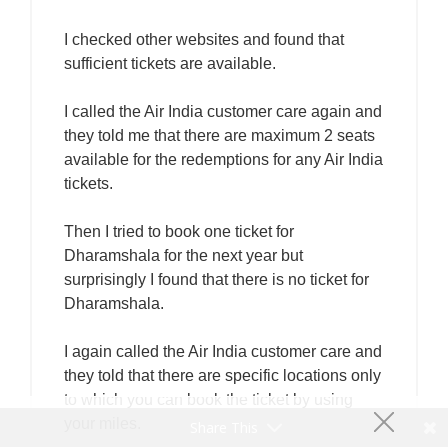
I checked other websites and found that
sufficient tickets are available.
I called the Air India customer care again and
they told me that there are maximum 2 seats
available for the redemptions for any Air India
tickets.
Then I tried to book one ticket for
Dharamshala for the next year but
surprisingly I found that there is no ticket for
Dharamshala.
I again called the Air India customer care and
they told that there are specific locations only
to which you can book the ticket by using
your miles.
Share This