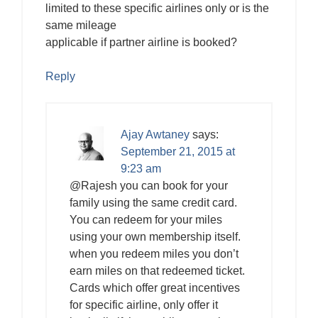
limited to these specific airlines only or is the
same mileage
applicable if partner airline is booked?
Reply
Ajay Awtaney
says:
September 21, 2015 at
9:23 am
@Rajesh you can book for your
family using the same credit card.
You can redeem for your miles
using your own membership itself.
when you redeem miles you don’t
earn miles on that redeemed ticket.
Cards which offer great incentives
for specific airline, only offer it