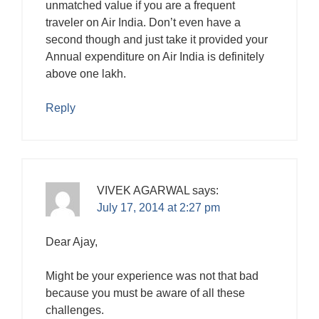
unmatched value if you are a frequent
traveler on Air India. Don’t even have a
second though and just take it provided your
Annual expenditure on Air India is definitely
above one lakh.
Reply
VIVEK AGARWAL
says:
July 17, 2014 at 2:27 pm
Dear Ajay,
Might be your experience was not that bad
because you must be aware of all these
challenges.