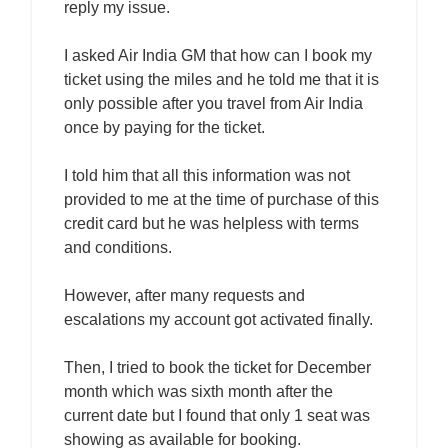
reply my issue.
I asked Air India GM that how can I book my
ticket using the miles and he told me that it is
only possible after you travel from Air India
once by paying for the ticket.
I told him that all this information was not
provided to me at the time of purchase of this
credit card but he was helpless with terms
and conditions.
However, after many requests and
escalations my account got activated finally.
Then, I tried to book the ticket for December
month which was sixth month after the
current date but I found that only 1 seat was
showing as available for booking.