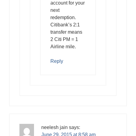
account for your
next
redemption.
Citibank’s 2:1
transfer means
2 Citi PM = 1
Airline mile.
Reply
neelesh jain
says:
June 29, 2015 at 8:58 am