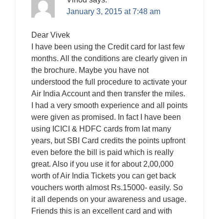
January 3, 2015 at 7:48 am
Dear Vivek
I have been using the Credit card for last few
months. All the conditions are clearly given in
the brochure. Maybe you have not
understood the full procedure to activate your
Air India Account and then transfer the miles.
I had a very smooth experience and all points
were given as promised. In fact I have been
using ICICI & HDFC cards from lat many
years, but SBI Card credits the points upfront
even before the bill is paid which is really
great. Also if you use it for about 2,00,000
worth of Air India Tickets you can get back
vouchers worth almost Rs.15000- easily. So
it all depends on your awareness and usage.
Friends this is an excellent card and with