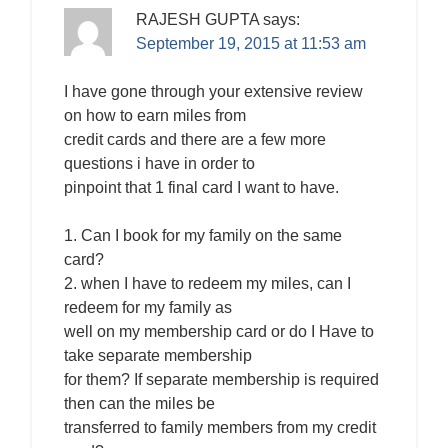
RAJESH GUPTA
says:
September 19, 2015 at 11:53 am
I have gone through your extensive review
on how to earn miles from
credit cards and there are a few more
questions i have in order to
pinpoint that 1 final card I want to have.
1. Can I book for my family on the same
card?
2. when I have to redeem my miles, can I
redeem for my family as
well on my membership card or do I Have to
take separate membership
for them? If separate membership is required
then can the miles be
transferred to family members from my credit