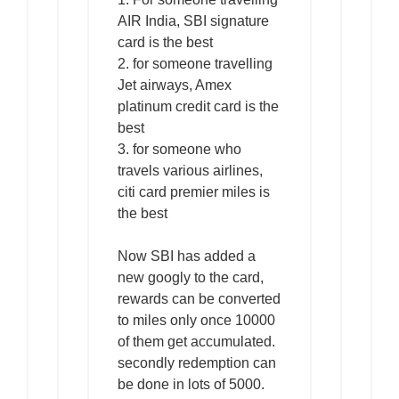
AIR India, SBI signature
card is the best
2. for someone travelling
Jet airways, Amex
platinum credit card is the
best
3. for someone who
travels various airlines,
citi card premier miles is
the best
Now SBI has added a
new googly to the card,
rewards can be converted
to miles only once 10000
of them get accumulated.
secondly redemption can
be done in lots of 5000.