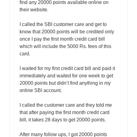
find any 20000 points available online on
their website.
I called the SBI customer care and get to
know that 20000 points will be credited only
once I pay the first month credit card bill
which will include the 5000 Rs. fees of this
card.
I waited for my first credit card bill and paid it
immediately and waited for one week to get
20000 points but didn’t find anything in my
online SBI account.
I called the customer care and they told me
that after paying the first month credit card
bill, it takes 28 days to get 20000 points.
After many follow ups, I got 20000 points