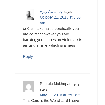
Ajay Awtaney
says:
October 21, 2015 at 5:53
am
@Krishnakumar, theoretically you
are correct however you are
banking your hopes on Air India kits
arriving in time, which is a mess.
Reply
Subrata Mukhopadhyay
says:
May 11, 2016 at 7:52 am
This Card is the Worst card I have