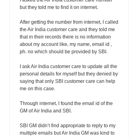
but they told me to find it on internet.
After getting the number from internet, I called
the Air India customer care and they told me
that in their records there is no information
about my account like, my name, email id ,
ph. no which should be provided by SBI.
I ask Air India customer care to update all the
personal details for myself but they denied by
saying that only SBI customer care can help
me on this case.
Through internet, I found the email id of the
GM of Air India and SBI.
SBI GM didn’t find appropriate to reply to my
multiple emails but Air India GM was kind to