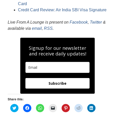
Card
Credit Card Review: Air India SBI Visa Signature
Live From A Lounge is present on
Facebook
,
Twitter
&
available via
email
,
RSS
.
Signup for our newsletter
and receive daily updates!
Subscribe
Share this:
C
C
C
C
C
C
C
l
l
l
l
l
l
l
i
i
i
i
i
i
i