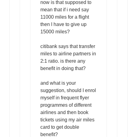
now is that supposed to
mean that if i need say
11000 miles for a flight
then I have to give up
15000 miles?
citibank says that transfer
miles to airline partners in
2:1 ratio. is there any
benefit in doing that?
and what is your
suggestion, should I enrol
myself in frequent flyer
programmes of different
airlines and then book
tickets using my air miles
card to get double
benefit?