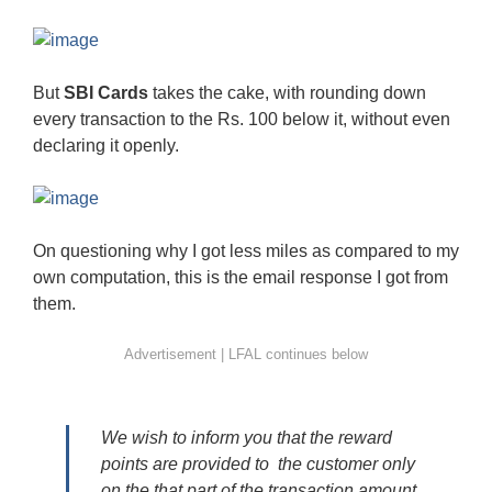
But
SBI Cards
takes the cake, with rounding down
every transaction to the Rs. 100 below it, without even
declaring it openly.
On questioning why I got less miles as compared to my
own computation, this is the email response I got from
them.
We wish to inform you that the reward
points are provided to the customer only
on the that part of the transaction amount