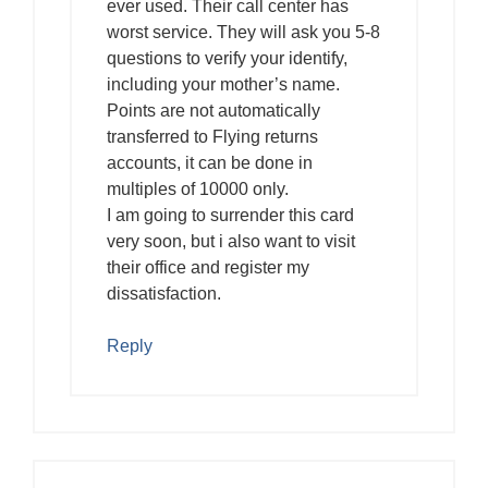
ever used. Their call center has
worst service. They will ask you 5-8
questions to verify your identify,
including your mother’s name.
Points are not automatically
transferred to Flying returns
accounts, it can be done in
multiples of 10000 only.
I am going to surrender this card
very soon, but i also want to visit
their office and register my
dissatisfaction.
Reply