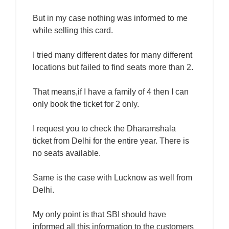
But in my case nothing was informed to me
while selling this card.
I tried many different dates for many different
locations but failed to find seats more than 2.
That means,if I have a family of 4 then I can
only book the ticket for 2 only.
I request you to check the Dharamshala
ticket from Delhi for the entire year. There is
no seats available.
Same is the case with Lucknow as well from
Delhi.
My only point is that SBI should have
informed all this information to the customers