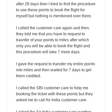
after 28 days then I tried to find the procedure
to use these points to book the flight for
myself but nothing is mentioned over there.
I called the customer care again and then,
they told me that you have to request to
trasnfer of your points to miles after which
only you will be able to book the flight and
this procedure will take 7 more days.
I gave the request to transfer my entire points
into miles and then waited for 7 days to get
them credited.
I called the SBI customer care to help me
booking the ticket with these points but they
asked me to call Air India customer care.
I asked the Air India customer care number