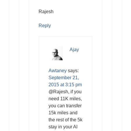
Rajesh
Reply
Ajay
Awtaney
says:
September 21,
2015 at 3:15 pm
@Rajesh, if you
need 11K miles,
you can transfer
15k miles and
the rest of the 5k
stay in your AI