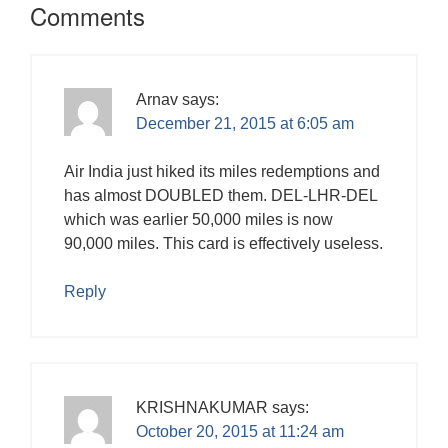
Comments
Arnav
says:
December 21, 2015 at 6:05 am
Air India just hiked its miles redemptions and
has almost DOUBLED them. DEL-LHR-DEL
which was earlier 50,000 miles is now
90,000 miles. This card is effectively useless.
Reply
KRISHNAKUMAR
says:
October 20, 2015 at 11:24 am