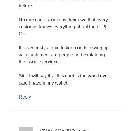
before.
No one can assume by their own that every
customer knows everything about their T &
C’s
It is seriously a pain to keep on following up
with customer care people and explaining
the issue everytime.
Still, I will say that this card is the worst ever
card I have in my wallet.
Reply
VIVEK AGARWAL
says: