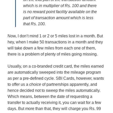
which is in multiplier of Rs. 100 and there
is no reward point facility available on the
part of transaction amount which is less
that Rs. 100.
Now, I don’t mind 1 or 2 or 5 miles lost in a month. But
hey, when I make 50 transactions in a month and they
will take down a few miles from each one of them,
there is a problem of plenty of miles going missing.
Usually, on a co-branded credit card, the miles earned
are automatically sweeped into the mileage program
as per a pre-defined cycle. SBI Cards, however, wants
to offer us a
choice
of partnerships apparently, and
hence decided not to sweep the miles automatically.
Which means, between the date of requesting a
transfer to actually receiving it, you can wait for a few
days. But more than that, they will charge you Rs. 99