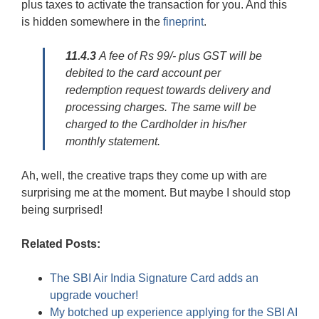
plus taxes to activate the transaction for you. And this
is hidden somewhere in the
fineprint
.
11.4.3
A fee of Rs 99/- plus GST will be
debited to the card account per
redemption request towards delivery and
processing charges. The same will be
charged to the Cardholder in his/her
monthly statement.
Ah, well, the creative traps they come up with are
surprising me at the moment. But maybe I should stop
being surprised!
Related Posts:
The SBI Air India Signature Card adds an
upgrade voucher!
My botched up experience applying for the SBI AI