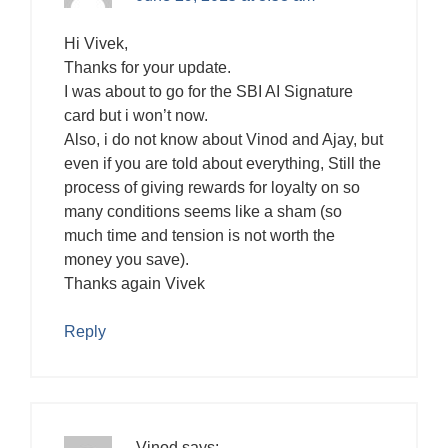
Hi Vivek,
Thanks for your update.
I was about to go for the SBI AI Signature
card but i won’t now.
Also, i do not know about Vinod and Ajay, but
even if you are told about everything, Still the
process of giving rewards for loyalty on so
many conditions seems like a sham (so
much time and tension is not worth the
money you save).
Thanks again Vivek
Reply
Vinod
says: