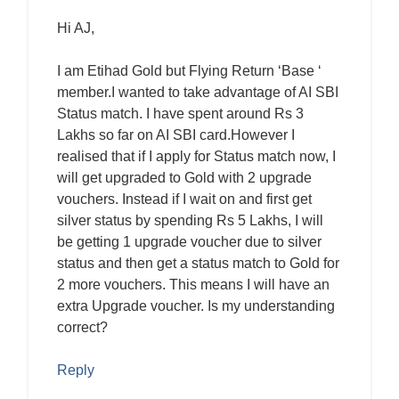
Hi AJ,
I am Etihad Gold but Flying Return ‘Base ‘
member.I wanted to take advantage of AI SBI
Status match. I have spent around Rs 3
Lakhs so far on AI SBI card.However I
realised that if I apply for Status match now, I
will get upgraded to Gold with 2 upgrade
vouchers. Instead if I wait on and first get
silver status by spending Rs 5 Lakhs, I will
be getting 1 upgrade voucher due to silver
status and then get a status match to Gold for
2 more vouchers. This means I will have an
extra Upgrade voucher. Is my understanding
correct?
Reply