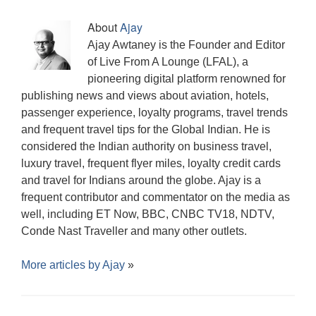
w
o
o
w
d
)
o
i
)
w
w
i
o
w
n
)
)
n
w
)
d
About
Ajay
d
)
o
o
w
Ajay Awtaney is the Founder and Editor
w
)
)
of Live From A Lounge (LFAL), a
pioneering digital platform renowned for
publishing news and views about aviation, hotels,
passenger experience, loyalty programs, travel trends
and frequent travel tips for the Global Indian. He is
considered the Indian authority on business travel,
luxury travel, frequent flyer miles, loyalty credit cards
and travel for Indians around the globe. Ajay is a
frequent contributor and commentator on the media as
well, including ET Now, BBC, CNBC TV18, NDTV,
Conde Nast Traveller and many other outlets.
More articles by
Ajay
»