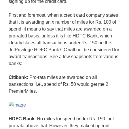
signing up for the credit card.
First and foremost, when a credit card company states
that it is awarding an
x
number of miles for Rs. 100 of
spend, it means to say that miles are awarded on a
pro-rated basis, unless it is like HDFC Bank, which
clearly states all transactions under Rs. 150 on the
JetPrivilege HDFC Bank CC will not be considered for
award transactions. See a few snapshots from various
banks:
Citibank:
Pro-rata miles are awarded on all
transactions, i.e., spend of Rs. 50 would get me 2
PremierMiles.
HDFC Bank
: No miles for spend under Rs. 150, but
pro-rata above that. However, they make it upfront.