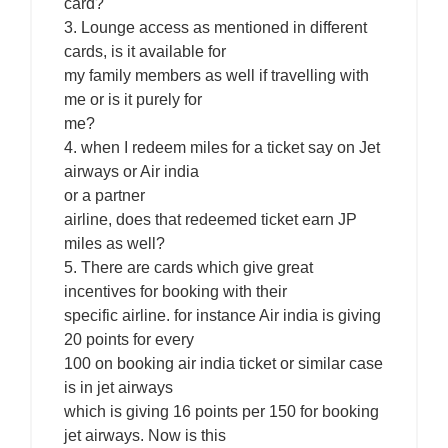
card?
3. Lounge access as mentioned in different
cards, is it available for
my family members as well if travelling with
me or is it purely for
me?
4. when I redeem miles for a ticket say on Jet
airways or Air india
or a partner
airline, does that redeemed ticket earn JP
miles as well?
5. There are cards which give great
incentives for booking with their
specific airline. for instance Air india is giving
20 points for every
100 on booking air india ticket or similar case
is in jet airways
which is giving 16 points per 150 for booking
jet airways. Now is this