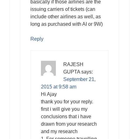
basically if those airlines are the
issuing carriers of tickets (can
include other airlines as well, as
long as purchased with AI or 9W)
Reply
RAJESH
GUPTA
says:
September 21,
2015 at 9:58 am
Hi Ajay
thank you for your reply.
first i will give you my
conclusions that i have
drawn from your research
and my research
1. For someone travelling