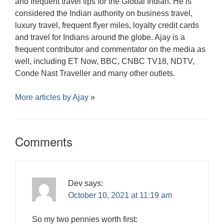
and frequent travel tips for the Global Indian. He is
considered the Indian authority on business travel,
luxury travel, frequent flyer miles, loyalty credit cards
and travel for Indians around the globe. Ajay is a
frequent contributor and commentator on the media as
well, including ET Now, BBC, CNBC TV18, NDTV,
Conde Nast Traveller and many other outlets.
More articles by
Ajay
»
Comments
Dev
says:
October 10, 2021 at 11:19 am
So my two pennies worth first: