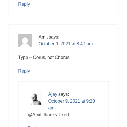
Reply
Amit
says:
October 9, 2021 at 8:47 am
Typp – Corus, not Chorus.
Reply
Ajay
says:
October 9, 2021 at 9:20
am
@Amit, thanks. fixed