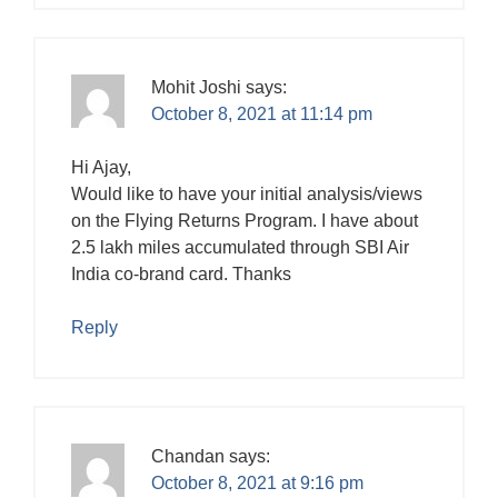
Mohit Joshi
says:
October 8, 2021 at 11:14 pm
Hi Ajay,
Would like to have your initial analysis/views
on the Flying Returns Program. I have about
2.5 lakh miles accumulated through SBI Air
India co-brand card. Thanks
Reply
Chandan
says:
October 8, 2021 at 9:16 pm