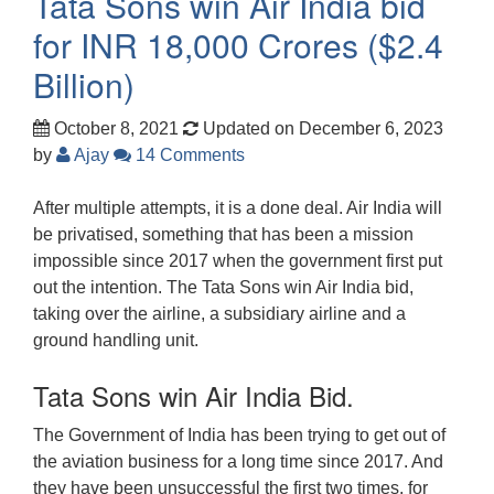
Tata Sons win Air India bid
for INR 18,000 Crores ($2.4
Billion)
October 8, 2021
Updated on December 6, 2023
by
Ajay
14 Comments
After multiple attempts, it is a done deal. Air India will
be privatised, something that has been a mission
impossible since 2017 when the government first put
out the intention. The Tata Sons win Air India bid,
taking over the airline, a subsidiary airline and a
ground handling unit.
Tata Sons win Air India Bid.
The Government of India has been trying to get out of
the aviation business for a long time since 2017. And
they have been unsuccessful the first two times, for