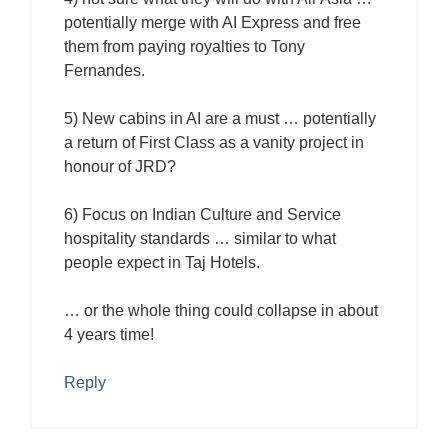
potentially merge with AI Express and free
them from paying royalties to Tony
Fernandes.
5) New cabins in AI are a must … potentially
a return of First Class as a vanity project in
honour of JRD?
6) Focus on Indian Culture and Service
hospitality standards … similar to what
people expect in Taj Hotels.
… or the whole thing could collapse in about
4 years time!
Reply