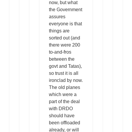
now, but what
the Government
assures
everyone is that
things are
sorted out (and
there were 200
to-and-fros
between the
govt and Tatas),
so trust it is all
ironclad by now.
The old planes
which were a
part of the deal
with DRDO
should have
been offloaded
already, or will