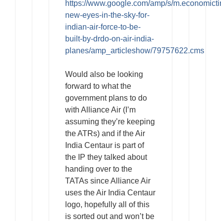
https://www.google.com/amp/s/m.economict
new-eyes-in-the-sky-for-
indian-air-force-to-be-
built-by-drdo-on-air-india-
planes/amp_articleshow/79757622.cms
Would also be looking
forward to what the
government plans to do
with Alliance Air (I’m
assuming they’re keeping
the ATRs) and if the Air
India Centaur is part of
the IP they talked about
handing over to the
TATAs since Alliance Air
uses the Air India Centaur
logo, hopefully all of this
is sorted out and won’t be