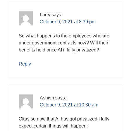
Larry
says:
October 9, 2021 at 8:39 pm
So what happens to the employees who are
under government contracts now? Will their
benefits hold once AI if fully privatized?
Reply
Ashish
says:
October 9, 2021 at 10:30 am
Okay so now that AI has got privatized I fully
expect certain things will happen: