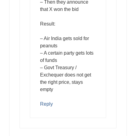
– Then they announce
that X won the bid
Result:
– Air India gets sold for
peanuts
– A certain party gets lots
of funds
– Govt Treasury /
Exchequer does not get
the right price, stays
empty
Reply