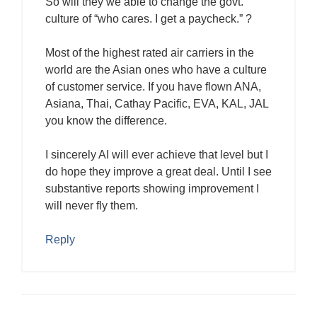
So will they we able to change the govt.
culture of “who cares. I get a paycheck.” ?
Most of the highest rated air carriers in the
world are the Asian ones who have a culture
of customer service. If you have flown ANA,
Asiana, Thai, Cathay Pacific, EVA, KAL, JAL
you know the difference.
I sincerely AI will ever achieve that level but I
do hope they improve a great deal. Until I see
substantive reports showing improvement I
will never fly them.
Reply