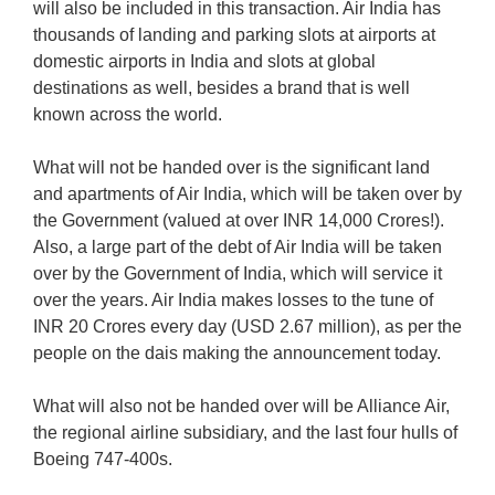
will also be included in this transaction. Air India has
thousands of landing and parking slots at airports at
domestic airports in India and slots at global
destinations as well, besides a brand that is well
known across the world.
What will not be handed over is the significant land
and apartments of Air India, which will be taken over by
the Government (valued at over INR 14,000 Crores!).
Also, a large part of the debt of Air India will be taken
over by the Government of India, which will service it
over the years. Air India makes losses to the tune of
INR 20 Crores every day (USD 2.67 million), as per the
people on the dais making the announcement today.
What will also not be handed over will be Alliance Air,
the regional airline subsidiary, and the last four hulls of
Boeing 747-400s.