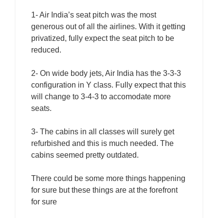
1- Air India’s seat pitch was the most
generous out of all the airlines. With it getting
privatized, fully expect the seat pitch to be
reduced.
2- On wide body jets, Air India has the 3-3-3
configuration in Y class. Fully expect that this
will change to 3-4-3 to accomodate more
seats.
3- The cabins in all classes will surely get
refurbished and this is much needed. The
cabins seemed pretty outdated.
There could be some more things happening
for sure but these things are at the forefront
for sure