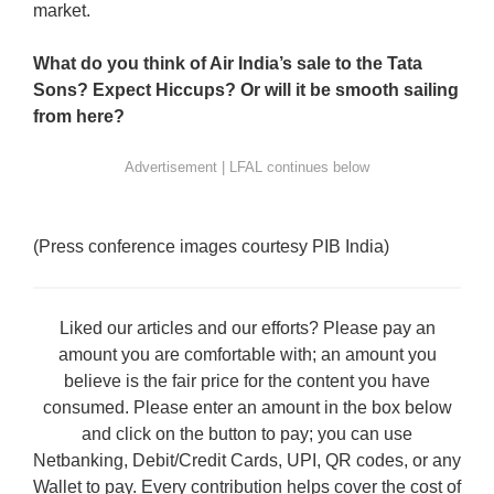
market.
What do you think of Air India’s sale to the Tata
Sons? Expect Hiccups? Or will it be smooth sailing
from here?
(Press conference images courtesy PIB India)
Liked our articles and our efforts? Please pay an
amount you are comfortable with; an amount you
believe is the fair price for the content you have
consumed. Please enter an amount in the box below
and click on the button to pay; you can use
Netbanking, Debit/Credit Cards, UPI, QR codes, or any
Wallet to pay. Every contribution helps cover the cost of