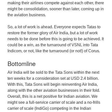
making their airlines compete against each other, there
might be consolidation, sooner than later, coming up in
the aviation business.
So, a lot of work is ahead. Everyone expects Tatas to
restore the former glory of Air India, but a lot of work
needs to be done before this is going to be achieved. It
could be a win, as the turnaround of VSNL into Tata
Indicom, or not, like the turnaround (or not!) of Corus.
Bottomline
Air India will be sold to the Tata Sons within the next
ten weeks for a consideration set at USD 2.4 billion.
With this, Tata Sons will begin reinventing Air India,
along with the other aviation businesses in their fold.
Overall, this is a net positive for Indian aviation. We
might see a full-service carrier of scale and a no-frills
carrier of scale (IndiGo) competing in the Indian