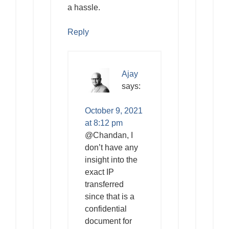
a hassle.
Reply
Ajay
says:
October 9, 2021
at 8:12 pm
@Chandan, I
don’t have any
insight into the
exact IP
transferred
since that is a
confidential
document for