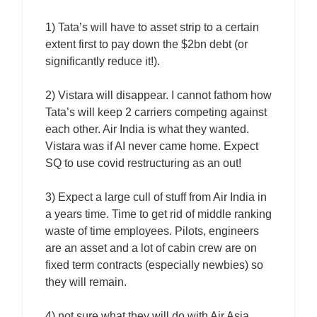
1) Tata’s will have to asset strip to a certain
extent first to pay down the $2bn debt (or
significantly reduce it!).
2) Vistara will disappear. I cannot fathom how
Tata’s will keep 2 carriers competing against
each other. Air India is what they wanted.
Vistara was if AI never came home. Expect
SQ to use covid restructuring as an out!
3) Expect a large cull of stuff from Air India in
a years time. Time to get rid of middle ranking
waste of time employees. Pilots, engineers
are an asset and a lot of cabin crew are on
fixed term contracts (especially newbies) so
they will remain.
4) not sure what they will do with Air Asia …