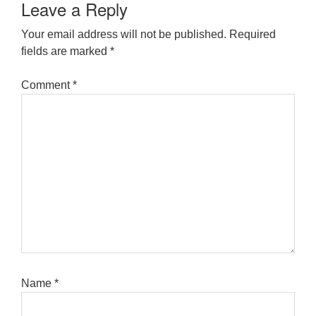
Leave a Reply
Your email address will not be published.
Required
fields are marked
*
Comment
*
Name
*