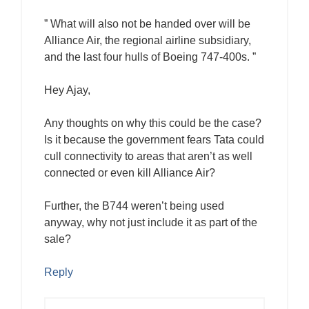
” What will also not be handed over will be
Alliance Air, the regional airline subsidiary,
and the last four hulls of Boeing 747-400s. ”
Hey Ajay,
Any thoughts on why this could be the case?
Is it because the government fears Tata could
cull connectivity to areas that aren’t as well
connected or even kill Alliance Air?
Further, the B744 weren’t being used
anyway, why not just include it as part of the
sale?
Reply