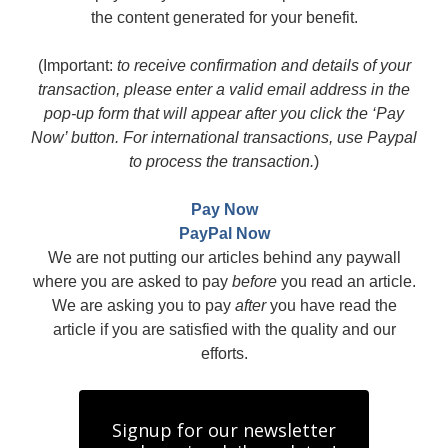
the content generated for your benefit.
(Important:
to receive confirmation and details of your
transaction, please enter a valid email address in the
pop-up form that will appear after you click the ‘Pay
Now’ button. For international transactions, use Paypal
to process the transaction.
)
Pay Now
PayPal Now
We are not putting our articles behind any paywall
where you are asked to pay
before
you read an article.
We are asking you to pay
after
you have read the
article if you are satisfied with the quality and our
efforts.
Signup for our newsletter