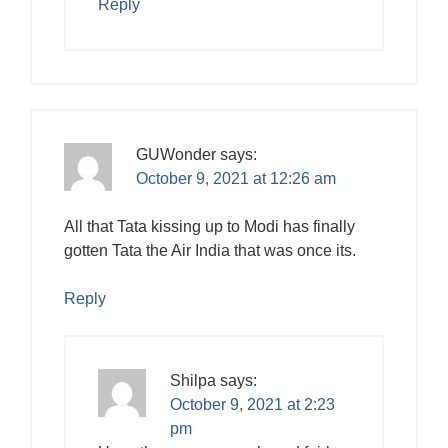
Reply
GUWonder
says:
October 9, 2021 at 12:26 am
All that Tata kissing up to Modi has finally
gotten Tata the Air India that was once its.
Reply
Shilpa
says:
October 9, 2021 at 2:23
pm