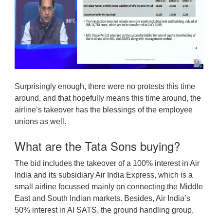
Surprisingly enough, there were no protests this time
around, and that hopefully means this time around, the
airline’s takeover has the blessings of the employee
unions as well.
What are the Tata Sons buying?
The bid includes the takeover of a 100% interest in Air
India and its subsidiary Air India Express, which is a
small airline focussed mainly on connecting the Middle
East and South Indian markets. Besides, Air India’s
50% interest in AI SATS, the ground handling group,