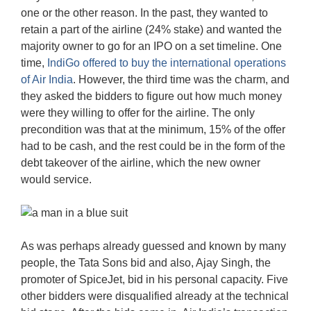
one or the other reason. In the past, they wanted to
retain a part of the airline (24% stake) and wanted the
majority owner to go for an IPO on a set timeline. One
time,
IndiGo offered to buy the international operations
of Air India
. However, the third time was the charm, and
they asked the bidders to figure out how much money
were they willing to offer for the airline. The only
precondition was that at the minimum, 15% of the offer
had to be cash, and the rest could be in the form of the
debt takeover of the airline, which the new owner
would service.
As was perhaps already guessed and known by many
people, the Tata Sons bid and also, Ajay Singh, the
promoter of SpiceJet, bid in his personal capacity. Five
other bidders were disqualified already at the technical