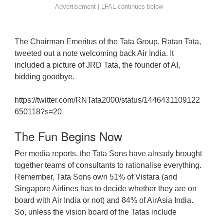
The Chairman Emeritus of the Tata Group, Ratan Tata,
tweeted out a note welcoming back Air India. It
included a picture of JRD Tata, the founder of AI,
bidding goodbye.
https://twitter.com/RNTata2000/status/1446431109122
650118?s=20
The Fun Begins Now
Per media reports, the Tata Sons have already brought
together teams of consultants to rationalise everything.
Remember, Tata Sons own 51% of Vistara (and
Singapore Airlines has to decide whether they are on
board with Air India or not) and 84% of AirAsia India.
So, unless the vision board of the Tatas include