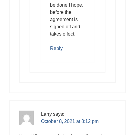
be done I hope,
before the
agreement is
signed off and
takes effect.
Reply
Larry
says:
October 8, 2021 at 8:12 pm