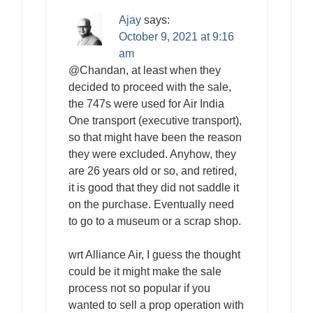
Ajay
says:
October 9, 2021 at 9:16
am
@Chandan, at least when they
decided to proceed with the sale,
the 747s were used for Air India
One transport (executive transport),
so that might have been the reason
they were excluded. Anyhow, they
are 26 years old or so, and retired,
it is good that they did not saddle it
on the purchase. Eventually need
to go to a museum or a scrap shop.
wrt Alliance Air, I guess the thought
could be it might make the sale
process not so popular if you
wanted to sell a prop operation with