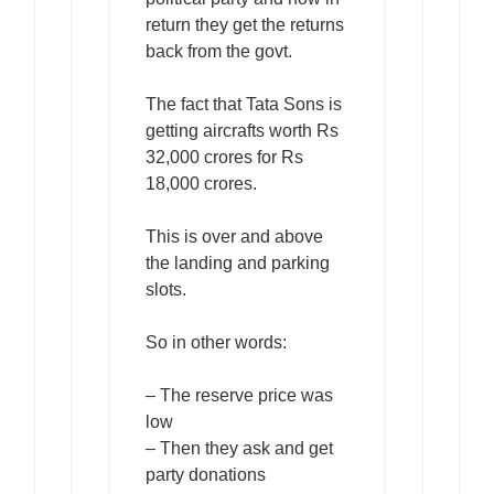
return they get the returns
back from the govt.
The fact that Tata Sons is
getting aircrafts worth Rs
32,000 crores for Rs
18,000 crores.
This is over and above
the landing and parking
slots.
So in other words:
– The reserve price was
low
– Then they ask and get
party donations