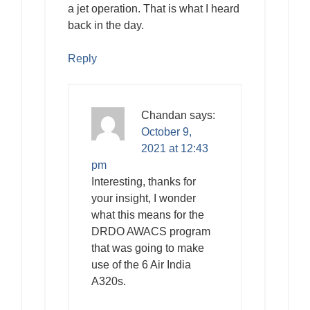
a jet operation. That is what I heard
back in the day.
Reply
Chandan
says:
October 9,
2021 at 12:43
pm
Interesting, thanks for
your insight, I wonder
what this means for the
DRDO AWACS program
that was going to make
use of the 6 Air India
A320s.