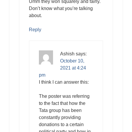
Umm they won squarely and fairly.
Don’t know what you’re talking
about.
Reply
Ashish
says:
October 10,
2021 at 4:24
pm
I think I can answer this:
The poster was referring
to the fact that how the
Tata group has been
constantly providing
donations to a certain
political party and how in