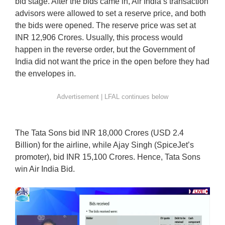
bid stage. After the bids came in, Air India’s transaction
advisors were allowed to set a reserve price, and both
the bids were opened. The reserve price was set at
INR 12,906 Crores. Usually, this process would
happen in the reverse order, but the Government of
India did not want the price in the open before they had
the envelopes in.
The Tata Sons bid INR 18,000 Crores (USD 2.4
Billion) for the airline, while Ajay Singh (SpiceJet’s
promoter), bid INR 15,100 Crores. Hence, Tata Sons
win Air India Bid.