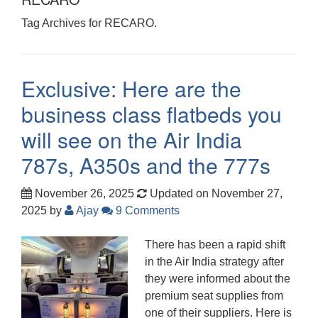
Tag Archives for RECARO.
Exclusive: Here are the
business class flatbeds you
will see on the Air India
787s, A350s and the 777s
November 26, 2025
Updated on November 27,
2025
by
Ajay
9 Comments
There has been a rapid shift
in the Air India strategy after
they were informed about the
premium seat supplies from
one of their suppliers. Here is