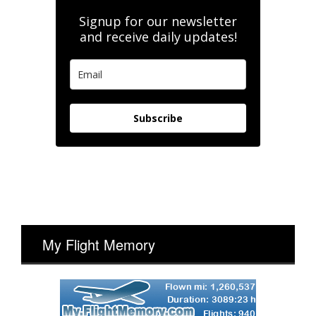
Signup for our newsletter
and receive daily updates!
Subscribe
My Flight Memory