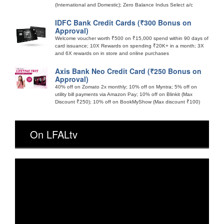
(International and Domestic); Zero Balance Indus Select a/c
IDFC Bank Credit Cards (₹300 Bonus on
Approval)
Welcome voucher worth ₹500 on ₹15,000 spend within 90 days of
card issuance; 10X Rewards on spending ₹20K+ in a month; 3X
and 6X rewards on in store and online purchases
Axis Bank Neo Credit Card (₹250 Bonus on
Approval)
40% off on Zomato 2x monthly; 10% off on Myntra; 5% off on
utility bill payments via Amazon Pay; 10% off on Blinkit (Max
Discount ₹250); 10% off on BookMyShow (Max discount ₹100)
On LFALtv
Video
Player