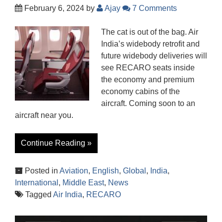
February 6, 2024
by
Ajay
7 Comments
The cat is out of the bag. Air
India’s widebody retrofit and
future widebody deliveries will
see RECARO seats inside
the economy and premium
economy cabins of the
aircraft. Coming soon to an
aircraft near you.
Continue Reading »
Posted in
Aviation
,
English
,
Global
,
India
,
International
,
Middle East
,
News
Tagged
Air India
,
RECARO