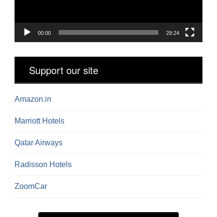
00:00
29:24
Support our site
Amazon.in
Marriott Hotels
Qatar Airways
Radisson Hotels
ZoomCar