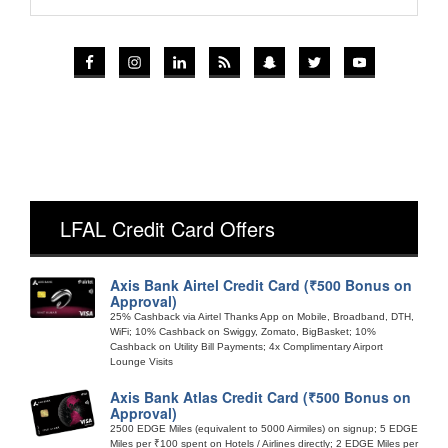
LFAL Credit Card Offers
Axis Bank Airtel Credit Card (₹500 Bonus on
Approval)
25% Cashback via Airtel Thanks App on Mobile, Broadband, DTH,
WiFi; 10% Cashback on Swiggy, Zomato, BigBasket; 10%
Cashback on Utility Bill Payments; 4x Complimentary Airport
Lounge Visits
Axis Bank Atlas Credit Card (₹500 Bonus on
Approval)
2500 EDGE Miles (equivalent to 5000 Airmiles) on signup; 5 EDGE
Miles per ₹100 spent on Hotels / Airlines directly; 2 EDGE Miles per