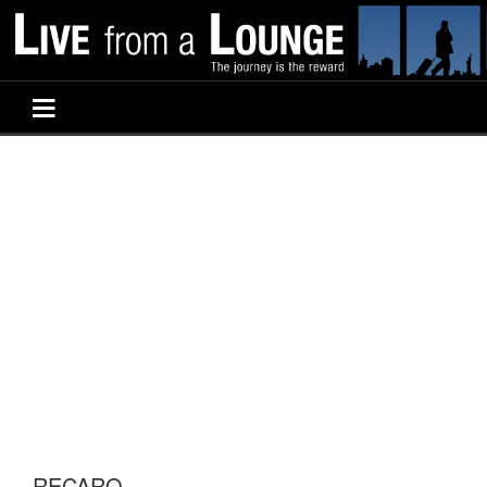
RECARO