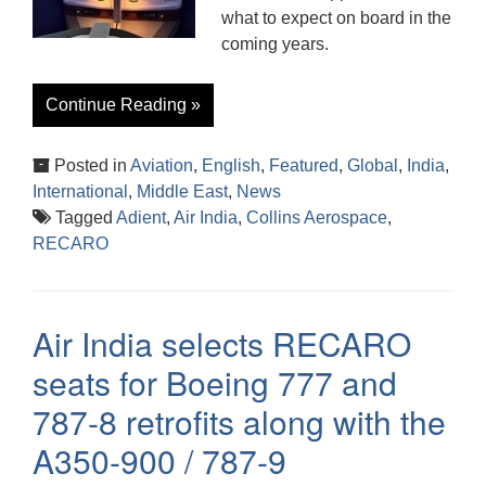
what to expect on board in the
coming years.
Continue Reading »
Posted in
Aviation
,
English
,
Featured
,
Global
,
India
,
International
,
Middle East
,
News
Tagged
Adient
,
Air India
,
Collins Aerospace
,
RECARO
Air India selects RECARO
seats for Boeing 777 and
787-8 retrofits along with the
A350-900 / 787-9