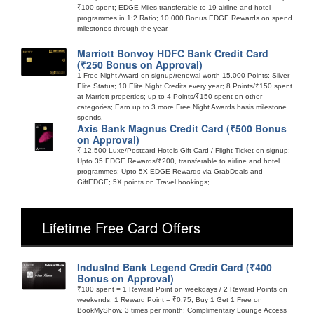
₹100 spent; EDGE Miles transferable to 19 airline and hotel
programmes in 1:2 Ratio; 10,000 Bonus EDGE Rewards on spend
milestones through the year.
Marriott Bonvoy HDFC Bank Credit Card
(₹250 Bonus on Approval)
1 Free Night Award on signup/renewal worth 15,000 Points; Silver
Elite Status; 10 Elite Night Credits every year; 8 Points/₹150 spent
at Marriott properties; up to 4 Points/₹150 spent on other
categories; Earn up to 3 more Free Night Awards basis milestone
spends.
Axis Bank Magnus Credit Card (₹500 Bonus
on Approval)
₹ 12,500 Luxe/Postcard Hotels Gift Card / Flight Ticket on signup;
Upto 35 EDGE Rewards/₹200, transferable to airline and hotel
programmes; Upto 5X EDGE Rewards via GrabDeals and
GiftEDGE; 5X points on Travel bookings;
Lifetime Free Card Offers
IndusInd Bank Legend Credit Card (₹400
Bonus on Approval)
₹100 spent = 1 Reward Point on weekdays / 2 Reward Points on
weekends; 1 Reward Point = ₹0.75; Buy 1 Get 1 Free on
BookMyShow, 3 times per month; Complimentary Lounge Access