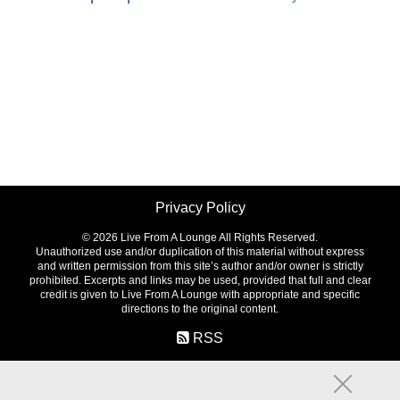
Privacy Policy
©
2026 Live From A Lounge All Rights Reserved.
Unauthorized use and/or duplication of this material without express
and written permission from this site’s author and/or owner is strictly
prohibited. Excerpts and links may be used, provided that full and clear
credit is given to Live From A Lounge with appropriate and specific
directions to the original content.
RSS