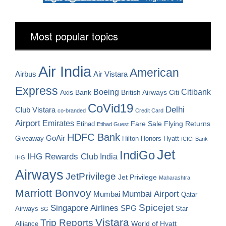
Most popular topics
Air India
American
Airbus
Air Vistara
Express
Boeing
Citibank
Axis Bank
British Airways
Citi
CoVid19
Delhi
Club Vistara
co-branded
Credit Card
Airport
Emirates
Fare Sale
Etihad
Flying Returns
Etihad Guest
HDFC Bank
GoAir
Hilton Honors
Hyatt
Giveaway
ICICI Bank
Jet
IndiGo
IHG Rewards Club
India
IHG
Airways
JetPrivilege
Jet Privilege
Maharashtra
Marriott Bonvoy
Mumbai Airport
Mumbai
Qatar
Spicejet
Singapore Airlines
SPG
Airways
Star
SG
Vistara
Trip Reports
World of Hyatt
Alliance