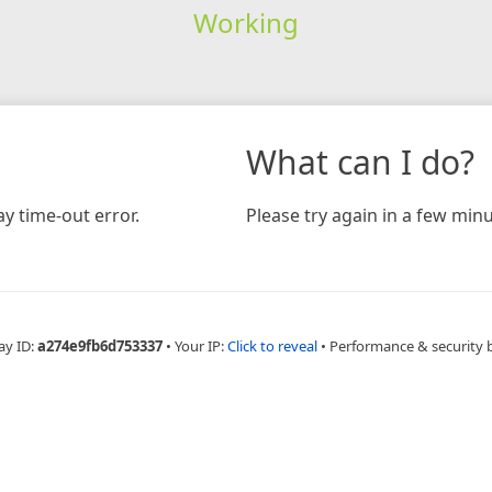
Working
What can I do?
y time-out error.
Please try again in a few minu
ay ID:
a274e9fb6d753337
•
Your IP:
Click to reveal
•
Performance & security 