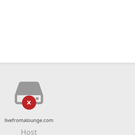
livefromalounge.com
Host