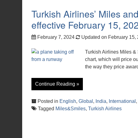
Turkish Airlines’ Miles a
effective February 15, 20
February 7, 2024
Updated on February 15,
Turkish Airlines Miles &
chart, which will price o
the way they price award
Continue Reading »
Posted in
English
,
Global
,
India
,
International
Tagged
Miles&Smiles
,
Turkish Airlines