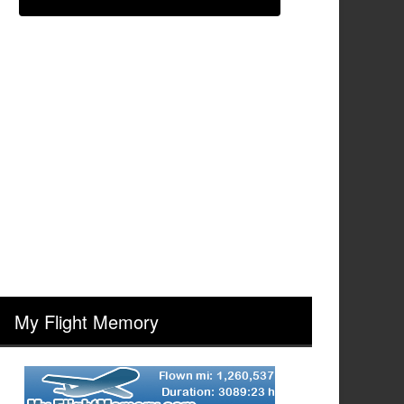
My Flight Memory