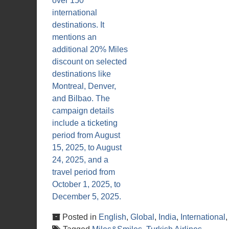
Posted in
English
,
Global
,
India
,
International