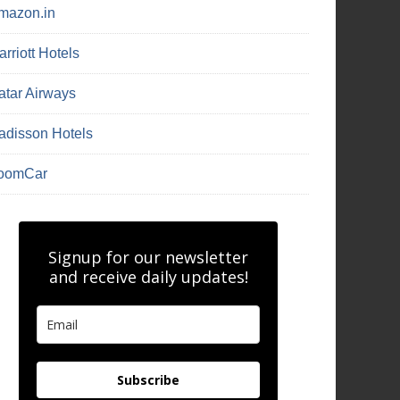
mazon.in
rriott Hotels
atar Airways
adisson Hotels
oomCar
Signup for our newsletter
and receive daily updates!
Subscribe