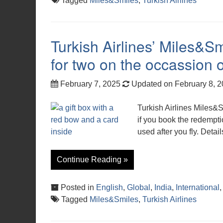
Tagged
Miles&Smiles
,
Turkish Airlines
Turkish Airlines’ Miles&
for two on the occassion o
February 7, 2025
Updated on February 8, 
Turkish Airlines Miles&
if you book the redempti
used after you fly. Detail
Continue Reading »
Posted in
English
,
Global
,
India
,
International
Tagged
Miles&Smiles
,
Turkish Airlines