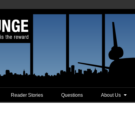
Reader Stories
Questions
About Us