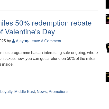
Smiles 50% redemption rebate
f Valentine’s Day
2025
by
Ajay
Leave A Comment
Smiles programme has an interesting sale ongoing, where
on tickets now, you can get a refund on 50% of the miles
s inside.
,
Loyalty
,
Middle East
,
News
,
Promotions