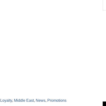
,
Loyalty
,
Middle East
,
News
,
Promotions