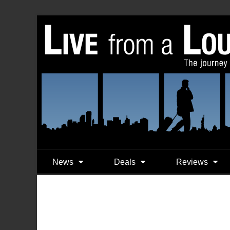
News
Deals
Reviews