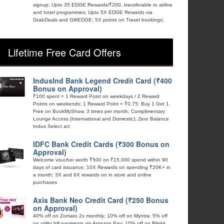
signup; Upto 35 EDGE Rewards/₹200, transferable to airline
and hotel programmes; Upto 5X EDGE Rewards via
GrabDeals and GiftEDGE; 5X points on Travel bookings;
Lifetime Free Card Offers
IndusInd Bank Legend Credit Card (₹400
Bonus on Approval)
₹100 spent = 1 Reward Point on weekdays / 2 Reward
Points on weekends; 1 Reward Point = ₹0.75; Buy 1 Get 1
Free on BookMyShow, 3 times per month; Complimentary
Lounge Access (International and Domestic); Zero Balance
Indus Select a/c
IDFC Bank Credit Cards (₹300 Bonus on
Approval)
Welcome voucher worth ₹500 on ₹15,000 spend within 90
days of card issuance; 10X Rewards on spending ₹20K+ in
a month; 3X and 6X rewards on in store and online
purchases
Axis Bank Neo Credit Card (₹250 Bonus
on Approval)
40% off on Zomato 2x monthly; 10% off on Myntra; 5% off
on utility bill payments via Amazon Pay; 10% off on Blinkit