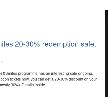
miles 20-30% redemption sale.
nt
les&Smiles programme has an interesting sale ongoing,
ption tickets now, you can get a 20-30% discount on your
stly 30%). Details inside.