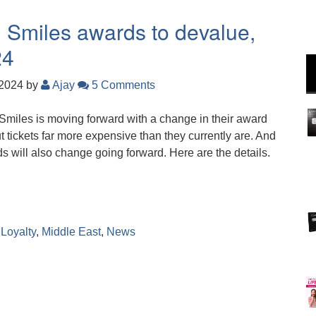
nd Smiles awards to devalue,
24
 2024
by
Ajay
5 Comments
 Smiles is moving forward with a change in their award
ut tickets far more expensive than they currently are. And
s will also change going forward. Here are the details.
,
Loyalty
,
Middle East
,
News