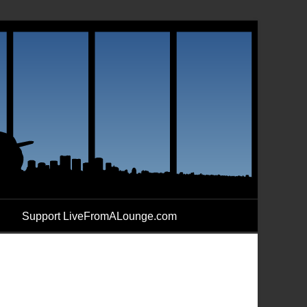
Support LiveFromALounge.com