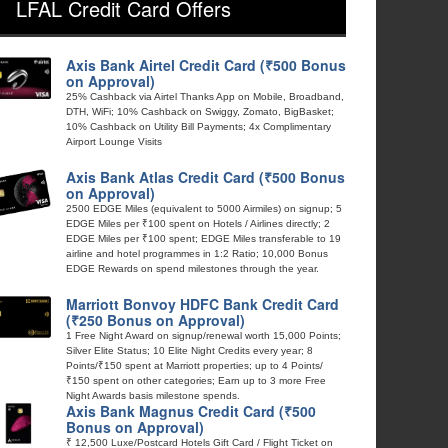
LFAL Credit Card Offers
Axis Bank Airtel Credit Card (₹500 Bonus
on Approval)
25% Cashback via Airtel Thanks App on Mobile, Broadband,
DTH, WiFi; 10% Cashback on Swiggy, Zomato, BigBasket;
10% Cashback on Utility Bill Payments; 4x Complimentary
Airport Lounge Visits
Axis Bank Atlas Credit Card (₹500 Bonus
on Approval)
2500 EDGE Miles (equivalent to 5000 Airmiles) on signup; 5
EDGE Miles per ₹100 spent on Hotels / Airlines directly; 2
EDGE Miles per ₹100 spent; EDGE Miles transferable to 19
airline and hotel programmes in 1:2 Ratio; 10,000 Bonus
EDGE Rewards on spend milestones through the year.
Marriott Bonvoy HDFC Bank Credit Card
(₹250 Bonus on Approval)
1 Free Night Award on signup/renewal worth 15,000 Points;
Silver Elite Status; 10 Elite Night Credits every year; 8
Points/₹150 spent at Marriott properties; up to 4 Points/
₹150 spent on other categories; Earn up to 3 more Free
Night Awards basis milestone spends.
Axis Bank Magnus Credit Card (₹500
Bonus on Approval)
₹ 12,500 Luxe/Postcard Hotels Gift Card / Flight Ticket on