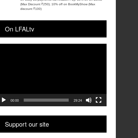
(Max Discount ₹250); 10% off on BookMyShow (Max
discount ₹100)
On LFALtv
ideo
layer
00:00
29:24
Support our site