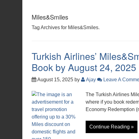
Miles&Smiles
Tag Archives for Miles&Smiles.
Turkish Airlines’ Miles&S
Book by August 24, 2025
August 15, 2025
by
Ajay
Leave A Comme
The Turkish Airlines Mi
where if you book redem
Economy Redemption (mo
Continue Reading »