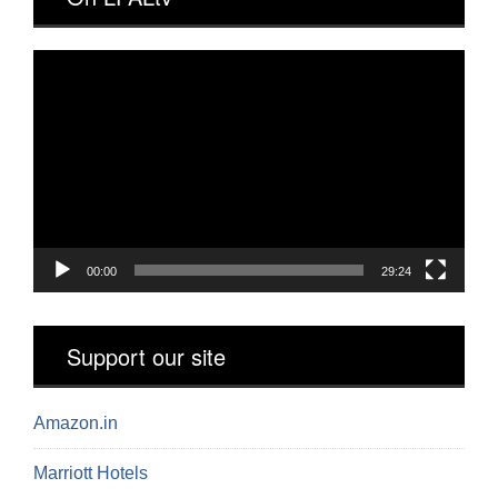
Video
Player
00:00
29:24
Support our site
Amazon.in
Marriott Hotels