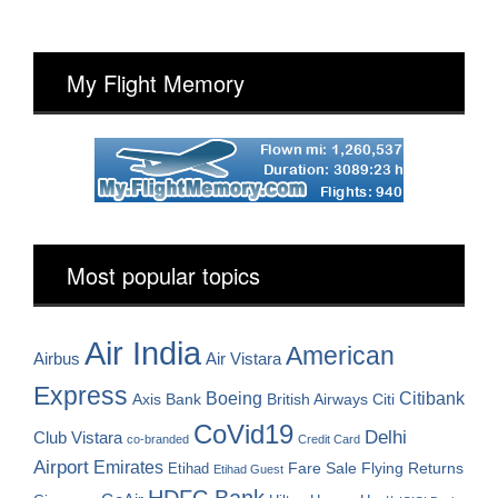
My Flight Memory
Most popular topics
Air India
American
Airbus
Air Vistara
Express
Boeing
Citibank
Axis Bank
British Airways
Citi
CoVid19
Delhi
Club Vistara
co-branded
Credit Card
Airport
Emirates
Fare Sale
Etihad
Flying Returns
Etihad Guest
HDFC Bank