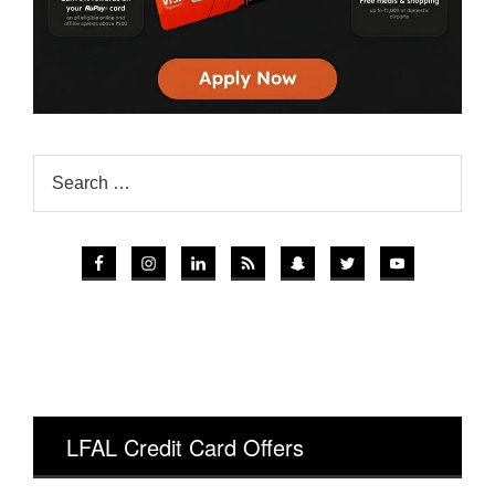
LFAL Credit Card Offers