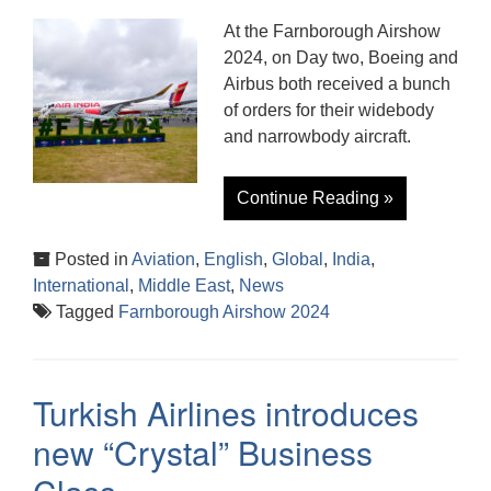
At the Farnborough Airshow
2024, on Day two, Boeing and
Airbus both received a bunch
of orders for their widebody
and narrowbody aircraft.
Continue Reading »
Posted in
Aviation
,
English
,
Global
,
India
,
International
,
Middle East
,
News
Tagged
Farnborough Airshow 2024
Turkish Airlines introduces
new “Crystal” Business