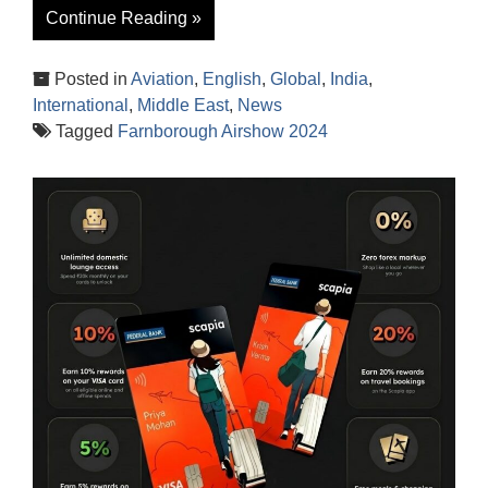
Continue Reading »
Posted in
Aviation
,
English
,
Global
,
India
,
International
,
Middle East
,
News
Tagged
Farnborough Airshow 2024