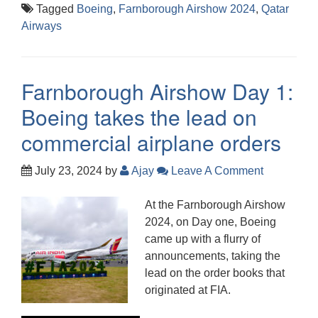
Tagged
Boeing
,
Farnborough Airshow 2024
,
Qatar
Airways
Farnborough Airshow Day 1:
Boeing takes the lead on
commercial airplane orders
July 23, 2024
by
Ajay
Leave A Comment
At the Farnborough Airshow
2024, on Day one, Boeing
came up with a flurry of
announcements, taking the
lead on the order books that
originated at FIA.