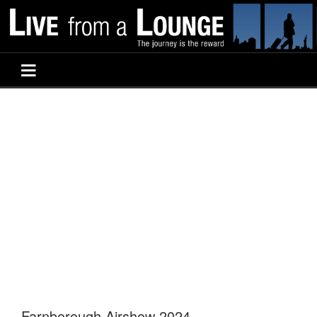
Farnborough Airshow 2024