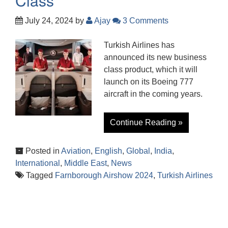
Class
July 24, 2024
by
Ajay
3 Comments
Turkish Airlines has
announced its new business
class product, which it will
launch on its Boeing 777
aircraft in the coming years.
Continue Reading »
Posted in
Aviation
,
English
,
Global
,
India
,
International
,
Middle East
,
News
Tagged
Farnborough Airshow 2024
,
Turkish Airlines