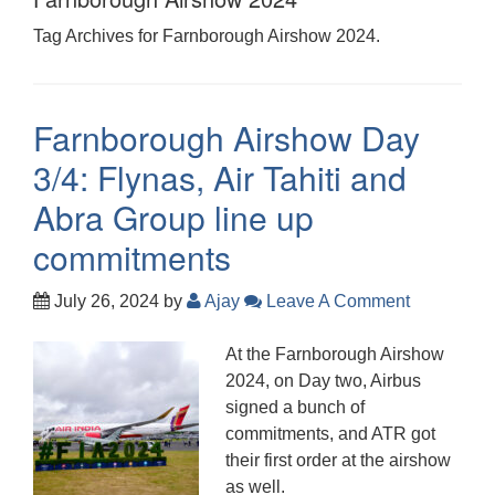
Tag Archives for Farnborough Airshow 2024.
Farnborough Airshow Day
3/4: Flynas, Air Tahiti and
Abra Group line up
commitments
July 26, 2024
by
Ajay
Leave A Comment
At the Farnborough Airshow
2024, on Day two, Airbus
signed a bunch of
commitments, and ATR got
their first order at the airshow
as well.