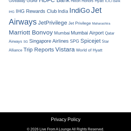
GoAir
Hilton Honors
Hyatt
Giveaway
ICICI Bank
Jet
IndiGo
IHG Rewards Club
India
IHG
Airways
JetPrivilege
Jet Privilege
Maharashtra
Marriott Bonvoy
Mumbai Airport
Mumbai
Qatar
Spicejet
Singapore Airlines
SPG
Airways
Star
SG
Vistara
Trip Reports
World of Hyatt
Alliance
Privacy Policy
©
2026 Live From A Lounge All Rights Reserved.