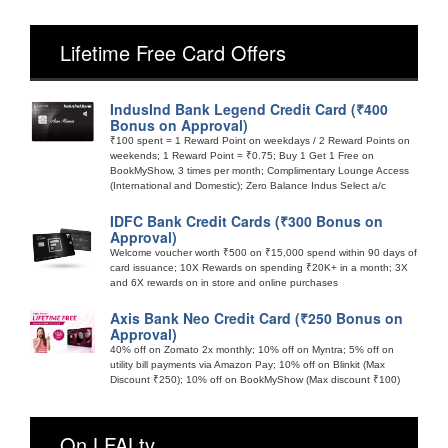
Lifetime Free Card Offers
IndusInd Bank Legend Credit Card (₹400
Bonus on Approval)
₹100 spent = 1 Reward Point on weekdays / 2 Reward Points on
weekends; 1 Reward Point = ₹0.75; Buy 1 Get 1 Free on
BookMyShow, 3 times per month; Complimentary Lounge Access
(International and Domestic); Zero Balance Indus Select a/c
IDFC Bank Credit Cards (₹300 Bonus on
Approval)
Welcome voucher worth ₹500 on ₹15,000 spend within 90 days of
card issuance; 10X Rewards on spending ₹20K+ in a month; 3X
and 6X rewards on in store and online purchases
Axis Bank Neo Credit Card (₹250 Bonus on
Approval)
40% off on Zomato 2x monthly; 10% off on Myntra; 5% off on
utility bill payments via Amazon Pay; 10% off on Blinkit (Max
Discount ₹250); 10% off on BookMyShow (Max discount ₹100)
On LFALtv