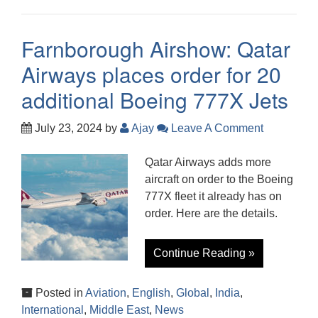
Farnborough Airshow: Qatar
Airways places order for 20
additional Boeing 777X Jets
July 23, 2024
by
Ajay
Leave A Comment
Qatar Airways adds more
aircraft on order to the Boeing
777X fleet it already has on
order. Here are the details.
Continue Reading »
Posted in
Aviation
,
English
,
Global
,
India
,
International
,
Middle East
,
News