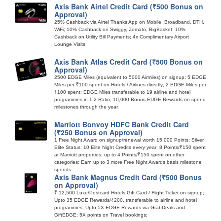
Axis Bank Airtel Credit Card (₹500 Bonus on
Approval)
25% Cashback via Airtel Thanks App on Mobile, Broadband, DTH,
WiFi; 10% Cashback on Swiggy, Zomato, BigBasket; 10%
Cashback on Utility Bill Payments; 4x Complimentary Airport
Lounge Visits
Axis Bank Atlas Credit Card (₹500 Bonus on
Approval)
2500 EDGE Miles (equivalent to 5000 Airmiles) on signup; 5 EDGE
Miles per ₹100 spent on Hotels / Airlines directly; 2 EDGE Miles per
₹100 spent; EDGE Miles transferable to 19 airline and hotel
programmes in 1:2 Ratio; 10,000 Bonus EDGE Rewards on spend
milestones through the year.
Marriott Bonvoy HDFC Bank Credit Card
(₹250 Bonus on Approval)
1 Free Night Award on signup/renewal worth 15,000 Points; Silver
Elite Status; 10 Elite Night Credits every year; 8 Points/₹150 spent
at Marriott properties; up to 4 Points/₹150 spent on other
categories; Earn up to 3 more Free Night Awards basis milestone
spends.
Axis Bank Magnus Credit Card (₹500 Bonus
on Approval)
₹ 12,500 Luxe/Postcard Hotels Gift Card / Flight Ticket on signup;
Upto 35 EDGE Rewards/₹200, transferable to airline and hotel
programmes; Upto 5X EDGE Rewards via GrabDeals and
GiftEDGE; 5X points on Travel bookings;