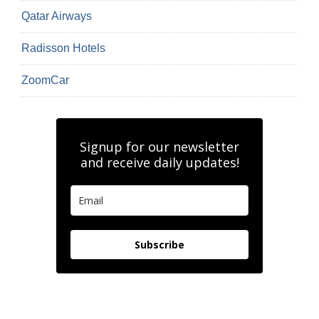
Qatar Airways
Radisson Hotels
ZoomCar
Signup for our newsletter
and receive daily updates!
Subscribe