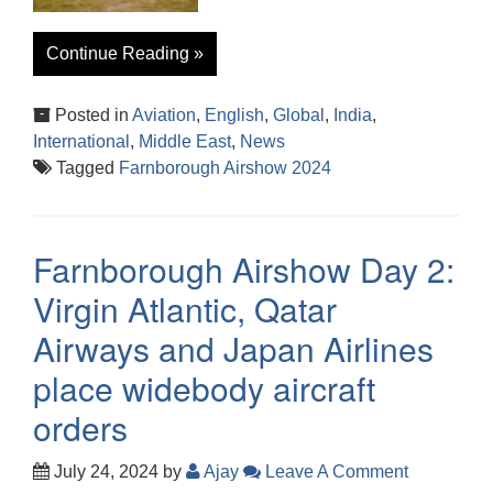
Continue Reading »
Posted in
Aviation
,
English
,
Global
,
India
,
International
,
Middle East
,
News
Tagged
Farnborough Airshow 2024
Farnborough Airshow Day 2:
Virgin Atlantic, Qatar
Airways and Japan Airlines
place widebody aircraft
orders
July 24, 2024
by
Ajay
Leave A Comment