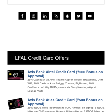
LFAL Credit Card Offers
Axis Bank Airtel Credit Card (₹500 Bonus on
Approval)
25% Cashback via Airtel Thanks App on Mobile, Broadband, DTH,
WiFi; 10% Cashback on Swiggy, Zomato, BigBasket; 10%
Cashback on Utility Bill Payments; 4x Complimentary Airport
Lounge Visits
Axis Bank Atlas Credit Card (₹500 Bonus on
Approval)
2500 EDGE Miles (equivalent to 5000 Airmiles) on signup; 5 EDGE
Miles per ₹100 spent on Hotels / Airlines directly; 2 EDGE Miles per