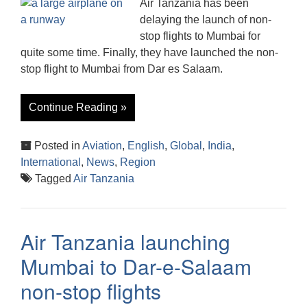
Air Tanzania has been
delaying the launch of non-
stop flights to Mumbai for
quite some time. Finally, they have launched the non-
stop flight to Mumbai from Dar es Salaam.
Continue Reading »
Posted in
Aviation
,
English
,
Global
,
India
,
International
,
News
,
Region
Tagged
Air Tanzania
Air Tanzania launching
Mumbai to Dar-e-Salaam
non-stop flights