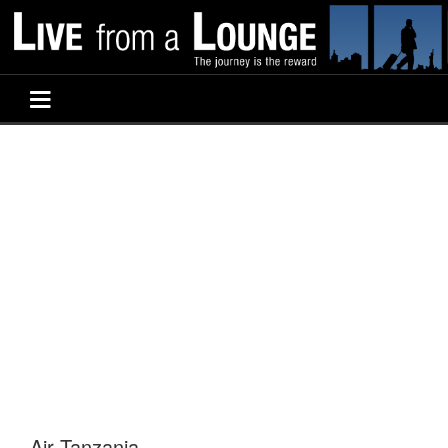
Air Tanzania