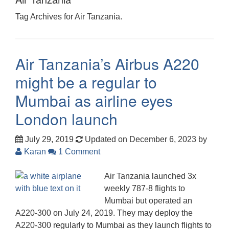
Tag Archives for Air Tanzania.
Air Tanzania’s Airbus A220
might be a regular to
Mumbai as airline eyes
London launch
July 29, 2019
Updated on December 6, 2023
by
Karan
1 Comment
Air Tanzania launched 3x
weekly 787-8 flights to
Mumbai but operated an
A220-300 on July 24, 2019. They may deploy the
A220-300 regularly to Mumbai as they launch flights to