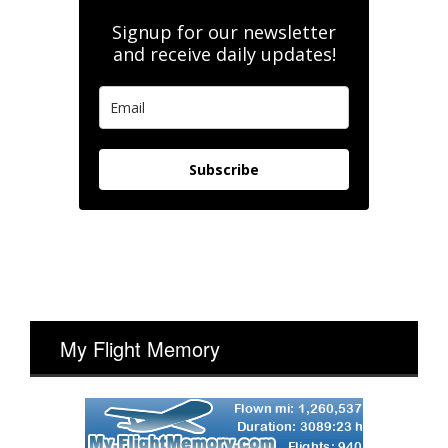
Signup for our newsletter
and receive daily updates!
Subscribe
My Flight Memory