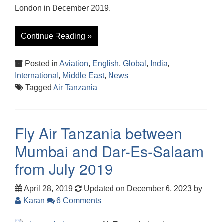
London in December 2019.
Continue Reading »
Posted in
Aviation
,
English
,
Global
,
India
,
International
,
Middle East
,
News
Tagged
Air Tanzania
Fly Air Tanzania between
Mumbai and Dar-Es-Salaam
from July 2019
April 28, 2019
Updated on December 6, 2023
by
Karan
6 Comments