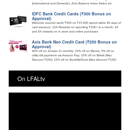
(International and Domestic); Zero Balance Indus Select a/c
IDFC Bank Credit Cards (₹300 Bonus on
Approval)
Welcome voucher worth ₹500 on ₹15,000 spend within 90 days of
card issuance; 10X Rewards on spending ₹20K+ in a month; 3X
and 6X rewards on in store and online purchases
Axis Bank Neo Credit Card (₹250 Bonus on
Approval)
40% off on Zomato 2x monthly; 10% off on Myntra; 5% off on
utility bill payments via Amazon Pay; 10% off on Blinkit (Max
Discount ₹250); 10% off on BookMyShow (Max discount ₹100)
On LFALtv
Video
Player