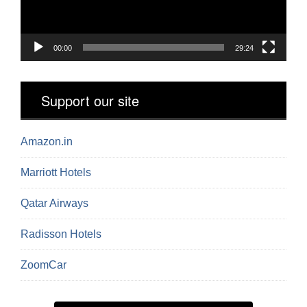
00:00
29:24
Support our site
Amazon.in
Marriott Hotels
Qatar Airways
Radisson Hotels
ZoomCar