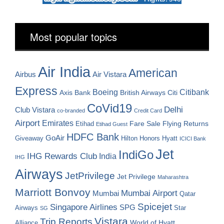
Most popular topics
Air India
American
Airbus
Air Vistara
Express
Boeing
Citibank
Axis Bank
British Airways
Citi
CoVid19
Delhi
Club Vistara
co-branded
Credit Card
Airport
Emirates
Fare Sale
Etihad
Flying Returns
Etihad Guest
HDFC Bank
GoAir
Hilton Honors
Hyatt
Giveaway
ICICI Bank
Jet
IndiGo
IHG Rewards Club
India
IHG
Airways
JetPrivilege
Jet Privilege
Maharashtra
Marriott Bonvoy
Mumbai Airport
Mumbai
Qatar
Spicejet
Singapore Airlines
SPG
Airways
Star
SG
Vistara
Trip Reports
World of Hyatt
Alliance