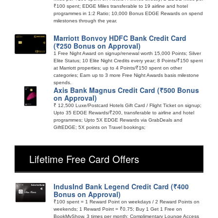
₹100 spent; EDGE Miles transferable to 19 airline and hotel
programmes in 1:2 Ratio; 10,000 Bonus EDGE Rewards on spend
milestones through the year.
Marriott Bonvoy HDFC Bank Credit Card
(₹250 Bonus on Approval)
1 Free Night Award on signup/renewal worth 15,000 Points; Silver
Elite Status; 10 Elite Night Credits every year; 8 Points/₹150 spent
at Marriott properties; up to 4 Points/₹150 spent on other
categories; Earn up to 3 more Free Night Awards basis milestone
spends.
Axis Bank Magnus Credit Card (₹500 Bonus
on Approval)
₹ 12,500 Luxe/Postcard Hotels Gift Card / Flight Ticket on signup;
Upto 35 EDGE Rewards/₹200, transferable to airline and hotel
programmes; Upto 5X EDGE Rewards via GrabDeals and
GiftEDGE; 5X points on Travel bookings;
Lifetime Free Card Offers
IndusInd Bank Legend Credit Card (₹400
Bonus on Approval)
₹100 spent = 1 Reward Point on weekdays / 2 Reward Points on
weekends; 1 Reward Point = ₹0.75; Buy 1 Get 1 Free on
BookMyShow, 3 times per month; Complimentary Lounge Access