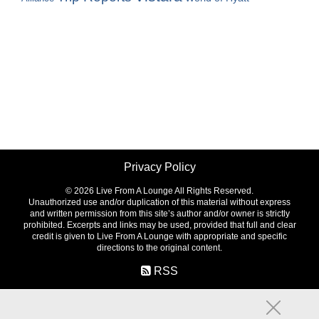
Privacy Policy
©
2026 Live From A Lounge All Rights Reserved.
Unauthorized use and/or duplication of this material without express
and written permission from this site’s author and/or owner is strictly
prohibited. Excerpts and links may be used, provided that full and clear
credit is given to Live From A Lounge with appropriate and specific
directions to the original content.
RSS