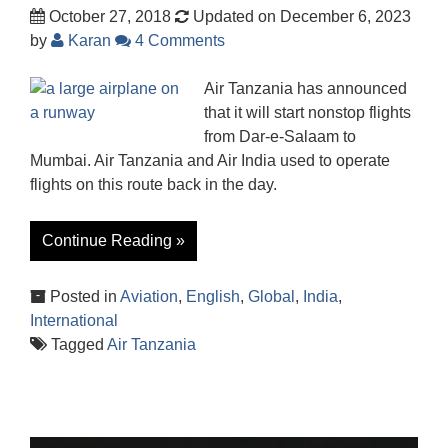
October 27, 2018
Updated on December 6, 2023
by
Karan
4 Comments
Air Tanzania has announced
that it will start nonstop flights
from Dar-e-Salaam to
Mumbai. Air Tanzania and Air India used to operate
flights on this route back in the day.
Continue Reading »
Posted in
Aviation
,
English
,
Global
,
India
,
International
Tagged
Air Tanzania