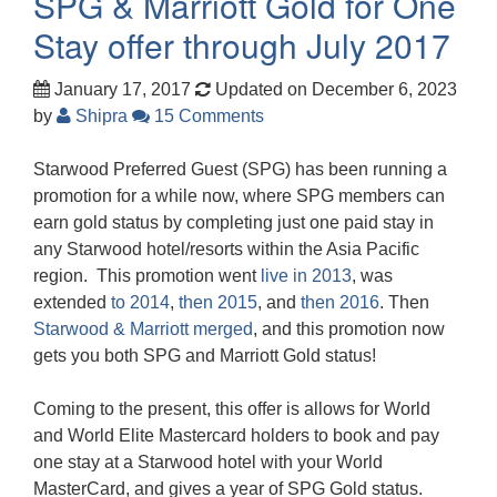
SPG & Marriott Gold for One
Stay offer through July 2017
January 17, 2017
Updated on December 6, 2023
by
Shipra
15 Comments
Starwood Preferred Guest (SPG) has been running a
promotion for a while now, where SPG members can
earn gold status by completing just one paid stay in
any Starwood hotel/resorts within the Asia Pacific
region. This promotion went
live in 2013
, was
extended
to 2014
,
then 2015
, and
then 2016
. Then
Starwood & Marriott merged
, and this promotion now
gets you both SPG and Marriott Gold status!
Coming to the present, this offer is allows for World
and World Elite Mastercard holders to book and pay
one stay at a Starwood hotel with your World
MasterCard, and gives a year of SPG Gold status.