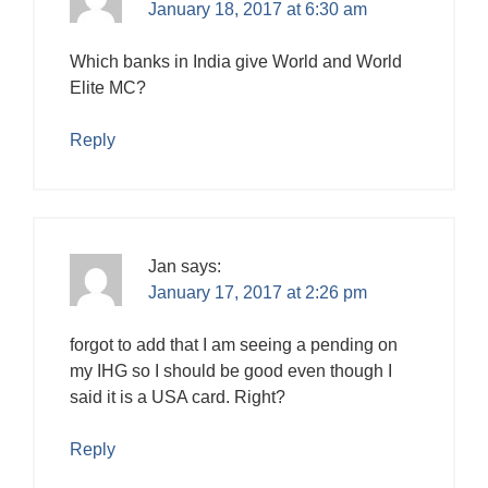
January 18, 2017 at 6:30 am
Which banks in India give World and World
Elite MC?
Reply
Jan
says:
January 17, 2017 at 2:26 pm
forgot to add that I am seeing a pending on
my IHG so I should be good even though I
said it is a USA card. Right?
Reply