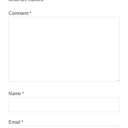
Comment
*
Name
*
Email
*