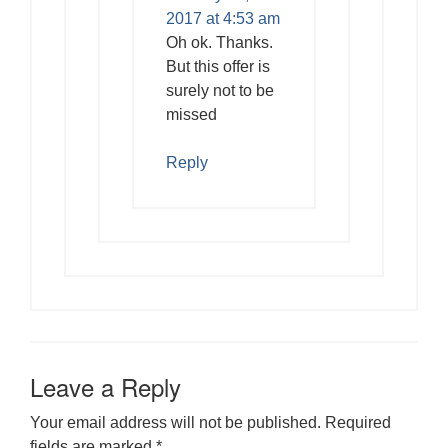
2017 at 4:53 am
Oh ok. Thanks.
But this offer is
surely not to be
missed
Reply
Leave a Reply
Your email address will not be published.
Required
fields are marked
*