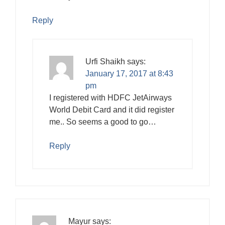
Reply
Urfi Shaikh
says:
January 17, 2017 at 8:43
pm
I registered with HDFC JetAirways
World Debit Card and it did register
me.. So seems a good to go…
Reply
Mayur
says: