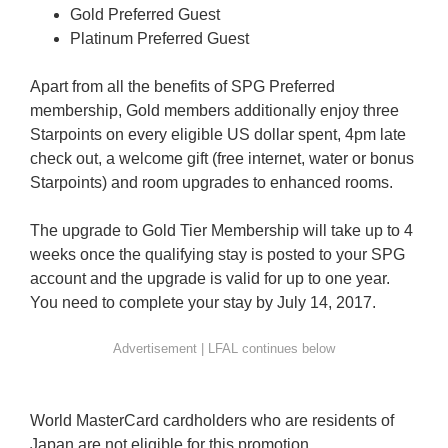
Gold Preferred Guest
Platinum Preferred Guest
Apart from all the benefits of SPG Preferred
membership, Gold members additionally enjoy three
Starpoints on every eligible US dollar spent, 4pm late
check out, a welcome gift (free internet, water or bonus
Starpoints) and room upgrades to enhanced rooms.
The upgrade to Gold Tier Membership will take up to 4
weeks once the qualifying stay is posted to your SPG
account and the upgrade is valid for up to one year.
You need to complete your stay by July 14, 2017.
World MasterCard cardholders who are residents of
Japan are not eligible for this promotion.