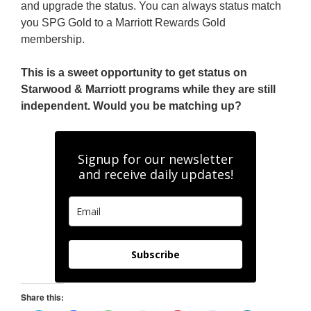
and upgrade the status. You can always status match
you SPG Gold to a Marriott Rewards Gold
membership.
This is a sweet opportunity to get status on
Starwood & Marriott programs while they are still
independent. Would you be matching up?
Signup for our newsletter
and receive daily updates!
Subscribe
Share this: