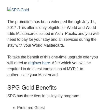
The promotion has been extended through July 14,
2017 .This offer is only eligible for World and World
Elite Mastercards issued in Asia -Pacific and you will
need to pay for your stay and all services during the
stay with your World Mastercard.
To take the benefit of this one-time upgrade offer you
will need to
register here
. After which you will be
required to do a test transaction of MYR 1 to
authenticate your Mastercard.
SPG Gold Benefits
SPG has three tiers in its loyalty program:
Preferred Guest