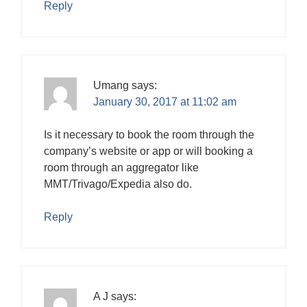
Reply
Umang
says:
January 30, 2017 at 11:02 am
Is it necessary to book the room through the
company’s website or app or will booking a
room through an aggregator like
MMT/Trivago/Expedia also do.
Reply
A J
says: