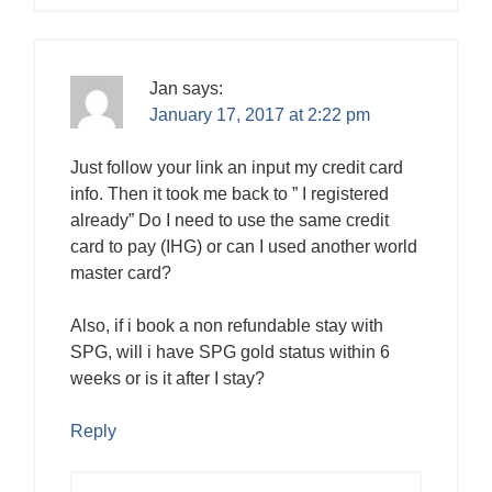
Jan
says:
January 17, 2017 at 2:22 pm
Just follow your link an input my credit card
info. Then it took me back to ” I registered
already” Do I need to use the same credit
card to pay (IHG) or can I used another world
master card?
Also, if i book a non refundable stay with
SPG, will i have SPG gold status within 6
weeks or is it after I stay?
Reply