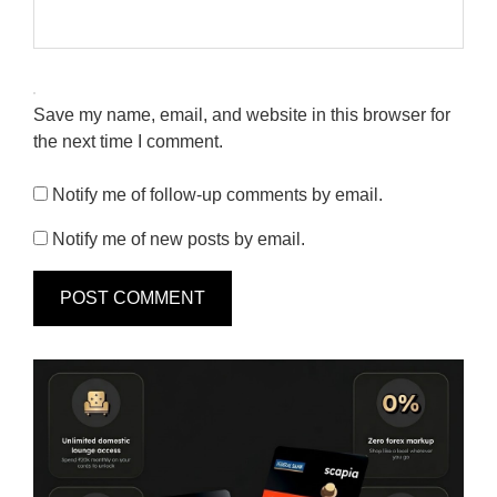
Save my name, email, and website in this browser for
the next time I comment.
Notify me of follow-up comments by email.
Notify me of new posts by email.