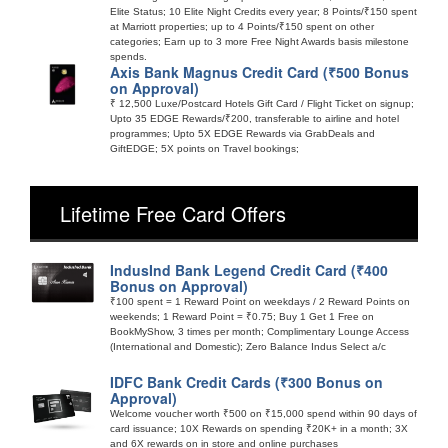
Elite Status; 10 Elite Night Credits every year; 8 Points/₹150 spent
at Marriott properties; up to 4 Points/₹150 spent on other
categories; Earn up to 3 more Free Night Awards basis milestone
spends.
Axis Bank Magnus Credit Card (₹500 Bonus
on Approval)
₹ 12,500 Luxe/Postcard Hotels Gift Card / Flight Ticket on signup;
Upto 35 EDGE Rewards/₹200, transferable to airline and hotel
programmes; Upto 5X EDGE Rewards via GrabDeals and
GiftEDGE; 5X points on Travel bookings;
Lifetime Free Card Offers
IndusInd Bank Legend Credit Card (₹400
Bonus on Approval)
₹100 spent = 1 Reward Point on weekdays / 2 Reward Points on
weekends; 1 Reward Point = ₹0.75; Buy 1 Get 1 Free on
BookMyShow, 3 times per month; Complimentary Lounge Access
(International and Domestic); Zero Balance Indus Select a/c
IDFC Bank Credit Cards (₹300 Bonus on
Approval)
Welcome voucher worth ₹500 on ₹15,000 spend within 90 days of
card issuance; 10X Rewards on spending ₹20K+ in a month; 3X
and 6X rewards on in store and online purchases