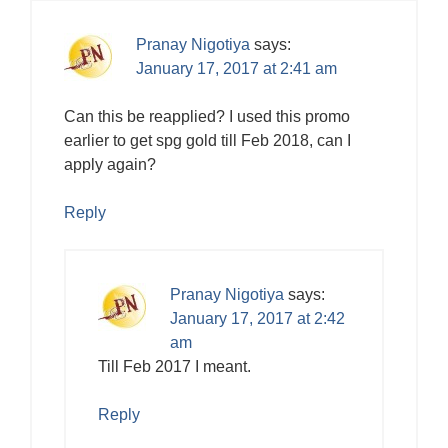
Pranay Nigotiya
says:
January 17, 2017 at 2:41 am
Can this be reapplied? I used this promo
earlier to get spg gold till Feb 2018, can I
apply again?
Reply
Pranay Nigotiya
says:
January 17, 2017 at 2:42
am
Till Feb 2017 I meant.
Reply