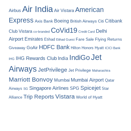
Air India
American
Airbus
Air Vistara
Express
Boeing
Citibank
Axis Bank
British Airways
Citi
CoVid19
Delhi
Club Vistara
co-branded
Credit Card
Airport
Emirates
Fare Sale
Etihad
Flying Returns
Etihad Guest
HDFC Bank
GoAir
Hilton Honors
Hyatt
Giveaway
ICICI Bank
Jet
IndiGo
IHG Rewards Club
India
IHG
Airways
JetPrivilege
Jet Privilege
Maharashtra
Marriott Bonvoy
Mumbai Airport
Mumbai
Qatar
Spicejet
Singapore Airlines
SPG
Airways
Star
SG
Vistara
Trip Reports
World of Hyatt
Alliance