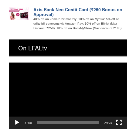
Axis Bank Neo Credit Card (₹250 Bonus on
Approval)
40% off on Zomato 2x monthly; 10% off on Myntra; 5% off on
utility bill payments via Amazon Pay; 10% off on Blinkit (Max
Discount ₹250); 10% off on BookMyShow (Max discount ₹100)
On LFALtv
Video
Player
00:00
29:24