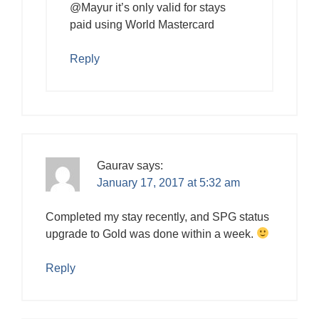
@Mayur it’s only valid for stays
paid using World Mastercard
Reply
Gaurav
says:
January 17, 2017 at 5:32 am
Completed my stay recently, and SPG status
upgrade to Gold was done within a week.
Reply