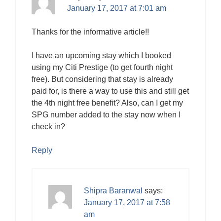
January 17, 2017 at 7:01 am
Thanks for the informative article!!
I have an upcoming stay which I booked
using my Citi Prestige (to get fourth night
free). But considering that stay is already
paid for, is there a way to use this and still get
the 4th night free benefit? Also, can I get my
SPG number added to the stay now when I
check in?
Reply
Shipra Baranwal
says:
January 17, 2017 at 7:58
am