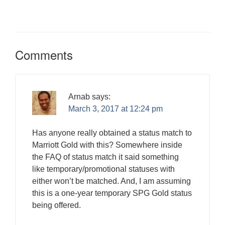
n
i
i
n
w
d
i
e
w
d
n
n
e
i
o
n
w
)
o
d
d
w
n
w
d
w
w
o
o
w
d
)
o
i
)
w
w
i
o
w
n
)
)
n
w
)
d
d
)
o
o
Comments
w
w
)
)
Arnab
says:
March 3, 2017 at 12:24 pm
Has anyone really obtained a status match to
Marriott Gold with this? Somewhere inside
the FAQ of status match it said something
like temporary/promotional statuses with
either won’t be matched. And, I am assuming
this is a one-year temporary SPG Gold status
being offered.