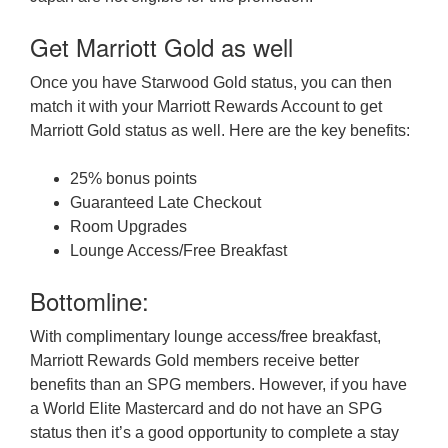
Get Marriott Gold as well
Once you have Starwood Gold status, you can then
match it with your Marriott Rewards Account to get
Marriott Gold status as well. Here are the key benefits:
25% bonus points
Guaranteed Late Checkout
Room Upgrades
Lounge Access/Free Breakfast
Bottomline:
With complimentary lounge access/free breakfast,
Marriott Rewards Gold members receive better
benefits than an SPG members. However, if you have
a World Elite Mastercard and do not have an SPG
status then it’s a good opportunity to complete a stay