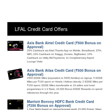
LFAL Credit Card Offers
Axis Bank Airtel Credit Card (₹500 Bonus on
Approval)
25% Cashback via Airtel Thanks App on Mobile, Broadband, DTH,
WiFi; 10% Cashback on Swiggy, Zomato, BigBasket; 10%
Cashback on Utility Bill Payments; 4x Complimentary Airport
Lounge Visits
Axis Bank Atlas Credit Card (₹500 Bonus on
Approval)
2500 EDGE Miles (equivalent to 5000 Airmiles) on signup; 5 EDGE
Miles per ₹100 spent on Hotels / Airlines directly; 2 EDGE Miles per
₹100 spent; EDGE Miles transferable to 19 airline and hotel
programmes in 1:2 Ratio; 10,000 Bonus EDGE Rewards on spend
milestones through the year.
Marriott Bonvoy HDFC Bank Credit Card
(₹250 Bonus on Approval)
1 Free Night Award on signup/renewal worth 15,000 Points; Silver