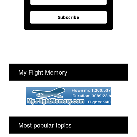
Subscribe
My Flight Memory
Most popular topics