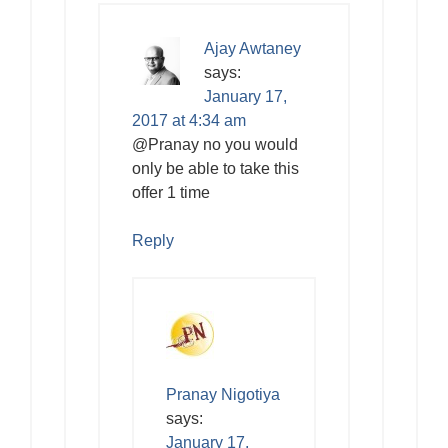
Ajay Awtaney
says:
January 17,
2017 at 4:34 am
@Pranay no you would
only be able to take this
offer 1 time
Reply
Pranay Nigotiya
says:
January 17,