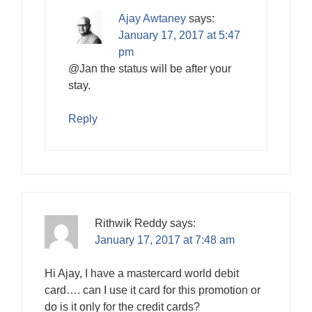
Ajay Awtaney
says:
January 17, 2017 at 5:47
pm
@Jan the status will be after your
stay.
Reply
Rithwik Reddy
says:
January 17, 2017 at 7:48 am
Hi Ajay, I have a mastercard world debit
card…. can I use it card for this promotion or
do is it only for the credit cards?