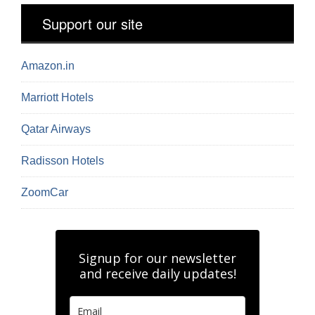
Support our site
Amazon.in
Marriott Hotels
Qatar Airways
Radisson Hotels
ZoomCar
Signup for our newsletter
and receive daily updates!