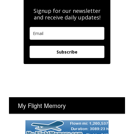
Signup for our newsletter
and receive daily updates!
Subscribe
My Flight Memory