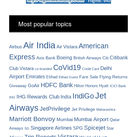
Most popular topics
Air India
American
Airbus
Air Vistara
Express
Boeing
Citibank
Axis Bank
British Airways
Citi
CoVid19
Delhi
Club Vistara
co-branded
Credit Card
Airport
Emirates
Fare Sale
Etihad
Flying Returns
Etihad Guest
HDFC Bank
GoAir
Hilton Honors
Hyatt
Giveaway
ICICI Bank
Jet
IndiGo
IHG Rewards Club
India
IHG
Airways
JetPrivilege
Jet Privilege
Maharashtra
Marriott Bonvoy
Mumbai Airport
Mumbai
Qatar
Spicejet
Singapore Airlines
SPG
Airways
Star
SG
Vistara
Trip Reports