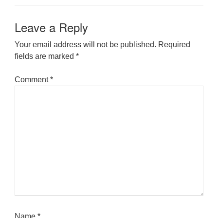
Leave a Reply
Your email address will not be published.
Required
fields are marked
*
Comment
*
Name
*