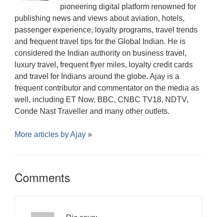
pioneering digital platform renowned for
publishing news and views about aviation, hotels,
passenger experience, loyalty programs, travel trends
and frequent travel tips for the Global Indian. He is
considered the Indian authority on business travel,
luxury travel, frequent flyer miles, loyalty credit cards
and travel for Indians around the globe. Ajay is a
frequent contributor and commentator on the media as
well, including ET Now, BBC, CNBC TV18, NDTV,
Conde Nast Traveller and many other outlets.
More articles by
Ajay
»
Comments