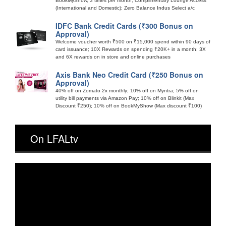
BookMyShow, 3 times per month; Complimentary Lounge Access
(International and Domestic); Zero Balance Indus Select a/c
IDFC Bank Credit Cards (₹300 Bonus on
Approval)
Welcome voucher worth ₹500 on ₹15,000 spend within 90 days of
card issuance; 10X Rewards on spending ₹20K+ in a month; 3X
and 6X rewards on in store and online purchases
Axis Bank Neo Credit Card (₹250 Bonus on
Approval)
40% off on Zomato 2x monthly; 10% off on Myntra; 5% off on
utility bill payments via Amazon Pay; 10% off on Blinkit (Max
Discount ₹250); 10% off on BookMyShow (Max discount ₹100)
On LFALtv
Video
Player