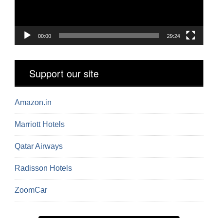
00:00
29:24
Support our site
Amazon.in
Marriott Hotels
Qatar Airways
Radisson Hotels
ZoomCar