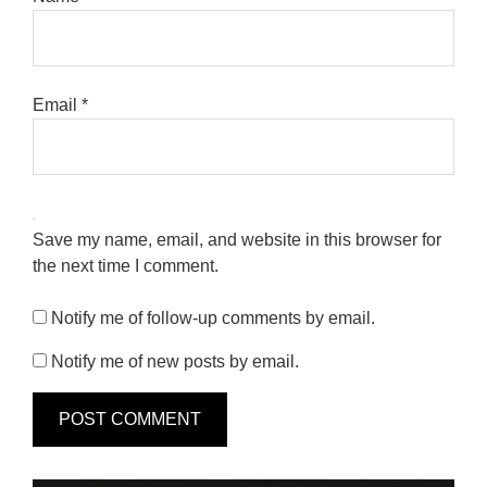
Email
*
Save my name, email, and website in this browser for
the next time I comment.
Notify me of follow-up comments by email.
Notify me of new posts by email.