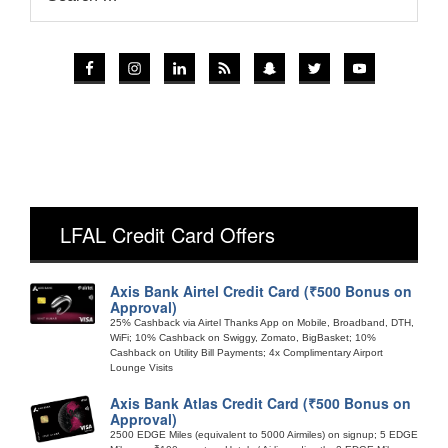
LFAL Credit Card Offers
Axis Bank Airtel Credit Card (₹500 Bonus on
Approval)
25% Cashback via Airtel Thanks App on Mobile, Broadband, DTH,
WiFi; 10% Cashback on Swiggy, Zomato, BigBasket; 10%
Cashback on Utility Bill Payments; 4x Complimentary Airport
Lounge Visits
Axis Bank Atlas Credit Card (₹500 Bonus on
Approval)
2500 EDGE Miles (equivalent to 5000 Airmiles) on signup; 5 EDGE