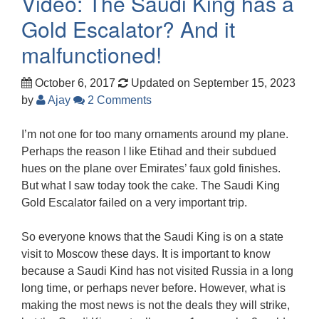
Video: The Saudi King has a
Gold Escalator? And it
malfunctioned!
October 6, 2017
Updated on September 15, 2023
by
Ajay
2 Comments
I’m not one for too many ornaments around my plane.
Perhaps the reason I like Etihad and their subdued
hues on the plane over Emirates’ faux gold finishes.
But what I saw today took the cake. The Saudi King
Gold Escalator failed on a very important trip.
So everyone knows that the Saudi King is on a state
visit to Moscow these days. It is important to know
because a Saudi Kind has not visited Russia in a long
long time, or perhaps never before. However, what is
making the most news is not the deals they will strike,