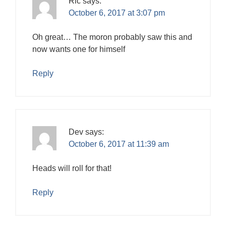
Ric
says:
October 6, 2017 at 3:07 pm
Oh great… The moron probably saw this and
now wants one for himself
Reply
Dev
says:
October 6, 2017 at 11:39 am
Heads will roll for that!
Reply