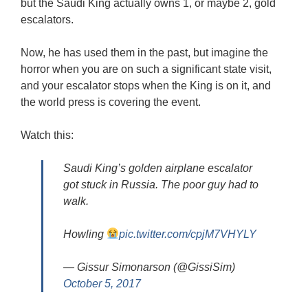
but the Saudi King actually owns 1, or maybe 2, gold
escalators.
Now, he has used them in the past, but imagine the
horror when you are on such a significant state visit,
and your escalator stops when the King is on it, and
the world press is covering the event.
Watch this:
Saudi King’s golden airplane escalator
got stuck in Russia. The poor guy had to
walk.
Howling
pic.twitter.com/cpjM7VHYLY
— Gissur Simonarson (@GissiSim)
October 5, 2017