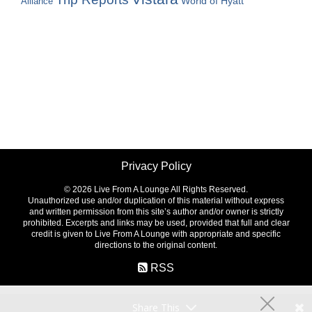
World of Hyatt
Alliance
Privacy Policy
©
2026 Live From A Lounge All Rights Reserved.
Unauthorized use and/or duplication of this material without express
and written permission from this site’s author and/or owner is strictly
prohibited. Excerpts and links may be used, provided that full and clear
credit is given to Live From A Lounge with appropriate and specific
directions to the original content.
RSS
Share This