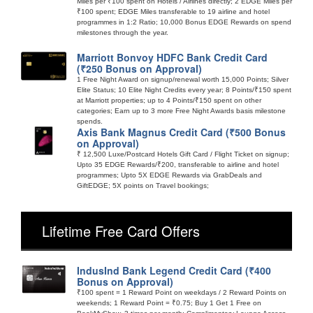
Miles per ₹100 spent on Hotels / Airlines directly; 2 EDGE Miles per
₹100 spent; EDGE Miles transferable to 19 airline and hotel
programmes in 1:2 Ratio; 10,000 Bonus EDGE Rewards on spend
milestones through the year.
Marriott Bonvoy HDFC Bank Credit Card
(₹250 Bonus on Approval)
1 Free Night Award on signup/renewal worth 15,000 Points; Silver
Elite Status; 10 Elite Night Credits every year; 8 Points/₹150 spent
at Marriott properties; up to 4 Points/₹150 spent on other
categories; Earn up to 3 more Free Night Awards basis milestone
spends.
Axis Bank Magnus Credit Card (₹500 Bonus
on Approval)
₹ 12,500 Luxe/Postcard Hotels Gift Card / Flight Ticket on signup;
Upto 35 EDGE Rewards/₹200, transferable to airline and hotel
programmes; Upto 5X EDGE Rewards via GrabDeals and
GiftEDGE; 5X points on Travel bookings;
Lifetime Free Card Offers
IndusInd Bank Legend Credit Card (₹400
Bonus on Approval)
₹100 spent = 1 Reward Point on weekdays / 2 Reward Points on
weekends; 1 Reward Point = ₹0.75; Buy 1 Get 1 Free on